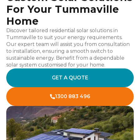
For Your Tummaville
Home
Discover tailored residential solar solutions in
Tummaville to suit your energy requirements.
Our expert team will assist you from consultation
to installation, ensuring a smooth switch to
sustainable energy. Benefit from a dependable
solar system customised for your home.
GET A QUOTE
1300 883 496