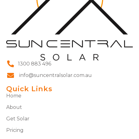
1300 883 496
info@suncentralsolar.com.au
Quick Links
Home
About
Get Solar
Pricing