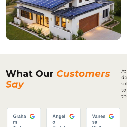
What Our
Customers
At
de
Say
so
to
th
Graha
Angel
Vanes
m
o
sa