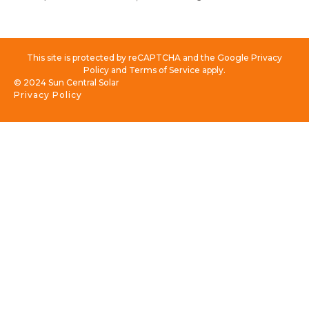
This site is protected by reCAPTCHA and the Google Privacy
Policy and Terms of Service apply.
© 2024 Sun Central Solar
Privacy Policy