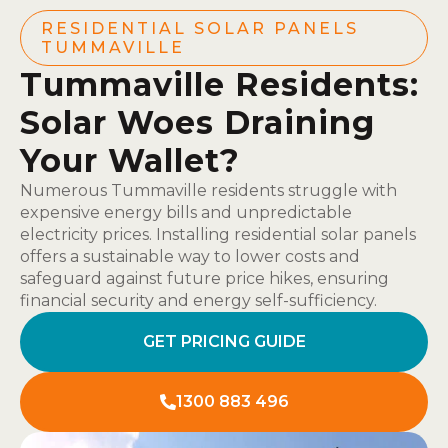
RESIDENTIAL SOLAR PANELS
TUMMAVILLE
Tummaville Residents:
Solar Woes Draining
Your Wallet?
Numerous Tummaville residents struggle with
expensive energy bills and unpredictable
electricity prices. Installing residential solar panels
offers a sustainable way to lower costs and
safeguard against future price hikes, ensuring
financial security and energy self-sufficiency.
GET PRICING GUIDE
1300 883 496