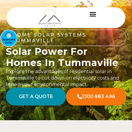
HOME SOLAR SYSTEMS
TUMMAVILLE
Solar Power For
Homes In Tummaville
Explore the advantages of residential solar in
Tummaville to cut down on electricity costs and
lessen your environmental impact.
GET A QUOTE
1300 883 496