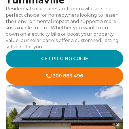
Tummaville
Residential solar panels in Tummaville are the
perfect choice for homeowners looking to lessen
their environmental impact and support a more
sustainable future. Whether you want to cut
down on electricity bills or boost your property
value, our solar panels offer a customised, lasting
solution for you.
GET PRICING GUIDE
1300 883 496