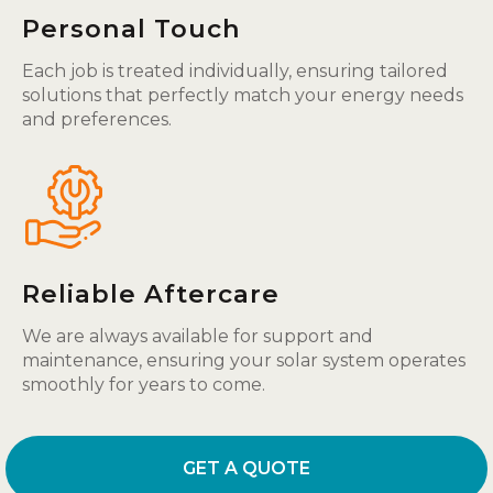
Personal Touch
Each job is treated individually, ensuring tailored
solutions that perfectly match your energy needs
and preferences.
Reliable Aftercare
We are always available for support and
maintenance, ensuring your solar system operates
smoothly for years to come.
GET A QUOTE