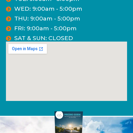
WED: 9:00am - 5:00pm
THU: 9:00am - 5:00pm
FRI: 9:00am - 5:00pm
SAT & SUN: CLOSED