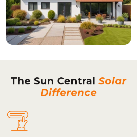
The Sun Central
Solar
Difference