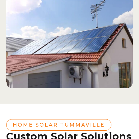
HOME SOLAR TUMMAVILLE
Custom Solar Solutions