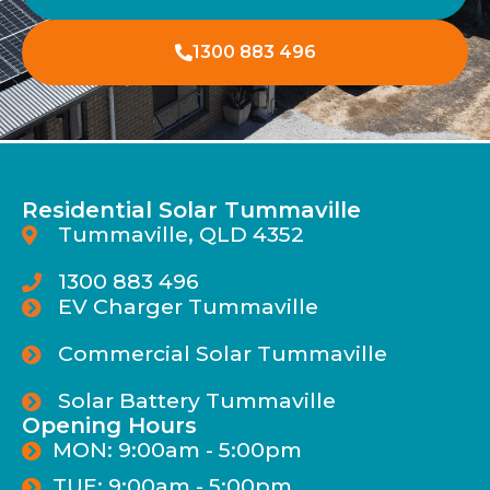
1300 883 496
Residential Solar Tummaville
Tummaville, QLD 4352
1300 883 496
EV Charger Tummaville
Commercial Solar Tummaville
Solar Battery Tummaville
Opening Hours
MON: 9:00am - 5:00pm
TUE: 9:00am - 5:00pm