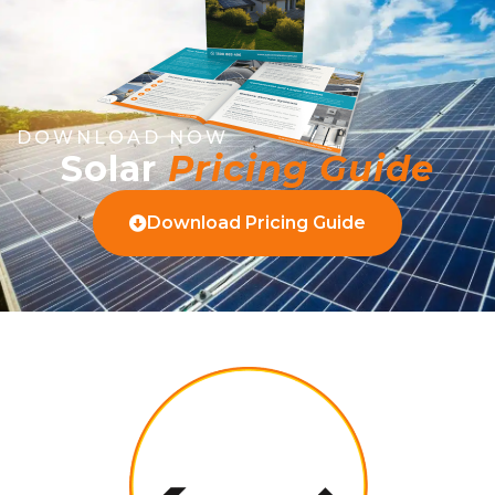
DOWNLOAD NOW
Solar
Pricing Guide
Download Pricing Guide