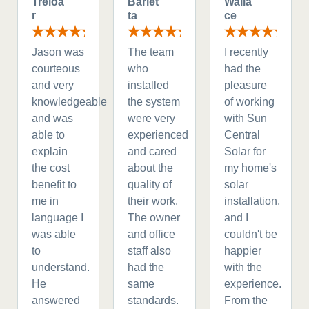
Treloa
Barlet
Walla
r
ta
ce
Jason was
The team
I recently
courteous
who
had the
and very
installed
pleasure
knowledgeable
the system
of working
and was
were very
with Sun
able to
experienced
Central
explain
and cared
Solar for
the cost
about the
my home's
benefit to
quality of
solar
me in
their work.
installation,
language I
The owner
and I
was able
and office
couldn't be
to
staff also
happier
understand.
had the
with the
He
same
experience.
answered
standards.
From the