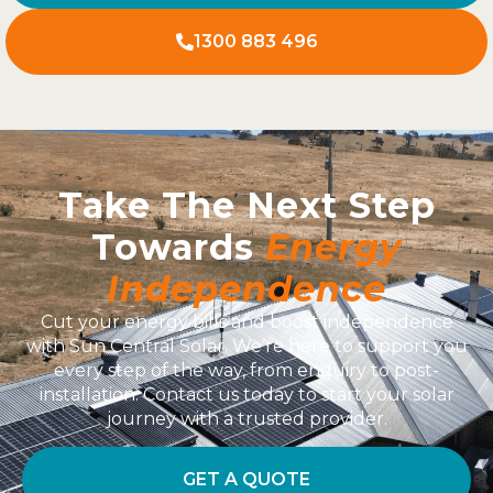
1300 883 496
Take The Next Step
Towards
Energy
Independence
Cut your energy bills and boost independence
with Sun Central Solar. We’re here to support you
every step of the way, from enquiry to post-
installation. Contact us today to start your solar
journey with a trusted provider.
GET A QUOTE