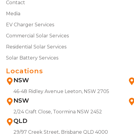
Contact
Media
EV Charger Services
Commercial Solar Services
Residential Solar Services
Solar Battery Services
Locations
NSW
46-48 Ridley Avenue Leeton, NSW 2705
NSW
2/24 Craft Close, Toormina NSW 2452
QLD
29/97 Creek Street, Brisbane QLD 4000