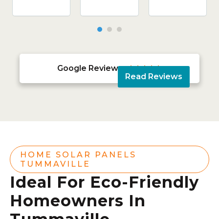
Google Reviews





Read Reviews
HOME SOLAR PANELS
TUMMAVILLE
Ideal For Eco-Friendly
Homeowners In