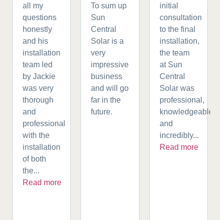
all my
To sum up
initial
questions
Sun
consultation
honestly
Central
to the final
and his
Solar is a
installation,
installation
very
the team
team led
impressive
at Sun
by Jackie
business
Central
was very
and will go
Solar was
thorough
far in the
professional,
and
future.
knowledgeable,
professional
and
with the
incredibly...
installation
Read more
of both
the...
Read more