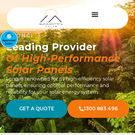
LONGI
Leading Provider
Of High-Performance
Solar Panels
Longi is renowned for its high-efficiency solar
panels, ensuring optimal performance and
reliability for your solar energy system.
GET A QUOTE
1300 883 496