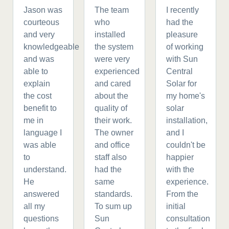
Jason was
The team
I recently
courteous
who
had the
and very
installed
pleasure
knowledgeable
the system
of working
and was
were very
with Sun
able to
experienced
Central
explain
and cared
Solar for
the cost
about the
my home's
benefit to
quality of
solar
me in
their work.
installation,
language I
The owner
and I
was able
and office
couldn't be
to
staff also
happier
understand.
had the
with the
He
same
experience.
answered
standards.
From the
all my
To sum up
initial
questions
Sun
consultation