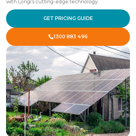
with Longi’s cutting-edge technology.
GET PRICING GUIDE
1300 883 496