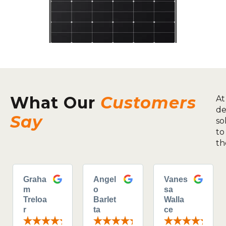
What Our
Customers
At
de
Say
so
to
th
Graha
Angel
Vanes
m
o
sa
Treloa
Barlet
Walla
r
ta
ce