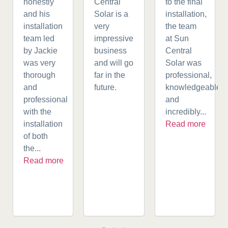
honestly
Central
to the final
and his
Solar is a
installation,
installation
very
the team
team led
impressive
at Sun
by Jackie
business
Central
was very
and will go
Solar was
thorough
far in the
professional,
and
future.
knowledgeable,
professional
and
with the
incredibly...
installation
Read more
of both
the...
Read more