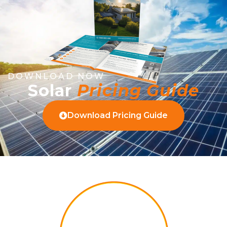
DOWNLOAD NOW
Solar
Pricing Guide
Download Pricing Guide