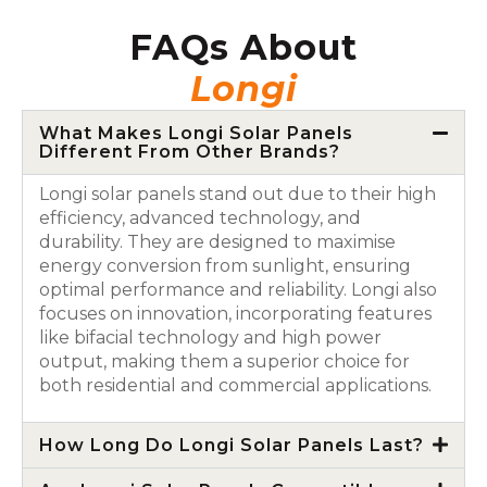
FAQs About
Longi
What Makes Longi Solar Panels
Different From Other Brands?
Longi solar panels stand out due to their high
efficiency, advanced technology, and
durability. They are designed to maximise
energy conversion from sunlight, ensuring
optimal performance and reliability. Longi also
focuses on innovation, incorporating features
like bifacial technology and high power
output, making them a superior choice for
both residential and commercial applications.
How Long Do Longi Solar Panels Last?