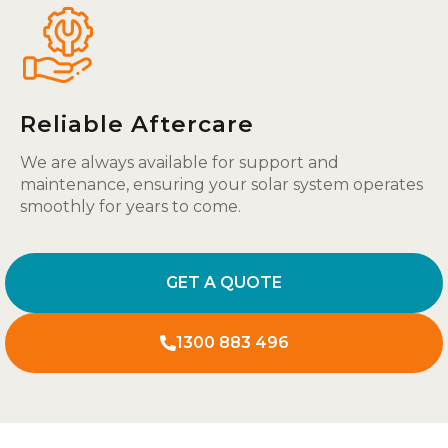
Reliable Aftercare
We are always available for support and
maintenance, ensuring your solar system operates
smoothly for years to come.
GET A QUOTE
1300 883 496