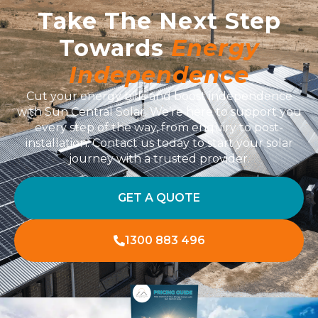
Take The Next Step
Towards
Energy
Independence
Cut your energy bills and boost independence
with Sun Central Solar. We’re here to support you
every step of the way, from enquiry to post-
installation. Contact us today to start your solar
journey with a trusted provider.
GET A QUOTE
1300 883 496