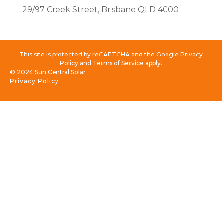
29/97 Creek Street, Brisbane QLD 4000
This site is protected by reCAPTCHA and the Google Privacy
Policy and Terms of Service apply.
© 2024 Sun Central Solar
Privacy Policy