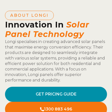
ABOUT LONGI
Innovation In
Solar
Panel Technology
Longi specialises in creating advanced solar panels
that maximise energy conversion efficiency. Their
products are designed to seamlessly integrate
with various solar systems, providing a reliable and
efficient power solution for both residential and
commercial applications. With a focus on
innovation, Longi panels offer superior
performance and durability.
GET PRICING GUIDE
1300 883 496