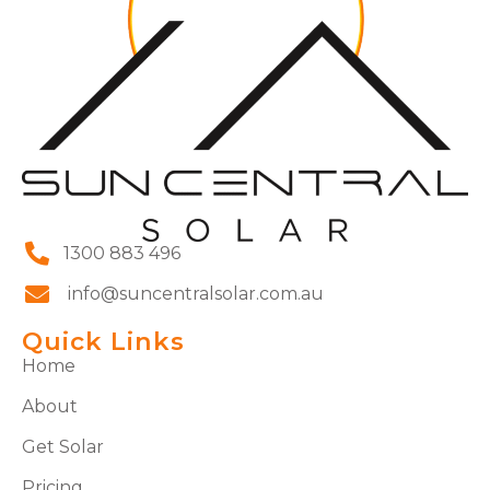
1300 883 496
info@suncentralsolar.com.au
Quick Links
Home
About
Get Solar
Pricing