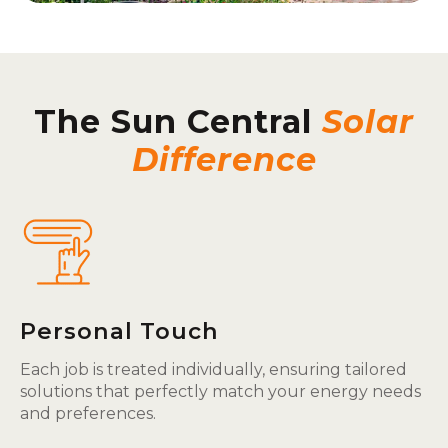
The Sun Central
Solar
Difference
Personal Touch
Each job is treated individually, ensuring tailored
solutions that perfectly match your energy needs
and preferences.