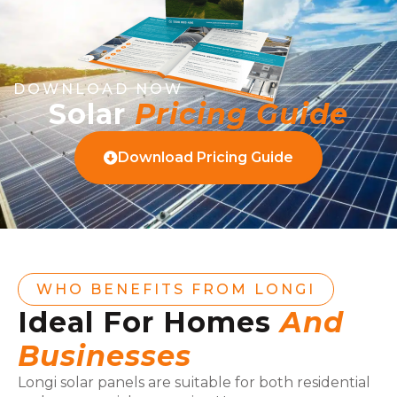
DOWNLOAD NOW
Solar
Pricing Guide
Download Pricing Guide
WHO BENEFITS FROM LONGI
Ideal For Homes
And
Businesses
Longi solar panels are suitable for both residential