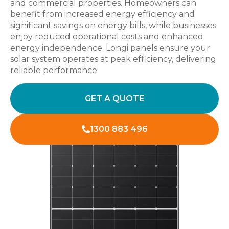
and commercial properties. Homeowners can
benefit from increased energy efficiency and
significant savings on energy bills, while businesses
enjoy reduced operational costs and enhanced
energy independence. Longi panels ensure your
solar system operates at peak efficiency, delivering
reliable performance.
GET A QUOTE
1300 883 496