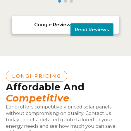
Google Reviews





Read Reviews
LONGI PRICING
Affordable And
Competitive
Longi offers competitively priced solar panels
without compromising on quality. Contact us
today to get a detailed quote tailored to your
energy needs and see how much you can save