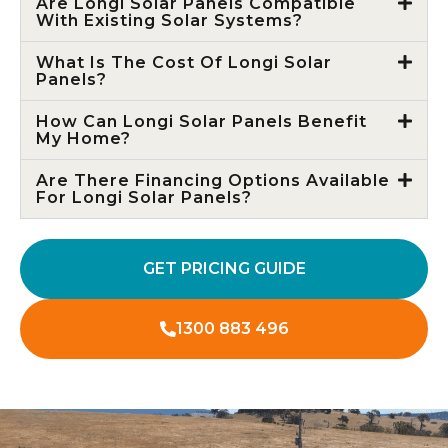
Are Longi Solar Panels Compatible
With Existing Solar Systems?
What Is The Cost Of Longi Solar
Panels?
How Can Longi Solar Panels Benefit
My Home?
Are There Financing Options Available
For Longi Solar Panels?
GET PRICING GUIDE
1300 883 496