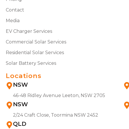
Contact
Media
EV Charger Services
Commercial Solar Services
Residential Solar Services
Solar Battery Services
Locations
NSW
46-48 Ridley Avenue Leeton, NSW 2705
NSW
2/24 Craft Close, Toormina NSW 2452
QLD