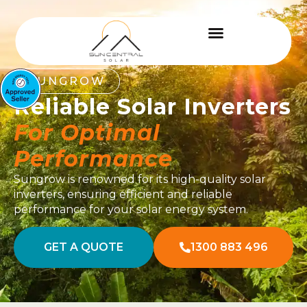
SUNGROW
Reliable Solar Inverters
For Optimal
Performance
Sungrow is renowned for its high-quality solar
inverters, ensuring efficient and reliable
performance for your solar energy system.
GET A QUOTE
1300 883 496