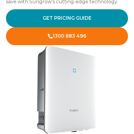
save with Sungrow’s cutting-edge technology.
GET PRICING GUIDE
1300 883 496