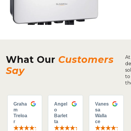
What Our
Customers
At
de
Say
so
to
th
Graha
Angel
Vanes
m
o
sa
Treloa
Barlet
Walla
r
ta
ce