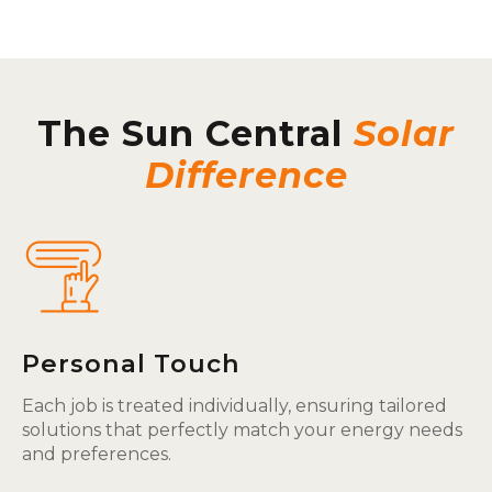
The Sun Central
Solar
Difference
Personal Touch
Each job is treated individually, ensuring tailored
solutions that perfectly match your energy needs
and preferences.