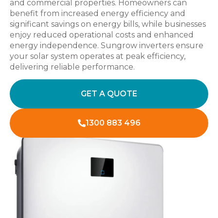
and commercial properties. Homeowners can
benefit from increased energy efficiency and
significant savings on energy bills, while businesses
enjoy reduced operational costs and enhanced
energy independence. Sungrow inverters ensure
your solar system operates at peak efficiency,
delivering reliable performance.
GET A QUOTE
1300 883 496