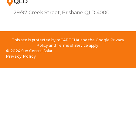
QLD
29/97 Creek Street, Brisbane QLD 4000
This site is protected by reCAPTCHA and the Google Privacy
Policy and Terms of Service apply.
© 2024 Sun Central Solar
Privacy Policy