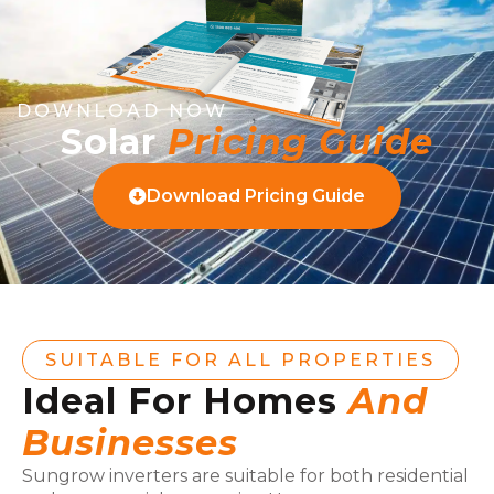
DOWNLOAD NOW
Solar
Pricing Guide
Download Pricing Guide
SUITABLE FOR ALL PROPERTIES
Ideal For Homes
And
Businesses
Sungrow inverters are suitable for both residential