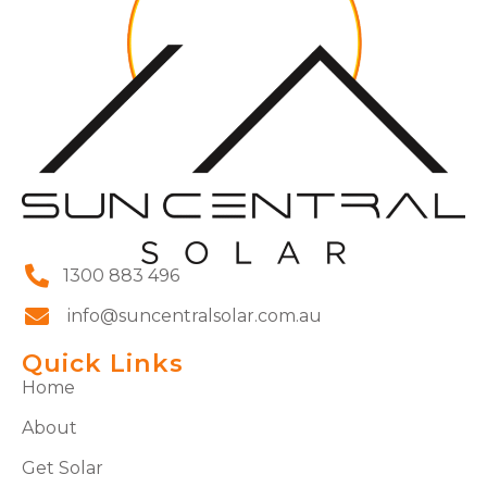
1300 883 496
info@suncentralsolar.com.au
Quick Links
Home
About
Get Solar