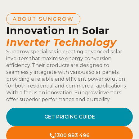
ABOUT SUNGROW
Innovation In Solar
Inverter Technology
Sungrow specialises in creating advanced solar
inverters that maximise energy conversion
efficiency. Their products are designed to
seamlessly integrate with various solar panels,
providing a reliable and efficient power solution
for both residential and commercial applications.
With a focus on innovation, Sungrow inverters
offer superior performance and durability.
GET PRICING GUIDE
1300 883 496