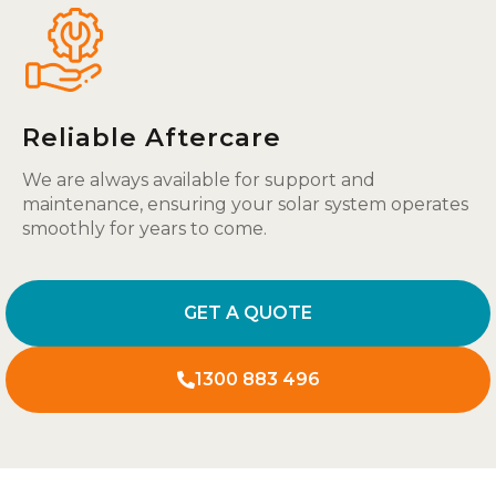
Reliable Aftercare
We are always available for support and
maintenance, ensuring your solar system operates
smoothly for years to come.
GET A QUOTE
1300 883 496