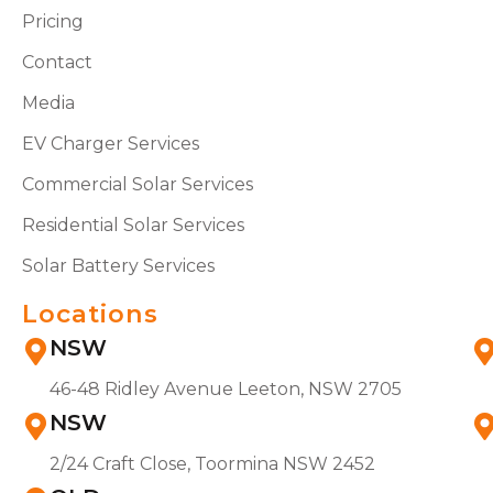
Pricing
Contact
Media
EV Charger Services
Commercial Solar Services
Residential Solar Services
Solar Battery Services
Locations
NSW
46-48 Ridley Avenue Leeton, NSW 2705
NSW
2/24 Craft Close, Toormina NSW 2452