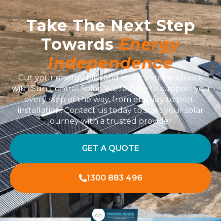
Take The Next Step
Towards
Energy
Independence
Cut your energy bills and boost independence
with Sun Central Solar. We’re here to support you
every step of the way, from enquiry to post-
installation. Contact us today to start your solar
journey with a trusted provider.
GET A QUOTE
1300 883 496