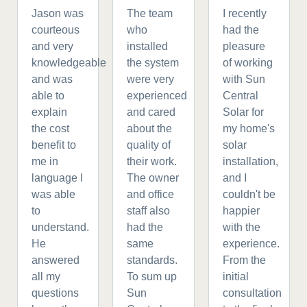
Jason was
The team
I recently
courteous
who
had the
and very
installed
pleasure
knowledgeable
the system
of working
and was
were very
with Sun
able to
experienced
Central
explain
and cared
Solar for
the cost
about the
my home's
benefit to
quality of
solar
me in
their work.
installation,
language I
The owner
and I
was able
and office
couldn't be
to
staff also
happier
understand.
had the
with the
He
same
experience.
answered
standards.
From the
all my
To sum up
initial
questions
Sun
consultation