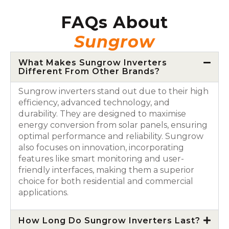
FAQs About
Sungrow
What Makes Sungrow Inverters
Different From Other Brands?
Sungrow inverters stand out due to their high
efficiency, advanced technology, and
durability. They are designed to maximise
energy conversion from solar panels, ensuring
optimal performance and reliability. Sungrow
also focuses on innovation, incorporating
features like smart monitoring and user-
friendly interfaces, making them a superior
choice for both residential and commercial
applications.
How Long Do Sungrow Inverters Last?