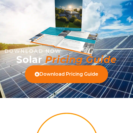
DOWNLOAD NOW
Solar
Pricing Guide
Download Pricing Guide