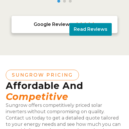
Google Reviews





Read Reviews
SUNGROW PRICING
Affordable And
Competitive
Sungrow offers competitively priced solar
inverters without compromising on quality.
Contact us today to get a detailed quote tailored
to your energy needs and see how much you can