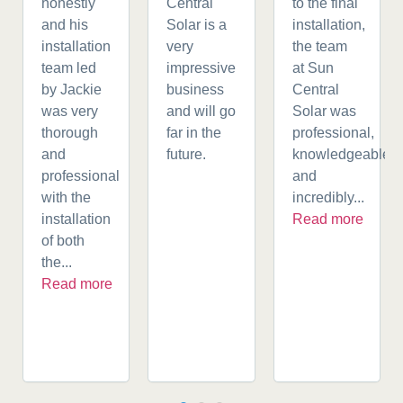
honestly
Central
to the final
and his
Solar is a
installation,
installation
very
the team
team led
impressive
at Sun
by Jackie
business
Central
was very
and will go
Solar was
thorough
far in the
professional,
and
future.
knowledgeable,
professional
and
with the
incredibly...
installation
Read more
of both
the...
Read more