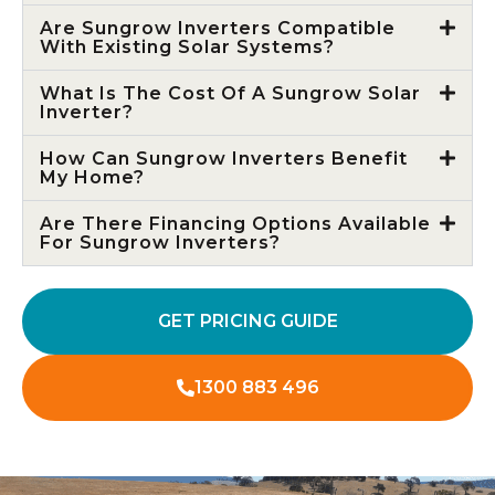
Are Sungrow Inverters Compatible
With Existing Solar Systems?
What Is The Cost Of A Sungrow Solar
Inverter?
How Can Sungrow Inverters Benefit
My Home?
Are There Financing Options Available
For Sungrow Inverters?
GET PRICING GUIDE
1300 883 496