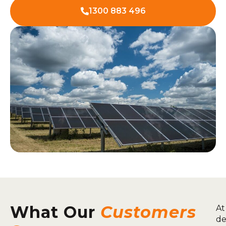
1300 883 496
What Our
Customers
At
de