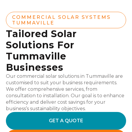
COMMERCIAL SOLAR SYSTEMS
TUMMAVILLE
Tailored Solar
Solutions For
Tummaville
Businesses
Our commercial solar solutions in Tummaville are
customised to suit your business requirements.
We offer comprehensive services, from
consultation to installation. Our goal is to enhance
efficiency and deliver cost savings for your
business’s sustainability objectives.
GET A QUOTE