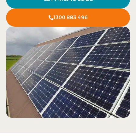
1300 883 496