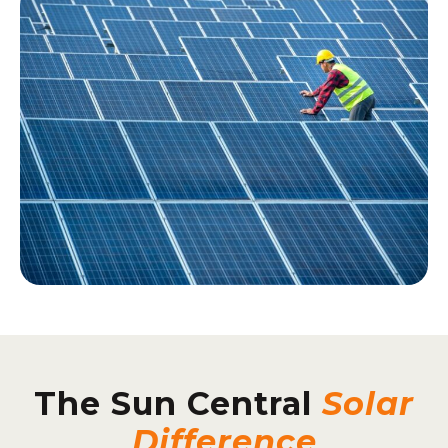
The Sun Central
Solar
Difference