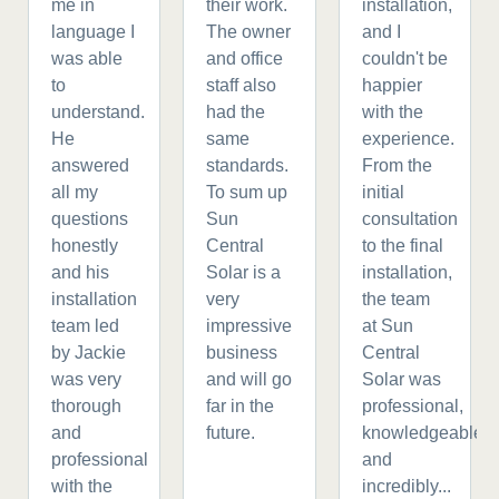
me in
their work.
installation,
language I
The owner
and I
was able
and office
couldn't be
to
staff also
happier
understand.
had the
with the
He
same
experience.
answered
standards.
From the
all my
To sum up
initial
questions
Sun
consultation
honestly
Central
to the final
and his
Solar is a
installation,
installation
very
the team
team led
impressive
at Sun
by Jackie
business
Central
was very
and will go
Solar was
thorough
far in the
professional,
and
future.
knowledgeable,
professional
and
with the
incredibly...