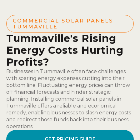
COMMERCIAL SOLAR PANELS
TUMMAVILLE
Tummaville's Rising
Energy Costs Hurting
Profits?
Businesses in Tummaville often face challenges
with soaring energy expenses cutting into their
bottom line. Fluctuating energy prices can throw
off financial forecasts and hinder strategic
planning. Installing commercial solar panels in
Tummaville offers a reliable and economical
remedy, enabling businesses to slash energy costs
and redirect those funds back into their business
operations.
GET PRICING GUIDE