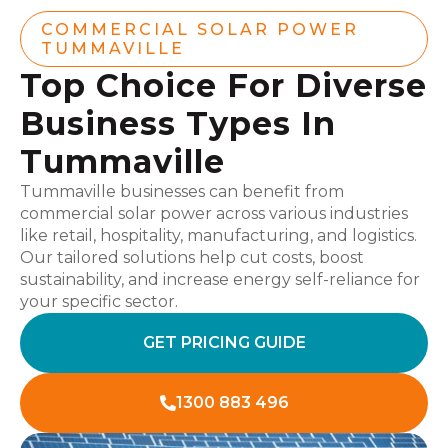
COMMERCIAL SOLAR POWER
TUMMAVILLE
Top Choice For Diverse
Business Types In
Tummaville
Tummaville businesses can benefit from
commercial solar power across various industries
like retail, hospitality, manufacturing, and logistics.
Our tailored solutions help cut costs, boost
sustainability, and increase energy self-reliance for
your specific sector.
GET PRICING GUIDE
1300 883 496