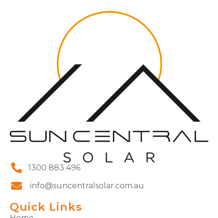
1300 883 496
info@suncentralsolar.com.au
Quick Links
Home