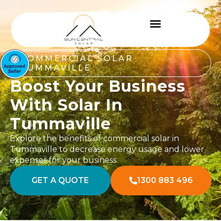
COMMERCIAL SOLAR
TUMMAVILLE
Boost Your Business
With Solar In
Tummaville
Explore the benefits of commercial solar in
Tummaville to decrease energy usage and lower
expenses for your business.
GET A QUOTE
1300 883 496