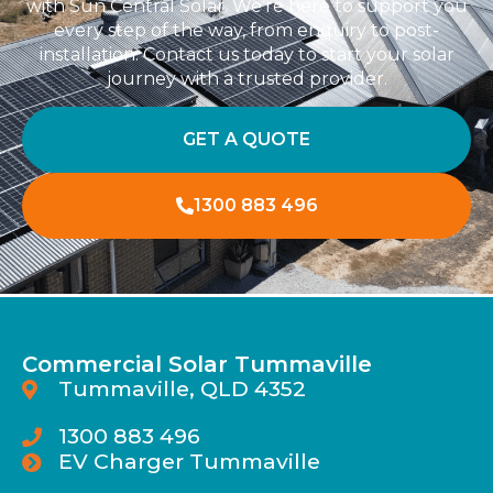
with Sun Central Solar. We’re here to support you
every step of the way, from enquiry to post-
installation. Contact us today to start your solar
journey with a trusted provider.
GET A QUOTE
1300 883 496
Commercial Solar Tummaville
Tummaville, QLD 4352
1300 883 496
EV Charger Tummaville