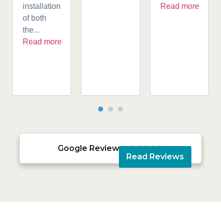
installation
Read more
of both
the...
Read more
Google Reviews





Read Reviews