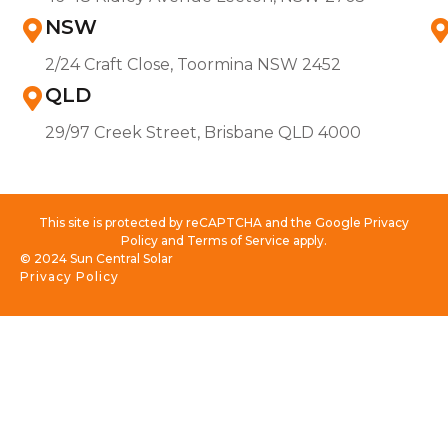
NSW
2/24 Craft Close, Toormina NSW 2452
QLD
29/97 Creek Street, Brisbane QLD 4000
This site is protected by reCAPTCHA and the Google Privacy
Policy and Terms of Service apply.
© 2024 Sun Central Solar
Privacy Policy