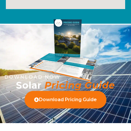
DOWNLOAD NOW
Solar
Pricing Guide
Download Pricing Guide