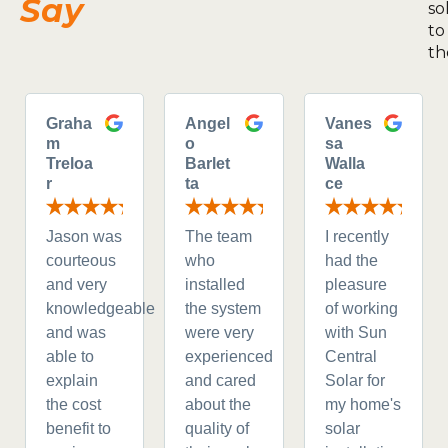
Say
so
to
th
Graha
Angel
Vanes
m
o
sa
Treloa
Barlet
Walla
r
ta
ce
Jason was
The team
I recently
courteous
who
had the
and very
installed
pleasure
knowledgeable
the system
of working
and was
were very
with Sun
able to
experienced
Central
explain
and cared
Solar for
the cost
about the
my home's
benefit to
quality of
solar