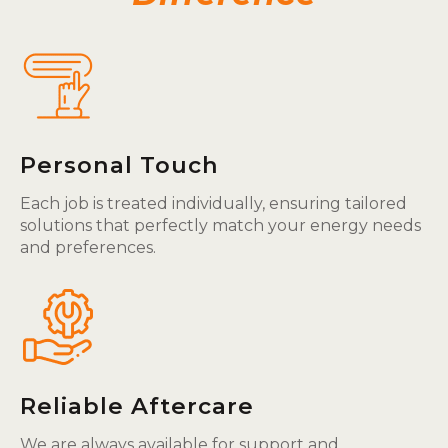
Personal Touch
Each job is treated individually, ensuring tailored
solutions that perfectly match your energy needs
and preferences.
Reliable Aftercare
We are always available for support and