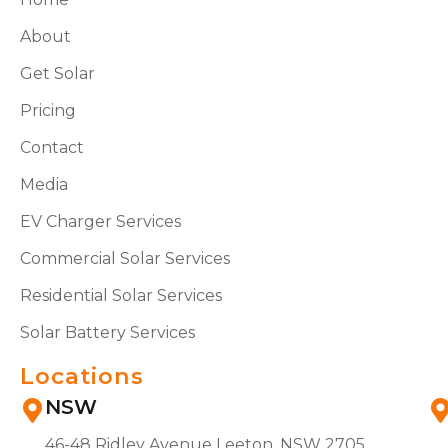
About
Get Solar
Pricing
Contact
Media
EV Charger Services
Commercial Solar Services
Residential Solar Services
Solar Battery Services
Locations
NSW
46-48 Ridley Avenue Leeton, NSW 2705