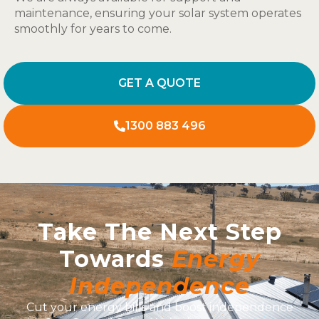
maintenance, ensuring your solar system operates
smoothly for years to come.
GET A QUOTE
1300 883 496
Take The Next Step
Towards
Energy
Independence
Cut your energy bills and boost independence