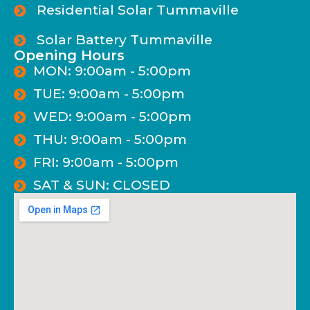
Residential Solar Tummaville
Solar Battery Tummaville
Opening Hours
MON: 9:00am - 5:00pm
TUE: 9:00am - 5:00pm
WED: 9:00am - 5:00pm
THU: 9:00am - 5:00pm
FRI: 9:00am - 5:00pm
SAT & SUN: CLOSED