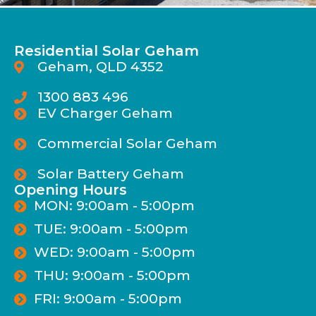
Residential Solar Geham
Geham, QLD 4352
1300 883 496
EV Charger Geham
Commercial Solar Geham
Solar Battery Geham
Opening Hours
MON: 9:00am - 5:00pm
TUE: 9:00am - 5:00pm
WED: 9:00am - 5:00pm
THU: 9:00am - 5:00pm
FRI: 9:00am - 5:00pm