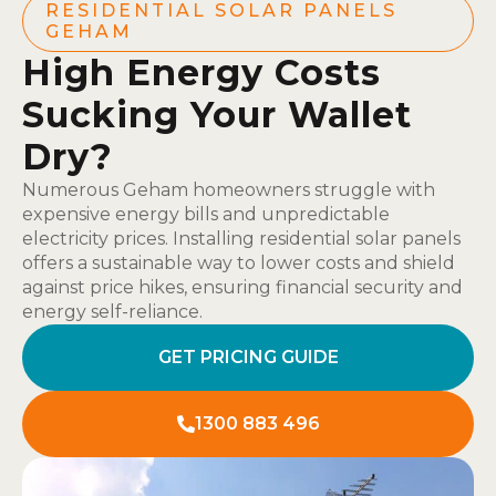
RESIDENTIAL SOLAR PANELS
GEHAM
High Energy Costs
Sucking Your Wallet
Dry?
Numerous Geham homeowners struggle with
expensive energy bills and unpredictable
electricity prices. Installing residential solar panels
offers a sustainable way to lower costs and shield
against price hikes, ensuring financial security and
energy self-reliance.
GET PRICING GUIDE
1300 883 496