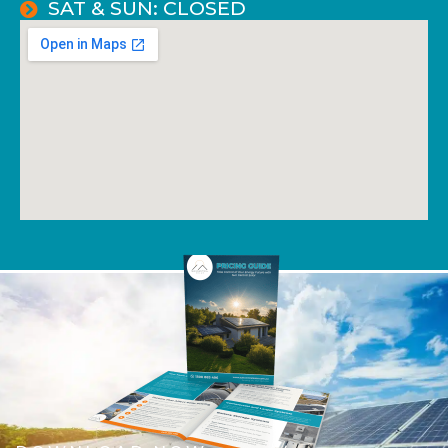
SAT & SUN: CLOSED