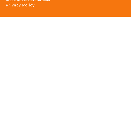
Privacy Policy