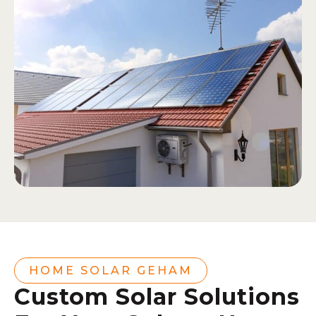
HOME SOLAR GEHAM
Custom Solar Solutions