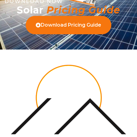
DOWNLOAD NOW
Solar
Pricing Guide
Download Pricing Guide