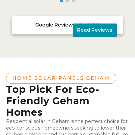
Google Reviews





Read Reviews
HOME SOLAR PANELS GEHAM
Top Pick For Eco-
Friendly Geham
Homes
Residential solar in Geham is the perfect choice for
eco-conscious homeowners seeking to lower their
carbon emissions and support a sustainable future.