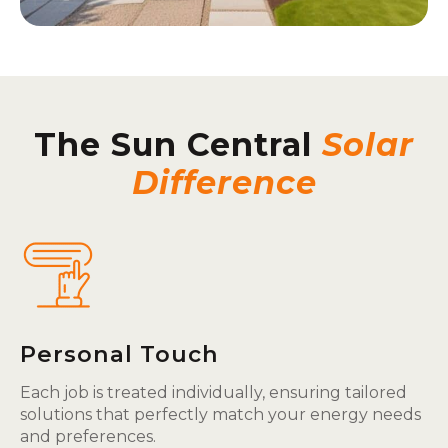
The Sun Central
Solar
Difference
Personal Touch
Each job is treated individually, ensuring tailored
solutions that perfectly match your energy needs
and preferences.