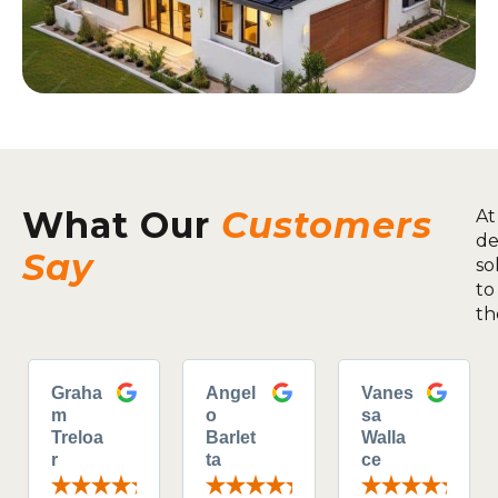
What Our
Customers
At
de
Say
so
to
th
Graha
Angel
Vanes
m
o
sa
Treloa
Barlet
Walla
r
ta
ce