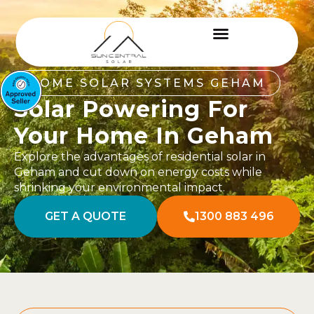
HOME SOLAR SYSTEMS GEHAM
Solar Powering For
Your Home In Geham
Explore the advantages of residential solar in
Geham and cut down on energy costs while
shrinking your environmental impact.
GET A QUOTE
1300 883 496