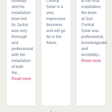
honestly
Central
to the final
and his
Solar is a
installation,
installation
very
the team
team led
impressive
at Sun
by Jackie
business
Central
was very
and will go
Solar was
thorough
far in the
professional,
and
future.
knowledgeable,
professional
and
with the
incredibly...
installation
Read more
of both
the...
Read more