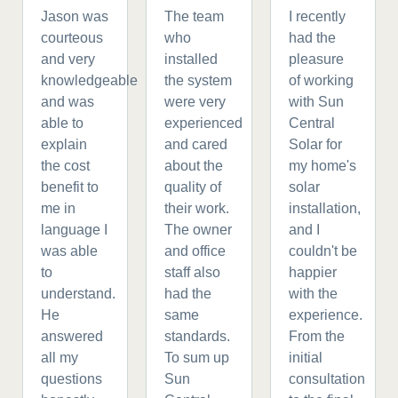
Jason was
The team
I recently
courteous
who
had the
and very
installed
pleasure
knowledgeable
the system
of working
and was
were very
with Sun
able to
experienced
Central
explain
and cared
Solar for
the cost
about the
my home's
benefit to
quality of
solar
me in
their work.
installation,
language I
The owner
and I
was able
and office
couldn't be
to
staff also
happier
understand.
had the
with the
He
same
experience.
answered
standards.
From the
all my
To sum up
initial
questions
Sun
consultation