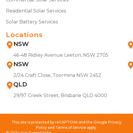
Residential Solar Services
Solar Battery Services
Locations
NSW
46-48 Ridley Avenue Leeton, NSW 2705
NSW
2/24 Craft Close, Toormina NSW 2452
QLD
29/97 Creek Street, Brisbane QLD 4000
This site is protected by reCAPTCHA and the Google Privacy
Policy and Terms of Service apply.
© 2024 Sun Central Solar