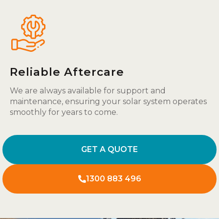
Reliable Aftercare
We are always available for support and
maintenance, ensuring your solar system operates
smoothly for years to come.
GET A QUOTE
1300 883 496