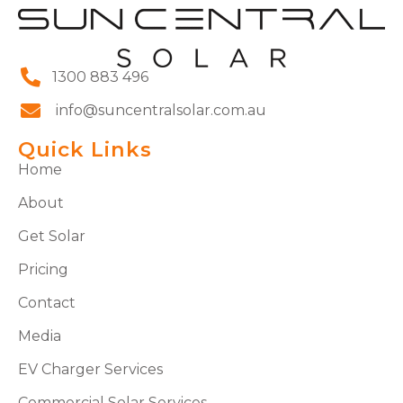
1300 883 496
info@suncentralsolar.com.au
Quick Links
Home
About
Get Solar
Pricing
Contact
Media
EV Charger Services
Commercial Solar Services