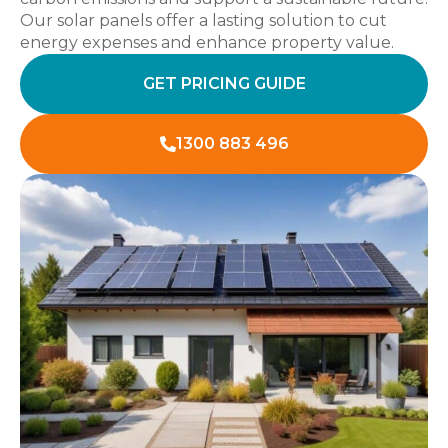
Our solar panels offer a lasting solution to cut
energy expenses and enhance property value.
GET PRICING GUIDE
1300 883 496