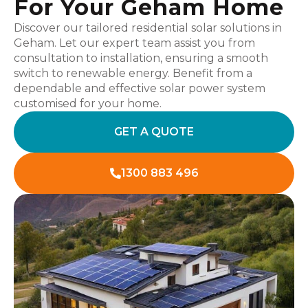
For Your Geham Home
Discover our tailored residential solar solutions in
Geham. Let our expert team assist you from
consultation to installation, ensuring a smooth
switch to renewable energy. Benefit from a
dependable and effective solar power system
customised for your home.
GET A QUOTE
1300 883 496