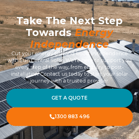
Take The Next Step
Towards
Energy
Independence
Cut your energy bills and boost independence
with Sun Central Solar. We’re here to support you
every step of the way, from enquiry to post-
installation. Contact us today to start your solar
journey with a trusted provider.
GET A QUOTE
1300 883 496