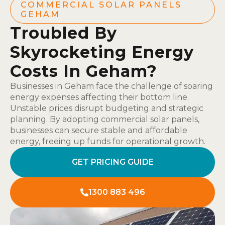
COMMERCIAL SOLAR PANELS
GEHAM
Troubled By
Skyrocketing Energy
Costs In Geham?
Businesses in Geham face the challenge of soaring
energy expenses affecting their bottom line.
Unstable prices disrupt budgeting and strategic
planning. By adopting commercial solar panels,
businesses can secure stable and affordable
energy, freeing up funds for operational growth.
GET PRICING GUIDE
1300 883 496