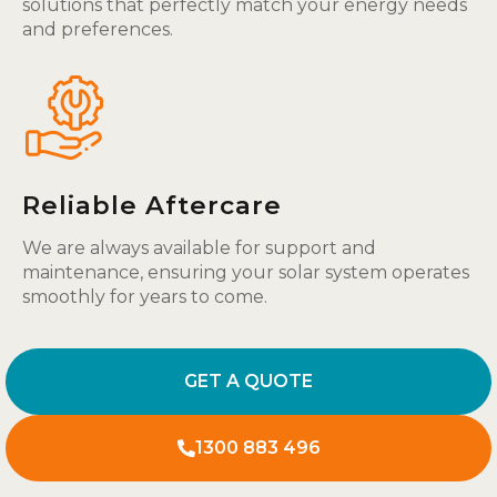
solutions that perfectly match your energy needs
and preferences.
Reliable Aftercare
We are always available for support and
maintenance, ensuring your solar system operates
smoothly for years to come.
GET A QUOTE
1300 883 496