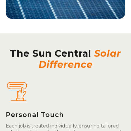
The Sun Central
Solar
Difference
Personal Touch
Each job is treated individually, ensuring tailored