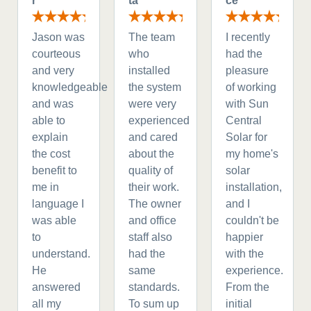
r
ta
ce
Jason was
The team
I recently
courteous
who
had the
and very
installed
pleasure
knowledgeable
the system
of working
and was
were very
with Sun
able to
experienced
Central
explain
and cared
Solar for
the cost
about the
my home's
benefit to
quality of
solar
me in
their work.
installation,
language I
The owner
and I
was able
and office
couldn't be
to
staff also
happier
understand.
had the
with the
He
same
experience.
answered
standards.
From the
all my
To sum up
initial