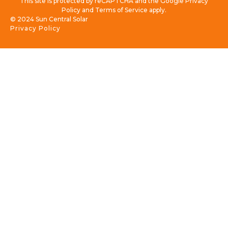
This site is protected by reCAPTCHA and the Google Privacy
Policy and Terms of Service apply.
© 2024 Sun Central Solar
Privacy Policy