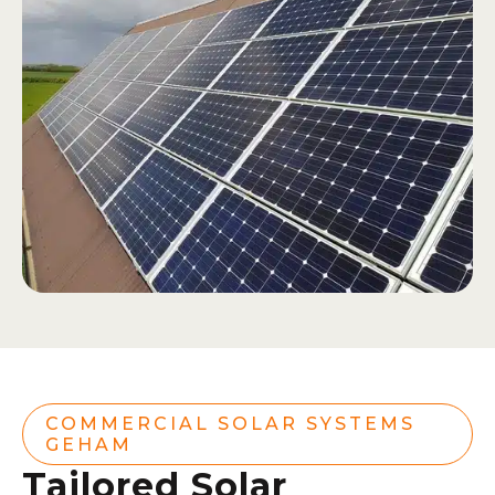
COMMERCIAL SOLAR SYSTEMS
GEHAM
Tailored Solar