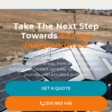
Take The Next Step
Towards
Energy
Independence
Cut your energy bills and boost independence
with Sun Central Solar. We’re here to support you
every step of the way, from enquiry to post-
installation. Contact us today to start your solar
journey with a trusted provider.
GET A QUOTE
1300 883 496