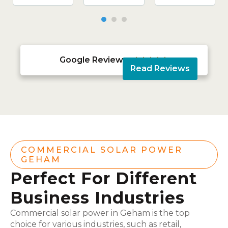
Google Reviews





Read Reviews
COMMERCIAL SOLAR POWER
GEHAM
Perfect For Different
Business Industries
Commercial solar power in Geham is the top
choice for various industries, such as retail,