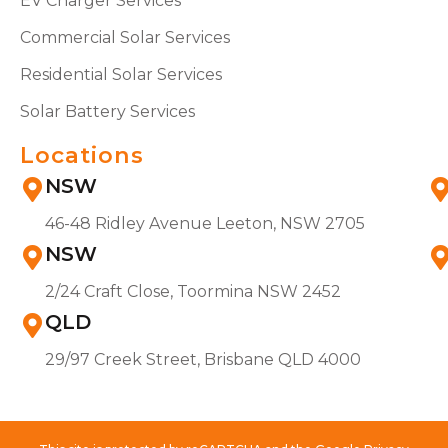
EV Charger Services
Commercial Solar Services
Residential Solar Services
Solar Battery Services
Locations
NSW
46-48 Ridley Avenue Leeton, NSW 2705
NSW
2/24 Craft Close, Toormina NSW 2452
QLD
29/97 Creek Street, Brisbane QLD 4000