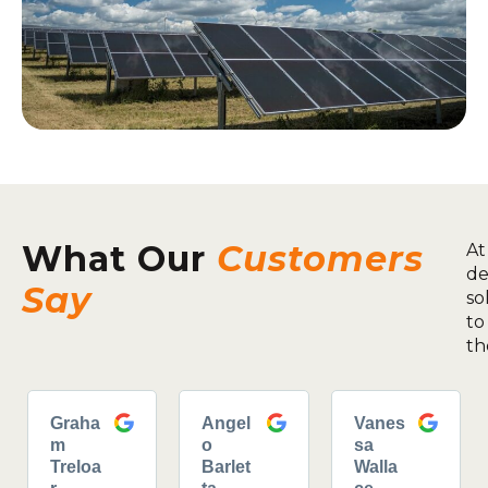
What Our
Customers
At
de
Say
so
to
th
Graha
Angel
Vanes
m
o
sa
Treloa
Barlet
Walla