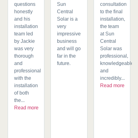
questions
Sun
consultation
honestly
Central
to the final
and his
Solar is a
installation,
installation
very
the team
team led
impressive
at Sun
by Jackie
business
Central
was very
and will go
Solar was
thorough
far in the
professional,
and
future.
knowledgeable,
professional
and
with the
incredibly...
installation
Read more
of both
the...
Read more