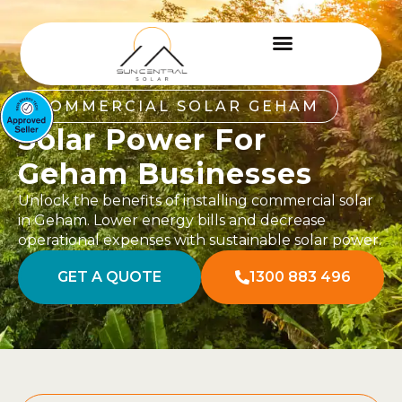
COMMERCIAL SOLAR GEHAM
Solar Power For
Geham Businesses
Unlock the benefits of installing commercial solar
in Geham. Lower energy bills and decrease
operational expenses with sustainable solar power.
GET A QUOTE
1300 883 496