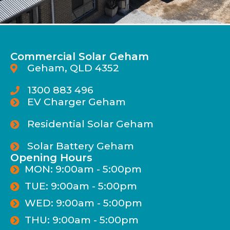
Commercial Solar Geham
Geham, QLD 4352
1300 883 496
EV Charger Geham
Residential Solar Geham
Solar Battery Geham
Opening Hours
MON: 9:00am - 5:00pm
TUE: 9:00am - 5:00pm
WED: 9:00am - 5:00pm
THU: 9:00am - 5:00pm