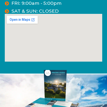
FRI: 9:00am - 5:00pm
SAT & SUN: CLOSED