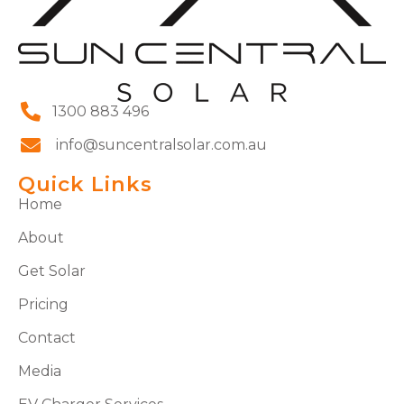
1300 883 496
info@suncentralsolar.com.au
Quick Links
Home
About
Get Solar
Pricing
Contact
Media