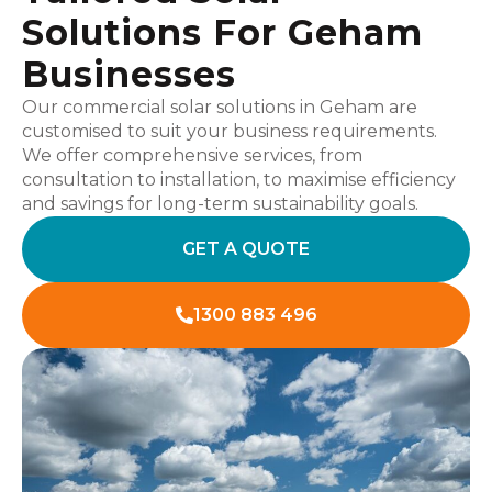
Solutions For Geham
Businesses
Our commercial solar solutions in Geham are
customised to suit your business requirements.
We offer comprehensive services, from
consultation to installation, to maximise efficiency
and savings for long-term sustainability goals.
GET A QUOTE
1300 883 496