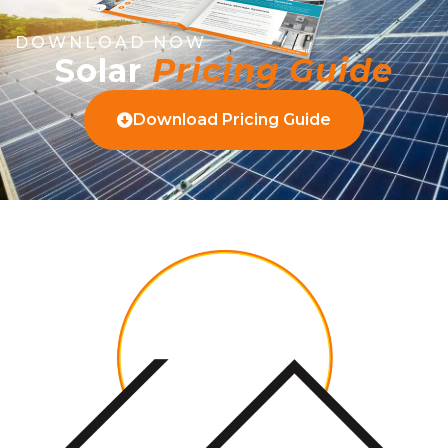
DOWNLOAD NOW
Solar
Pricing Guide
Download Pricing Guide