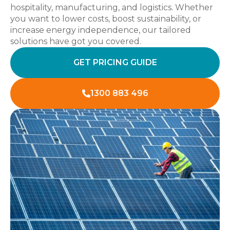
hospitality, manufacturing, and logistics. Whether
you want to lower costs, boost sustainability, or
increase energy independence, our tailored
solutions have got you covered.
GET PRICING GUIDE
1300 883 496