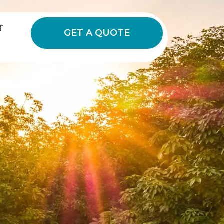
T
GET A QUOTE