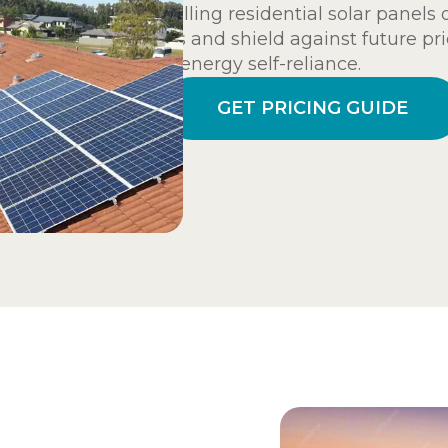
Installing residential solar panels
costs and shield against future pri
and energy self-reliance.
GET PRICING GUIDE