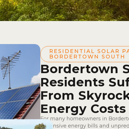
RESIDENTIAL SOLAR P
BORDERTOWN SOUTH
Bordertown 
Residents Suf
From Skyrock
Energy Costs
For many homeowners in Borderto
expensive energy bills and unpredic