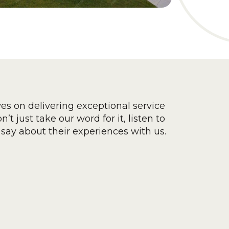
ves on delivering exceptional service
’t just take our word for it, listen to
say about their experiences with us.