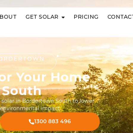
BOUT
GET SOLAR
PRICING
CONTAC
BORDERTOWN
For Your Home
 South
l solar in Bordertown South to lower
r environmental impact.
1300 883 496