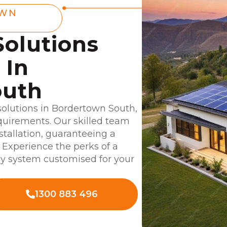
OWN
Solutions
 In
outh
 solutions in Bordertown South,
equirements. Our skilled team
nstallation, guaranteeing a
 Experience the perks of a
gy system customised for your
1300 883 496