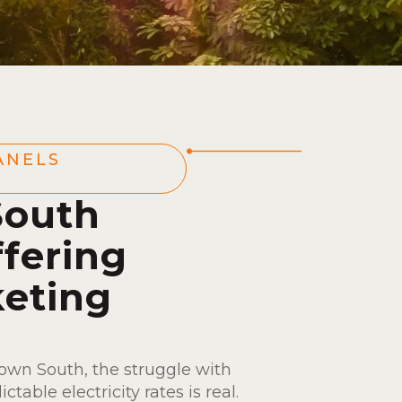
ANELS
South
fering
eting
wn South, the struggle with
table electricity rates is real.