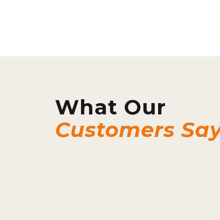
What Our
Customers Sa