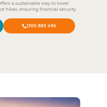
 offers a sustainable way to lower
ce hikes, ensuring financial security
1300 883 496