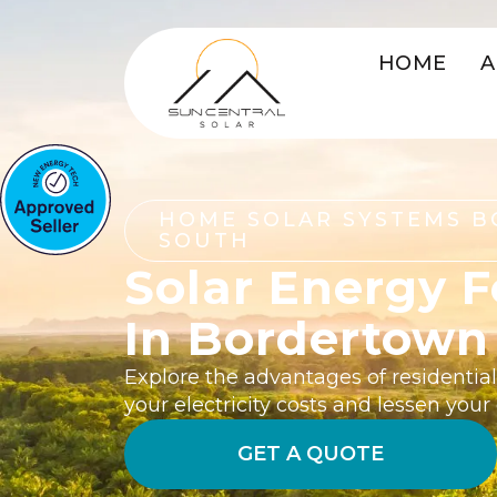
HOME
A
HOME SOLAR SYSTEMS 
SOUTH
Solar Energy 
In Bordertown
Explore the advantages of residentia
your electricity costs and lessen you
GET A QUOTE