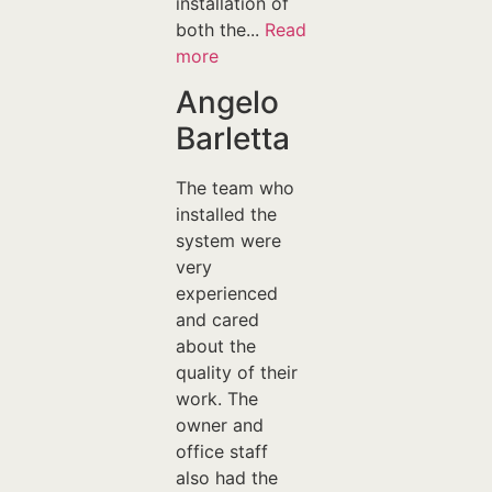
installation of
both the...
Read
more
Angelo
Barletta
The team who
installed the
system were
very
experienced
and cared
about the
quality of their
work. The
owner and
office staff
also had the