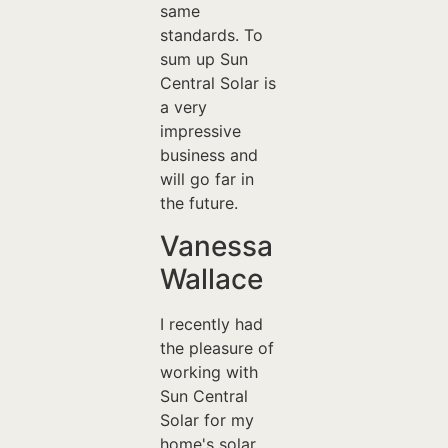
same
standards. To
sum up Sun
Central Solar is
a very
impressive
business and
will go far in
the future.
Vanessa
Wallace
I recently had
the pleasure of
working with
Sun Central
Solar for my
home's solar