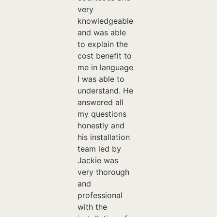
very
knowledgeable
and was able
to explain the
cost benefit to
me in language
I was able to
understand. He
answered all
my questions
honestly and
his installation
team led by
Jackie was
very thorough
and
professional
with the