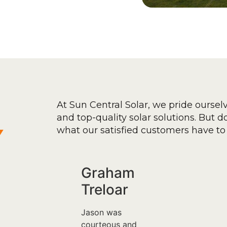
At Sun Central Solar, we pride oursel
and top-quality solar solutions. But don
y
what our satisfied customers have to 
Graham
Treloar
Jason was
courteous and