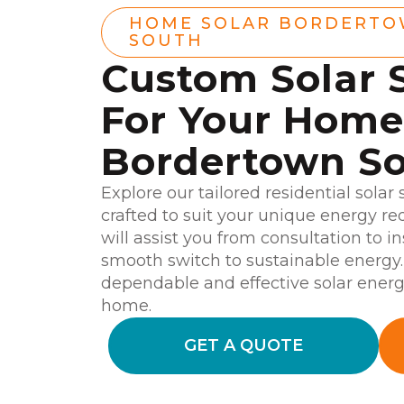
HOME SOLAR BORDERT
SOUTH
Custom Solar 
For Your Home
Bordertown S
Explore our tailored residential solar
crafted to suit your unique energy r
will assist you from consultation to i
smooth switch to sustainable energy.
dependable and effective solar ener
home.
GET A QUOTE