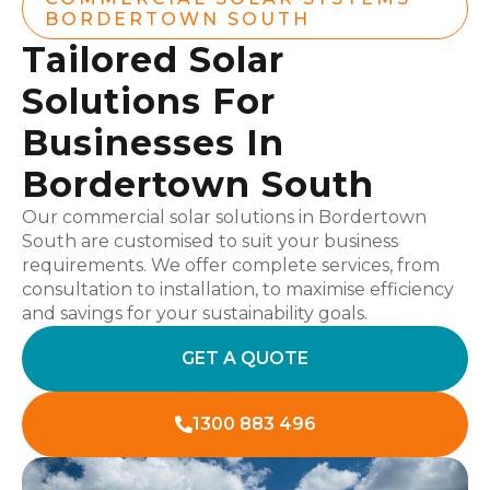
BORDERTOWN SOUTH
Tailored Solar
Solutions For
Businesses In
Bordertown South
Our commercial solar solutions in Bordertown
South are customised to suit your business
requirements. We offer complete services, from
consultation to installation, to maximise efficiency
and savings for your sustainability goals.
GET A QUOTE
1300 883 496