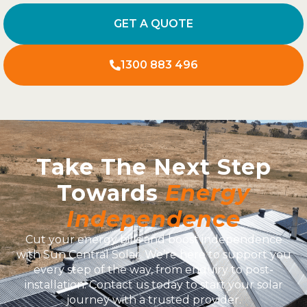
GET A QUOTE
1300 883 496
Take The Next Step
Towards
Energy
Independence
Cut your energy bills and boost independence
with Sun Central Solar. We’re here to support you
every step of the way, from enquiry to post-
installation. Contact us today to start your solar
journey with a trusted provider.