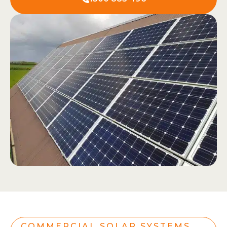
COMMERCIAL SOLAR SYSTEMS