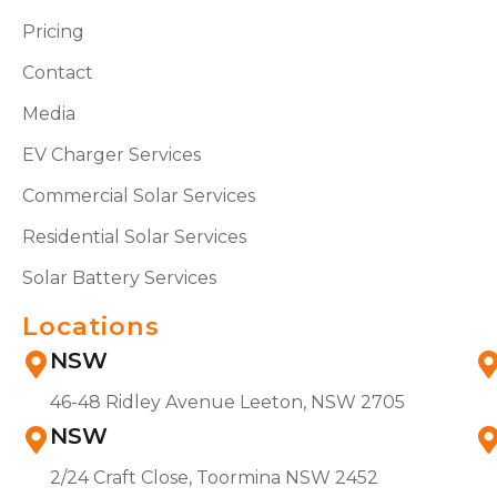
Pricing
Contact
Media
EV Charger Services
Commercial Solar Services
Residential Solar Services
Solar Battery Services
Locations
NSW
46-48 Ridley Avenue Leeton, NSW 2705
NSW
2/24 Craft Close, Toormina NSW 2452