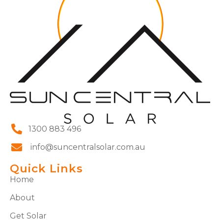
1300 883 496
info@suncentralsolar.com.au
Quick Links
Home
About
Get Solar