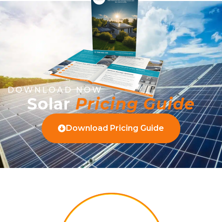
DOWNLOAD NOW
Solar
Pricing Guide
Download Pricing Guide