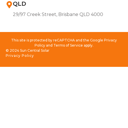
QLD
29/97 Creek Street, Brisbane QLD 4000
This site is protected by reCAPTCHA and the Google Privacy
Policy and Terms of Service apply.
© 2024 Sun Central Solar
Privacy Policy