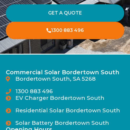
GET A QUOTE
1300 883 496
Commercial Solar Bordertown South
Bordertown South, SA 5268
1300 883 496
EV Charger Bordertown South
Residential Solar Bordertown South
Solar Battery Bordertown South
Opening Hours