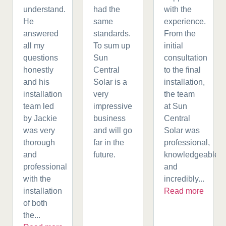
understand.
had the
with the
He
same
experience.
answered
standards.
From the
all my
To sum up
initial
questions
Sun
consultation
honestly
Central
to the final
and his
Solar is a
installation,
installation
very
the team
team led
impressive
at Sun
by Jackie
business
Central
was very
and will go
Solar was
thorough
far in the
professional,
and
future.
knowledgeable,
professional
and
with the
incredibly...
installation
Read more
of both
the...