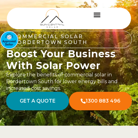
COMMERCIAL SOLAR
BORDERTOWN SOUTH
Boost Your Business
With Solar Power
Explore the benefits of commercial solar in
Bordertown South for lower energy bills and
increased cost savings.
GET A QUOTE
1300 883 496