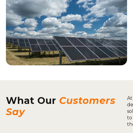
What Our
Customers
At
de
Say
so
to
th