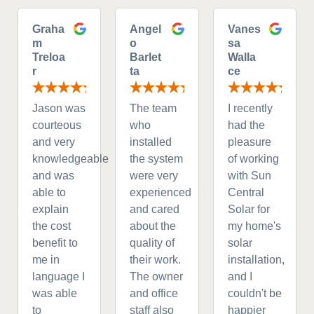
Graha
Angel
Vanes
m
o
sa
Treloa
Barlet
Walla
r
ta
ce
Jason was
The team
I recently
courteous
who
had the
and very
installed
pleasure
knowledgeable
the system
of working
and was
were very
with Sun
able to
experienced
Central
explain
and cared
Solar for
the cost
about the
my home's
benefit to
quality of
solar
me in
their work.
installation,
language I
The owner
and I
was able
and office
couldn't be
to
staff also
happier