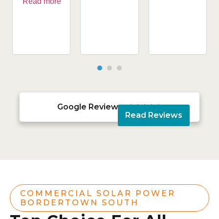
Read more
Google Reviews





Read Reviews
COMMERCIAL SOLAR POWER
BORDERTOWN SOUTH