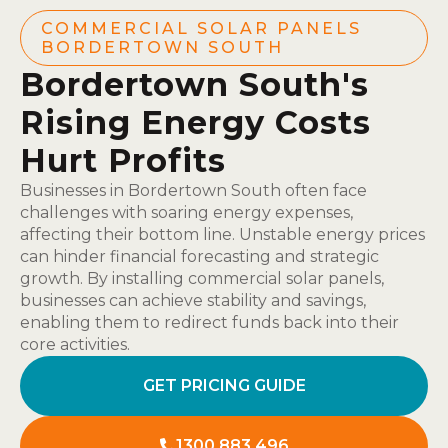
COMMERCIAL SOLAR PANELS
BORDERTOWN SOUTH
Bordertown South's
Rising Energy Costs
Hurt Profits
Businesses in Bordertown South often face
challenges with soaring energy expenses,
affecting their bottom line. Unstable energy prices
can hinder financial forecasting and strategic
growth. By installing commercial solar panels,
businesses can achieve stability and savings,
enabling them to redirect funds back into their
core activities.
GET PRICING GUIDE
1300 883 496