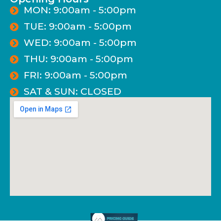
MON: 9:00am - 5:00pm
TUE: 9:00am - 5:00pm
WED: 9:00am - 5:00pm
THU: 9:00am - 5:00pm
FRI: 9:00am - 5:00pm
SAT & SUN: CLOSED