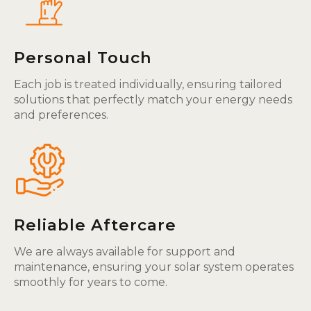
Personal Touch
Each job is treated individually, ensuring tailored
solutions that perfectly match your energy needs
and preferences.
Reliable Aftercare
We are always available for support and
maintenance, ensuring your solar system operates
smoothly for years to come.