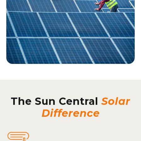
The Sun Central
Solar
Difference