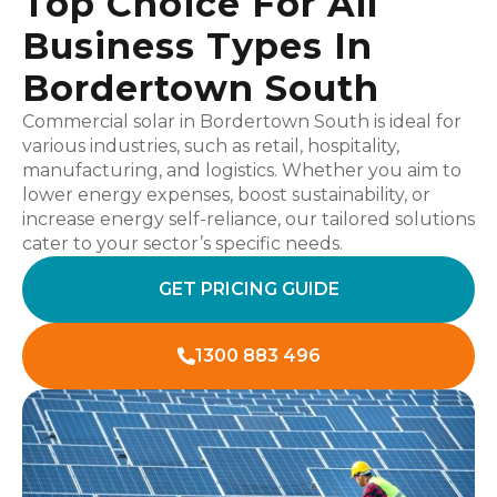
Top Choice For All
Business Types In
Bordertown South
Commercial solar in Bordertown South is ideal for
various industries, such as retail, hospitality,
manufacturing, and logistics. Whether you aim to
lower energy expenses, boost sustainability, or
increase energy self-reliance, our tailored solutions
cater to your sector’s specific needs.
GET PRICING GUIDE
1300 883 496