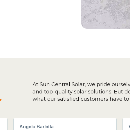
At Sun Central Solar, we pride oursel
and top-quality solar solutions. But don
y
what our satisfied customers have to 
Angelo Barletta