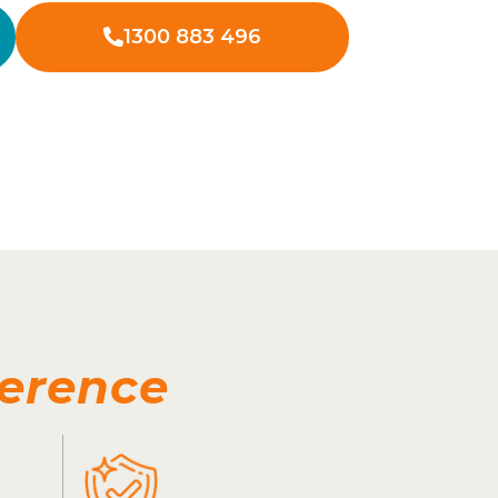
1300 883 496
ference