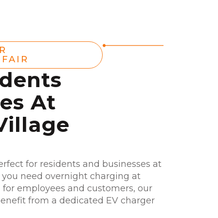
R
FAIR
idents
es At
illage
erfect for residents and businesses at
 you need overnight charging at
 for employees and customers, our
. Benefit from a dedicated EV charger