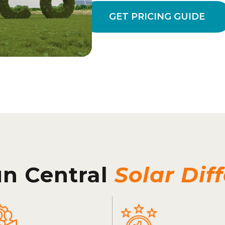
GET PRICING GUIDE
un Central
Solar Dif