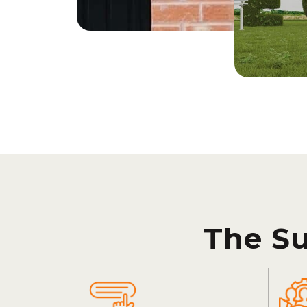
The S