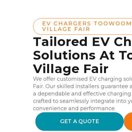
EV CHARGERS TOOWOO
VILLAGE FAIR
Tailored EV C
Solutions At
Village Fair
We offer customised EV charging sol
Fair. Our skilled installers guarantee 
a dependable and effective charging 
crafted to seamlessly integrate into 
convenience and performance.
GET A QUOTE