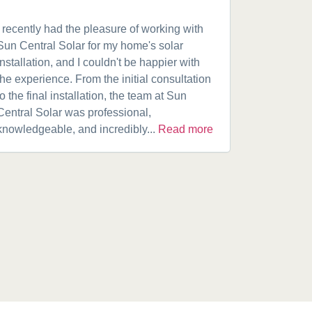
I recently had the pleasure of working with
Got a 19k
Sun Central Solar for my home's solar
happy from 
installation, and I couldn't be happier with
speaking w
the experience. From the initial consultation
product. A
to the final installation, the team at Sun
fantastic w
Central Solar was professional,
installatio
knowledgeable, and incredibly...
Read more
installed.