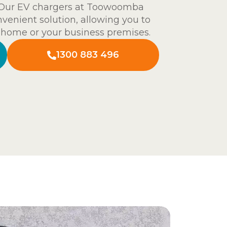
g. Our EV chargers at Toowoomba
onvenient solution, allowing you to
t home or your business premises.
1300 883 496