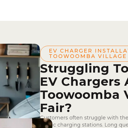
EV CHARGER INSTALLA
TOOWOOMBA VILLAGE 
Struggling To
EV Chargers 
Toowoomba V
Fair?
Customers often struggle with th
public charging stations. Long qu