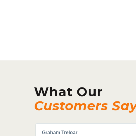
What Our
Customers Sa
Graham Treloar