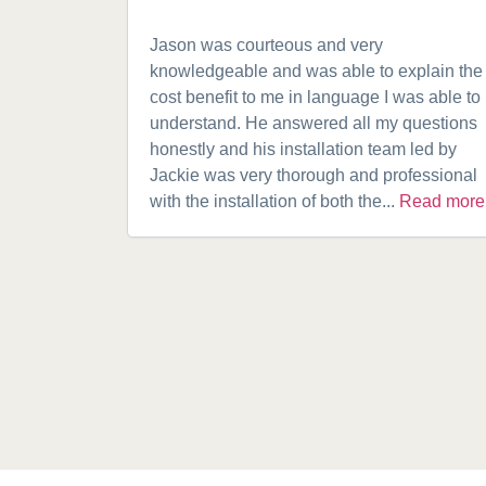
Jason was courteous and very
knowledgeable and was able to explain the
cost benefit to me in language I was able to
understand. He answered all my questions
honestly and his installation team led by
Jackie was very thorough and professional
with the installation of both the...
Read more