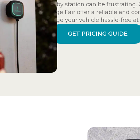
nearby station can be frustratin
Village Fair offer a reliable and c
charge your vehicle hassle-free a
GET PRICING GUIDE