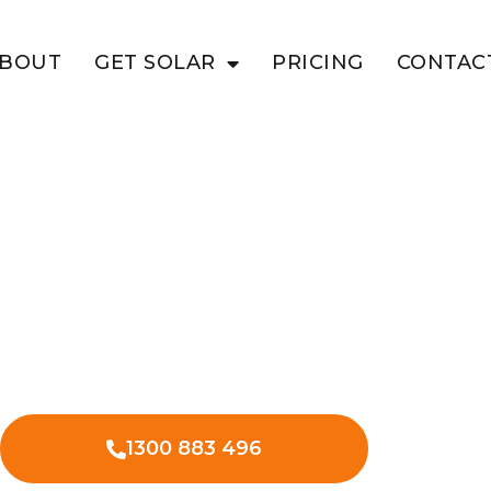
BOUT
GET SOLAR
PRICING
CONTAC
A VILLAGE
EV Charging
Village Fair
ee EV charger installation at
led technicians.
1300 883 496