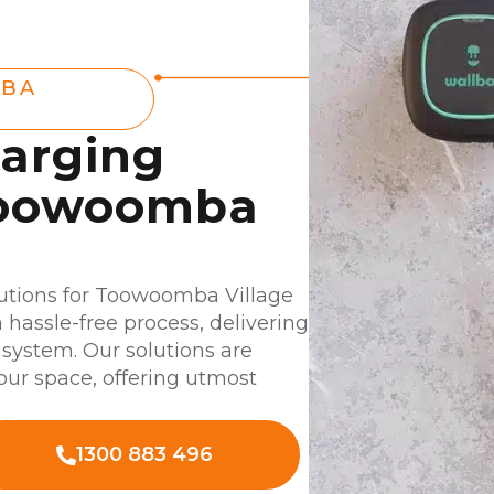
MBA
harging
 Toowoomba
utions for Toowoomba Village
a hassle-free process, delivering
system. Our solutions are
your space, offering utmost
1300 883 496