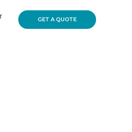
T
GET A QUOTE