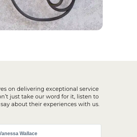
ves on delivering exceptional service
’t just take our word for it, listen to
say about their experiences with us.
Vanessa Wallace
Greg Cla