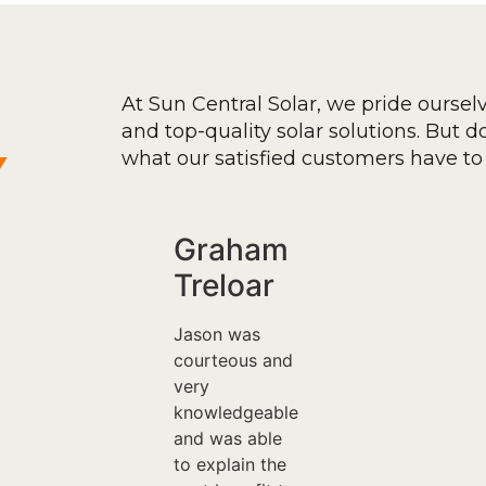
At Sun Central Solar, we pride oursel
and top-quality solar solutions. But don
y
what our satisfied customers have to 
Graham
Treloar
Jason was
courteous and
very
knowledgeable
and was able
to explain the