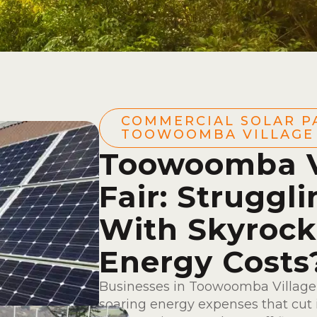
COMMERCIAL SOLAR P
TOOWOOMBA VILLAGE 
Toowoomba V
Fair: Struggl
With Skyrock
Energy Costs
Businesses in Toowoomba Village 
soaring energy expenses that cut i