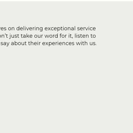
ves on delivering exceptional service
’t just take our word for it, listen to
say about their experiences with us.