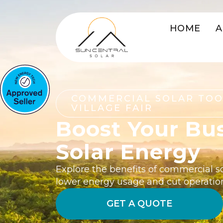
HOME
A
COMMERCIAL SOLAR T
VILLAGE FAIR
Boost Your Bu
Solar Energy
Explore the benefits of commercial s
lower energy usage and cut operatio
GET A QUOTE