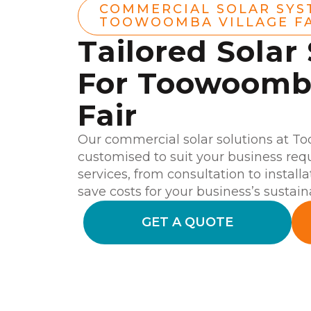
COMMERCIAL SOLAR SYS
TOOWOOMBA VILLAGE F
Tailored Solar
For Toowoomba
Fair
Our commercial solar solutions at T
customised to suit your business re
services, from consultation to install
save costs for your business’s sustaina
GET A QUOTE