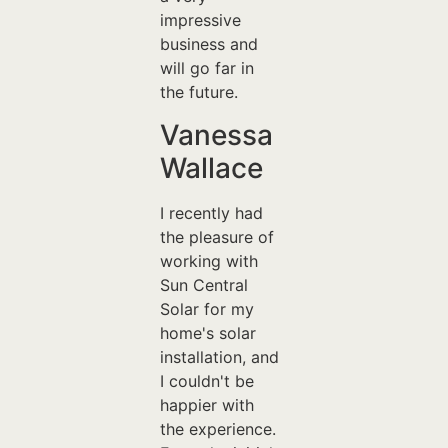
impressive
business and
will go far in
the future.
Vanessa
Wallace
I recently had
the pleasure of
working with
Sun Central
Solar for my
home's solar
installation, and
I couldn't be
happier with
the experience.