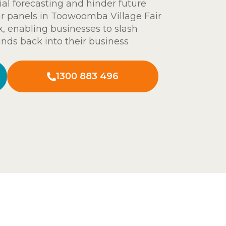
ial forecasting and hinder future
ar panels in Toowoomba Village Fair
ix, enabling businesses to slash
nds back into their business
1300 883 496