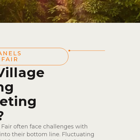
ANELS
FAIR
illage
ing
eting
?
Fair often face challenges with
nto their bottom line. Fluctuating