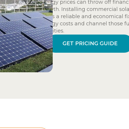
energy prices can throw off financ
growth. Installing commercial sol
offers a reliable and economical f
energy costs and channel those fu
activities.
GET PRICING GUIDE