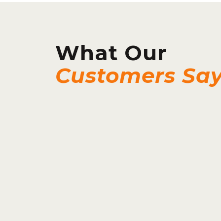
What Our
Customers Sa