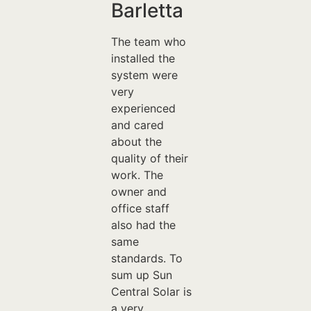
Barletta
The team who
installed the
system were
very
experienced
and cared
about the
quality of their
work. The
owner and
office staff
also had the
same
standards. To
sum up Sun
Central Solar is
a very