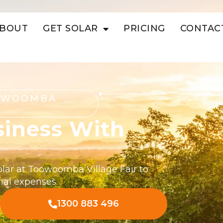
BOUT
GET SOLAR
PRICING
CONTAC
OOWOOMBA
siness With
olar at Toowoomba Village Fair to
nal expenses.
1300 883 496