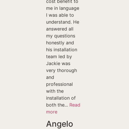
cost benefit to
me in language
I was able to
understand. He
answered all
my questions
honestly and
his installation
team led by
Jackie was
very thorough
and
professional
with the
installation of
both the...
Read
more
Angelo