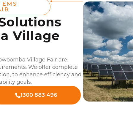
TEMS
AIR
 Solutions
 Village
oowoomba Village Fair are
quirements. We offer complete
ation, to enhance efficiency and
bility goals.
1300 883 496