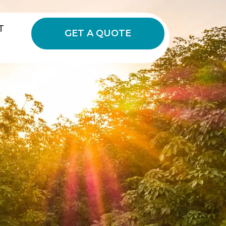
T
GET A QUOTE