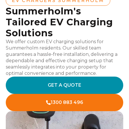
EV CHARGERS SUMMERHOLM
Summerholm's
Tailored EV Charging
Solutions
We offer custom EV charging solutions for
Summerholm residents. Our skilled team
guarantees a hassle-free installation, delivering a
dependable and effective charging setup that
seamlessly integrates into your property for
optimal convenience and performance.
GET A QUOTE
1300 883 496