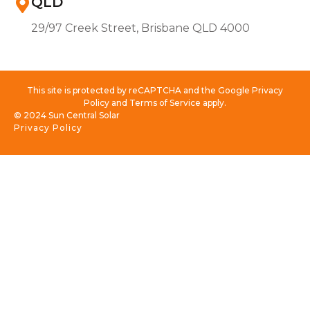
QLD
29/97 Creek Street, Brisbane QLD 4000
This site is protected by reCAPTCHA and the Google Privacy
Policy and Terms of Service apply.
© 2024 Sun Central Solar
Privacy Policy