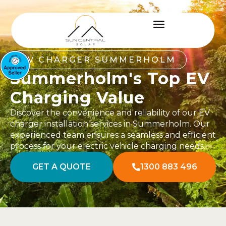
EV CHARGER SUMMERHOLM
Summerholm's Top EV
Charging Value
Discover the convenience and reliability of our EV
charger installation services in Summerholm. Our
experienced team ensures a seamless and efficient
process for your electric vehicle charging needs.
GET A QUOTE
1300 883 496