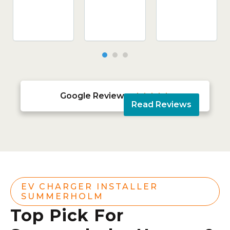
Google Reviews





Read Reviews
EV CHARGER INSTALLER
SUMMERHOLM
Top Pick For