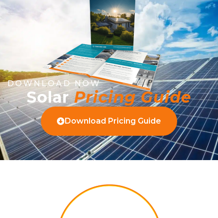
DOWNLOAD NOW
Solar
Pricing Guide
Download Pricing Guide