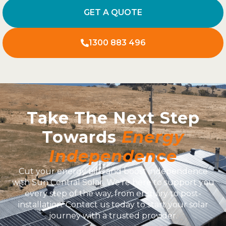
GET A QUOTE
1300 883 496
Take The Next Step
Towards
Energy
Independence
Cut your energy bills and boost independence
with Sun Central Solar. We’re here to support you
every step of the way, from enquiry to post-
installation. Contact us today to start your solar
journey with a trusted provider.