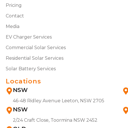
Pricing
Contact
Media
EV Charger Services
Commercial Solar Services
Residential Solar Services
Solar Battery Services
Locations
NSW
46-48 Ridley Avenue Leeton, NSW 2705
NSW
2/24 Craft Close, Toormina NSW 2452