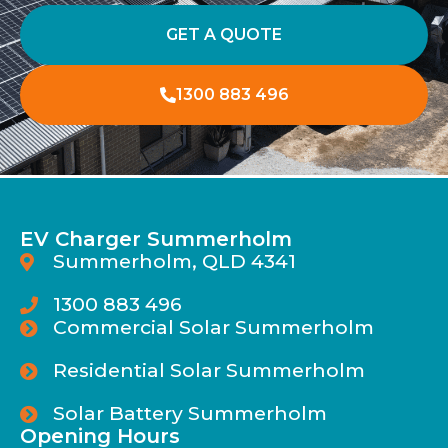
GET A QUOTE
1300 883 496
EV Charger Summerholm
Summerholm, QLD 4341
1300 883 496
Commercial Solar Summerholm
Residential Solar Summerholm
Solar Battery Summerholm
Opening Hours