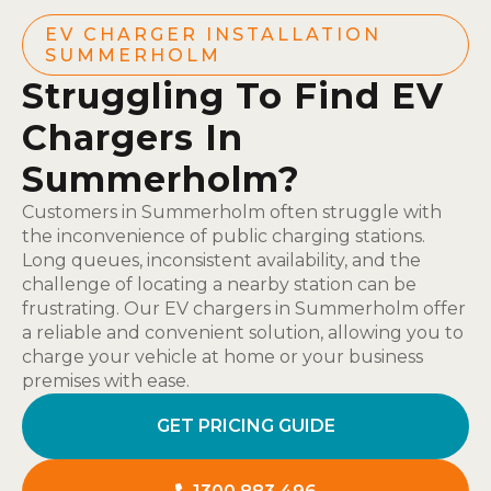
EV CHARGER INSTALLATION
SUMMERHOLM
Struggling To Find EV
Chargers In
Summerholm?
Customers in Summerholm often struggle with
the inconvenience of public charging stations.
Long queues, inconsistent availability, and the
challenge of locating a nearby station can be
frustrating. Our EV chargers in Summerholm offer
a reliable and convenient solution, allowing you to
charge your vehicle at home or your business
premises with ease.
GET PRICING GUIDE