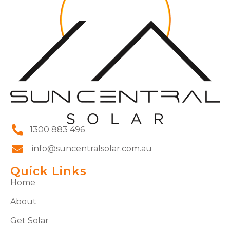
1300 883 496
info@suncentralsolar.com.au
Quick Links
Home
About
Get Solar