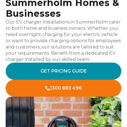
Summerholm Homes &
Businesses
Our EV charger installations in Summerholm cater
to both home and business owners. Whether you
need overnight charging for your electric vehicle
or want to provide charging options for employees
and customers, our solutions are tailored to suit
your requirements. Benefit from a dedicated EV
charger installed by our skilled team.
GET PRICING GUIDE
1300 883 496