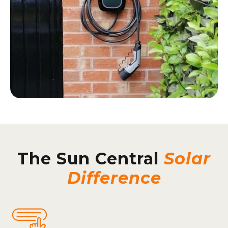
The Sun Central
Solar
Difference