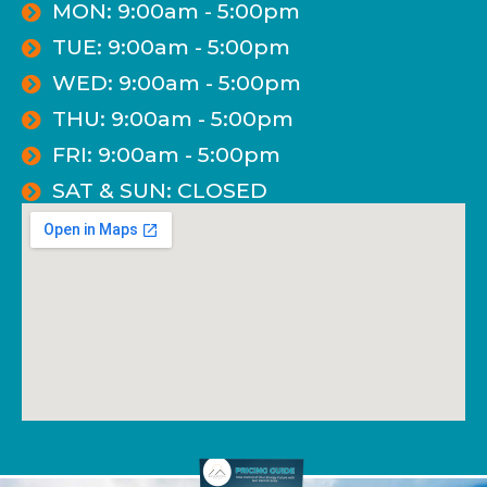
MON: 9:00am - 5:00pm
TUE: 9:00am - 5:00pm
WED: 9:00am - 5:00pm
THU: 9:00am - 5:00pm
FRI: 9:00am - 5:00pm
SAT & SUN: CLOSED