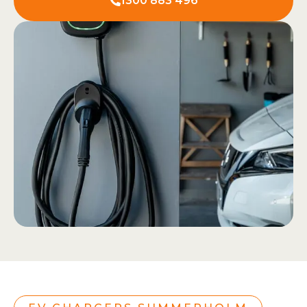
1300 883 496