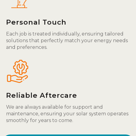
Personal Touch
Each job is treated individually, ensuring tailored
solutions that perfectly match your energy needs
and preferences.
Reliable Aftercare
We are always available for support and
maintenance, ensuring your solar system operates
smoothly for years to come.