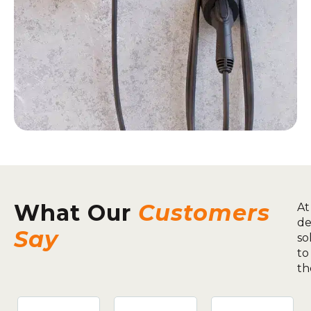
What Our
Customers
At
de
Say
so
to
th