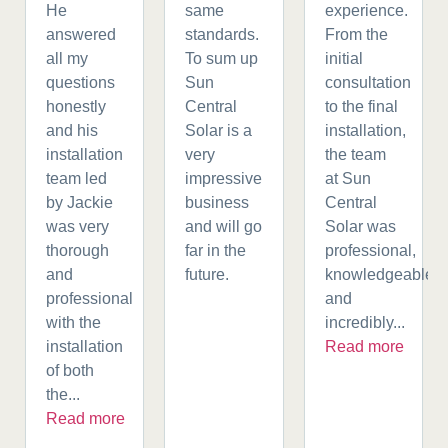
He
same
experience.
answered
standards.
From the
all my
To sum up
initial
questions
Sun
consultation
honestly
Central
to the final
and his
Solar is a
installation,
installation
very
the team
team led
impressive
at Sun
by Jackie
business
Central
was very
and will go
Solar was
thorough
far in the
professional,
and
future.
knowledgeable,
professional
and
with the
incredibly...
installation
Read more
of both
the...
Read more