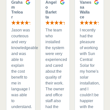
Graha
Angel
Vanes
m
o
sa
Treloa
Barlet
Walla
r
ta
ce
Jason was
The team
I recently
courteous
who
had the
and very
installed
pleasure
knowledgeable
the system
of working
and was
were very
with Sun
able to
experienced
Central
explain
and cared
Solar for
the cost
about the
my home's
benefit to
quality of
solar
me in
their work.
installation,
language I
The owner
and I
was able
and office
couldn't be
to
staff also
happier
understand.
had the
with the