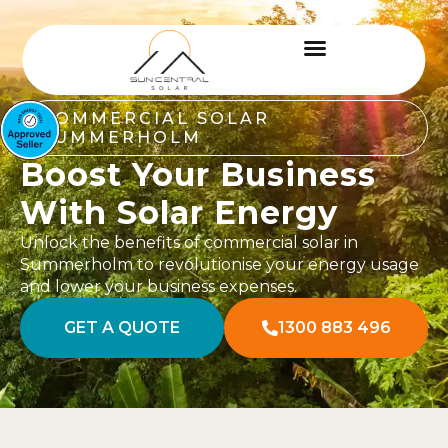
COMMERCIAL SOLAR
SUMMERHOLM
Boost Your Business
With Solar Energy
Unlock the benefits of commercial solar in
Summerholm to revolutionise your energy usage
and lower your business expenses.
GET A QUOTE
1300 883 496