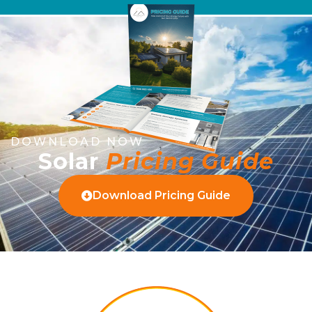
DOWNLOAD NOW
Solar
Pricing Guide
Download Pricing Guide