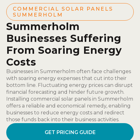
COMMERCIAL SOLAR PANELS
SUMMERHOLM
Summerholm
Businesses Suffering
From Soaring Energy
Costs
Businesses in Summerholm often face challenges
with soaring energy expenses that cut into their
bottom line. Fluctuating energy prices can disrupt
financial forecasting and hinder future growth.
Installing commercial solar panels in Summerholm
offers a reliable and economical remedy, enabling
businesses to reduce energy costs and redirect
those funds back into their business activities.
GET PRICING GUIDE