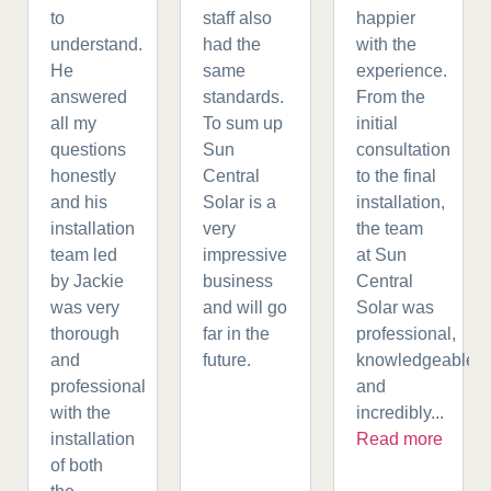
to
staff also
happier
understand.
had the
with the
He
same
experience.
answered
standards.
From the
all my
To sum up
initial
questions
Sun
consultation
honestly
Central
to the final
and his
Solar is a
installation,
installation
very
the team
team led
impressive
at Sun
by Jackie
business
Central
was very
and will go
Solar was
thorough
far in the
professional,
and
future.
knowledgeable,
professional
and
with the
incredibly...
installation
Read more
of both