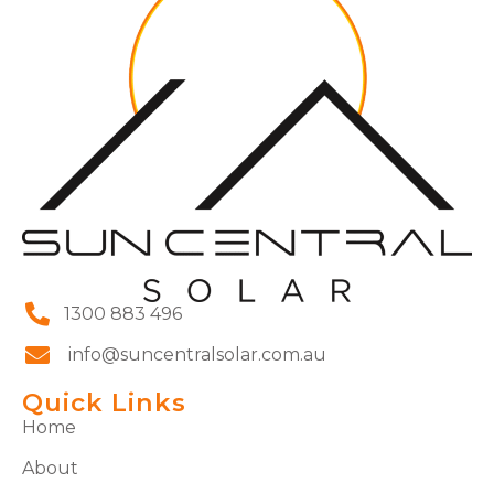
1300 883 496
info@suncentralsolar.com.au
Quick Links
Home
About