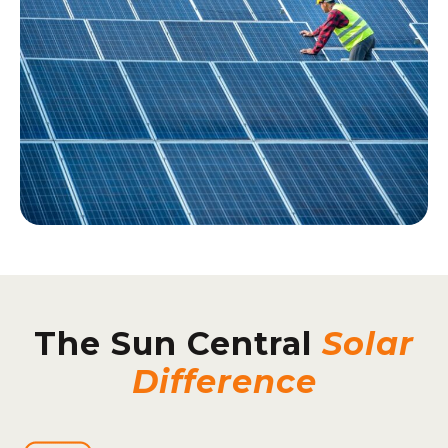
The Sun Central
Solar
Difference