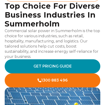
Top Choice For Diverse
Business Industries In
Summerholm
Commercial solar power in Summerholm is the top
choice for various industries, such as retail,
hospitality, manufacturing, and logistics. Our
tailored solutions help cut costs, boost
sustainability, and increase energy self-reliance for
your business.
GET PRICING GUIDE
1300 883 496