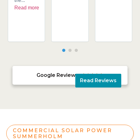
the...
Read more
Google Reviews





Read Reviews
COMMERCIAL SOLAR POWER
SUMMERHOLM