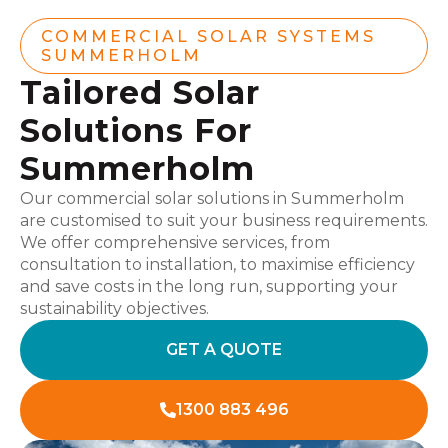
COMMERCIAL SOLAR SYSTEMS
SUMMERHOLM
Tailored Solar
Solutions For
Summerholm
Our commercial solar solutions in Summerholm
are customised to suit your business requirements.
We offer comprehensive services, from
consultation to installation, to maximise efficiency
and save costs in the long run, supporting your
sustainability objectives.
GET A QUOTE
1300 883 496