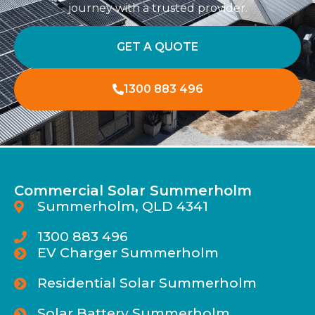
journey with a trusted provider.
GET A QUOTE
1300 883 496
Commercial Solar Summerholm
Summerholm, QLD 4341
1300 883 496
EV Charger Summerholm
Residential Solar Summerholm
Solar Battery Summerholm