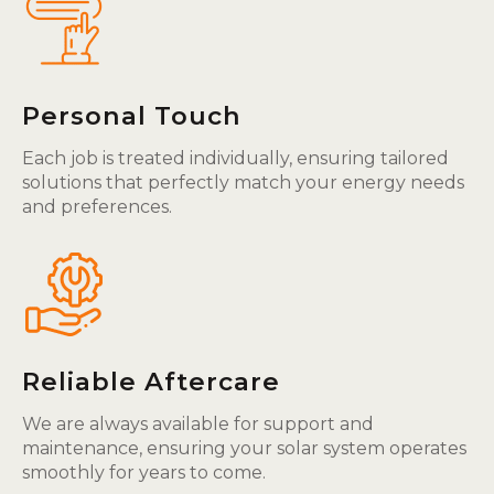
Personal Touch
Each job is treated individually, ensuring tailored
solutions that perfectly match your energy needs
and preferences.
Reliable Aftercare
We are always available for support and
maintenance, ensuring your solar system operates
smoothly for years to come.