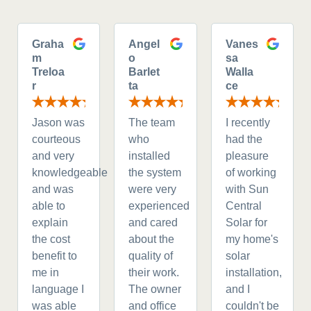
Graha
Angel
Vanes
m
o
sa
Treloa
Barlet
Walla
r
ta
ce
Jason was
The team
I recently
courteous
who
had the
and very
installed
pleasure
knowledgeable
the system
of working
and was
were very
with Sun
able to
experienced
Central
explain
and cared
Solar for
the cost
about the
my home's
benefit to
quality of
solar
me in
their work.
installation,
language I
The owner
and I
was able
and office
couldn't be