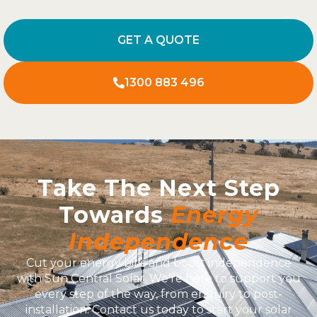
GET A QUOTE
1300 883 496
Take The Next Step
Towards
Energy
Independence
Cut your energy bills and boost independence
with Sun Central Solar. We’re here to support you
every step of the way, from enquiry to post-
installation. Contact us today to start your solar