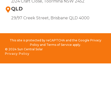
2/24 Craft Close, Toormina NSW 2452
QLD
29/97 Creek Street, Brisbane QLD 4000
This site is protected by reCAPTCHA and the Google Privacy
Policy and Terms of Service apply.
© 2024 Sun Central Solar
Privacy Policy