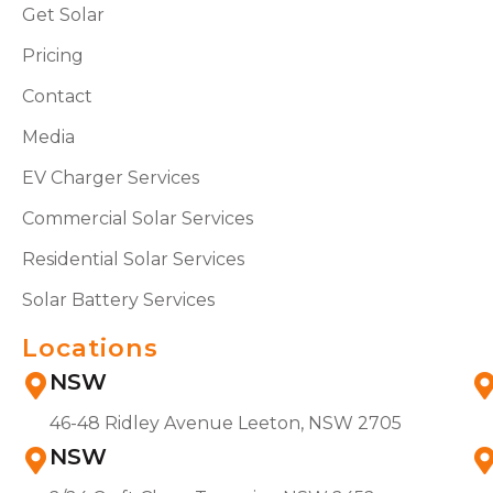
Get Solar
Pricing
Contact
Media
EV Charger Services
Commercial Solar Services
Residential Solar Services
Solar Battery Services
Locations
NSW
46-48 Ridley Avenue Leeton, NSW 2705
NSW