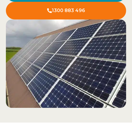
1300 883 496