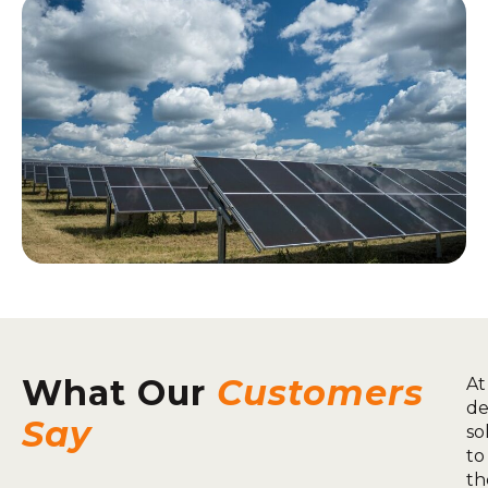
What Our
Customers
At
de
Say
so
to
th