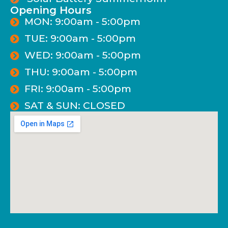
Opening Hours
MON: 9:00am - 5:00pm
TUE: 9:00am - 5:00pm
WED: 9:00am - 5:00pm
THU: 9:00am - 5:00pm
FRI: 9:00am - 5:00pm
SAT & SUN: CLOSED