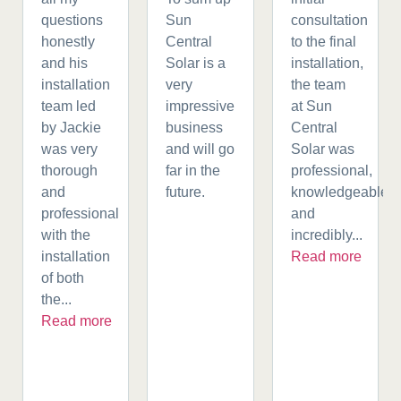
questions
Sun
consultation
honestly
Central
to the final
and his
Solar is a
installation,
installation
very
the team
team led
impressive
at Sun
by Jackie
business
Central
was very
and will go
Solar was
thorough
far in the
professional,
and
future.
knowledgeable,
professional
and
with the
incredibly...
installation
Read more
of both
the...
Read more