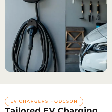
EV CHARGERS HODGSON
Tailored EV Charging