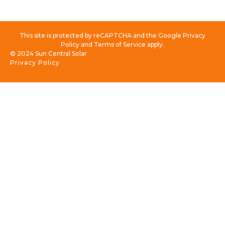
This site is protected by reCAPTCHA and the Google Privacy
Policy and Terms of Service apply.
© 2024 Sun Central Solar
Privacy Policy