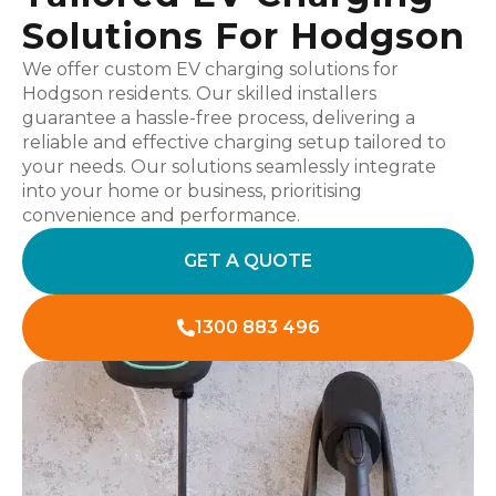
Solutions For Hodgson
We offer custom EV charging solutions for
Hodgson residents. Our skilled installers
guarantee a hassle-free process, delivering a
reliable and effective charging setup tailored to
your needs. Our solutions seamlessly integrate
into your home or business, prioritising
convenience and performance.
GET A QUOTE
1300 883 496