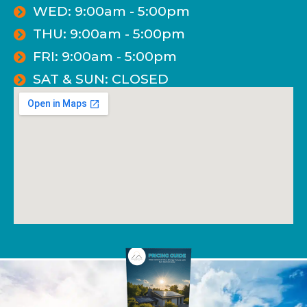
WED: 9:00am - 5:00pm
THU: 9:00am - 5:00pm
FRI: 9:00am - 5:00pm
SAT & SUN: CLOSED