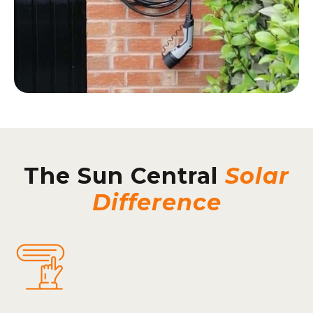
The Sun Central
Solar
Difference