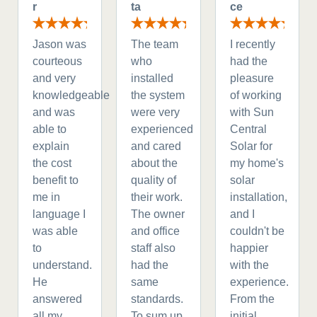
r
ta
ce
Jason was
The team
I recently
courteous
who
had the
and very
installed
pleasure
knowledgeable
the system
of working
and was
were very
with Sun
able to
experienced
Central
explain
and cared
Solar for
the cost
about the
my home's
benefit to
quality of
solar
me in
their work.
installation,
language I
The owner
and I
was able
and office
couldn't be
to
staff also
happier
understand.
had the
with the
He
same
experience.
answered
standards.
From the
all my
To sum up
initial