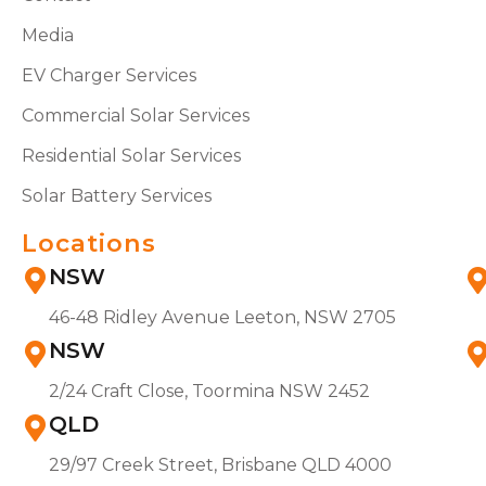
Media
EV Charger Services
Commercial Solar Services
Residential Solar Services
Solar Battery Services
Locations
NSW
46-48 Ridley Avenue Leeton, NSW 2705
NSW
2/24 Craft Close, Toormina NSW 2452
QLD
29/97 Creek Street, Brisbane QLD 4000