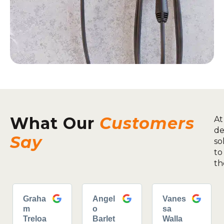
What Our
Customers
At
de
Say
so
to
th
Graha
Angel
Vanes
m
o
sa
Treloa
Barlet
Walla