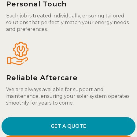
Personal Touch
Each job is treated individually, ensuring tailored
solutions that perfectly match your energy needs
and preferences.
Reliable Aftercare
We are always available for support and
maintenance, ensuring your solar system operates
smoothly for years to come.
GET A QUOTE