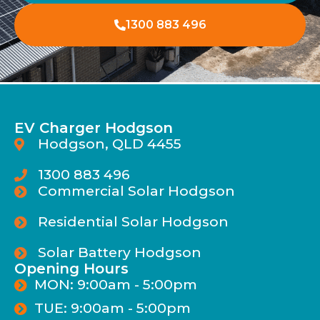
1300 883 496
EV Charger Hodgson
Hodgson, QLD 4455
1300 883 496
Commercial Solar Hodgson
Residential Solar Hodgson
Solar Battery Hodgson
Opening Hours
MON: 9:00am - 5:00pm
TUE: 9:00am - 5:00pm