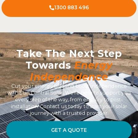
1300 883 496
Take The Next Step
Towards
Energy
Independence
Cut your energy bills and boost independence
with Sun Central Solar. We’re here to support you
every step of the way, from enquiry to post-
installation. Contact us today to start your solar
journey with a trusted provider.
GET A QUOTE