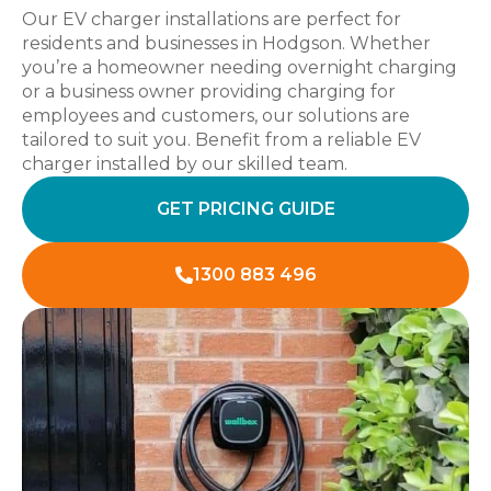
Our EV charger installations are perfect for
residents and businesses in Hodgson. Whether
you’re a homeowner needing overnight charging
or a business owner providing charging for
employees and customers, our solutions are
tailored to suit you. Benefit from a reliable EV
charger installed by our skilled team.
GET PRICING GUIDE
1300 883 496