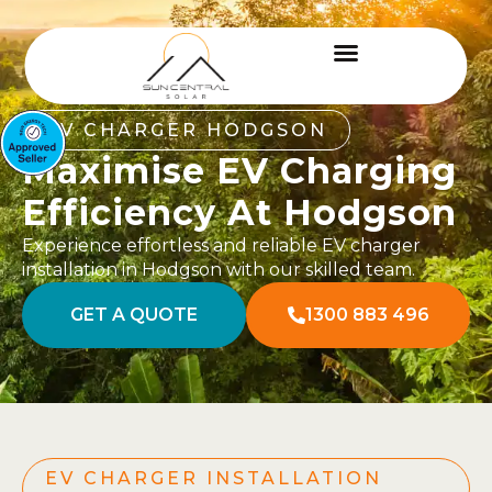
EV CHARGER HODGSON
Maximise EV Charging
Efficiency At Hodgson
Experience effortless and reliable EV charger
installation in Hodgson with our skilled team.
GET A QUOTE
1300 883 496
EV CHARGER INSTALLATION