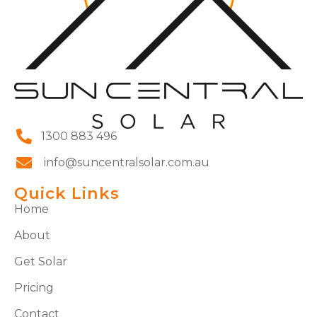
1300 883 496
info@suncentralsolar.com.au
Quick Links
Home
About
Get Solar
Pricing
Contact