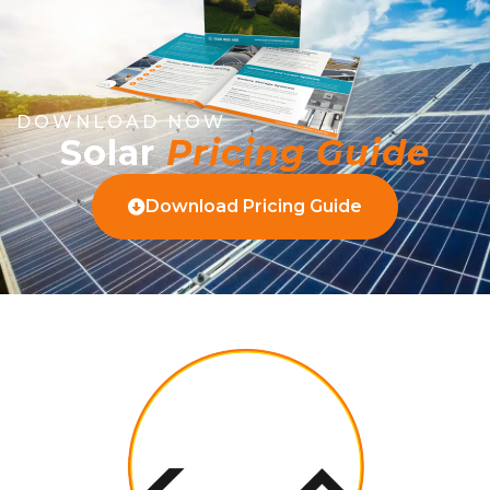
DOWNLOAD NOW
Solar
Pricing Guide
Download Pricing Guide