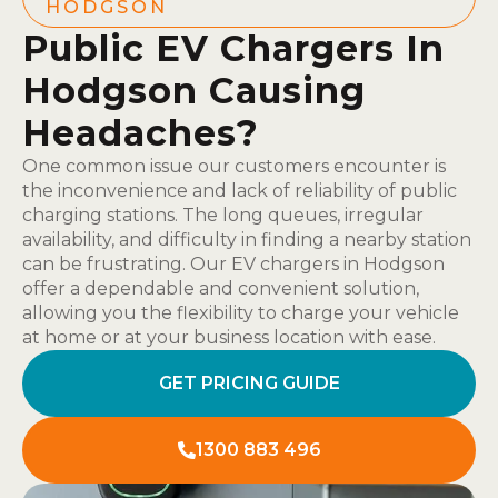
HODGSON
Public EV Chargers In
Hodgson Causing
Headaches?
One common issue our customers encounter is
the inconvenience and lack of reliability of public
charging stations. The long queues, irregular
availability, and difficulty in finding a nearby station
can be frustrating. Our EV chargers in Hodgson
offer a dependable and convenient solution,
allowing you the flexibility to charge your vehicle
at home or at your business location with ease.
GET PRICING GUIDE
1300 883 496