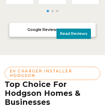
Google Reviews





Read Reviews
EV CHARGER INSTALLER
HODGSON
Top Choice For
Hodgson Homes &
Businesses