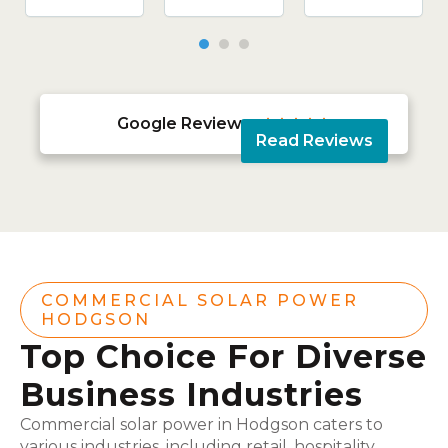
Google Reviews





Read Reviews
COMMERCIAL SOLAR POWER
HODGSON
Top Choice For Diverse
Business Industries
Commercial solar power in Hodgson caters to
various industries, including retail, hospitality,