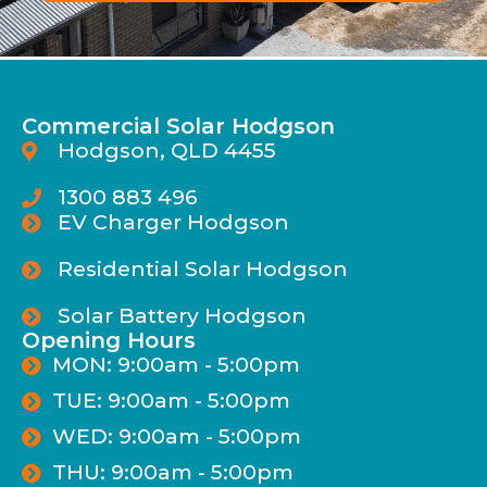
Commercial Solar Hodgson
Hodgson, QLD 4455
1300 883 496
EV Charger Hodgson
Residential Solar Hodgson
Solar Battery Hodgson
Opening Hours
MON: 9:00am - 5:00pm
TUE: 9:00am - 5:00pm
WED: 9:00am - 5:00pm
THU: 9:00am - 5:00pm