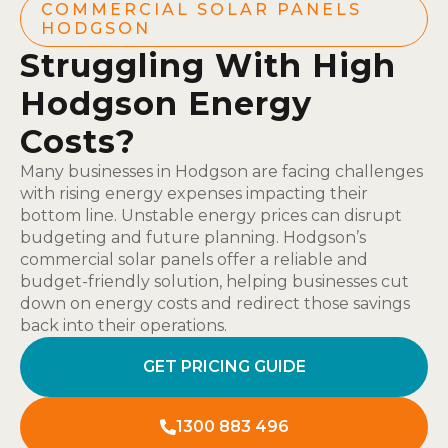
COMMERCIAL SOLAR PANELS
HODGSON
Struggling With High
Hodgson Energy
Costs?
Many businesses in Hodgson are facing challenges
with rising energy expenses impacting their
bottom line. Unstable energy prices can disrupt
budgeting and future planning. Hodgson’s
commercial solar panels offer a reliable and
budget-friendly solution, helping businesses cut
down on energy costs and redirect those savings
back into their operations.
GET PRICING GUIDE
1300 883 496