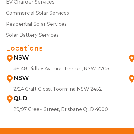
EV Charger Services
Commercial Solar Services
Residential Solar Services
Solar Battery Services
Locations
NSW
46-48 Ridley Avenue Leeton, NSW 2705
NSW
2/24 Craft Close, Toormina NSW 2452
QLD
29/97 Creek Street, Brisbane QLD 4000