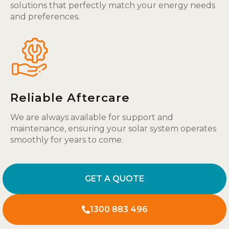
solutions that perfectly match your energy needs
and preferences.
Reliable Aftercare
We are always available for support and
maintenance, ensuring your solar system operates
smoothly for years to come.
GET A QUOTE
1300 883 496