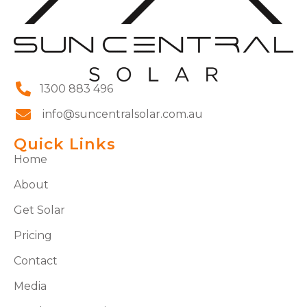
1300 883 496
info@suncentralsolar.com.au
Quick Links
Home
About
Get Solar
Pricing
Contact
Media