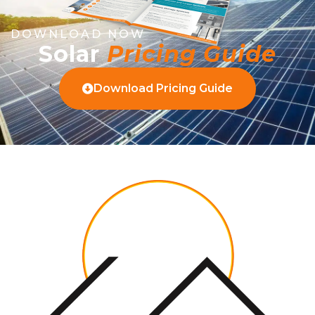
DOWNLOAD NOW
Solar
Pricing Guide
Download Pricing Guide