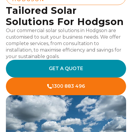
Tailored Solar
Solutions For Hodgson
Our commercial solar solutions in Hodgson are
customised to suit your business needs. We offer
complete services, from consultation to
installation, to maximise efficiency and savings for
your sustainable goals.
GET A QUOTE
1300 883 496