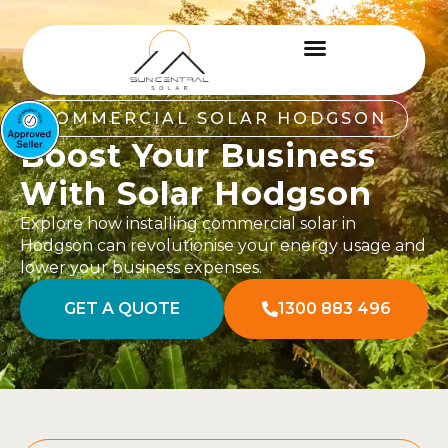
COMMERCIAL SOLAR HODGSON
Boost Your Business
With Solar Hodgson
Explore how installing commercial solar in
Hodgson can revolutionise your energy usage and
lower your business expenses.
GET A QUOTE
1300 883 496