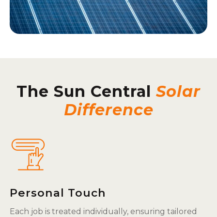
The Sun Central
Solar
Difference
Personal Touch
Each job is treated individually, ensuring tailored