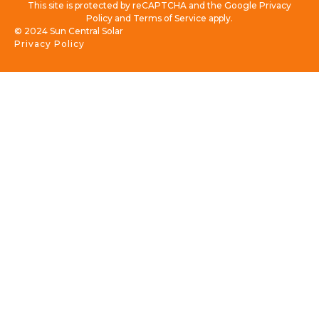
This site is protected by reCAPTCHA and the Google Privacy
Policy and Terms of Service apply.
© 2024 Sun Central Solar
Privacy Policy