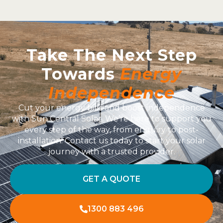
Take The Next Step
Towards
Energy
Independence
Cut your energy bills and boost independence
with Sun Central Solar. We’re here to support you
every step of the way, from enquiry to post-
installation. Contact us today to start your solar
journey with a trusted provider.
GET A QUOTE
1300 883 496