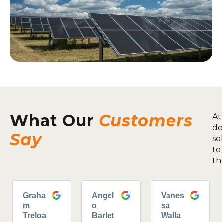
What Our
Customers
At
de
Say
so
to
th
Graha
Angel
Vanes
m
o
sa
Treloa
Barlet
Walla