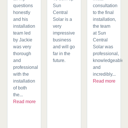
questions
Sun
consultation
honestly
Central
to the final
and his
Solar is a
installation,
installation
very
the team
team led
impressive
at Sun
by Jackie
business
Central
was very
and will go
Solar was
thorough
far in the
professional,
and
future.
knowledgeable,
professional
and
with the
incredibly...
installation
Read more
of both
the...
Read more