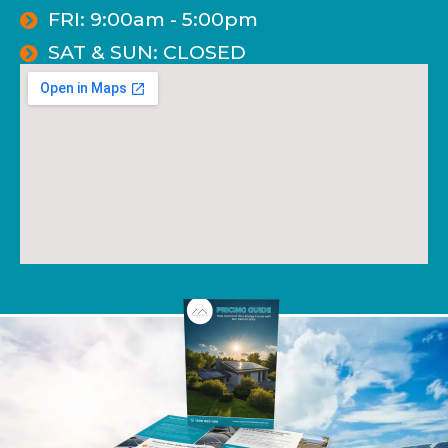
FRI: 9:00am - 5:00pm
SAT & SUN: CLOSED