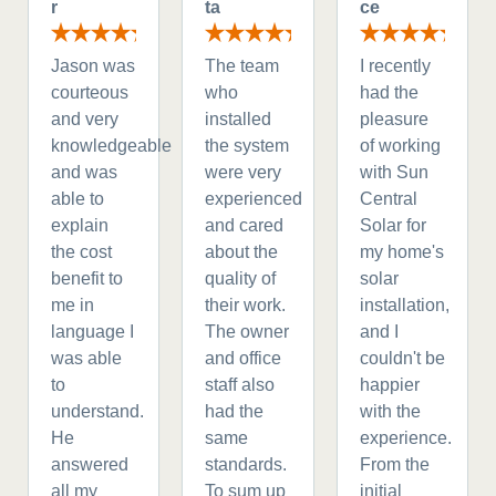
r
ta
ce
Jason was
The team
I recently
courteous
who
had the
and very
installed
pleasure
knowledgeable
the system
of working
and was
were very
with Sun
able to
experienced
Central
explain
and cared
Solar for
the cost
about the
my home's
benefit to
quality of
solar
me in
their work.
installation,
language I
The owner
and I
was able
and office
couldn't be
to
staff also
happier
understand.
had the
with the
He
same
experience.
answered
standards.
From the
all my
To sum up
initial