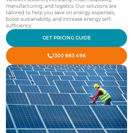
manufacturing, and logistics. Our solutions are
tailored to help you save on energy expenses,
boost sustainability, and increase energy self-
sufficiency.
GET PRICING GUIDE
1300 883 496