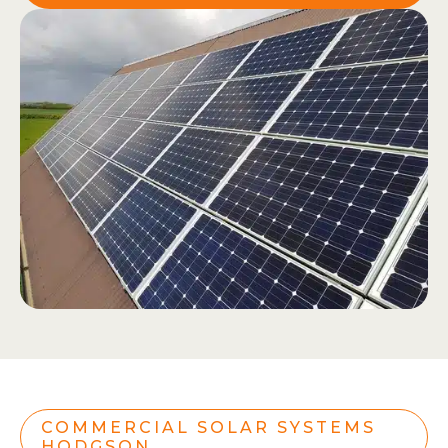
COMMERCIAL SOLAR SYSTEMS
HODGSON