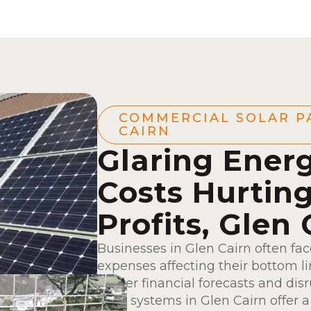
COMMERCIAL SOLAR P
CAIRN
Glaring Ener
Costs Hurtin
Profits, Glen 
Businesses in Glen Cairn often fa
expenses affecting their bottom l
hinder financial forecasts and dis
solar systems in Glen Cairn offer 