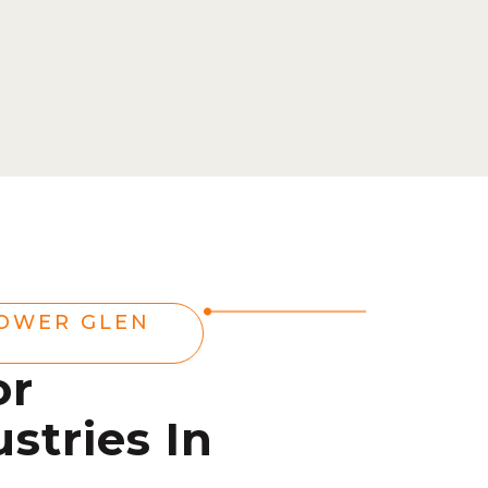
OWER GLEN
or
stries In