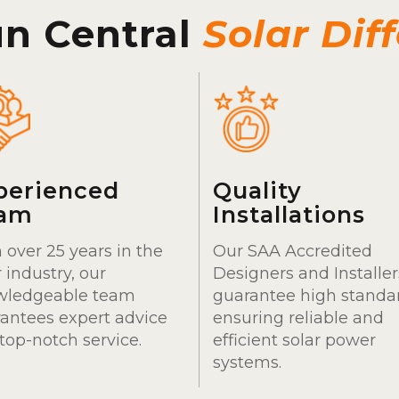
un Central
Solar Dif
perienced
Quality
am
Installations
 over 25 years in the
Our SAA Accredited
r industry, our
Designers and Installer
wledgeable team
guarantee high standa
antees expert advice
ensuring reliable and
top-notch service.
efficient solar power
systems.