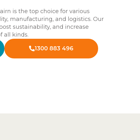
rn is the top choice for various
lity, manufacturing, and logistics. Our
boost sustainability, and increase
 all kinds.
1300 883 496