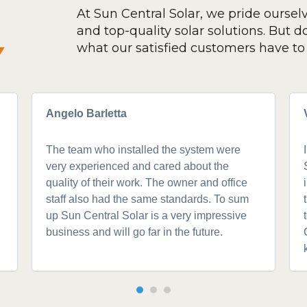
At Sun Central Solar, we pride oursel
and top-quality solar solutions. But don
y
what our satisfied customers have to 
Angelo Barletta
The team who installed the system were
very experienced and cared about the
quality of their work. The owner and office
staff also had the same standards. To sum
up Sun Central Solar is a very impressive
business and will go far in the future.