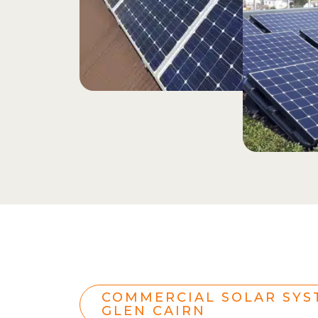
COMMERCIAL SOLAR SYS
GLEN CAIRN