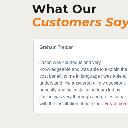
What Our
Customers Sa
Graham Treloar
Jason was courteous and very
knowledgeable and was able to explain the
cost benefit to me in language I was able to
understand. He answered all my questions
honestly and his installation team led by
Jackie was very thorough and professional
with the installation of both the...
Read more