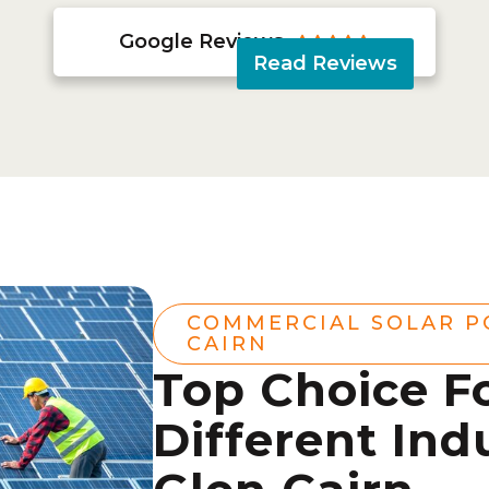
Google Reviews





Read Reviews
COMMERCIAL SOLAR P
CAIRN
Top Choice F
Different Indu