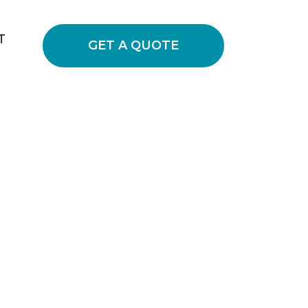
T
GET A QUOTE