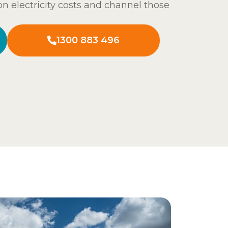
n electricity costs and channel those
1300 883 496