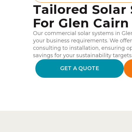
Tailored Solar
For Glen Cairn
Our commercial solar systems in Glen
your business requirements. We offe
consulting to installation, ensuring o
savings for your sustainability targets
GET A QUOTE