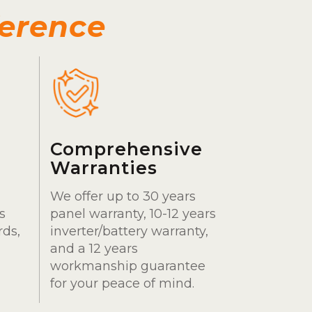
ference
Comprehensive
Warranties
We offer up to 30 years
s
panel warranty, 10-12 years
rds,
inverter/battery warranty,
and a 12 years
workmanship guarantee
for your peace of mind.