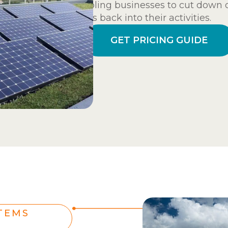
enabling businesses to cut down o
funds back into their activities.
GET PRICING GUIDE
TEMS