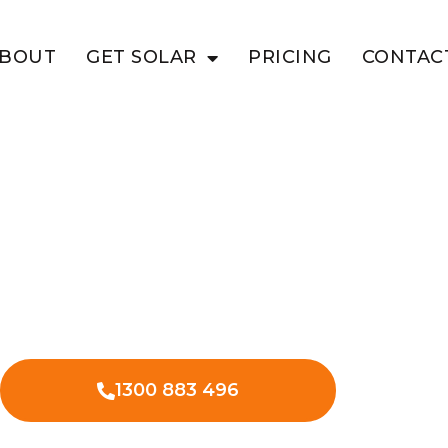
BOUT
GET SOLAR
PRICING
CONTAC
N CAIRN
lution For
sinesses
 in Glen Cairn can revolutionise your
s expenses.
1300 883 496