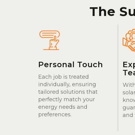
The S
Personal Touch
Ex
Te
Each job is treated
individually, ensuring
With
tailored solutions that
sola
perfectly match your
kno
energy needs and
guar
preferences.
and 