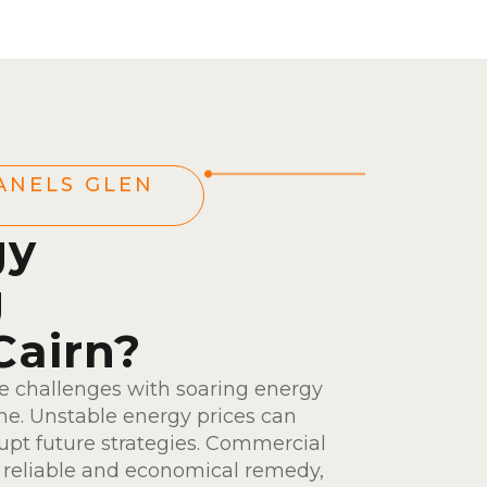
ANELS GLEN
gy
g
Cairn?
ce challenges with soaring energy
ine. Unstable energy prices can
rupt future strategies. Commercial
a reliable and economical remedy,