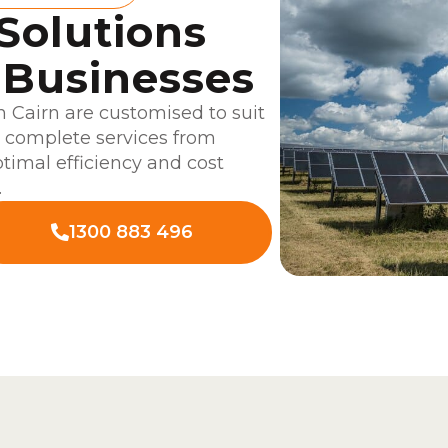
 Solutions
 Businesses
 Cairn are customised to suit
r complete services from
ptimal efficiency and cost
.
1300 883 496