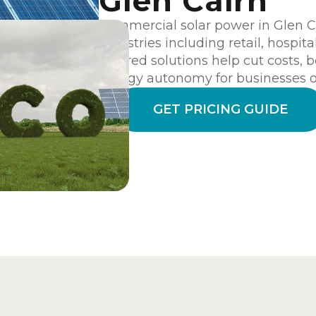
Glen Cairn
Commercial solar power in Glen Cai
industries including retail, hospita
tailored solutions help cut costs, 
energy autonomy for businesses of
GET PRICING GUIDE