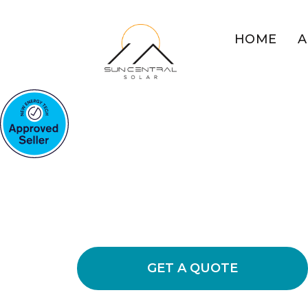
HOME
A
COMMERCIAL SOLAR GLE
Solar Power So
Glen Cairn Bu
Learn how installing commercial solar
energy usage and lower your busines
GET A QUOTE