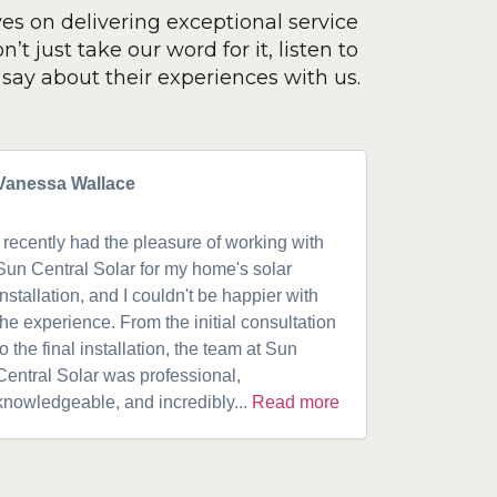
ves on delivering exceptional service
’t just take our word for it, listen to
say about their experiences with us.
Vanessa Wallace
Greg Cla
I recently had the pleasure of working with
Got a 19k
Sun Central Solar for my home's solar
happy from 
installation, and I couldn't be happier with
speaking w
the experience. From the initial consultation
product. A
to the final installation, the team at Sun
fantastic w
Central Solar was professional,
installatio
knowledgeable, and incredibly...
Read more
installed.