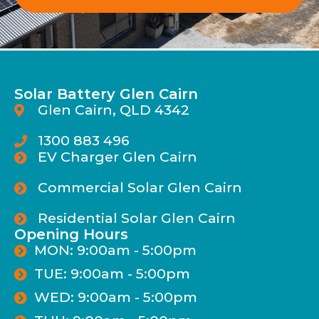
Solar Battery Glen Cairn
Glen Cairn, QLD 4342
1300 883 496
EV Charger Glen Cairn
Commercial Solar Glen Cairn
Residential Solar Glen Cairn
Opening Hours
MON: 9:00am - 5:00pm
TUE: 9:00am - 5:00pm
WED: 9:00am - 5:00pm