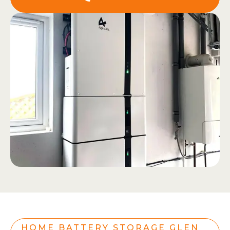
HOME BATTERY STORAGE GLEN