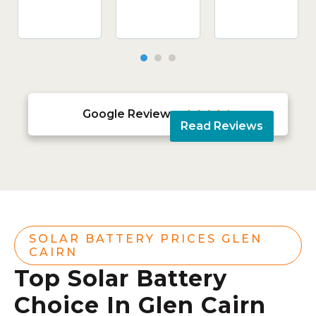
Google Reviews





Read Reviews
SOLAR BATTERY PRICES GLEN
CAIRN
Top Solar Battery
Choice In Glen Cairn