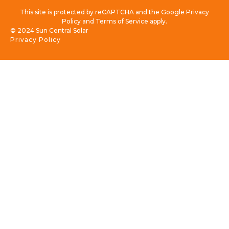
This site is protected by reCAPTCHA and the Google Privacy
Policy and Terms of Service apply.
© 2024 Sun Central Solar
Privacy Policy