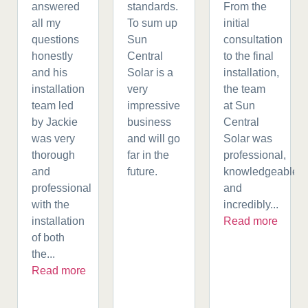
answered
standards.
From the
all my
To sum up
initial
questions
Sun
consultation
honestly
Central
to the final
and his
Solar is a
installation,
installation
very
the team
team led
impressive
at Sun
by Jackie
business
Central
was very
and will go
Solar was
thorough
far in the
professional,
and
future.
knowledgeable,
professional
and
with the
incredibly...
installation
Read more
of both
the...
Read more