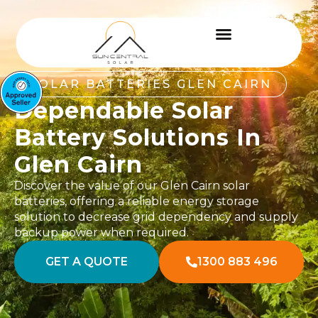
SOLAR BATTERIES GLEN CAIRN
Dependable Solar
Battery Solutions In
Glen Cairn
Discover the value of our Glen Cairn solar
batteries, offering a reliable energy storage
solution to decrease grid dependency and supply
backup power when required.
GET A QUOTE
1300 883 496