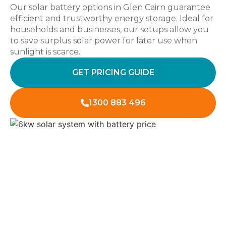
Our solar battery options in Glen Cairn guarantee
efficient and trustworthy energy storage. Ideal for
households and businesses, our setups allow you
to save surplus solar power for later use when
sunlight is scarce.
GET PRICING GUIDE
1300 883 496