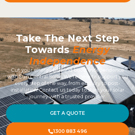
Take The Next Step
Towards
Energy
Independence
Cut your energy bills and boost independence
with Sun Central Solar. We’re here to support you
every step of the way, from enquiry to post-
installation. Contact us today to start your solar
journey with a trusted provider.
GET A QUOTE
1300 883 496