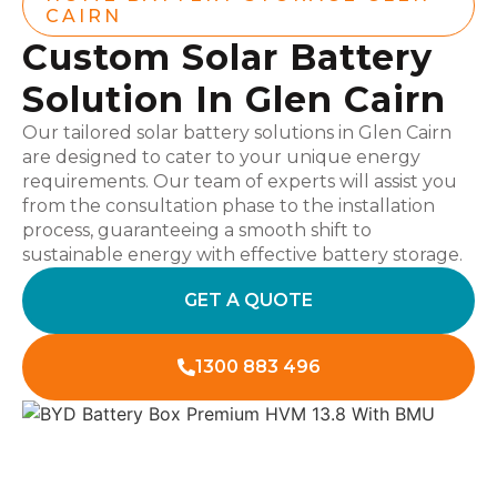
CAIRN
Custom Solar Battery
Solution In Glen Cairn
Our tailored solar battery solutions in Glen Cairn
are designed to cater to your unique energy
requirements. Our team of experts will assist you
from the consultation phase to the installation
process, guaranteeing a smooth shift to
sustainable energy with effective battery storage.
GET A QUOTE
1300 883 496