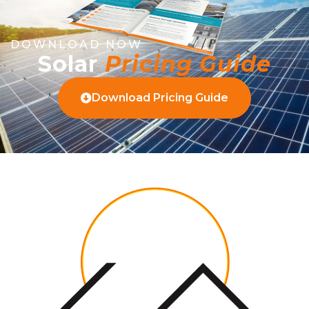
DOWNLOAD NOW
Solar
Pricing Guide
Download Pricing Guide