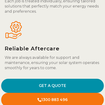
Each job is treated individually, ensuring tailored
solutions that perfectly match your energy needs
and preferences.
Reliable Aftercare
We are always available for support and
maintenance, ensuring your solar system operates
smoothly for years to come.
GET A QUOTE
1300 883 496