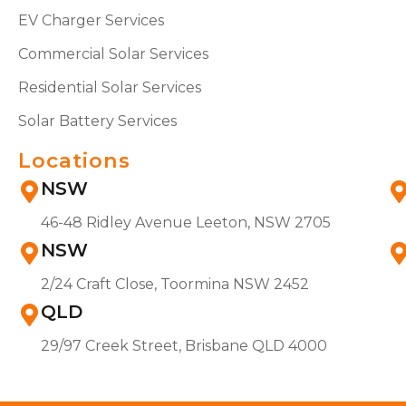
EV Charger Services
Commercial Solar Services
Residential Solar Services
Solar Battery Services
Locations
NSW
46-48 Ridley Avenue Leeton, NSW 2705
NSW
2/24 Craft Close, Toormina NSW 2452
QLD
29/97 Creek Street, Brisbane QLD 4000