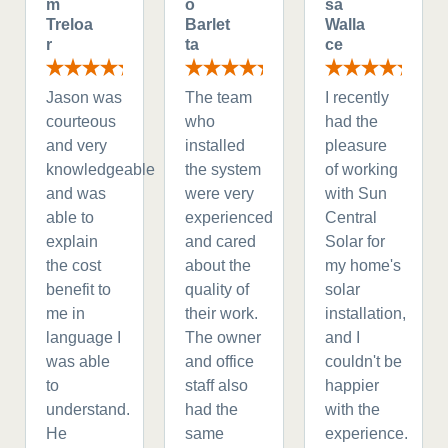
m
o
sa
Treloa
Barlet
Walla
r
ta
ce
Jason was
The team
I recently
courteous
who
had the
and very
installed
pleasure
knowledgeable
the system
of working
and was
were very
with Sun
able to
experienced
Central
explain
and cared
Solar for
the cost
about the
my home's
benefit to
quality of
solar
me in
their work.
installation,
language I
The owner
and I
was able
and office
couldn't be
to
staff also
happier
understand.
had the
with the
He
same
experience.