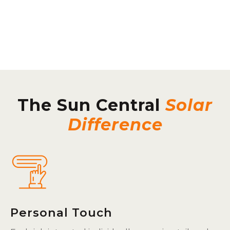
The Sun Central
Solar
Difference
Personal Touch