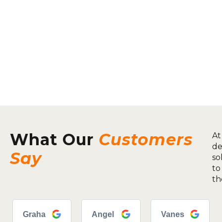
What Our
Customers
At
de
Say
so
to
th
Graha
Angel
Vanes