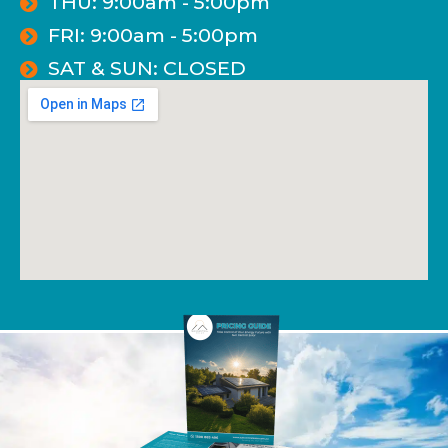
THU: 9:00am - 5:00pm
FRI: 9:00am - 5:00pm
SAT & SUN: CLOSED