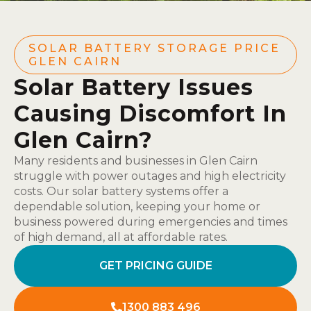
SOLAR BATTERY STORAGE PRICE
GLEN CAIRN
Solar Battery Issues
Causing Discomfort In
Glen Cairn?
Many residents and businesses in Glen Cairn
struggle with power outages and high electricity
costs. Our solar battery systems offer a
dependable solution, keeping your home or
business powered during emergencies and times
of high demand, all at affordable rates.
GET PRICING GUIDE
1300 883 496