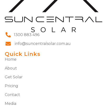
1300 883 496
info@suncentralsolar.com.au
Quick Links
Home
About
Get Solar
Pricing
Contact
Media