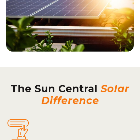
The Sun Central
Solar
Difference