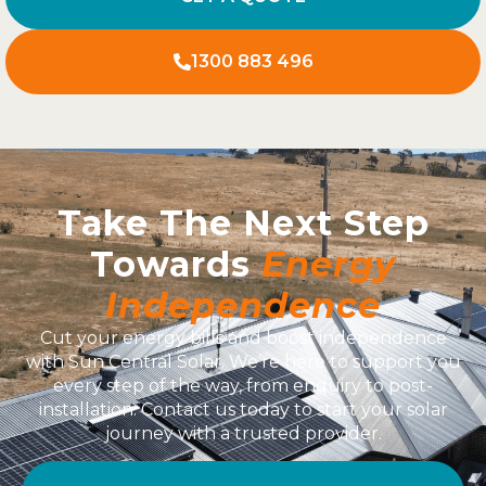
1300 883 496
Take The Next Step
Towards
Energy
Independence
Cut your energy bills and boost independence
with Sun Central Solar. We’re here to support you
every step of the way, from enquiry to post-
installation. Contact us today to start your solar
journey with a trusted provider.