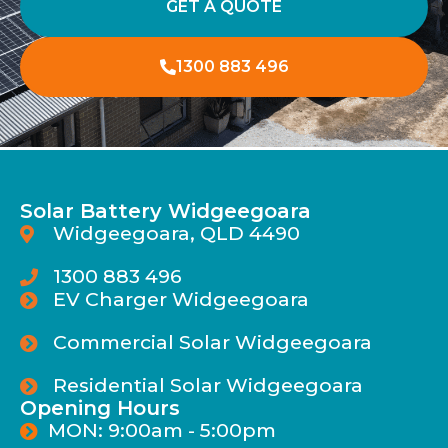
GET A QUOTE
1300 883 496
Solar Battery Widgeegoara
Widgeegoara, QLD 4490
1300 883 496
EV Charger Widgeegoara
Commercial Solar Widgeegoara
Residential Solar Widgeegoara
Opening Hours
MON: 9:00am - 5:00pm