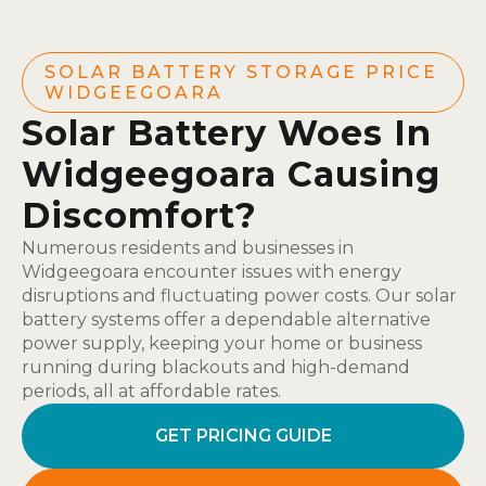
SOLAR BATTERY STORAGE PRICE
WIDGEEGOARA
Solar Battery Woes In
Widgeegoara Causing
Discomfort?
Numerous residents and businesses in
Widgeegoara encounter issues with energy
disruptions and fluctuating power costs. Our solar
battery systems offer a dependable alternative
power supply, keeping your home or business
running during blackouts and high-demand
periods, all at affordable rates.
GET PRICING GUIDE