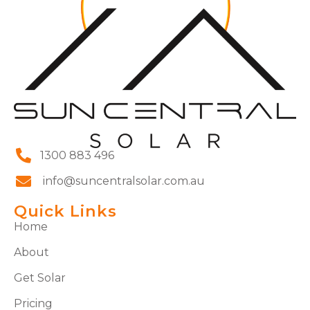
1300 883 496
info@suncentralsolar.com.au
Quick Links
Home
About
Get Solar
Pricing