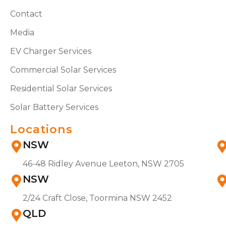
Contact
Media
EV Charger Services
Commercial Solar Services
Residential Solar Services
Solar Battery Services
Locations
NSW
46-48 Ridley Avenue Leeton, NSW 2705
NSW
2/24 Craft Close, Toormina NSW 2452
QLD