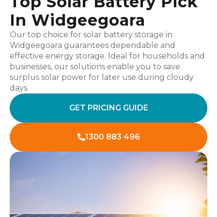
Top Solar Battery Pick
In Widgeegoara
Our top choice for solar battery storage in
Widgeegoara guarantees dependable and
effective energy storage. Ideal for households and
businesses, our solutions enable you to save
surplus solar power for later use during cloudy
days.
GET PRICING GUIDE
1300 883 496