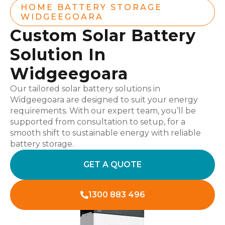
HOME BATTERY STORAGE
WIDGEEGOARA
Custom Solar Battery
Solution In
Widgeegoara
Our tailored solar battery solutions in
Widgeegoara are designed to suit your energy
requirements. With our expert team, you’ll be
supported from consultation to setup, for a
smooth shift to sustainable energy with reliable
battery storage.
GET A QUOTE
1300 883 496