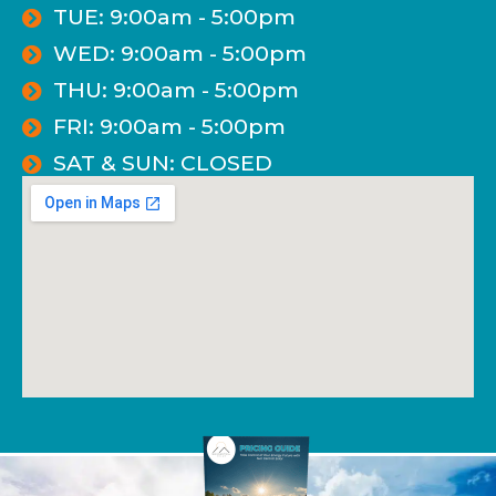
TUE: 9:00am - 5:00pm
WED: 9:00am - 5:00pm
THU: 9:00am - 5:00pm
FRI: 9:00am - 5:00pm
SAT & SUN: CLOSED