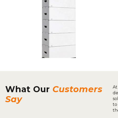
What Our
Customers
At
de
Say
so
to
th