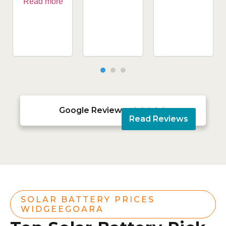
Read more
Google Reviews





Read Reviews
SOLAR BATTERY PRICES
WIDGEEGOARA