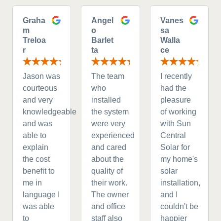
Graha
Angel
Vanes
m
o
sa
Treloa
Barlet
Walla
r
ta
ce
Jason was
The team
I recently
courteous
who
had the
and very
installed
pleasure
knowledgeable
the system
of working
and was
were very
with Sun
able to
experienced
Central
explain
and cared
Solar for
the cost
about the
my home's
benefit to
quality of
solar
me in
their work.
installation,
language I
The owner
and I
was able
and office
couldn't be
to
staff also
happier