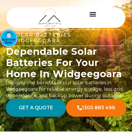
SOLAR BATTERIES
WIDGEEGOARA
Dependable Solar
Batteries For Your
Home In Widgeegoara
Discover the benefits of our solar batteries in
Widgeegoara for reliable energy storage, less grid
dependence, and backup power during outages.
GET A QUOTE
1300 883 496