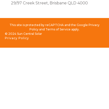
29/97 Creek Street, Brisbane QLD 4000
This site is protected by reCAPTCHA and the Google Privacy
Policy and Terms of Service apply.
© 2024 Sun Central Solar
Privacy Policy