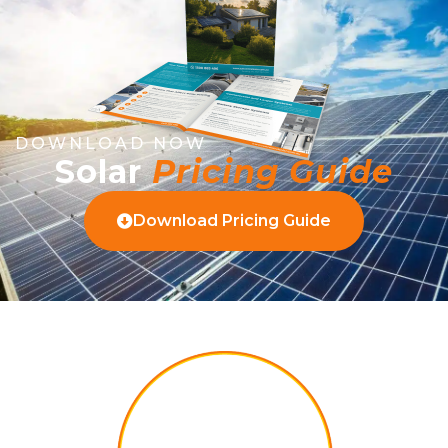
DOWNLOAD NOW
Solar
Pricing Guide
Download Pricing Guide