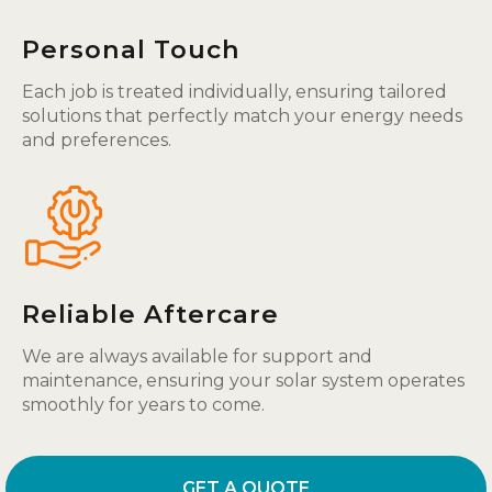
Personal Touch
Each job is treated individually, ensuring tailored
solutions that perfectly match your energy needs
and preferences.
Reliable Aftercare
We are always available for support and
maintenance, ensuring your solar system operates
smoothly for years to come.
GET A QUOTE