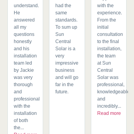
understand.
had the
with the
He
same
experience.
answered
standards.
From the
all my
To sum up
initial
questions
Sun
consultation
honestly
Central
to the final
and his
Solar is a
installation,
installation
very
the team
team led
impressive
at Sun
by Jackie
business
Central
was very
and will go
Solar was
thorough
far in the
professional,
and
future.
knowledgeable,
professional
and
with the
incredibly...
installation
Read more
of both
the...