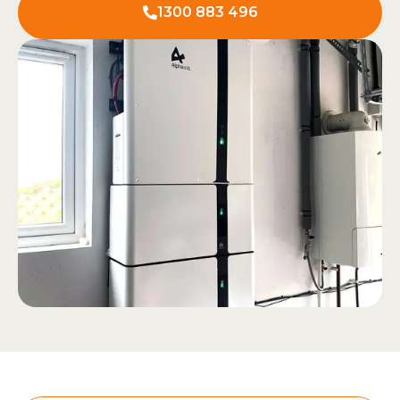
1300 883 496