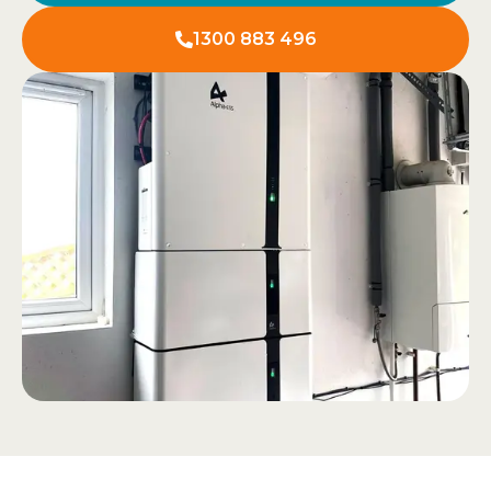
1300 883 496