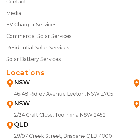
Contact
Media
EV Charger Services
Commercial Solar Services
Residential Solar Services
Solar Battery Services
Locations
NSW
46-48 Ridley Avenue Leeton, NSW 2705
NSW
2/24 Craft Close, Toormina NSW 2452
QLD
29/97 Creek Street, Brisbane QLD 4000