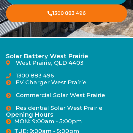
1300 883 496
Solar Battery West Prairie
West Prairie, QLD 4403
1300 883 496
EV Charger West Prairie
Commercial Solar West Prairie
Residential Solar West Prairie
Opening Hours
MON: 9:00am - 5:00pm
TUE: 9:00am - 5:00pm