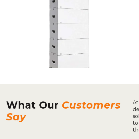
What Our
Customers
At
de
Say
so
to
th