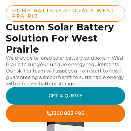
HOME BATTERY STORAGE WEST
PRAIRIE
Custom Solar Battery
Solution For West
Prairie
We provide tailored solar battery solutions in West
Prairie to suit your unique energy requirements.
Our skilled team will assist you from start to finish,
guaranteeing a smooth shift to sustainable energy
with effective battery storage.
GET A QUOTE
1300 883 496