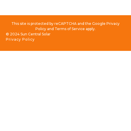
This site is protected by reCAPTCHA and the Google Privacy
Policy and Terms of Service apply.
© 2024 Sun Central Solar
Privacy Policy