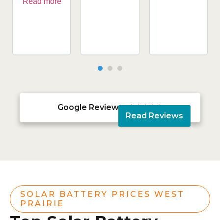
Read more
Google Reviews





Read Reviews
SOLAR BATTERY PRICES WEST
PRAIRIE