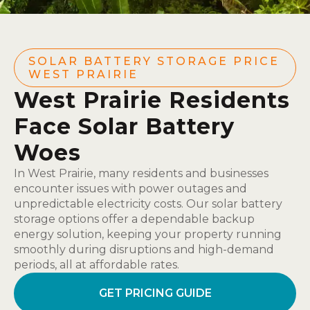
SOLAR BATTERY STORAGE PRICE
WEST PRAIRIE
West Prairie Residents
Face Solar Battery
Woes
In West Prairie, many residents and businesses
encounter issues with power outages and
unpredictable electricity costs. Our solar battery
storage options offer a dependable backup
energy solution, keeping your property running
smoothly during disruptions and high-demand
periods, all at affordable rates.
GET PRICING GUIDE