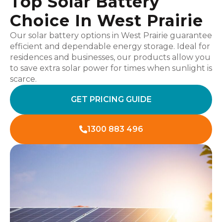
Top Solar Battery
Choice In West Prairie
Our solar battery options in West Prairie guarantee
efficient and dependable energy storage. Ideal for
residences and businesses, our products allow you
to save extra solar power for times when sunlight is
scarce.
GET PRICING GUIDE
1300 883 496