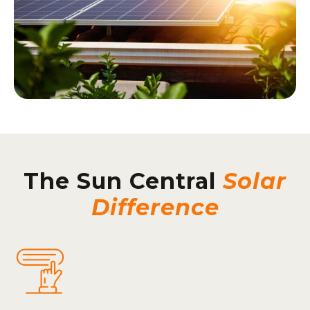
The Sun Central
Solar
Difference