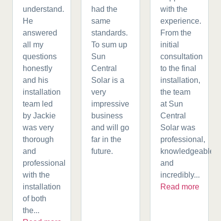
understand.
had the
with the
He
same
experience.
answered
standards.
From the
all my
To sum up
initial
questions
Sun
consultation
honestly
Central
to the final
and his
Solar is a
installation,
installation
very
the team
team led
impressive
at Sun
by Jackie
business
Central
was very
and will go
Solar was
thorough
far in the
professional,
and
future.
knowledgeable,
professional
and
with the
incredibly...
installation
Read more
of both
the...