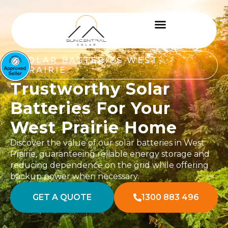
SOLAR BATTERIES WEST
PRAIRIE
Trustworthy Solar
Batteries For Your
West Prairie Home
Discover the value of our solar batteries in West
Prairie, guaranteeing reliable energy storage and
reducing dependence on the grid while offering
backup power when necessary.
GET A QUOTE
1300 883 496