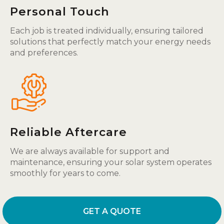
Personal Touch
Each job is treated individually, ensuring tailored
solutions that perfectly match your energy needs
and preferences.
Reliable Aftercare
We are always available for support and
maintenance, ensuring your solar system operates
smoothly for years to come.
GET A QUOTE