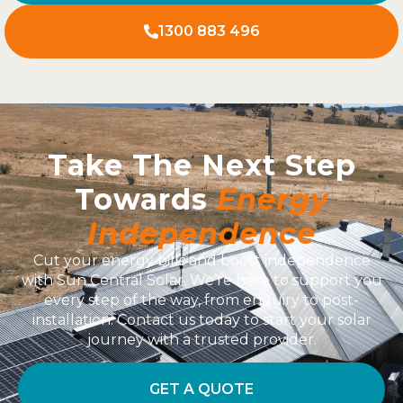
1300 883 496
Take The Next Step
Towards
Energy
Independence
Cut your energy bills and boost independence
with Sun Central Solar. We’re here to support you
every step of the way, from enquiry to post-
installation. Contact us today to start your solar
journey with a trusted provider.
GET A QUOTE