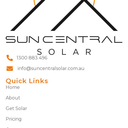
1300 883 496
info@suncentralsolar.com.au
Quick Links
Home
About
Get Solar
Pricing