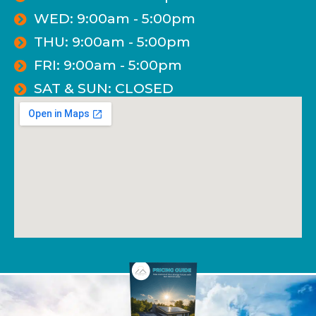
WED: 9:00am - 5:00pm
THU: 9:00am - 5:00pm
FRI: 9:00am - 5:00pm
SAT & SUN: CLOSED