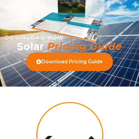
DOWNLOAD NOW
Solar
Pricing Guide
Download Pricing Guide