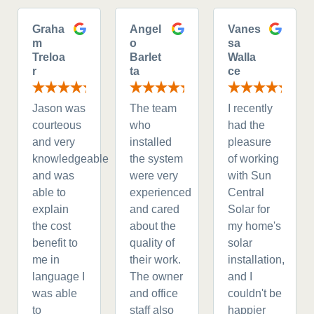
Graha
Angel
Vanes
m
o
sa
Treloa
Barlet
Walla
r
ta
ce
Jason was
The team
I recently
courteous
who
had the
and very
installed
pleasure
knowledgeable
the system
of working
and was
were very
with Sun
able to
experienced
Central
explain
and cared
Solar for
the cost
about the
my home's
benefit to
quality of
solar
me in
their work.
installation,
language I
The owner
and I
was able
and office
couldn't be
to
staff also
happier