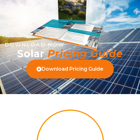
DOWNLOAD NOW
Solar
Pricing Guide
Download Pricing Guide