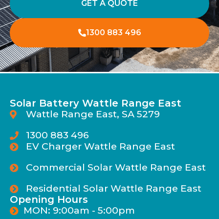
GET A QUOTE
1300 883 496
Solar Battery Wattle Range East
Wattle Range East, SA 5279
1300 883 496
EV Charger Wattle Range East
Commercial Solar Wattle Range East
Residential Solar Wattle Range East
Opening Hours
MON: 9:00am - 5:00pm