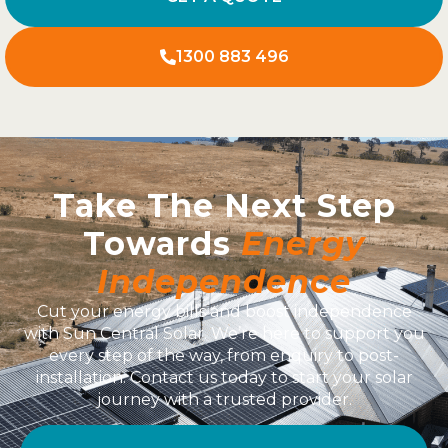
1300 883 496
Take The Next Step
Towards
Energy
Independence
Cut your energy bills and boost independence
with Sun Central Solar. We’re here to support you
every step of the way, from enquiry to post-
installation. Contact us today to start your solar
journey with a trusted provider.