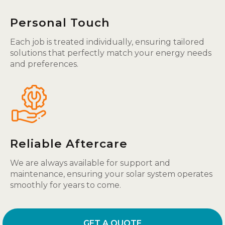
Personal Touch
Each job is treated individually, ensuring tailored
solutions that perfectly match your energy needs
and preferences.
Reliable Aftercare
We are always available for support and
maintenance, ensuring your solar system operates
smoothly for years to come.
GET A QUOTE