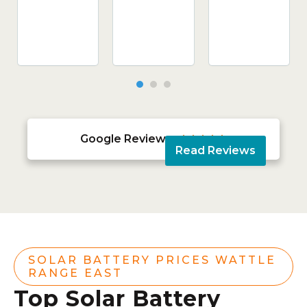
Google Reviews





Read Reviews
SOLAR BATTERY PRICES WATTLE
RANGE EAST
Top Solar Battery