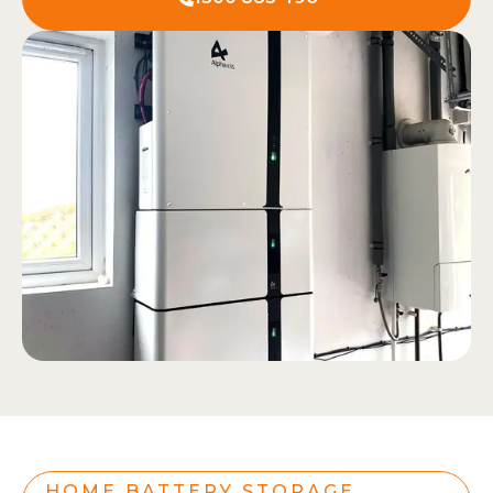
HOME BATTERY STORAGE