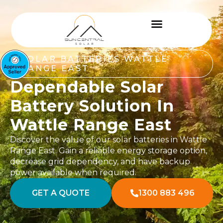
SOLAR BATTERIES WATTLE
RANGE EAST
Dependable Solar
Battery Solution In
Wattle Range East
Discover the value of our solar batteries in Wattle
Range East. Gain a reliable energy storage option,
decrease grid dependency, and have backup
power available when required.
GET A QUOTE
1300 883 496