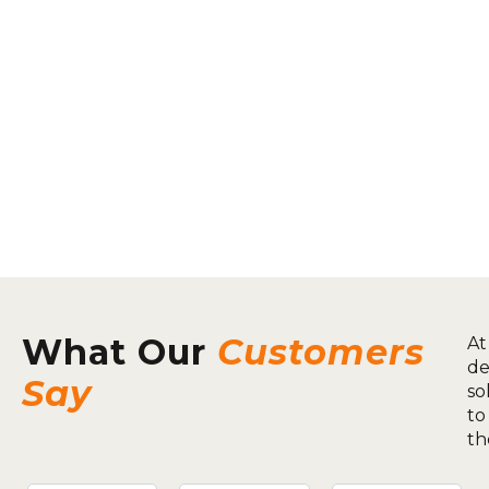
What Our
Customers
At
de
Say
so
to
th