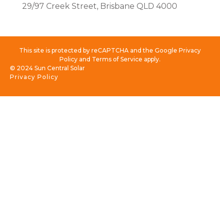
29/97 Creek Street, Brisbane QLD 4000
This site is protected by reCAPTCHA and the Google Privacy
Policy and Terms of Service apply.
© 2024 Sun Central Solar
Privacy Policy