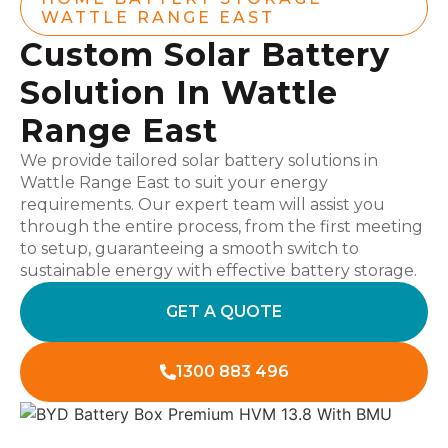
WATTLE RANGE EAST
Custom Solar Battery
Solution In Wattle
Range East
We provide tailored solar battery solutions in
Wattle Range East to suit your energy
requirements. Our expert team will assist you
through the entire process, from the first meeting
to setup, guaranteeing a smooth switch to
sustainable energy with effective battery storage.
GET A QUOTE
1300 883 496