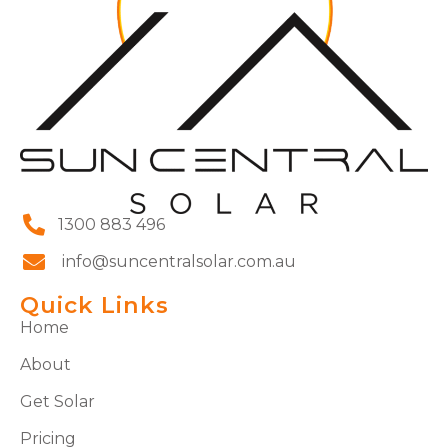
1300 883 496
info@suncentralsolar.com.au
Quick Links
Home
About
Get Solar
Pricing