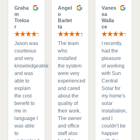
Graha
Angel
Vanes
m
o
sa
Treloa
Barlet
Walla
r
ta
ce
Jason was
The team
I recently
courteous
who
had the
and very
installed
pleasure
knowledgeable
the system
of working
and was
were very
with Sun
able to
experienced
Central
explain
and cared
Solar for
the cost
about the
my home's
benefit to
quality of
solar
me in
their work.
installation,
language I
The owner
and I
was able
and office
couldn't be
to
staff also
happier