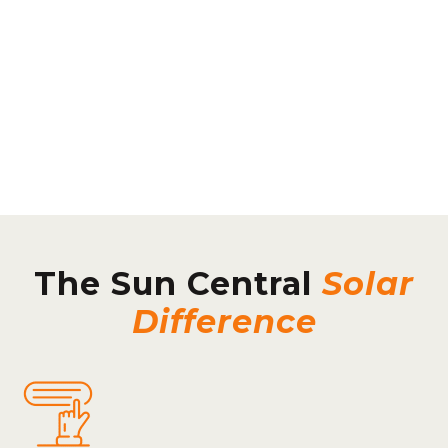
The Sun Central
Solar
Difference