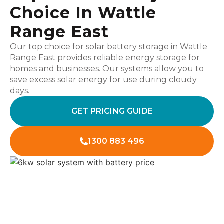
Choice In Wattle
Range East
Our top choice for solar battery storage in Wattle
Range East provides reliable energy storage for
homes and businesses. Our systems allow you to
save excess solar energy for use during cloudy
days.
GET PRICING GUIDE
1300 883 496