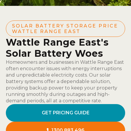
SOLAR BATTERY STORAGE PRICE
WATTLE RANGE EAST
Wattle Range East's
Solar Battery Woes
Homeowners and businesses in Wattle Range East
often encounter issues with energy interruptions
and unpredictable electricity costs. Our solar
battery systems offer a dependable solution,
providing backup power to keep your property
running smoothly during outages and high-
demand periods, all at a competitive rate.
GET PRICING GUIDE
1300 883 496