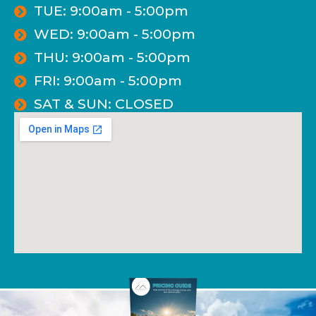
TUE: 9:00am - 5:00pm
WED: 9:00am - 5:00pm
THU: 9:00am - 5:00pm
FRI: 9:00am - 5:00pm
SAT & SUN: CLOSED