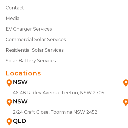
Contact
Media
EV Charger Services
Commercial Solar Services
Residential Solar Services
Solar Battery Services
Locations
NSW
46-48 Ridley Avenue Leeton, NSW 2705
NSW
2/24 Craft Close, Toormina NSW 2452
QLD