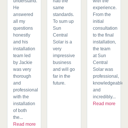
understand.
had the
with the
He
same
experience.
answered
standards.
From the
all my
To sum up
initial
questions
Sun
consultation
honestly
Central
to the final
and his
Solar is a
installation,
installation
very
the team
team led
impressive
at Sun
by Jackie
business
Central
was very
and will go
Solar was
thorough
far in the
professional,
and
future.
knowledgeable,
professional
and
with the
incredibly...
installation
Read more
of both
the...
Read more