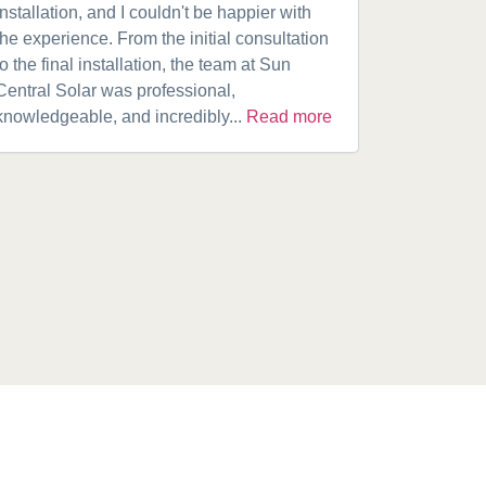
installation, and I couldn't be happier with
speaking w
the experience. From the initial consultation
product. A
to the final installation, the team at Sun
fantastic w
Central Solar was professional,
installatio
knowledgeable, and incredibly...
Read more
installed.