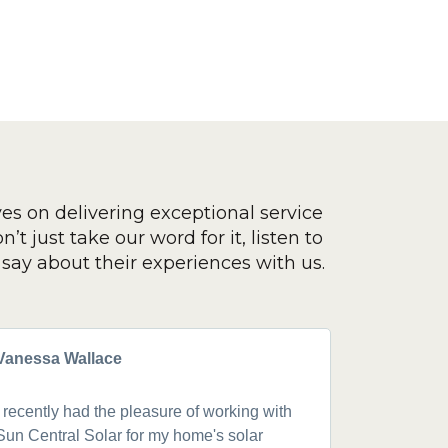
ves on delivering exceptional service
’t just take our word for it, listen to
say about their experiences with us.
Vanessa Wallace
Greg Cla
I recently had the pleasure of working with
Got a 19k
Sun Central Solar for my home's solar
happy from 