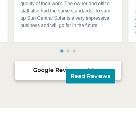
quality of their work. The owner and office
staff also had the same standards. To sum
up Sun Central Solar is a very impressive
business and will go far in the future.
Google Reviews





Read Reviews