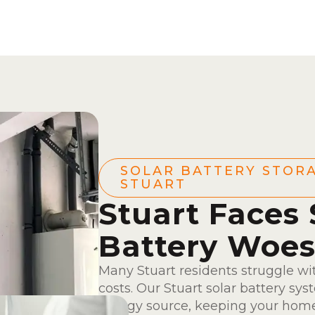
SOLAR BATTERY STORA
STUART
Stuart Faces 
Battery Woe
Many Stuart residents struggle wi
costs. Our Stuart solar battery s
energy source, keeping your hom