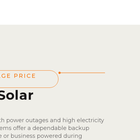
GE PRICE
Solar
s
th power outages and high electricity
ystems offer a dependable backup
e or business powered during