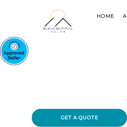
HOME
A
SOLAR BATTERIES STUAR
Stuart's Trust
Battery Soluti
Discover the value of our solar batteri
storage, decreasing grid dependenc
necessary.
GET A QUOTE