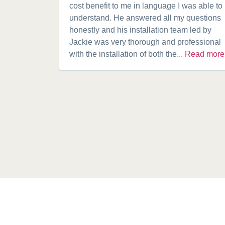
cost benefit to me in language I was able to
understand. He answered all my questions
honestly and his installation team led by
Jackie was very thorough and professional
with the installation of both the...
Read more