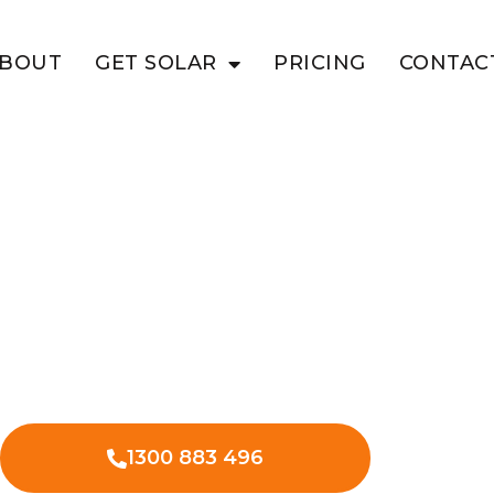
BOUT
GET SOLAR
PRICING
CONTAC
T
ed Solar
on
es in Stuart for reliable energy
y and offering backup power when
1300 883 496