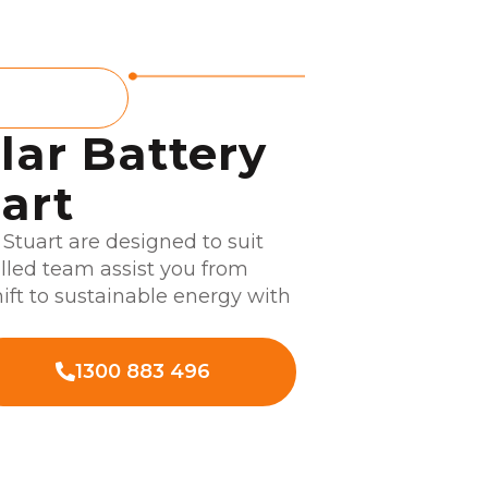
E
lar Battery
uart
n Stuart are designed to suit
illed team assist you from
hift to sustainable energy with
1300 883 496