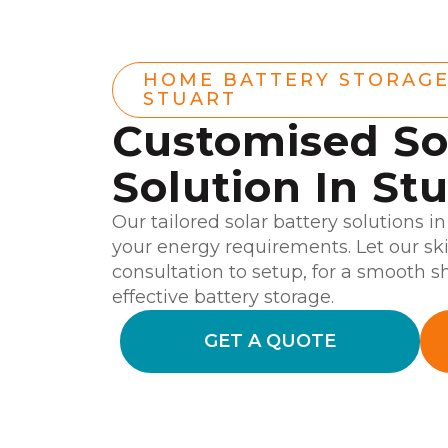
HOME BATTERY STORAG
STUART
Customised So
Solution In St
Our tailored solar battery solutions i
your energy requirements. Let our sk
consultation to setup, for a smooth s
effective battery storage.
GET A QUOTE