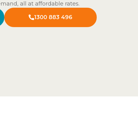
and, all at affordable rates.
1300 883 496