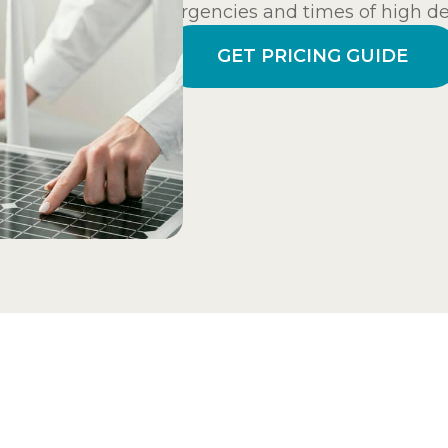
emergencies and times of high dem
GET PRICING GUIDE