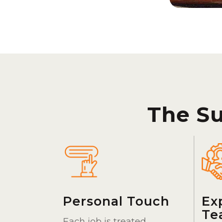
The S
Personal Touch
Ex
Te
Each job is treated