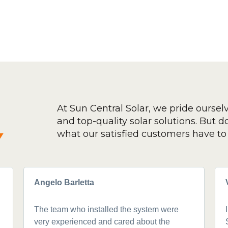
At Sun Central Solar, we pride oursel
and top-quality solar solutions. But don
y
what our satisfied customers have to 
Angelo Barletta
The team who installed the system were
very experienced and cared about the