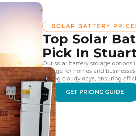
SOLAR BATTERY PRICE
Top Solar Bat
Pick In Stuar
Our solar battery storage options
storage for homes and businesses.
during cloudy days, ensuring effici
GET PRICING GUIDE