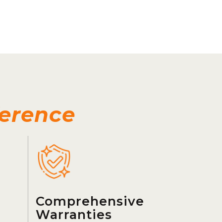
ference
Comprehensive
Warranties