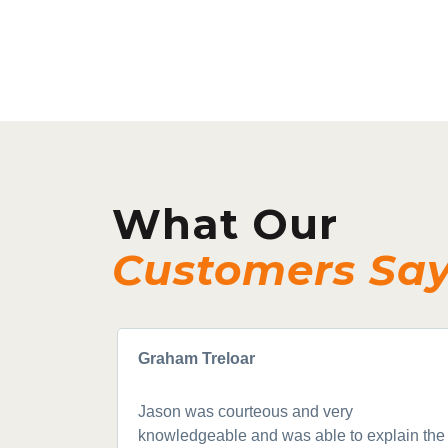
What Our
Customers Sa
Graham Treloar
Jason was courteous and very
knowledgeable and was able to explain the