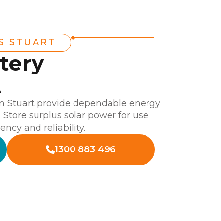
S STUART
tery
t
 in Stuart provide dependable energy
 Store surplus solar power for use
ency and reliability.
1300 883 496