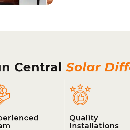
un Central
Solar Dif
perienced
Quality
am
Installations