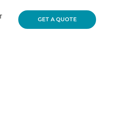
T
GET A QUOTE