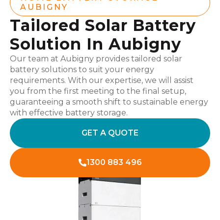
AUBIGNY
Tailored Solar Battery
Solution In Aubigny
Our team at Aubigny provides tailored solar
battery solutions to suit your energy
requirements. With our expertise, we will assist
you from the first meeting to the final setup,
guaranteeing a smooth shift to sustainable energy
with effective battery storage.
GET A QUOTE
1300 883 496