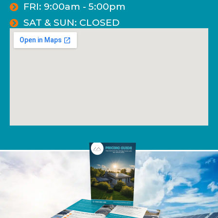
FRI: 9:00am - 5:00pm
SAT & SUN: CLOSED