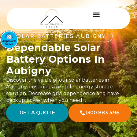
SOLAR BATTERIES AUBIGNY
Dependable Solar
Battery Options In
Aubigny
Discover the value of our solar batteries in
Aubigny, ensuring a reliable energy storage
solution. Decrease grid dependence and have
backup power when you need it.
GET A QUOTE
1300 883 496