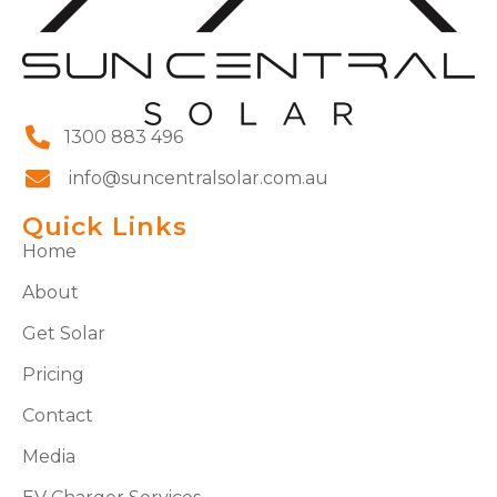
1300 883 496
info@suncentralsolar.com.au
Quick Links
Home
About
Get Solar
Pricing
Contact
Media