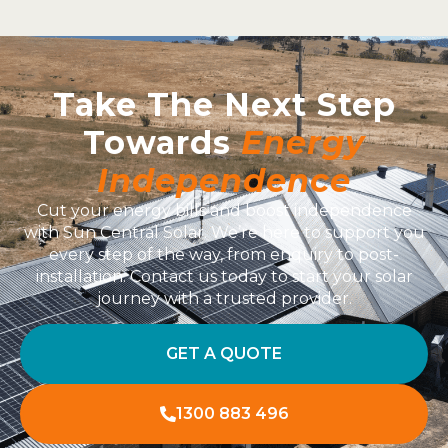
Take The Next Step
Towards
Energy
Independence
Cut your energy bills and boost independence
with Sun Central Solar. We’re here to support you
every step of the way, from enquiry to post-
installation. Contact us today to start your solar
journey with a trusted provider.
GET A QUOTE
1300 883 496