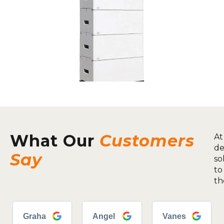
What Our
Customers
At
de
Say
so
to
th
Graha
Angel
Vanes