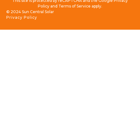
This site is protected by reCAPTCHA and the Google Privacy
Policy and Terms of Service apply.
© 2024 Sun Central Solar
Privacy Policy