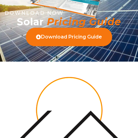
DOWNLOAD NOW
Solar
Pricing Guide
Download Pricing Guide