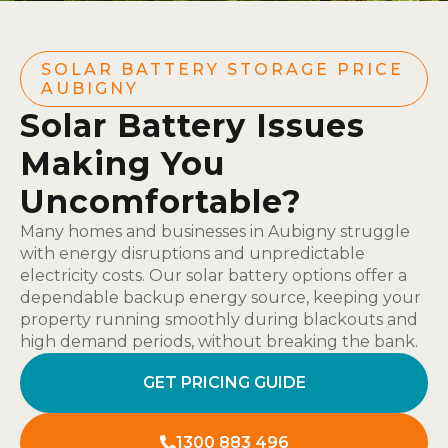
SOLAR BATTERY STORAGE PRICE
AUBIGNY
Solar Battery Issues
Making You
Uncomfortable?
Many homes and businesses in Aubigny struggle
with energy disruptions and unpredictable
electricity costs. Our solar battery options offer a
dependable backup energy source, keeping your
property running smoothly during blackouts and
high demand periods, without breaking the bank.
GET PRICING GUIDE
1300 883 496