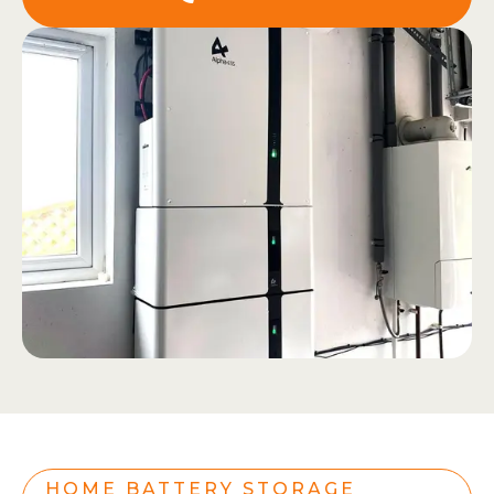
HOME BATTERY STORAGE