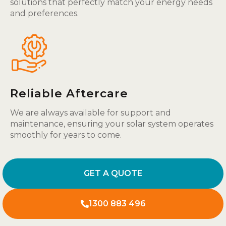
solutions that perfectly match your energy needs
and preferences.
Reliable Aftercare
We are always available for support and
maintenance, ensuring your solar system operates
smoothly for years to come.
GET A QUOTE
1300 883 496