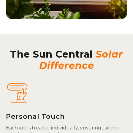
The Sun Central
Solar
Difference
Personal Touch
Each job is treated individually, ensuring tailored