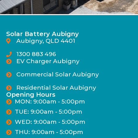
Solar Battery Aubigny
Aubigny, QLD 4401
1300 883 496
EV Charger Aubigny
Commercial Solar Aubigny
Residential Solar Aubigny
Opening Hours
MON: 9:00am - 5:00pm
TUE: 9:00am - 5:00pm
WED: 9:00am - 5:00pm
THU: 9:00am - 5:00pm