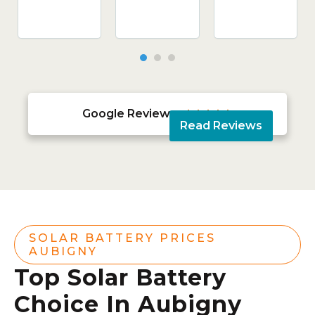
Google Reviews





Read Reviews
SOLAR BATTERY PRICES
AUBIGNY
Top Solar Battery
Choice In Aubigny