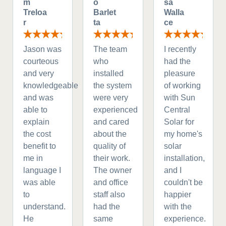
m
o
sa
Treloa
Barlet
Walla
r
ta
ce
Jason was
The team
I recently
courteous
who
had the
and very
installed
pleasure
knowledgeable
the system
of working
and was
were very
with Sun
able to
experienced
Central
explain
and cared
Solar for
the cost
about the
my home's
benefit to
quality of
solar
me in
their work.
installation,
language I
The owner
and I
was able
and office
couldn't be
to
staff also
happier
understand.
had the
with the
He
same
experience.