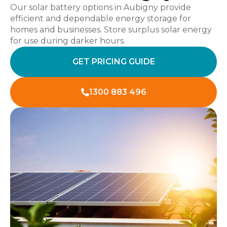
Our solar battery options in Aubigny provide
efficient and dependable energy storage for
homes and businesses. Store surplus solar energy
for use during darker hours.
GET PRICING GUIDE
1300 883 496