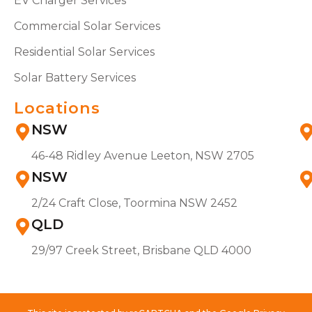
EV Charger Services
Commercial Solar Services
Residential Solar Services
Solar Battery Services
Locations
NSW
46-48 Ridley Avenue Leeton, NSW 2705
NSW
2/24 Craft Close, Toormina NSW 2452
QLD
29/97 Creek Street, Brisbane QLD 4000