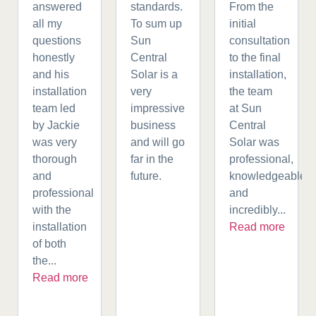
answered
standards.
From the
all my
To sum up
initial
questions
Sun
consultation
honestly
Central
to the final
and his
Solar is a
installation,
installation
very
the team
team led
impressive
at Sun
by Jackie
business
Central
was very
and will go
Solar was
thorough
far in the
professional,
and
future.
knowledgeable,
professional
and
with the
incredibly...
installation
Read more
of both
the...
Read more