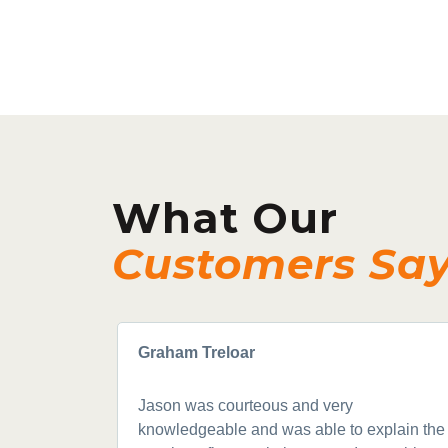
What Our
Customers Sa
Graham Treloar
Jason was courteous and very
knowledgeable and was able to explain the