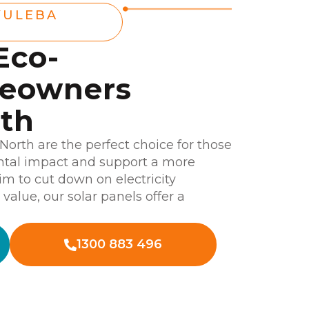
YULEBA
Eco-
meowners
rth
 North are the perfect choice for those
ntal impact and support a more
im to cut down on electricity
alue, our solar panels offer a
1300 883 496