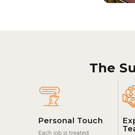
The S
Personal Touch
Ex
Te
Each job is treated