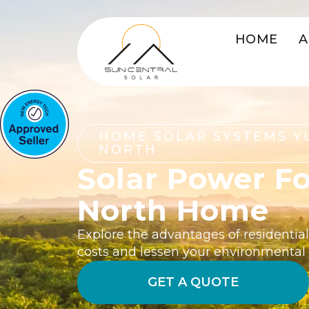
HOME
A
HOME SOLAR SYSTEMS Y
NORTH
Solar Power Fo
North Home
Explore the advantages of residential
costs and lessen your environmental
GET A QUOTE