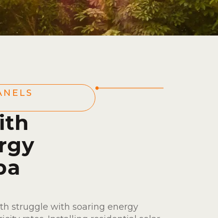
ANELS
ith
rgy
ba
th struggle with soaring energy