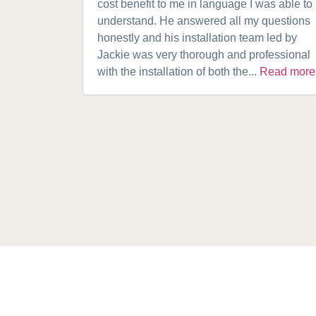
cost benefit to me in language I was able to
understand. He answered all my questions
honestly and his installation team led by
Jackie was very thorough and professional
with the installation of both the...
Read more