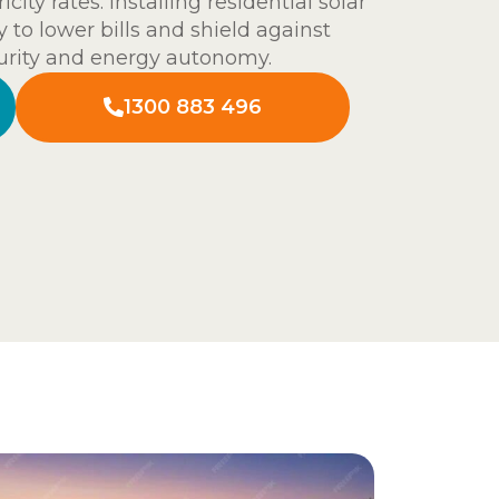
ity rates. Installing residential solar
 to lower bills and shield against
curity and energy autonomy.
1300 883 496