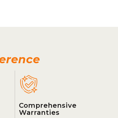
ference
Comprehensive
Warranties