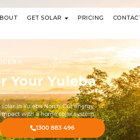
BOUT
GET SOLAR
PRICING
CONTAC
ULEBA
r Your Yuleba
 solar in Yuleba North. Cut energy
 impact with a home solar system.
1300 883 496