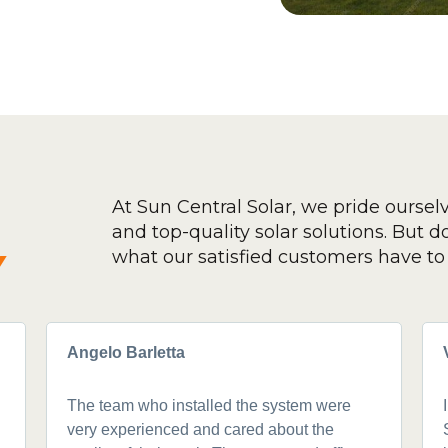
At Sun Central Solar, we pride oursel
and top-quality solar solutions. But don
y
what our satisfied customers have to 
Angelo Barletta
The team who installed the system were
very experienced and cared about the