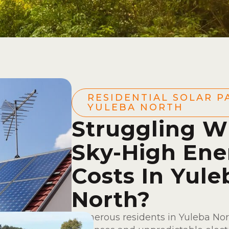
RESIDENTIAL SOLAR P
YULEBA NORTH
Struggling W
Sky-High Ene
Costs In Yule
North?
Numerous residents in Yuleba Nor