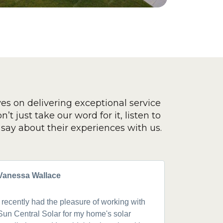
ves on delivering exceptional service
’t just take our word for it, listen to
say about their experiences with us.
Vanessa Wallace
Greg Cla
I recently had the pleasure of working with
Got a 19k
Sun Central Solar for my home's solar
happy from 