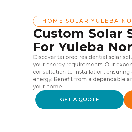
HOME SOLAR YULEBA N
Custom Solar 
For Yuleba No
Discover tailored residential solar sol
your energy requirements. Our expert
consultation to installation, ensurin
energy. Benefit from a dependable an
your home.
GET A QUOTE