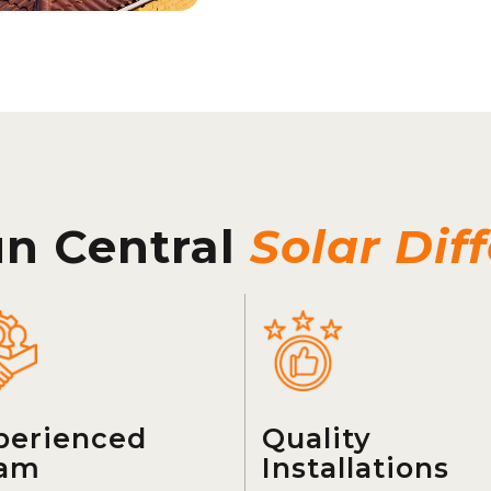
un Central
Solar Dif
perienced
Quality
am
Installations