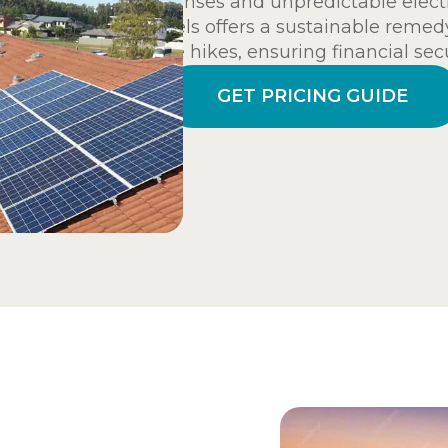
expenses and unpredictable electric
panels offers a sustainable remedy
price hikes, ensuring financial se
GET PRICING GUIDE