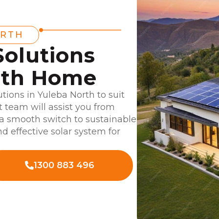
ORTH
Solutions
rth Home
utions in Yuleba North to suit
 team will assist you from
g a smooth switch to sustainable
d effective solar system for
1300 883 496