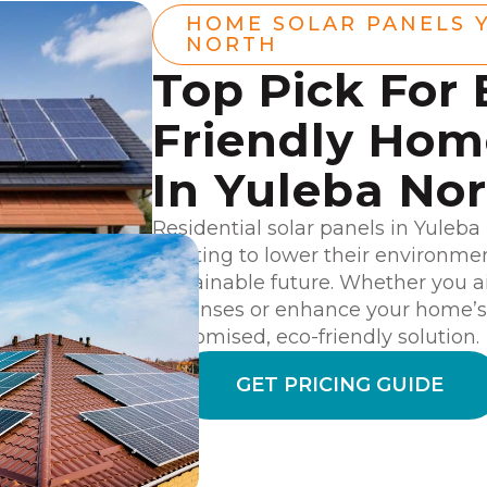
HOME SOLAR PANELS 
NORTH
Top Pick For 
Friendly Ho
In Yuleba No
Residential solar panels in Yuleba
wanting to lower their environme
sustainable future. Whether you a
expenses or enhance your home’s v
customised, eco-friendly solution.
GET PRICING GUIDE