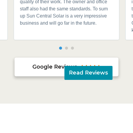
quality of their work. The owner and office
staff also had the same standards. To sum
up Sun Central Solar is a very impressive
business and will go far in the future.
Google Reviews





Read Reviews