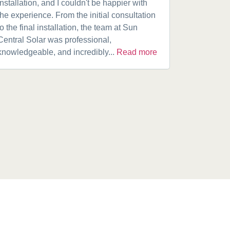
installation, and I couldn't be happier with
speaking w
the experience. From the initial consultation
product. A
to the final installation, the team at Sun
fantastic w
Central Solar was professional,
installatio
knowledgeable, and incredibly...
Read more
installed.