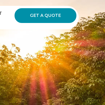
T
GET A QUOTE