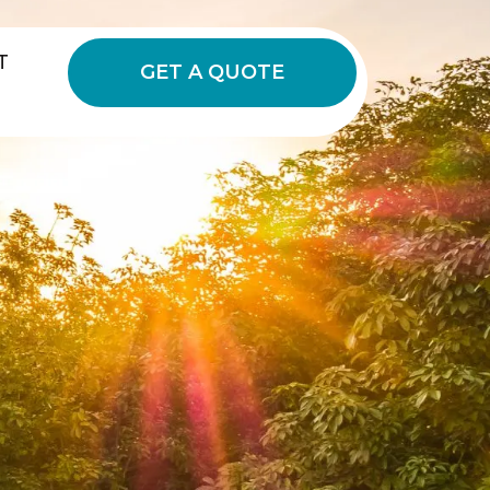
T
GET A QUOTE