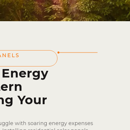
ANELS
 Energy
tern
ng Your
ruggle with soaring energy expenses