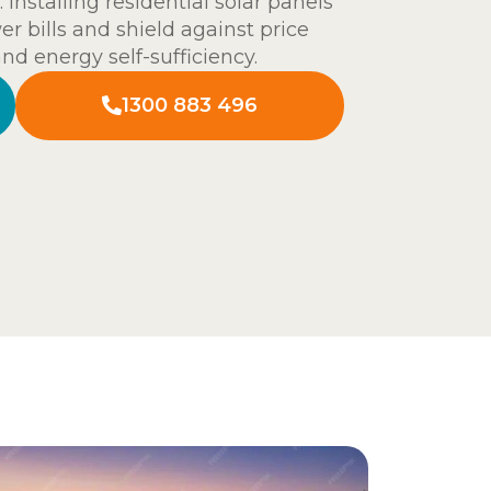
 Installing residential solar panels
er bills and shield against price
and energy self-sufficiency.
1300 883 496