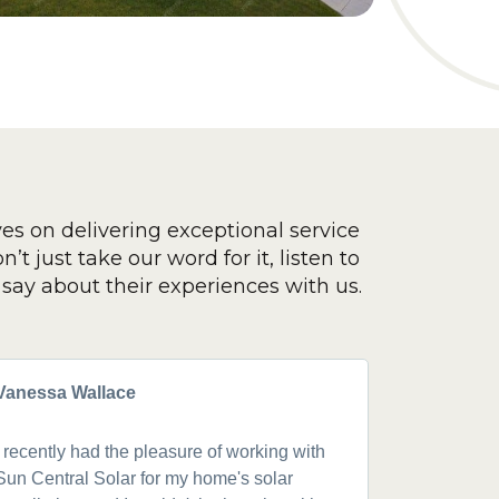
ves on delivering exceptional service
’t just take our word for it, listen to
say about their experiences with us.
Vanessa Wallace
Greg Cla
I recently had the pleasure of working with
Got a 19k
Sun Central Solar for my home's solar
happy from 