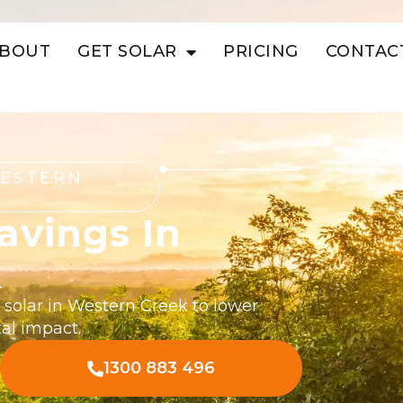
BOUT
GET SOLAR
PRICING
CONTAC
WESTERN
avings In
k
 solar in Western Creek to lower
al impact.
1300 883 496