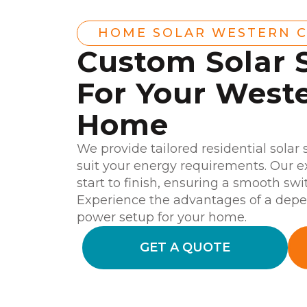
HOME SOLAR WESTERN 
Custom Solar 
For Your West
Home
We provide tailored residential solar
suit your energy requirements. Our e
start to finish, ensuring a smooth swi
Experience the advantages of a depen
power setup for your home.
GET A QUOTE