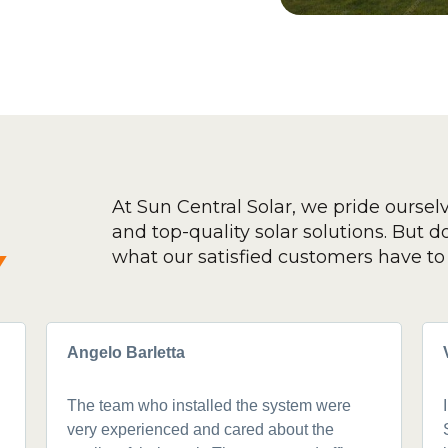
At Sun Central Solar, we pride oursel
and top-quality solar solutions. But don
y
what our satisfied customers have to 
Angelo Barletta
The team who installed the system were
very experienced and cared about the