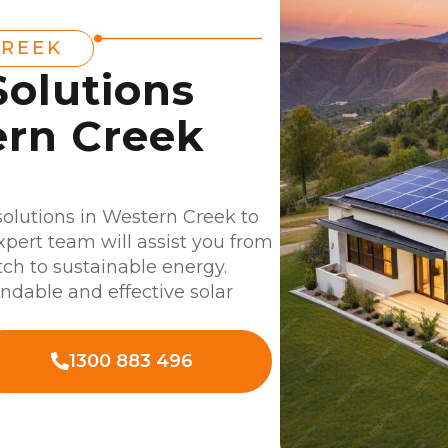
CREEK
Solutions
ern Creek
 solutions in Western Creek to
xpert team will assist you from
tch to sustainable energy.
dable and effective solar
1300 883 496