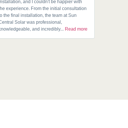
installation, and I couldn't be happier with
speaking w
the experience. From the initial consultation
product. A
to the final installation, the team at Sun
fantastic w
Central Solar was professional,
installatio
knowledgeable, and incredibly...
Read more
installed.