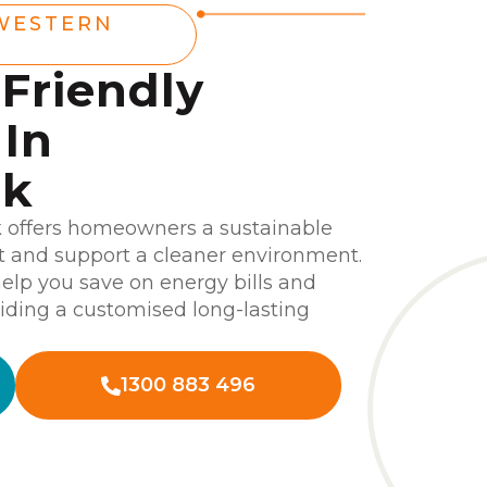
WESTERN
-Friendly
In
ek
k offers homeowners a sustainable
nt and support a cleaner environment.
help you save on energy bills and
iding a customised long-lasting
1300 883 496