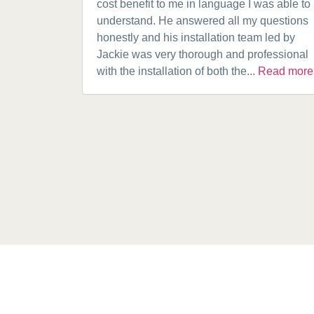
cost benefit to me in language I was able to
understand. He answered all my questions
honestly and his installation team led by
Jackie was very thorough and professional
with the installation of both the...
Read more