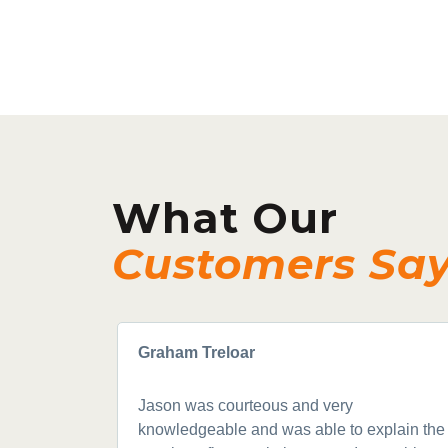
What Our
Customers Sa
Graham Treloar
Jason was courteous and very
knowledgeable and was able to explain the