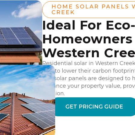
HOME SOLAR PANELS 
CREEK
Ideal For Eco
Homeowners 
Western Cre
Residential solar in Western Cree
way to lower their carbon footpri
Our solar panels are designed to 
enhance your property value, prov
solution.
GET PRICING GUIDE