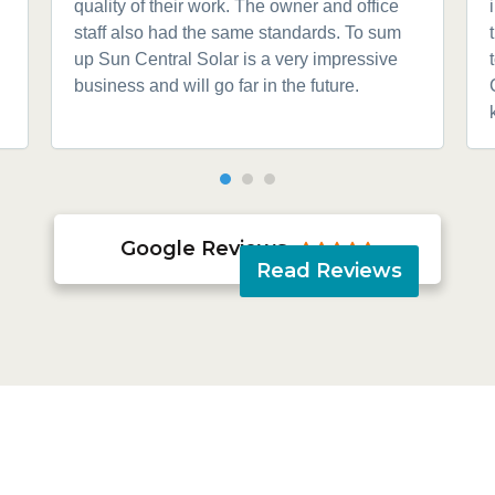
quality of their work. The owner and office
staff also had the same standards. To sum
up Sun Central Solar is a very impressive
business and will go far in the future.
Google Reviews





Read Reviews