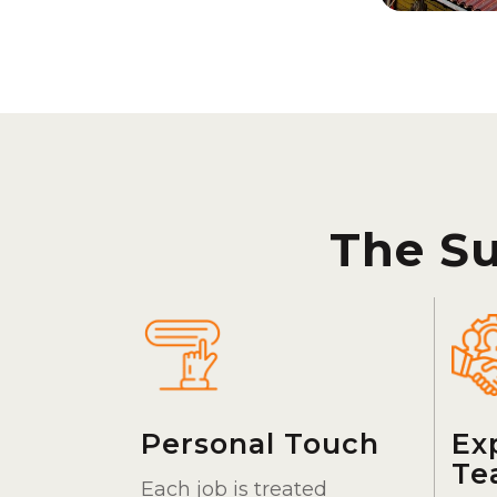
The S
Personal Touch
Ex
Te
Each job is treated