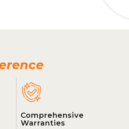
ference
Comprehensive
Warranties