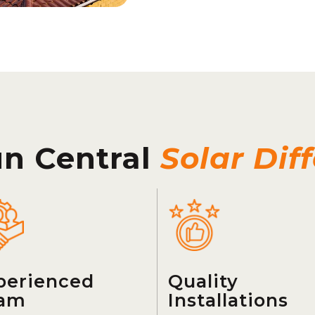
un Central
Solar Dif
perienced
Quality
am
Installations