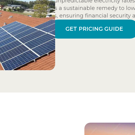
and unpredictable electricity rates.
offers a sustainable remedy to low
hikes, ensuring financial security 
GET PRICING GUIDE