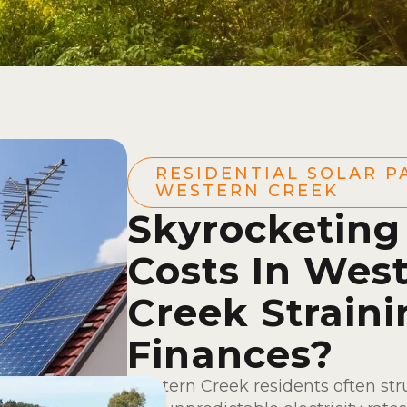
RESIDENTIAL SOLAR P
WESTERN CREEK
Skyrocketing
Costs In Wes
Creek Straini
Finances?
Western Creek residents often st