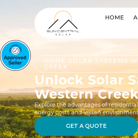
HOME
A
HOME SOLAR SYSTEMS 
CREEK
Unlock Solar S
Western Cree
Explore the advantages of residential
energy costs and lessen environment
GET A QUOTE