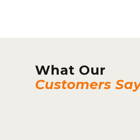
What Our
Customers Sa