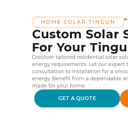
HOME SOLAR TINGUN
Custom Solar 
For Your Ting
Discover tailored residential solar sol
energy requirements. Let our expert 
consultation to installation for a smo
energy. Benefit from a dependable an
made for your home.
GET A QUOTE