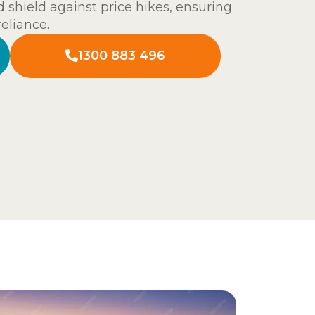
 shield against price hikes, ensuring
reliance.
1300 883 496