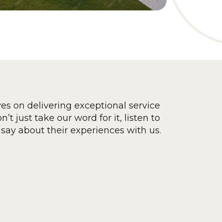
ves on delivering exceptional service
’t just take our word for it, listen to
say about their experiences with us.