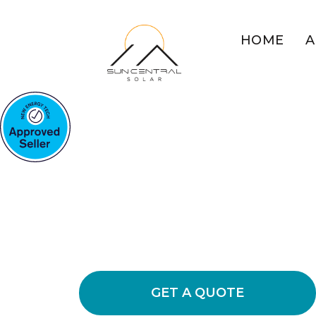
HOME
A
HOME SOLAR SYSTEMS T
Maximise Hom
Solar
Explore the advantages of residential
costs on your electricity bills while 
impact.
GET A QUOTE