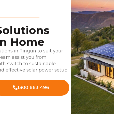
Solutions
un Home
utions in Tingun to suit your
team assist you from
oth switch to sustainable
d effective solar power setup
1300 883 496