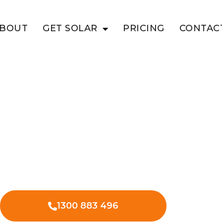
BOUT
GET SOLAR
PRICING
CONTAC
INGUN
e Value With
 solar in Tingun and begin cutting
also decreasing your environmental
1300 883 496