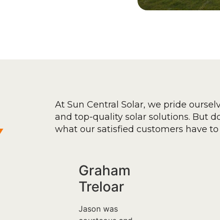
At Sun Central Solar, we pride oursel
and top-quality solar solutions. But don
y
what our satisfied customers have to 
Graham
Treloar
Jason was