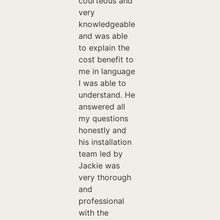
courteous and
very
knowledgeable
and was able
to explain the
cost benefit to
me in language
I was able to
understand. He
answered all
my questions
honestly and
his installation
team led by
Jackie was
very thorough
and
professional
with the