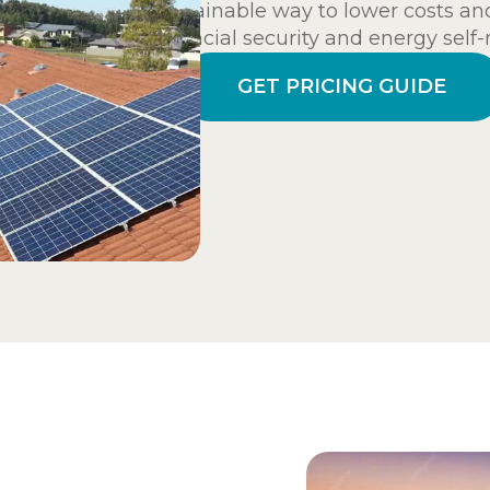
sustainable way to lower costs and
financial security and energy self-
GET PRICING GUIDE