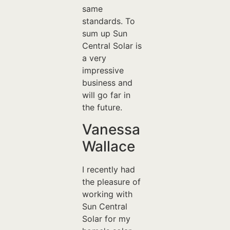
same
standards. To
sum up Sun
Central Solar is
a very
impressive
business and
will go far in
the future.
Vanessa
Wallace
I recently had
the pleasure of
working with
Sun Central
Solar for my