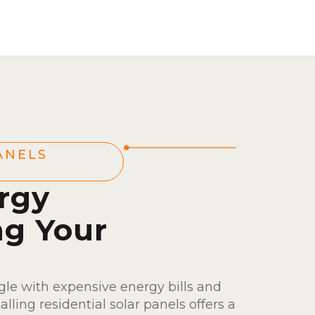
ANELS
rgy
ng Your
le with expensive energy bills and
talling residential solar panels offers a