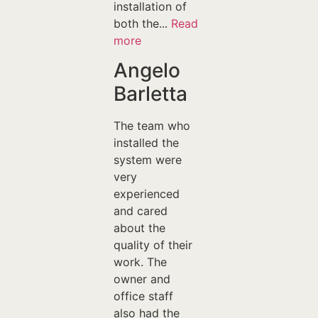
installation of
both the...
Read
more
Angelo
Barletta
The team who
installed the
system were
very
experienced
and cared
about the
quality of their
work. The
owner and
office staff
also had the