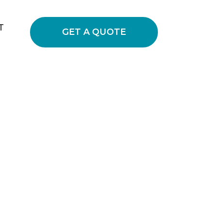
T
GET A QUOTE