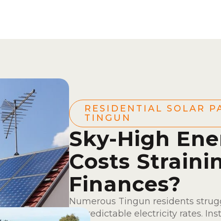
RESIDENTIAL SOLAR P
TINGUN
Sky-High Ene
Costs Straini
Finances?
Numerous Tingun residents strugg
unpredictable electricity rates. Ins