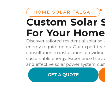
HOME SOLAR TALGAI
Custom Solar 
For Your Home 
Discover tailored residential solar sol
energy requirements. Our expert team
consultation to installation, providin
sustainable energy. Experience the 
and effective solar power system cu
GET A QUOTE