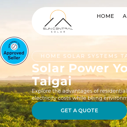
HOME
A
HOME SOLAR SYSTEMS T
Solar Power Y
Talgai
Explore the advantages of residential
electricity costs while being environ
GET A QUOTE