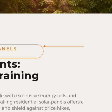
ANELS
nts:
raining
e with expensive energy bills and
talling residential solar panels offers a
 and shield against price hikes,