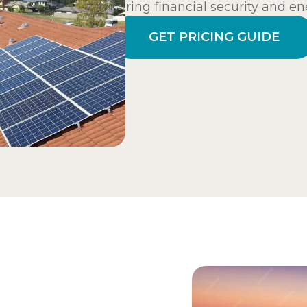
ensuring financial security and ene
GET PRICING GUIDE