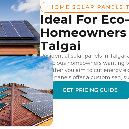
HOME SOLAR PANELS 
Ideal For Eco
Homeowners 
Talgai
Residential solar panels in Talgai 
conscious homeowners wanting to 
Whether you aim to cut energy exp
solar panels offer a customised, su
GET PRICING GUIDE