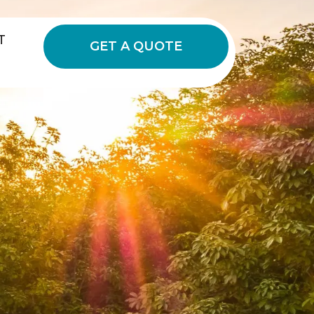
T
GET A QUOTE