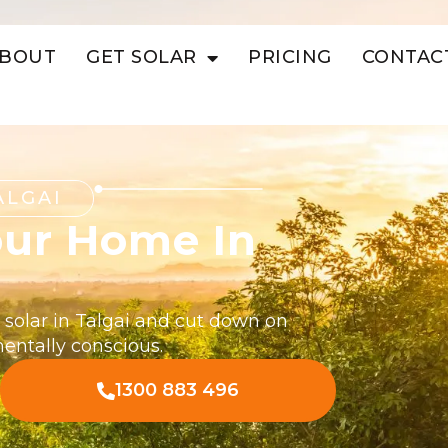
BOUT
GET SOLAR
PRICING
CONTAC
ALGAI
our Home In
 solar in Talgai and cut down on
mentally conscious.
1300 883 496