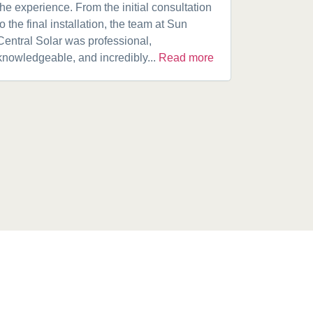
the experience. From the initial consultation
product. A
to the final installation, the team at Sun
fantastic w
Central Solar was professional,
installatio
knowledgeable, and incredibly...
Read more
installed.