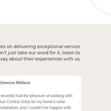
ves on delivering exceptional service
’t just take our word for it, listen to
say about their experiences with us.
Vanessa Wallace
Greg Cla
I recently had the pleasure of working with
Got a 19k
Sun Central Solar for my home's solar
happy from 
installation, and I couldn't be happier with
speaking w