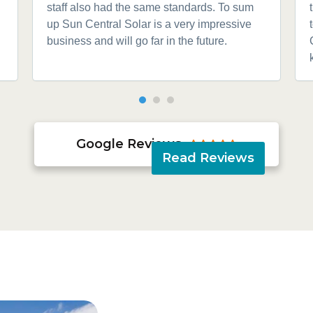
staff also had the same standards. To sum
up Sun Central Solar is a very impressive
business and will go far in the future.
Google Reviews





Read Reviews