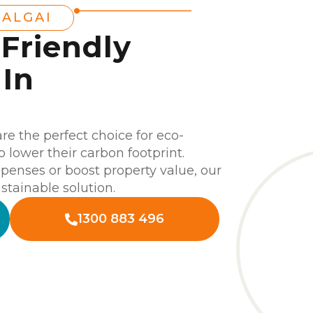
TALGAI
-Friendly
In
are the perfect choice for eco-
lower their carbon footprint.
enses or boost property value, our
stainable solution.
1300 883 496