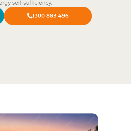
rgy self-sufficiency.
1300 883 496