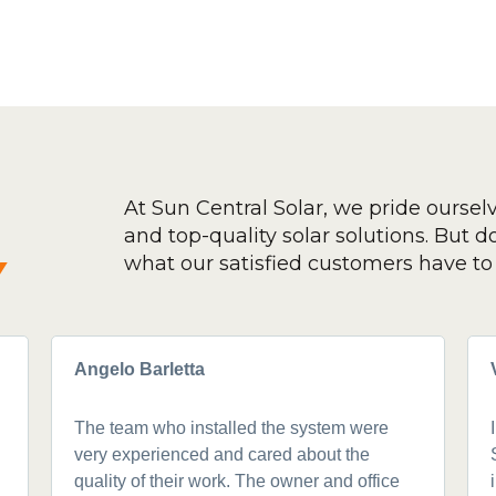
At Sun Central Solar, we pride oursel
and top-quality solar solutions. But don
y
what our satisfied customers have to 
Angelo Barletta
The team who installed the system were
very experienced and cared about the
quality of their work. The owner and office