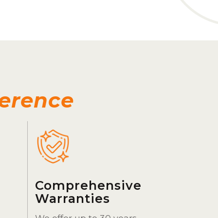
ference
Comprehensive
Warranties