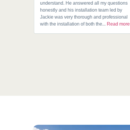
understand. He answered all my questions
honestly and his installation team led by
Jackie was very thorough and professional
with the installation of both the...
Read more