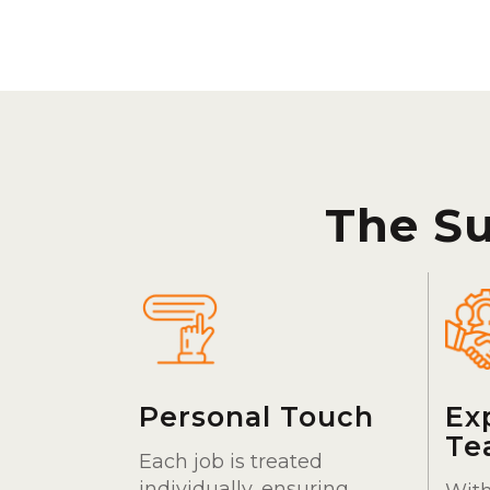
The S
Personal Touch
Ex
Te
Each job is treated
individually, ensuring