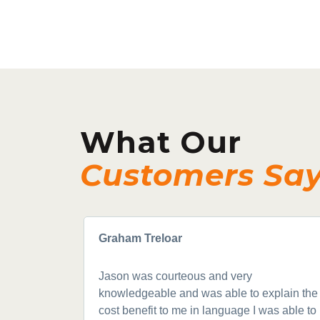
What Our
Customers Sa
Graham Treloar
Jason was courteous and very
knowledgeable and was able to explain the
cost benefit to me in language I was able to