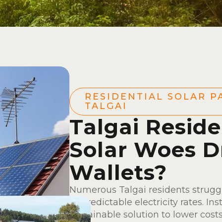
RESIDENTIAL SOLAR P
TALGAI
Talgai Reside
Solar Woes D
Wallets?
Numerous Talgai residents struggl
unpredictable electricity rates. Ins
sustainable solution to lower costs