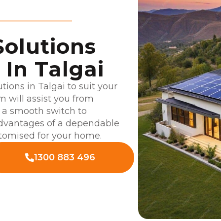
Solutions
In Talgai
utions in Talgai to suit your
 will assist you from
g a smooth switch to
advantages of a dependable
stomised for your home.
1300 883 496