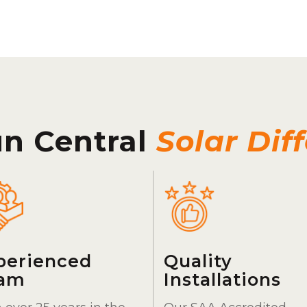
un Central
Solar Dif
perienced
Quality
am
Installations