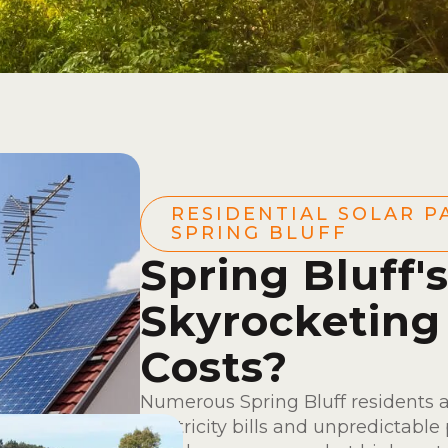
RESIDENTIAL SOLAR P
SPRING BLUFF
Spring Bluff'
Skyrocketing
Costs?
Numerous Spring Bluff residents 
electricity bills and unpredictable 