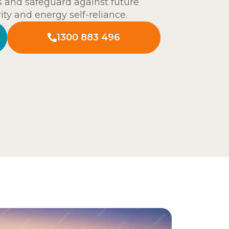
s and safeguard against future
ity and energy self-reliance.
1300 883 496