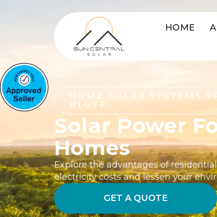
HOME
A
HOME SOLAR SYSTEMS S
BLUFF
Solar Power Fo
Homes
Explore the advantages of residential 
electricity costs and lessen your env
GET A QUOTE