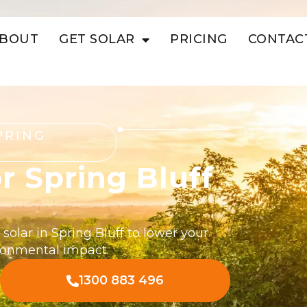
BOUT
GET SOLAR
PRICING
CONTAC
PRING
r Spring Bluff
solar in Spring Bluff to lower your
ironmental impact.
1300 883 496