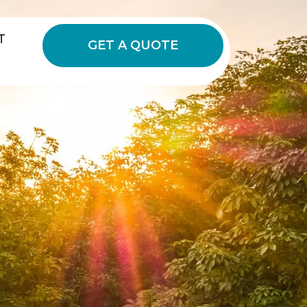
T
GET A QUOTE