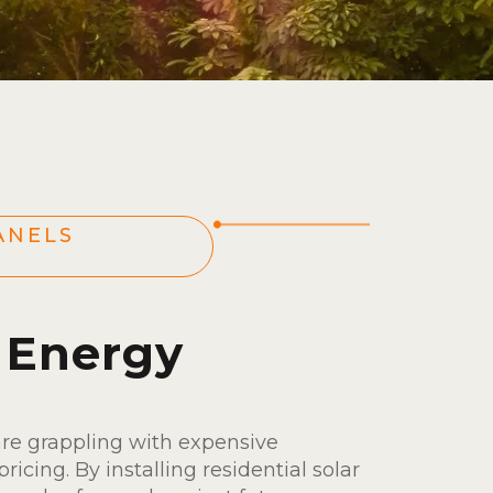
ANELS
s
 Energy
are grappling with expensive
pricing. By installing residential solar