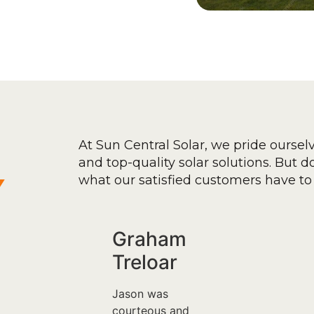
At Sun Central Solar, we pride oursel
and top-quality solar solutions. But don
y
what our satisfied customers have to 
Graham
Treloar
Jason was
courteous and