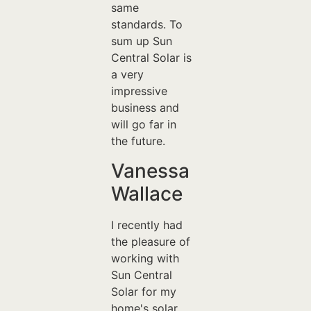
same
standards. To
sum up Sun
Central Solar is
a very
impressive
business and
will go far in
the future.
Vanessa
Wallace
I recently had
the pleasure of
working with
Sun Central
Solar for my
home's solar