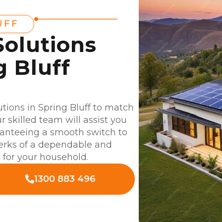
UFF
Solutions
g Bluff
lutions in Spring Bluff to match
 skilled team will assist you
aranteeing a smooth switch to
perks of a dependable and
d for your household.
1300 883 496