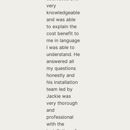
very
knowledgeable
and was able
to explain the
cost benefit to
me in language
I was able to
understand. He
answered all
my questions
honestly and
his installation
team led by
Jackie was
very thorough
and
professional
with the