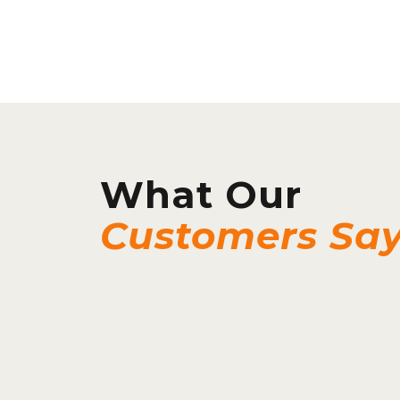
What Our
Customers Sa