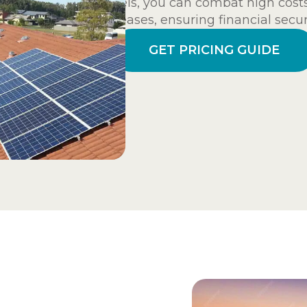
panels, you can combat high cost
increases, ensuring financial secur
GET PRICING GUIDE