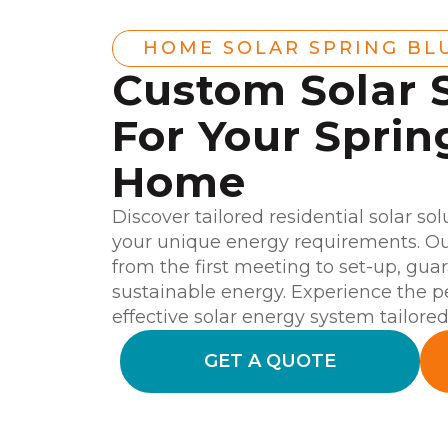
HOME SOLAR SPRING BL
Custom Solar 
For Your Sprin
Home
Discover tailored residential solar so
your unique energy requirements. Our
from the first meeting to set-up, gu
sustainable energy. Experience the 
effective solar energy system tailore
GET A QUOTE