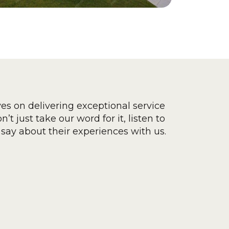
ves on delivering exceptional service
’t just take our word for it, listen to
say about their experiences with us.