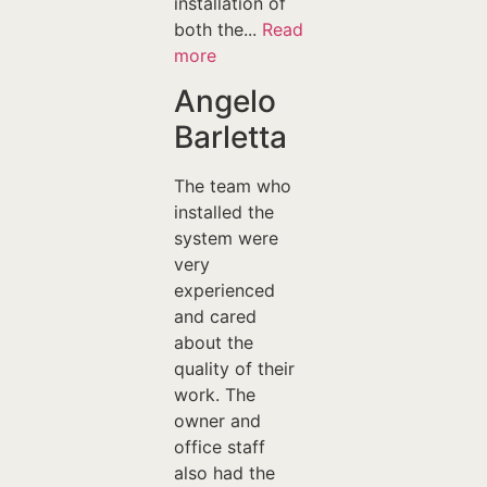
installation of
both the...
Read
more
Angelo
Barletta
The team who
installed the
system were
very
experienced
and cared
about the
quality of their
work. The
owner and
office staff
also had the