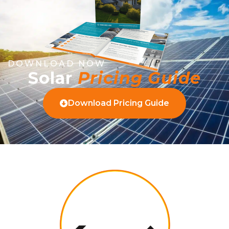
DOWNLOAD NOW
Solar
Pricing Guide
Download Pricing Guide