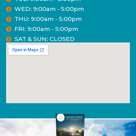
WED: 9:00am - 5:00pm
THU: 9:00am - 5:00pm
FRI: 9:00am - 5:00pm
SAT & SUN: CLOSED