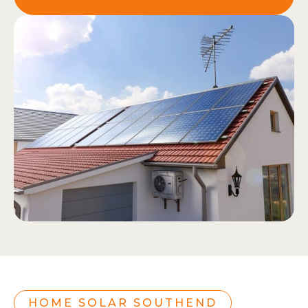
HOME SOLAR SOUTHEND