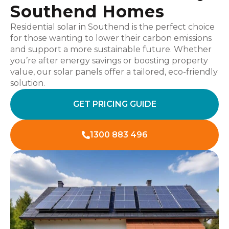
Southend Homes
Residential solar in Southend is the perfect choice
for those wanting to lower their carbon emissions
and support a more sustainable future. Whether
you’re after energy savings or boosting property
value, our solar panels offer a tailored, eco-friendly
solution.
GET PRICING GUIDE
1300 883 496