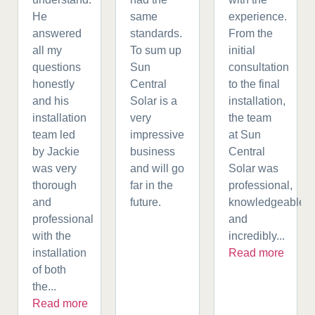
He
same
experience.
answered
standards.
From the
all my
To sum up
initial
questions
Sun
consultation
honestly
Central
to the final
and his
Solar is a
installation,
installation
very
the team
team led
impressive
at Sun
by Jackie
business
Central
was very
and will go
Solar was
thorough
far in the
professional,
and
future.
knowledgeable,
professional
and
with the
incredibly...
installation
Read more
of both
the...
Read more