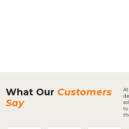
What Our
Customers
At
de
Say
so
to
th