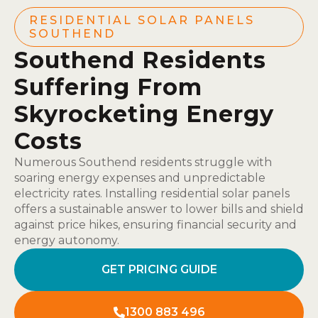
RESIDENTIAL SOLAR PANELS
SOUTHEND
Southend Residents
Suffering From
Skyrocketing Energy
Costs
Numerous Southend residents struggle with
soaring energy expenses and unpredictable
electricity rates. Installing residential solar panels
offers a sustainable answer to lower bills and shield
against price hikes, ensuring financial security and
energy autonomy.
GET PRICING GUIDE
1300 883 496