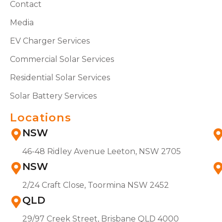
Contact
Media
EV Charger Services
Commercial Solar Services
Residential Solar Services
Solar Battery Services
Locations
NSW
46-48 Ridley Avenue Leeton, NSW 2705
NSW
2/24 Craft Close, Toormina NSW 2452
QLD
29/97 Creek Street, Brisbane QLD 4000