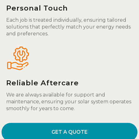
Personal Touch
Each job is treated individually, ensuring tailored
solutions that perfectly match your energy needs
and preferences.
Reliable Aftercare
We are always available for support and
maintenance, ensuring your solar system operates
smoothly for years to come.
GET A QUOTE