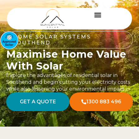
HOME SOLAR SYSTEMS
SOUTHEND
Maximise Home Value
With Solar
Explore the advantages of residential solar in
Southend and begin cutting your electricity costs
while also lessening your environmental impact.
GET A QUOTE
1300 883 496