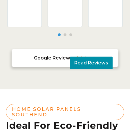
Google Reviews





Read Reviews
HOME SOLAR PANELS
SOUTHEND
Ideal For Eco-Friendly