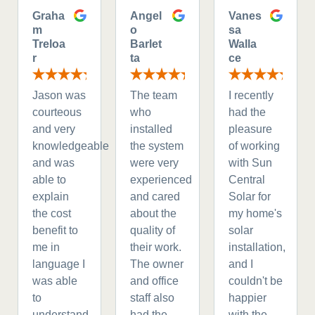
Graha
Angel
Vanes
m
o
sa
Treloa
Barlet
Walla
r
ta
ce
Jason was
The team
I recently
courteous
who
had the
and very
installed
pleasure
knowledgeable
the system
of working
and was
were very
with Sun
able to
experienced
Central
explain
and cared
Solar for
the cost
about the
my home's
benefit to
quality of
solar
me in
their work.
installation,
language I
The owner
and I
was able
and office
couldn't be
to
staff also
happier
understand.
had the
with the