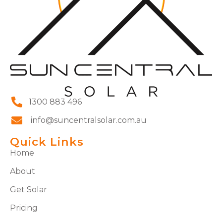
1300 883 496
info@suncentralsolar.com.au
Quick Links
Home
About
Get Solar
Pricing