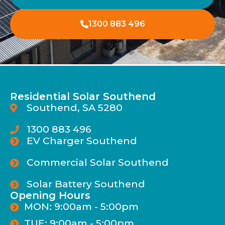
1300 883 496
Residential Solar Southend
Southend, SA 5280
1300 883 496
EV Charger Southend
Commercial Solar Southend
Solar Battery Southend
Opening Hours
MON: 9:00am - 5:00pm
TUE: 9:00am - 5:00pm