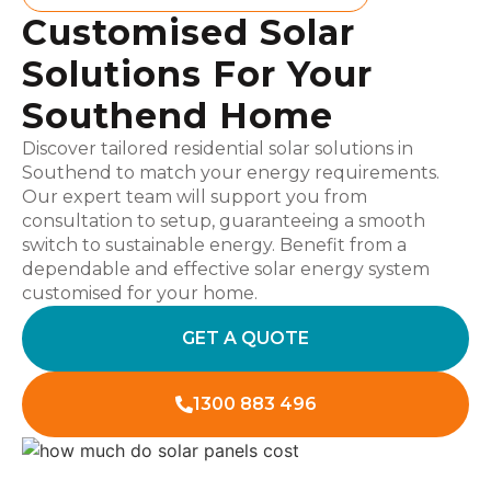
Customised Solar
Solutions For Your
Southend Home
Discover tailored residential solar solutions in
Southend to match your energy requirements.
Our expert team will support you from
consultation to setup, guaranteeing a smooth
switch to sustainable energy. Benefit from a
dependable and effective solar energy system
customised for your home.
GET A QUOTE
1300 883 496