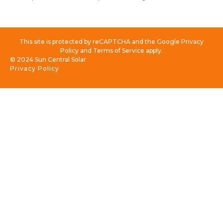
This site is protected by reCAPTCHA and the Google Privacy
Policy and Terms of Service apply.
© 2024 Sun Central Solar
Privacy Policy