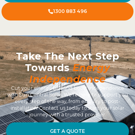
1300 883 496
Take The Next Step
Towards
Energy
Independence
Cut your energy bills and boost independence
with Sun Central Solar. We’re here to support you
every step of the way, from enquiry to post-
installation. Contact us today to start your solar
journey with a trusted provider.
GET A QUOTE