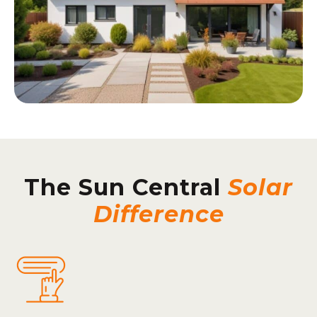
The Sun Central
Solar
Difference