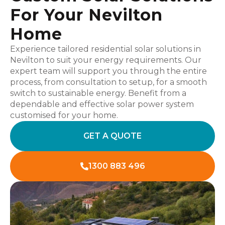
For Your Nevilton
Home
Experience tailored residential solar solutions in
Nevilton to suit your energy requirements. Our
expert team will support you through the entire
process, from consultation to setup, for a smooth
switch to sustainable energy. Benefit from a
dependable and effective solar power system
customised for your home.
GET A QUOTE
1300 883 496