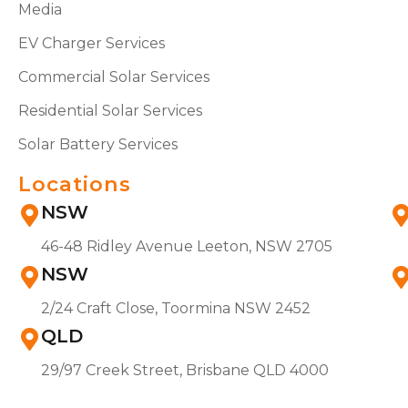
Media
EV Charger Services
Commercial Solar Services
Residential Solar Services
Solar Battery Services
Locations
NSW
46-48 Ridley Avenue Leeton, NSW 2705
NSW
2/24 Craft Close, Toormina NSW 2452
QLD
29/97 Creek Street, Brisbane QLD 4000