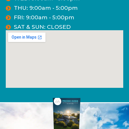
THU: 9:00am - 5:00pm
FRI: 9:00am - 5:00pm
SAT & SUN: CLOSED