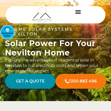
HOME SOLAR SYSTEMS
NEVILTON
Solar Power For Your
Nevilton Home
Explore the advantages of residential solar in
Nevilton to cut electricity costs and lessen your
environmental impact.
GET A QUOTE
1300 883 496