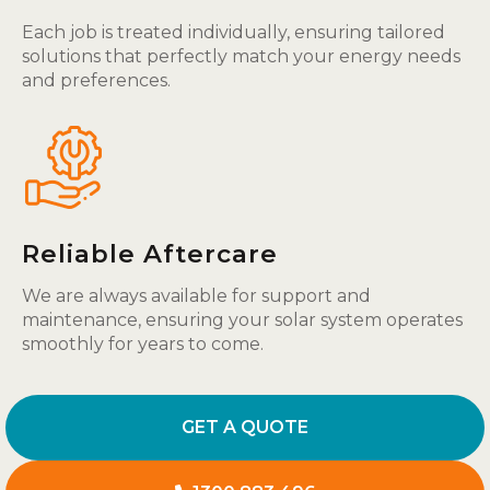
Each job is treated individually, ensuring tailored
solutions that perfectly match your energy needs
and preferences.
Reliable Aftercare
We are always available for support and
maintenance, ensuring your solar system operates
smoothly for years to come.
GET A QUOTE