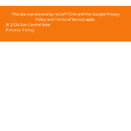
This site is protected by reCAPTCHA and the Google Privacy
Policy and Terms of Service apply.
© 2024 Sun Central Solar
Privacy Policy