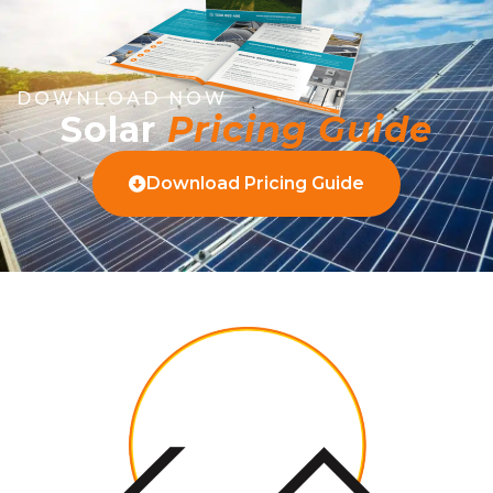
DOWNLOAD NOW
Solar
Pricing Guide
Download Pricing Guide