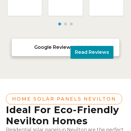
Google Reviews





Read Reviews
HOME SOLAR PANELS NEVILTON
Ideal For Eco-Friendly
Nevilton Homes
Residential solar panels in Nevilton are the perfect