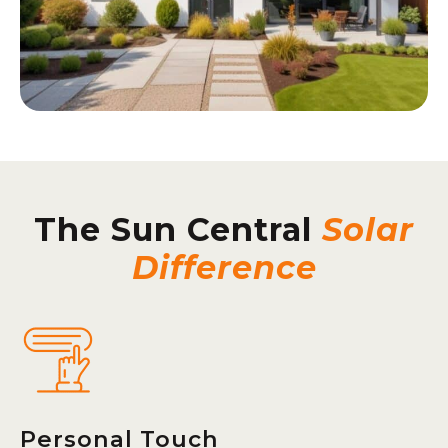
The Sun Central
Solar
Difference
Personal Touch