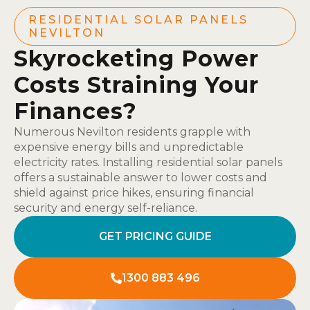
RESIDENTIAL SOLAR PANELS
NEVILTON
Skyrocketing Power
Costs Straining Your
Finances?
Numerous Nevilton residents grapple with
expensive energy bills and unpredictable
electricity rates. Installing residential solar panels
offers a sustainable answer to lower costs and
shield against price hikes, ensuring financial
security and energy self-reliance.
GET PRICING GUIDE
1300 883 496