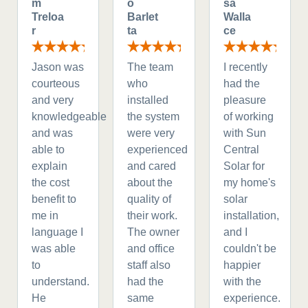
m
o
sa
Treloa
Barlet
Walla
r
ta
ce
Jason was
The team
I recently
courteous
who
had the
and very
installed
pleasure
knowledgeable
the system
of working
and was
were very
with Sun
able to
experienced
Central
explain
and cared
Solar for
the cost
about the
my home's
benefit to
quality of
solar
me in
their work.
installation,
language I
The owner
and I
was able
and office
couldn't be
to
staff also
happier
understand.
had the
with the
He
same
experience.