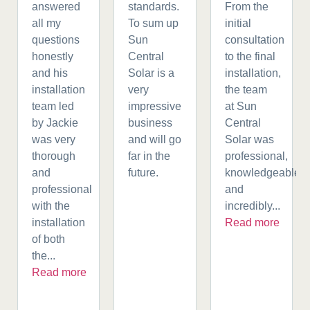
answered
standards.
From the
all my
To sum up
initial
questions
Sun
consultation
honestly
Central
to the final
and his
Solar is a
installation,
installation
very
the team
team led
impressive
at Sun
by Jackie
business
Central
was very
and will go
Solar was
thorough
far in the
professional,
and
future.
knowledgeable,
professional
and
with the
incredibly...
installation
Read more
of both
the...
Read more