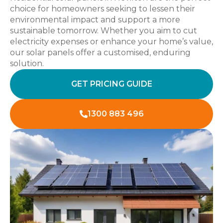
choice for homeowners seeking to lessen their
environmental impact and support a more
sustainable tomorrow. Whether you aim to cut
electricity expenses or enhance your home’s value,
our solar panels offer a customised, enduring
solution.
GET PRICING GUIDE
1300 883 496