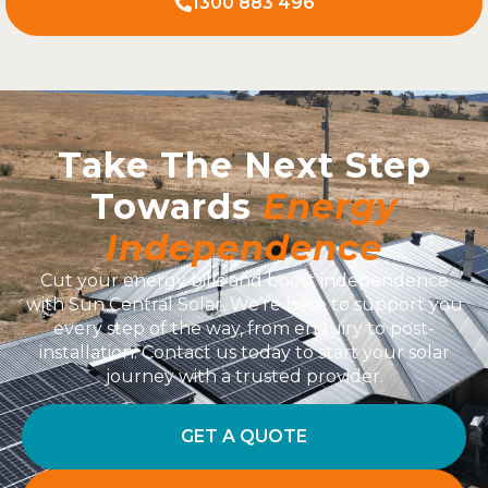
1300 883 496
Take The Next Step
Towards
Energy
Independence
Cut your energy bills and boost independence
with Sun Central Solar. We’re here to support you
every step of the way, from enquiry to post-
installation. Contact us today to start your solar
journey with a trusted provider.
GET A QUOTE