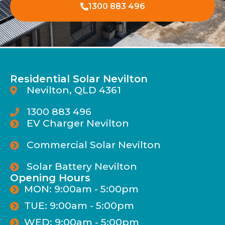
1300 883 496
Residential Solar Nevilton
Nevilton, QLD 4361
1300 883 496
EV Charger Nevilton
Commercial Solar Nevilton
Solar Battery Nevilton
Opening Hours
MON: 9:00am - 5:00pm
TUE: 9:00am - 5:00pm
WED: 9:00am - 5:00pm