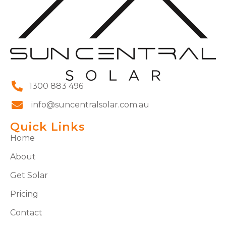
1300 883 496
info@suncentralsolar.com.au
Quick Links
Home
About
Get Solar
Pricing
Contact