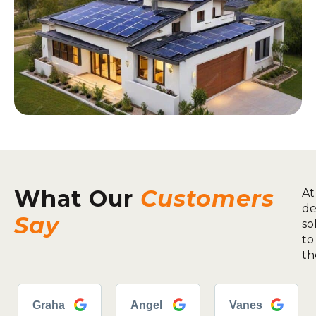
What Our
Customers
At
de
Say
so
to
th
Graha
Angel
Vanes