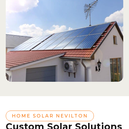
HOME SOLAR NEVILTON
Custom Solar Solutions