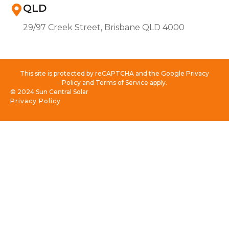
QLD
29/97 Creek Street, Brisbane QLD 4000
This site is protected by reCAPTCHA and the Google Privacy
Policy and Terms of Service apply.
© 2024 Sun Central Solar
Privacy Policy