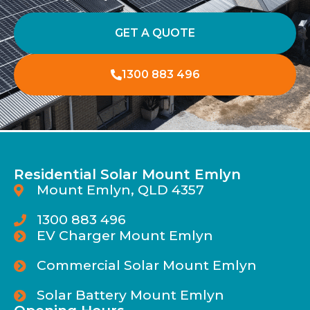
GET A QUOTE
1300 883 496
Residential Solar Mount Emlyn
Mount Emlyn, QLD 4357
1300 883 496
EV Charger Mount Emlyn
Commercial Solar Mount Emlyn
Solar Battery Mount Emlyn