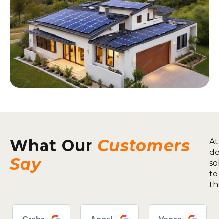
What Our
Customers
At
de
Say
so
to
th