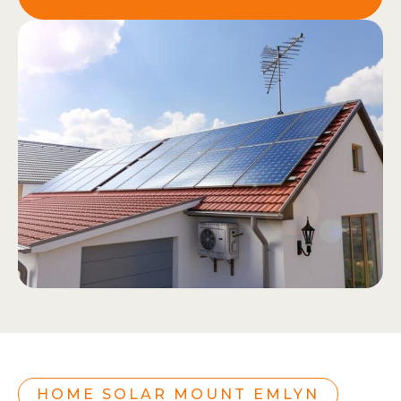
HOME SOLAR MOUNT EMLYN