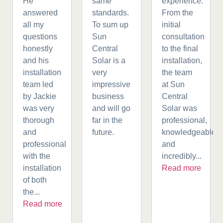
He
same
experience.
answered
standards.
From the
all my
To sum up
initial
questions
Sun
consultation
honestly
Central
to the final
and his
Solar is a
installation,
installation
very
the team
team led
impressive
at Sun
by Jackie
business
Central
was very
and will go
Solar was
thorough
far in the
professional,
and
future.
knowledgeable,
professional
and
with the
incredibly...
installation
Read more
of both
the...
Read more