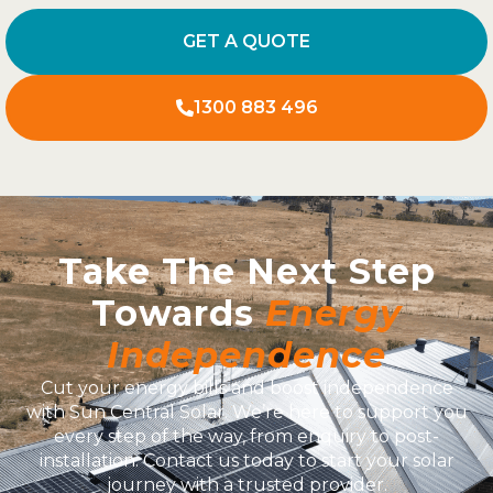
GET A QUOTE
1300 883 496
Take The Next Step
Towards
Energy
Independence
Cut your energy bills and boost independence
with Sun Central Solar. We’re here to support you
every step of the way, from enquiry to post-
installation. Contact us today to start your solar
journey with a trusted provider.