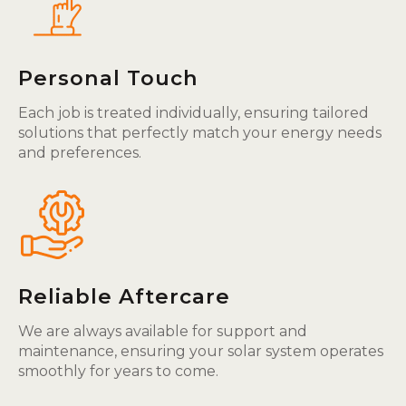
Personal Touch
Each job is treated individually, ensuring tailored
solutions that perfectly match your energy needs
and preferences.
Reliable Aftercare
We are always available for support and
maintenance, ensuring your solar system operates
smoothly for years to come.