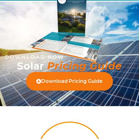
DOWNLOAD NOW
Solar
Pricing Guide
Download Pricing Guide