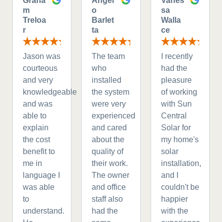
Graha
Angel
Vanes
m
o
sa
Treloa
Barlet
Walla
r
ta
ce
Jason was
The team
I recently
courteous
who
had the
and very
installed
pleasure
knowledgeable
the system
of working
and was
were very
with Sun
able to
experienced
Central
explain
and cared
Solar for
the cost
about the
my home's
benefit to
quality of
solar
me in
their work.
installation,
language I
The owner
and I
was able
and office
couldn't be
to
staff also
happier
understand.
had the
with the