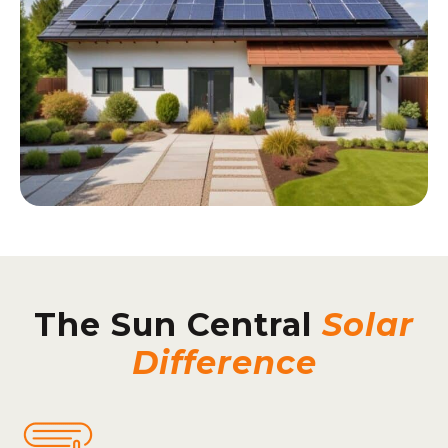
The Sun Central
Solar
Difference