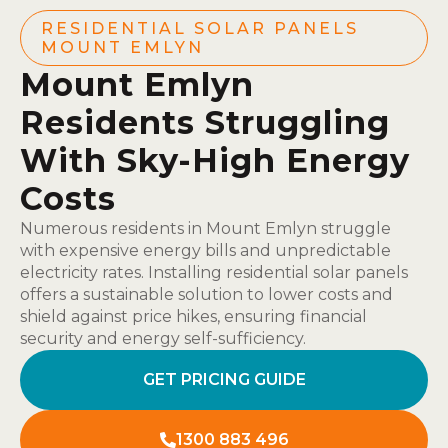
RESIDENTIAL SOLAR PANELS
MOUNT EMLYN
Mount Emlyn
Residents Struggling
With Sky-High Energy
Costs
Numerous residents in Mount Emlyn struggle
with expensive energy bills and unpredictable
electricity rates. Installing residential solar panels
offers a sustainable solution to lower costs and
shield against price hikes, ensuring financial
security and energy self-sufficiency.
GET PRICING GUIDE
1300 883 496