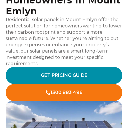
Homeowners In Mount
Emlyn
Residential solar panels in Mount Emlyn offer the
perfect solution for homeowners wanting to lower
their carbon footprint and support a more
sustainable future. Whether you’re aiming to cut
energy expenses or enhance your property’s
value, our solar panels are a smart long-term
investment designed to meet your specific
requirements.
GET PRICING GUIDE
1300 883 496