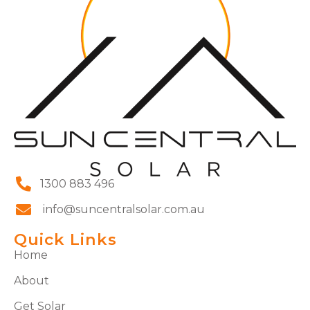
1300 883 496
info@suncentralsolar.com.au
Quick Links
Home
About
Get Solar