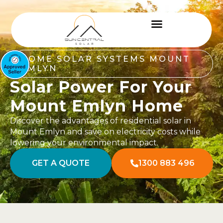
HOME SOLAR SYSTEMS MOUNT
EMLYN
Solar Power For Your
Mount Emlyn Home
Discover the advantages of residential solar in
Mount Emlyn and save on electricity costs while
lowering your environmental impact.
GET A QUOTE
1300 883 496