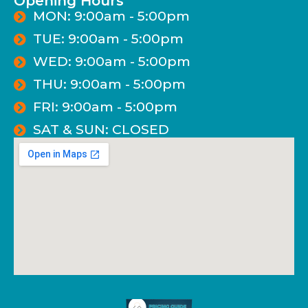
Opening Hours
MON: 9:00am - 5:00pm
TUE: 9:00am - 5:00pm
WED: 9:00am - 5:00pm
THU: 9:00am - 5:00pm
FRI: 9:00am - 5:00pm
SAT & SUN: CLOSED