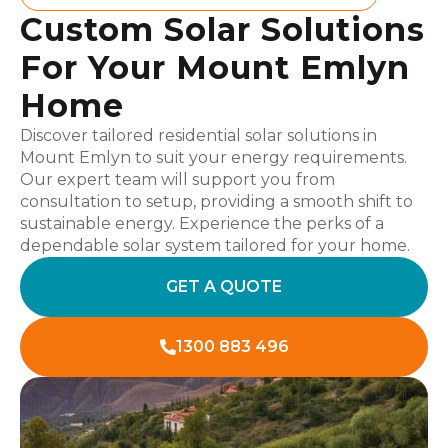
Custom Solar Solutions
For Your Mount Emlyn
Home
Discover tailored residential solar solutions in
Mount Emlyn to suit your energy requirements.
Our expert team will support you from
consultation to setup, providing a smooth shift to
sustainable energy. Experience the perks of a
dependable solar system tailored for your home.
GET A QUOTE
1300 883 496