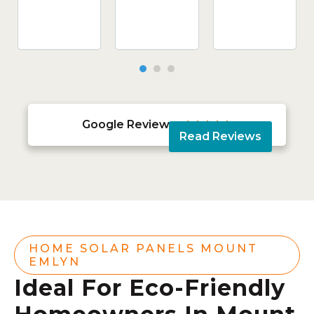
Google Reviews





Read Reviews
HOME SOLAR PANELS MOUNT
EMLYN
Ideal For Eco-Friendly