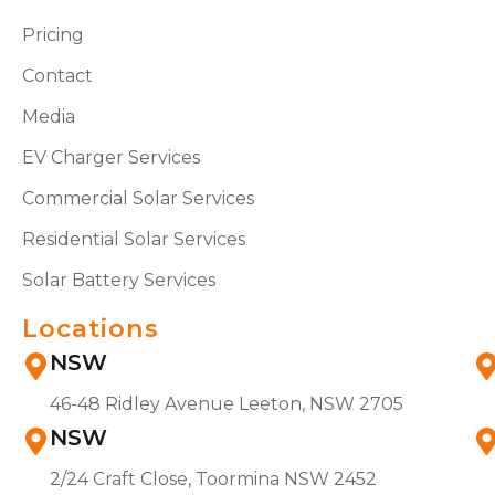
Pricing
Contact
Media
EV Charger Services
Commercial Solar Services
Residential Solar Services
Solar Battery Services
Locations
NSW
46-48 Ridley Avenue Leeton, NSW 2705
NSW
2/24 Craft Close, Toormina NSW 2452