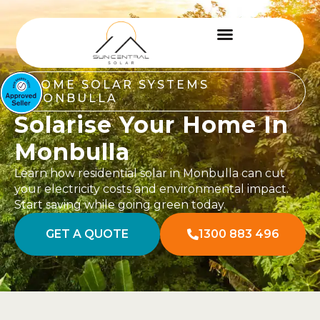
HOME SOLAR SYSTEMS
MONBULLA
Solarise Your Home In
Monbulla
Learn how residential solar in Monbulla can cut
your electricity costs and environmental impact.
Start saving while going green today.
GET A QUOTE
1300 883 496