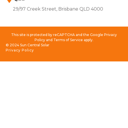
29/97 Creek Street, Brisbane QLD 4000
This site is protected by reCAPTCHA and the Google Privacy
Policy and Terms of Service apply.
© 2024 Sun Central Solar
Privacy Policy