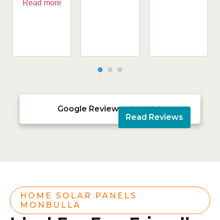
Read more
Google Reviews





Read Reviews
HOME SOLAR PANELS
MONBULLA