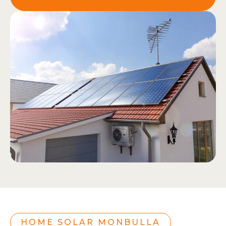
HOME SOLAR MONBULLA