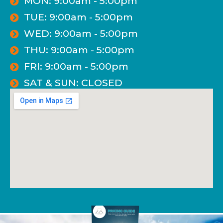
MON: 9:00am - 5:00pm
TUE: 9:00am - 5:00pm
WED: 9:00am - 5:00pm
THU: 9:00am - 5:00pm
FRI: 9:00am - 5:00pm
SAT & SUN: CLOSED