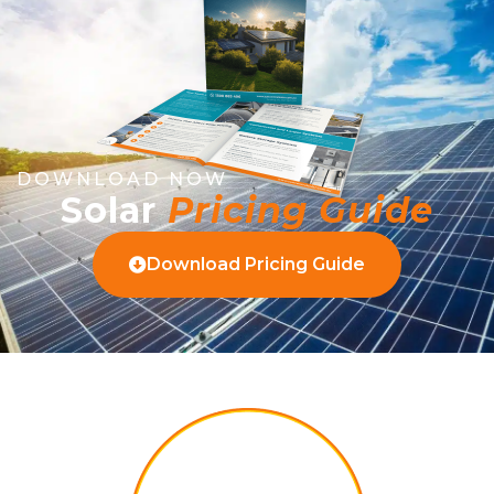
DOWNLOAD NOW
Solar
Pricing Guide
Download Pricing Guide