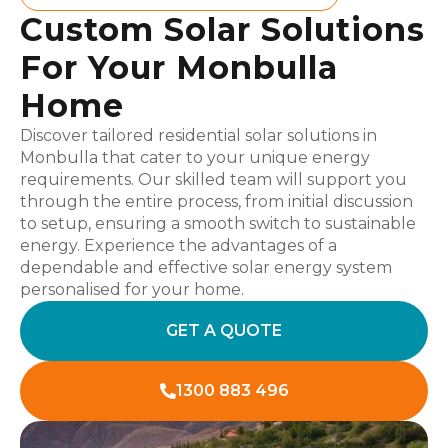
Custom Solar Solutions
For Your Monbulla
Home
Discover tailored residential solar solutions in
Monbulla that cater to your unique energy
requirements. Our skilled team will support you
through the entire process, from initial discussion
to setup, ensuring a smooth switch to sustainable
energy. Experience the advantages of a
dependable and effective solar energy system
personalised for your home.
GET A QUOTE
1300 883 496