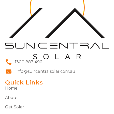
1300 883 496
info@suncentralsolar.com.au
Quick Links
Home
About
Get Solar