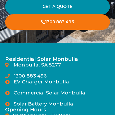
GET A QUOTE
1300 883 496
Residential Solar Monbulla
Monbulla, SA 5277
1300 883 496
EV Charger Monbulla
Commercial Solar Monbulla
Solar Battery Monbulla
Opening Hours