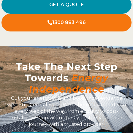
GET A QUOTE
1300 883 496
Take The Next Step
Towards
Energy
Independence
Cut your energy bills and boost independence
with Sun Central Solar. We’re here to support you
every step of the way, from enquiry to post-
installation. Contact us today to start your solar
journey with a trusted provider.