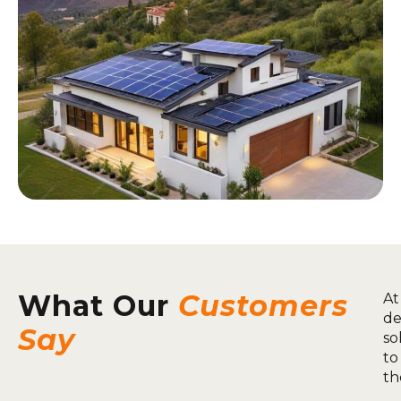
What Our
Customers
At
de
Say
so
to
th