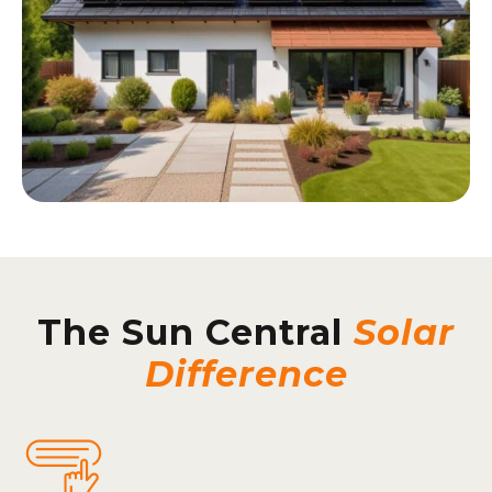
The Sun Central
Solar
Difference