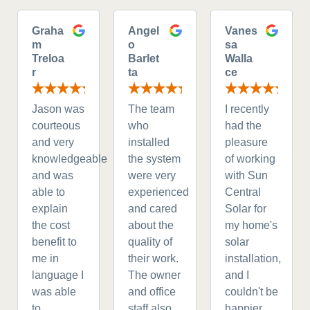
Graha
Angel
Vanes
m
o
sa
Treloa
Barlet
Walla
r
ta
ce
Jason was
The team
I recently
courteous
who
had the
and very
installed
pleasure
knowledgeable
the system
of working
and was
were very
with Sun
able to
experienced
Central
explain
and cared
Solar for
the cost
about the
my home's
benefit to
quality of
solar
me in
their work.
installation,
language I
The owner
and I
was able
and office
couldn't be
to
staff also
happier