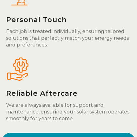
Personal Touch
Each job is treated individually, ensuring tailored
solutions that perfectly match your energy needs
and preferences.
Reliable Aftercare
We are always available for support and
maintenance, ensuring your solar system operates
smoothly for years to come.