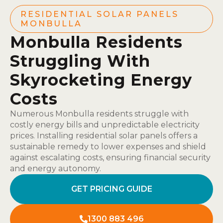
RESIDENTIAL SOLAR PANELS
MONBULLA
Monbulla Residents
Struggling With
Skyrocketing Energy
Costs
Numerous Monbulla residents struggle with
costly energy bills and unpredictable electricity
prices. Installing residential solar panels offers a
sustainable remedy to lower expenses and shield
against escalating costs, ensuring financial security
and energy autonomy.
GET PRICING GUIDE
1300 883 496