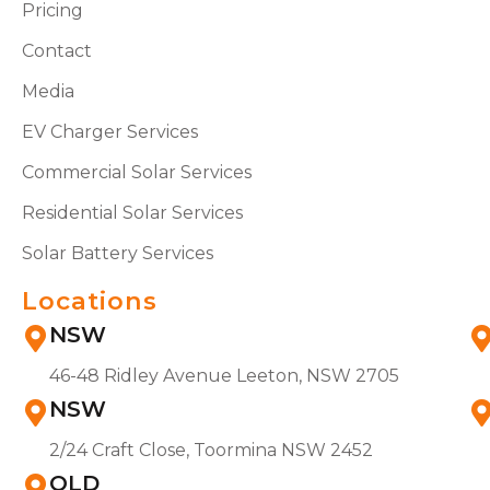
Pricing
Contact
Media
EV Charger Services
Commercial Solar Services
Residential Solar Services
Solar Battery Services
Locations
NSW
46-48 Ridley Avenue Leeton, NSW 2705
NSW
2/24 Craft Close, Toormina NSW 2452
QLD