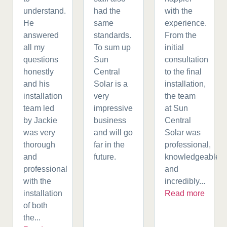
understand.
had the
with the
He
same
experience.
answered
standards.
From the
all my
To sum up
initial
questions
Sun
consultation
honestly
Central
to the final
and his
Solar is a
installation,
installation
very
the team
team led
impressive
at Sun
by Jackie
business
Central
was very
and will go
Solar was
thorough
far in the
professional,
and
future.
knowledgeable,
professional
and
with the
incredibly...
installation
Read more
of both
the...