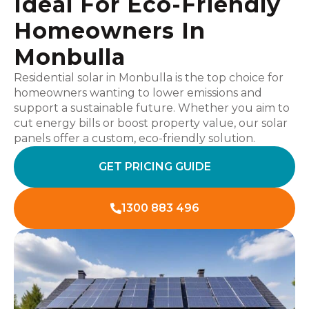
Ideal For Eco-Friendly
Homeowners In
Monbulla
Residential solar in Monbulla is the top choice for
homeowners wanting to lower emissions and
support a sustainable future. Whether you aim to
cut energy bills or boost property value, our solar
panels offer a custom, eco-friendly solution.
GET PRICING GUIDE
1300 883 496