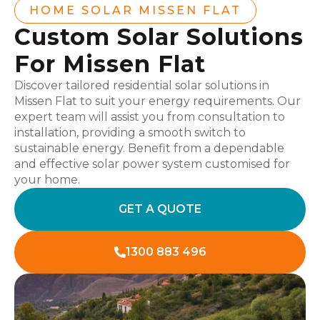
HOME SOLAR MISSEN FLAT
Custom Solar Solutions
For Missen Flat
Discover tailored residential solar solutions in
Missen Flat to suit your energy requirements. Our
expert team will assist you from consultation to
installation, providing a smooth switch to
sustainable energy. Benefit from a dependable
and effective solar power system customised for
your home.
GET A QUOTE
1300 883 496