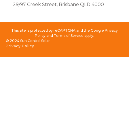
29/97 Creek Street, Brisbane QLD 4000
This site is protected by reCAPTCHA and the Google Privacy
Policy and Terms of Service apply.
© 2024 Sun Central Solar
Privacy Policy