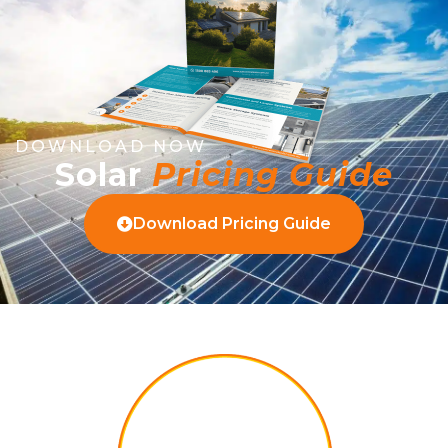
DOWNLOAD NOW
Solar
Pricing Guide
Download Pricing Guide