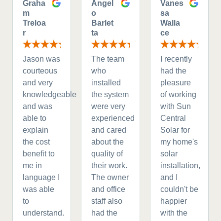
Graha
Angel
Vanes
m
o
sa
Treloa
Barlet
Walla
r
ta
ce
Jason was
The team
I recently
courteous
who
had the
and very
installed
pleasure
knowledgeable
the system
of working
and was
were very
with Sun
able to
experienced
Central
explain
and cared
Solar for
the cost
about the
my home's
benefit to
quality of
solar
me in
their work.
installation,
language I
The owner
and I
was able
and office
couldn't be
to
staff also
happier
understand.
had the
with the