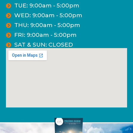
TUE: 9:00am - 5:00pm
WED: 9:00am - 5:00pm
THU: 9:00am - 5:00pm
FRI: 9:00am - 5:00pm
SAT & SUN: CLOSED