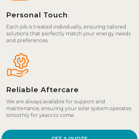
Personal Touch
Each job is treated individually, ensuring tailored
solutions that perfectly match your energy needs
and preferences.
Reliable Aftercare
We are always available for support and
maintenance, ensuring your solar system operates
smoothly for years to come.
GET A QUOTE