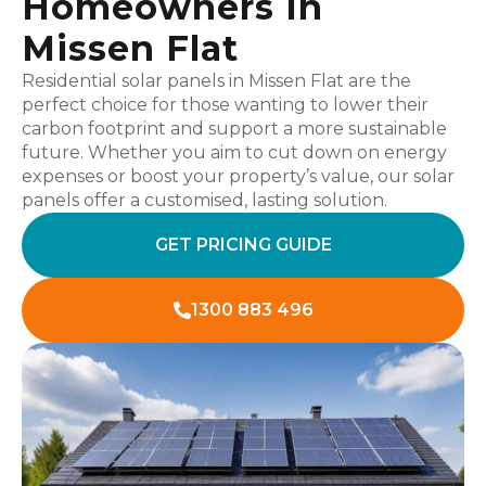
Homeowners In
Missen Flat
Residential solar panels in Missen Flat are the
perfect choice for those wanting to lower their
carbon footprint and support a more sustainable
future. Whether you aim to cut down on energy
expenses or boost your property’s value, our solar
panels offer a customised, lasting solution.
GET PRICING GUIDE
1300 883 496