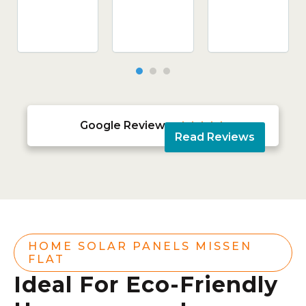
Google Reviews





Read Reviews
HOME SOLAR PANELS MISSEN
FLAT
Ideal For Eco-Friendly