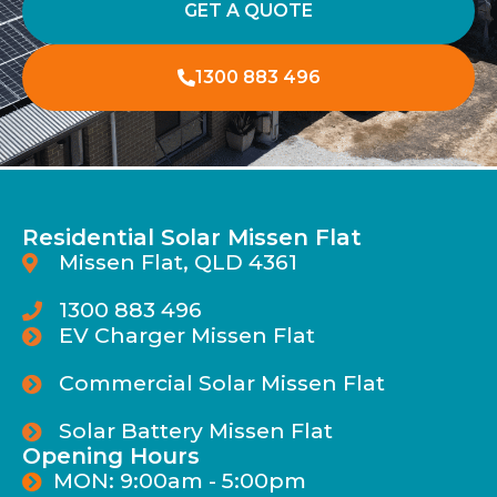
GET A QUOTE
1300 883 496
Residential Solar Missen Flat
Missen Flat, QLD 4361
1300 883 496
EV Charger Missen Flat
Commercial Solar Missen Flat
Solar Battery Missen Flat
Opening Hours
MON: 9:00am - 5:00pm