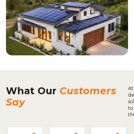
What Our
Customers
At
de
Say
so
to
th