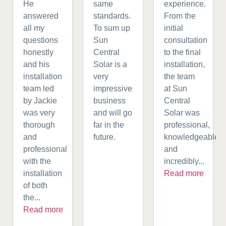
He
same
experience.
answered
standards.
From the
all my
To sum up
initial
questions
Sun
consultation
honestly
Central
to the final
and his
Solar is a
installation,
installation
very
the team
team led
impressive
at Sun
by Jackie
business
Central
was very
and will go
Solar was
thorough
far in the
professional,
and
future.
knowledgeable,
professional
and
with the
incredibly...
installation
Read more
of both
the...
Read more