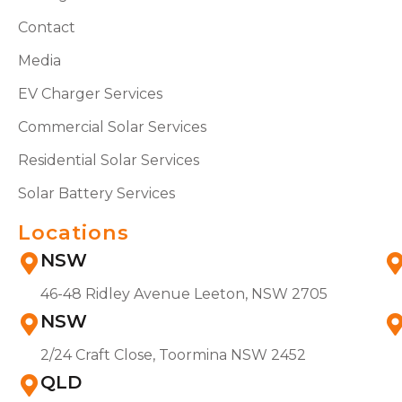
Contact
Media
EV Charger Services
Commercial Solar Services
Residential Solar Services
Solar Battery Services
Locations
NSW
46-48 Ridley Avenue Leeton, NSW 2705
NSW
2/24 Craft Close, Toormina NSW 2452
QLD