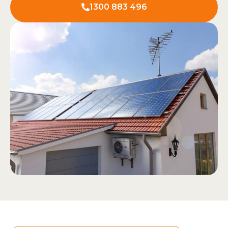
1300 883 496