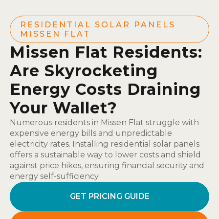
RESIDENTIAL SOLAR PANELS
MISSEN FLAT
Missen Flat Residents:
Are Skyrocketing
Energy Costs Draining
Your Wallet?
Numerous residents in Missen Flat struggle with
expensive energy bills and unpredictable
electricity rates. Installing residential solar panels
offers a sustainable way to lower costs and shield
against price hikes, ensuring financial security and
energy self-sufficiency.
GET PRICING GUIDE