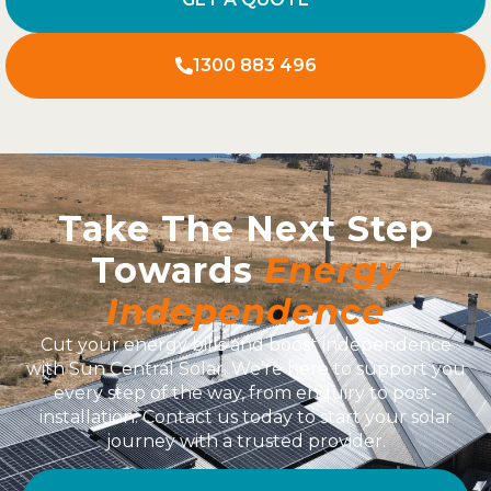
1300 883 496
Take The Next Step
Towards
Energy
Independence
Cut your energy bills and boost independence
with Sun Central Solar. We’re here to support you
every step of the way, from enquiry to post-
installation. Contact us today to start your solar
journey with a trusted provider.