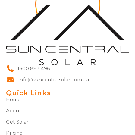
1300 883 496
info@suncentralsolar.com.au
Quick Links
Home
About
Get Solar
Pricing