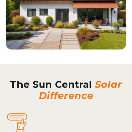
The Sun Central
Solar
Difference