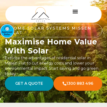
HOME SOLAR SYSTEMS MISSEN
FLAT
Maximise Home Value
With Solar
Explore the advantages of residential solar in
Missen Flat to cut energy costs and lower your
environmental impact. Start saving and go green
today.
GET A QUOTE
1300 883 496