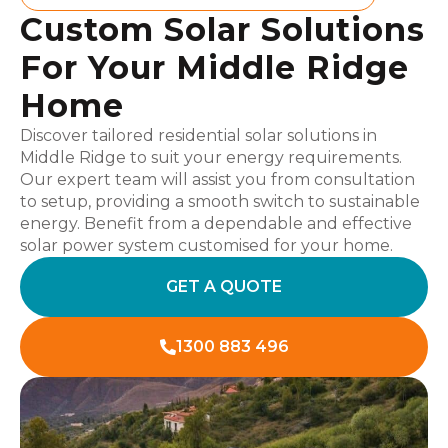
Custom Solar Solutions
For Your Middle Ridge
Home
Discover tailored residential solar solutions in
Middle Ridge to suit your energy requirements.
Our expert team will assist you from consultation
to setup, providing a smooth switch to sustainable
energy. Benefit from a dependable and effective
solar power system customised for your home.
GET A QUOTE
1300 883 496