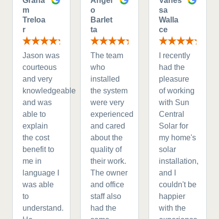
Graha
Angel
Vanes
m
o
sa
Treloa
Barlet
Walla
r
ta
ce
Jason was
The team
I recently
courteous
who
had the
and very
installed
pleasure
knowledgeable
the system
of working
and was
were very
with Sun
able to
experienced
Central
explain
and cared
Solar for
the cost
about the
my home's
benefit to
quality of
solar
me in
their work.
installation,
language I
The owner
and I
was able
and office
couldn't be
to
staff also
happier
understand.
had the
with the