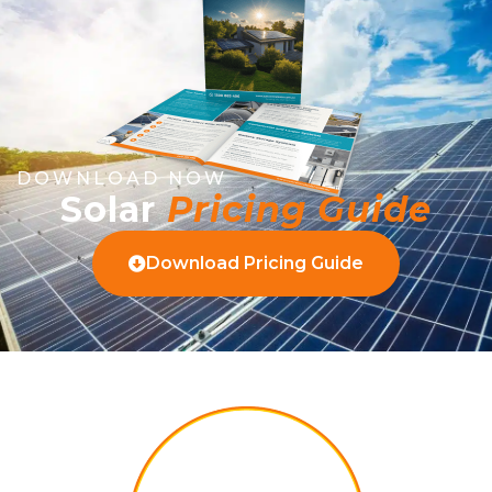
DOWNLOAD NOW
Solar
Pricing Guide
Download Pricing Guide