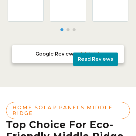
Google Reviews





Read Reviews
HOME SOLAR PANELS MIDDLE
RIDGE
Top Choice For Eco-