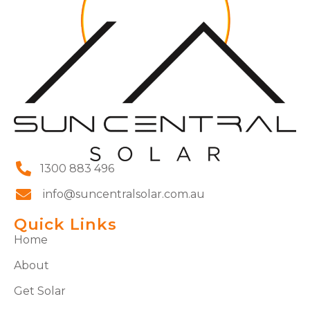
1300 883 496
info@suncentralsolar.com.au
Quick Links
Home
About
Get Solar