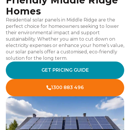
Friendly Middle Ridge
Homes
Residential solar panels in Middle Ridge are the
perfect choice for homeowners seeking to lower
their environmental impact and support
sustainability. Whether you aim to cut down on
electricity expenses or enhance your home’s value,
our solar panels offer a customised, eco-friendly
solution for the long term.
GET PRICING GUIDE
1300 883 496