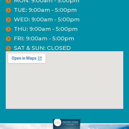
MON: 9:00am - 5:00pm
TUE: 9:00am - 5:00pm
WED: 9:00am - 5:00pm
THU: 9:00am - 5:00pm
FRI: 9:00am - 5:00pm
SAT & SUN: CLOSED