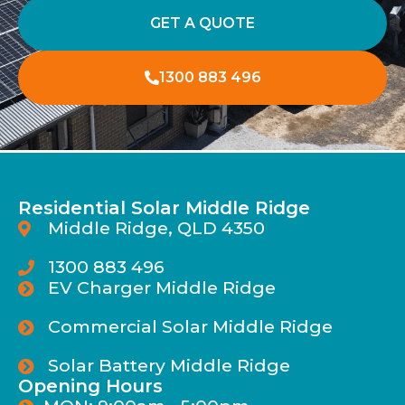
GET A QUOTE
1300 883 496
Residential Solar Middle Ridge
Middle Ridge, QLD 4350
1300 883 496
EV Charger Middle Ridge
Commercial Solar Middle Ridge
Solar Battery Middle Ridge
Opening Hours