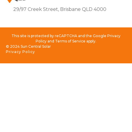
29/97 Creek Street, Brisbane QLD 4000
This site is protected by reCAPTCHA and the Google Privacy
Policy and Terms of Service apply.
© 2024 Sun Central Solar
Privacy Policy