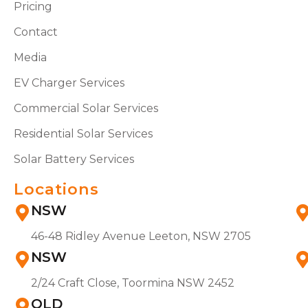
Pricing
Contact
Media
EV Charger Services
Commercial Solar Services
Residential Solar Services
Solar Battery Services
Locations
NSW
46-48 Ridley Avenue Leeton, NSW 2705
NSW
2/24 Craft Close, Toormina NSW 2452
QLD