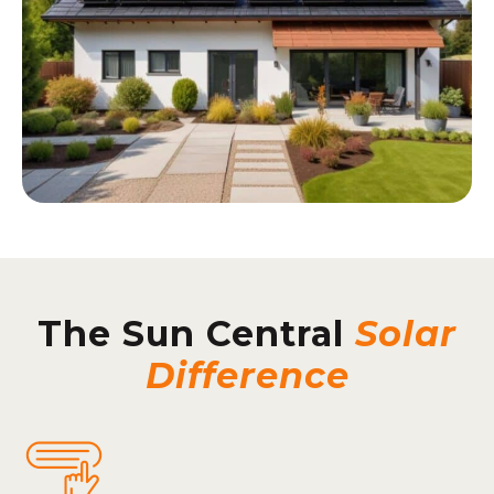
The Sun Central
Solar
Difference