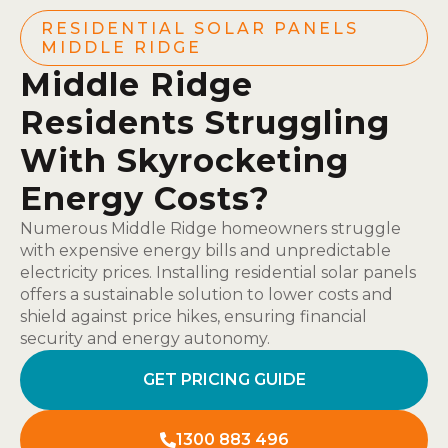
RESIDENTIAL SOLAR PANELS
MIDDLE RIDGE
Middle Ridge
Residents Struggling
With Skyrocketing
Energy Costs?
Numerous Middle Ridge homeowners struggle
with expensive energy bills and unpredictable
electricity prices. Installing residential solar panels
offers a sustainable solution to lower costs and
shield against price hikes, ensuring financial
security and energy autonomy.
GET PRICING GUIDE
1300 883 496