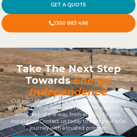
GET A QUOTE
1300 883 496
Take The Next Step
Towards
Energy
Independence
Cut your energy bills and boost independence
with Sun Central Solar. We’re here to support you
every step of the way, from enquiry to post-
installation. Contact us today to start your solar
journey with a trusted provider.