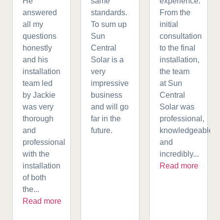
He
same
experience.
answered
standards.
From the
all my
To sum up
initial
questions
Sun
consultation
honestly
Central
to the final
and his
Solar is a
installation,
installation
very
the team
team led
impressive
at Sun
by Jackie
business
Central
was very
and will go
Solar was
thorough
far in the
professional,
and
future.
knowledgeable,
professional
and
with the
incredibly...
installation
Read more
of both
the...
Read more