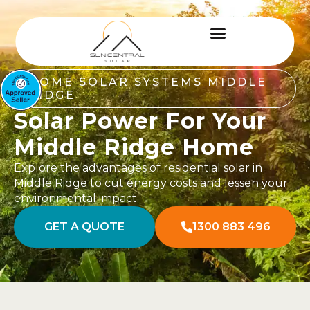
HOME SOLAR SYSTEMS MIDDLE
RIDGE
Solar Power For Your
Middle Ridge Home
Explore the advantages of residential solar in
Middle Ridge to cut energy costs and lessen your
environmental impact.
GET A QUOTE
1300 883 496