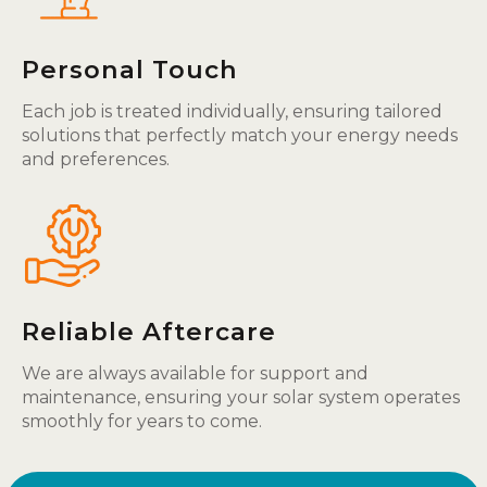
Personal Touch
Each job is treated individually, ensuring tailored
solutions that perfectly match your energy needs
and preferences.
Reliable Aftercare
We are always available for support and
maintenance, ensuring your solar system operates
smoothly for years to come.