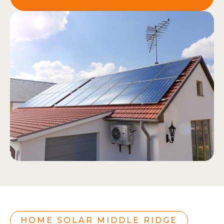
HOME SOLAR MIDDLE RIDGE