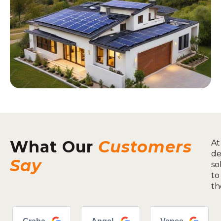
What Our
Customers
At
de
Say
so
to
th