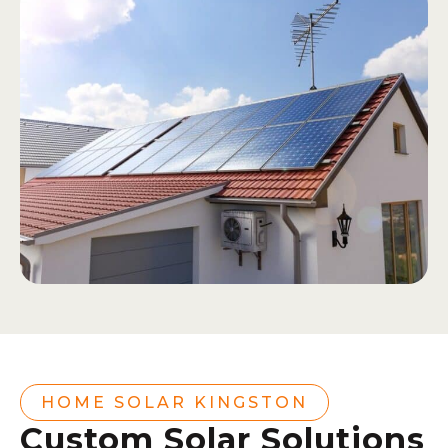
HOME SOLAR KINGSTON
Custom Solar Solutions