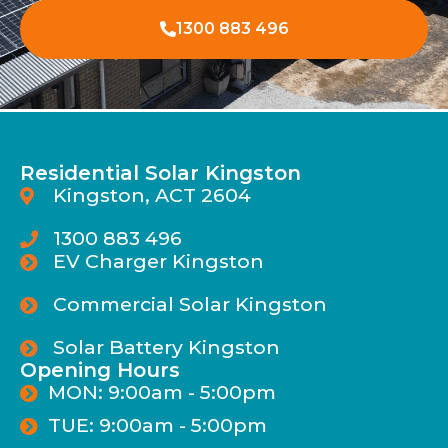
1300 883 496
Residential Solar Kingston
Kingston, ACT 2604
1300 883 496
EV Charger Kingston
Commercial Solar Kingston
Solar Battery Kingston
Opening Hours
MON: 9:00am - 5:00pm
TUE: 9:00am - 5:00pm