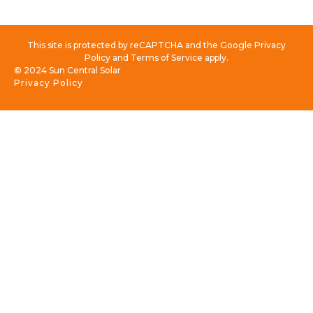
This site is protected by reCAPTCHA and the Google Privacy
Policy and Terms of Service apply.
© 2024 Sun Central Solar
Privacy Policy