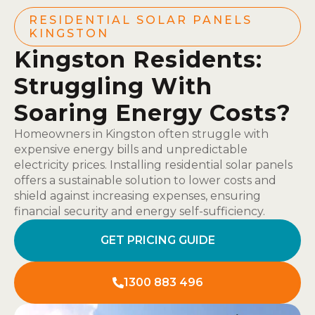
RESIDENTIAL SOLAR PANELS
KINGSTON
Kingston Residents:
Struggling With
Soaring Energy Costs?
Homeowners in Kingston often struggle with
expensive energy bills and unpredictable
electricity prices. Installing residential solar panels
offers a sustainable solution to lower costs and
shield against increasing expenses, ensuring
financial security and energy self-sufficiency.
GET PRICING GUIDE
1300 883 496