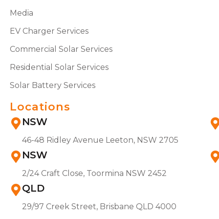
Media
EV Charger Services
Commercial Solar Services
Residential Solar Services
Solar Battery Services
Locations
NSW
46-48 Ridley Avenue Leeton, NSW 2705
NSW
2/24 Craft Close, Toormina NSW 2452
QLD
29/97 Creek Street, Brisbane QLD 4000