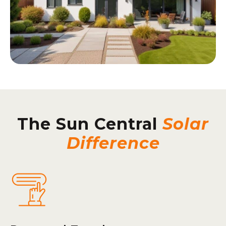
The Sun Central
Solar
Difference