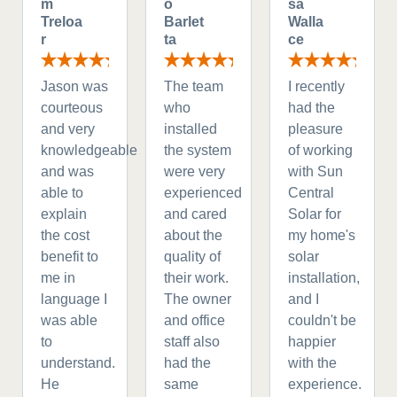
m
o
sa
Treloa
Barlet
Walla
r
ta
ce
Jason was
The team
I recently
courteous
who
had the
and very
installed
pleasure
knowledgeable
the system
of working
and was
were very
with Sun
able to
experienced
Central
explain
and cared
Solar for
the cost
about the
my home's
benefit to
quality of
solar
me in
their work.
installation,
language I
The owner
and I
was able
and office
couldn't be
to
staff also
happier
understand.
had the
with the
He
same
experience.