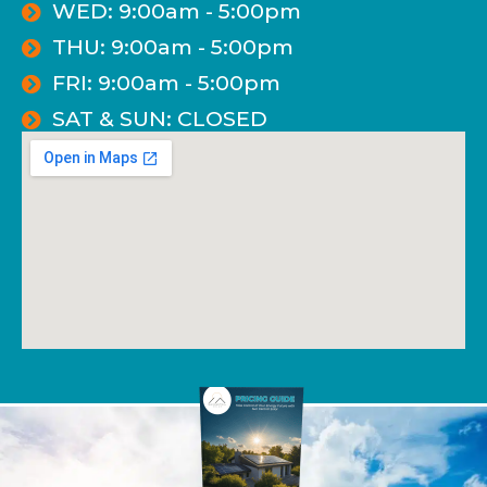
WED: 9:00am - 5:00pm
THU: 9:00am - 5:00pm
FRI: 9:00am - 5:00pm
SAT & SUN: CLOSED