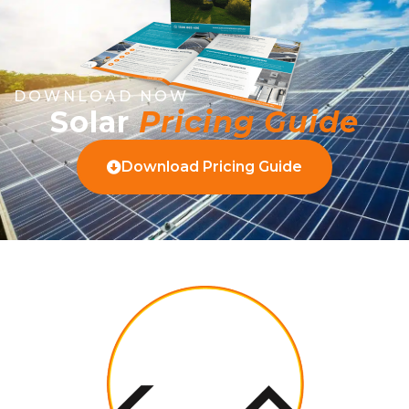
DOWNLOAD NOW
Solar
Pricing Guide
Download Pricing Guide