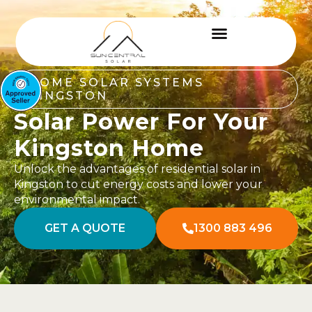
HOME SOLAR SYSTEMS
KINGSTON
Solar Power For Your
Kingston Home
Unlock the advantages of residential solar in
Kingston to cut energy costs and lower your
environmental impact.
GET A QUOTE
1300 883 496