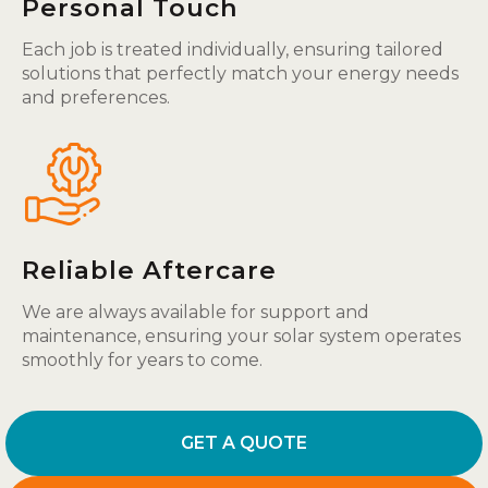
Personal Touch
Each job is treated individually, ensuring tailored
solutions that perfectly match your energy needs
and preferences.
Reliable Aftercare
We are always available for support and
maintenance, ensuring your solar system operates
smoothly for years to come.
GET A QUOTE