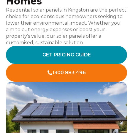
Homes
Residential solar panels in Kingston are the perfect
choice for eco-conscious homeowners seeking to
lower their environmental impact. Whether you
aim to cut energy expenses or boost your
property’s value, our solar panels offer a
customised, sustainable solution.
GET PRICING GUIDE
1300 883 496