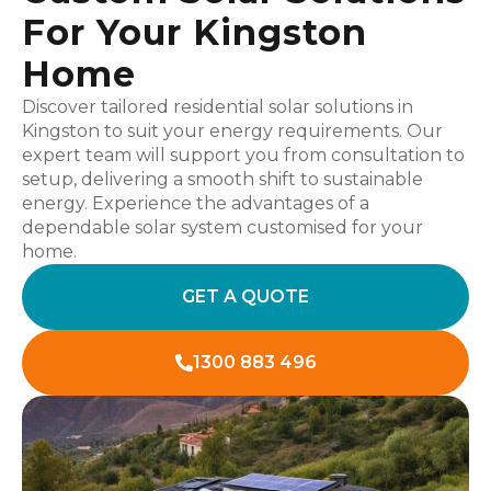
For Your Kingston
Home
Discover tailored residential solar solutions in
Kingston to suit your energy requirements. Our
expert team will support you from consultation to
setup, delivering a smooth shift to sustainable
energy. Experience the advantages of a
dependable solar system customised for your
home.
GET A QUOTE
1300 883 496