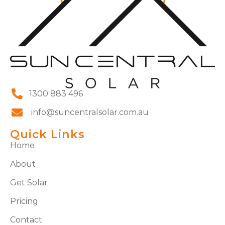
1300 883 496
info@suncentralsolar.com.au
Quick Links
Home
About
Get Solar
Pricing
Contact