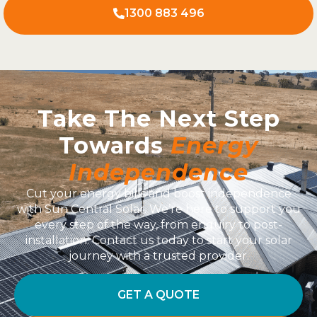
1300 883 496
Take The Next Step
Towards
Energy
Independence
Cut your energy bills and boost independence
with Sun Central Solar. We’re here to support you
every step of the way, from enquiry to post-
installation. Contact us today to start your solar
journey with a trusted provider.
GET A QUOTE