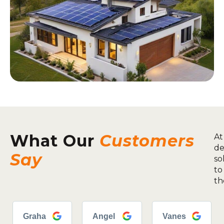
What Our
Customers
At
de
Say
so
to
th
Graha
Angel
Vanes