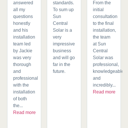
answered
standards.
From the
all my
To sum up
initial
questions
Sun
consultation
honestly
Central
to the final
and his
Solar is a
installation,
installation
very
the team
team led
impressive
at Sun
by Jackie
business
Central
was very
and will go
Solar was
thorough
far in the
professional,
and
future.
knowledgeable,
professional
and
with the
incredibly...
installation
Read more
of both
the...
Read more