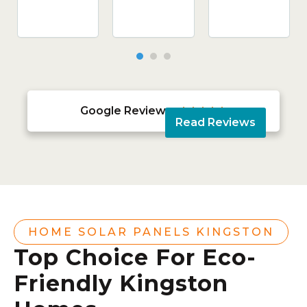
Google Reviews





Read Reviews
HOME SOLAR PANELS KINGSTON
Top Choice For Eco-
Friendly Kingston