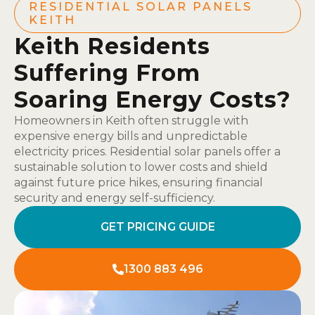
RESIDENTIAL SOLAR PANELS
KEITH
Keith Residents
Suffering From
Soaring Energy Costs?
Homeowners in Keith often struggle with
expensive energy bills and unpredictable
electricity prices. Residential solar panels offer a
sustainable solution to lower costs and shield
against future price hikes, ensuring financial
security and energy self-sufficiency.
GET PRICING GUIDE
1300 883 496