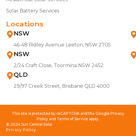
Solar Battery Services
Locations
NSW
46-48 Ridley Avenue Leeton, NSW 2705
NSW
2/24 Craft Close, Toormina NSW 2452
QLD
29/97 Creek Street, Brisbane QLD 4000
This site is protected by reCAPTCHA and the Google Privacy
Policy and Terms of Service apply.
© 2024 Sun Central Solar
Privacy Policy