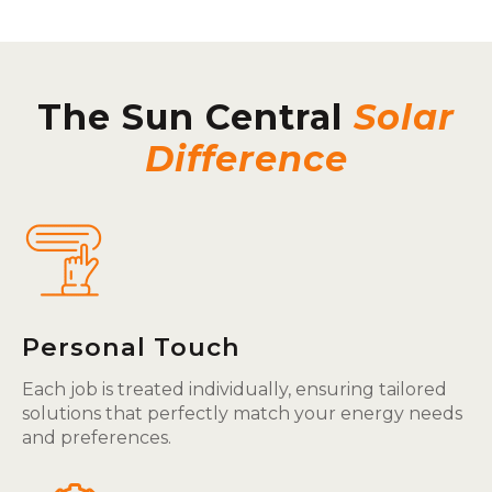
The Sun Central
Solar
Difference
Personal Touch
Each job is treated individually, ensuring tailored
solutions that perfectly match your energy needs
and preferences.