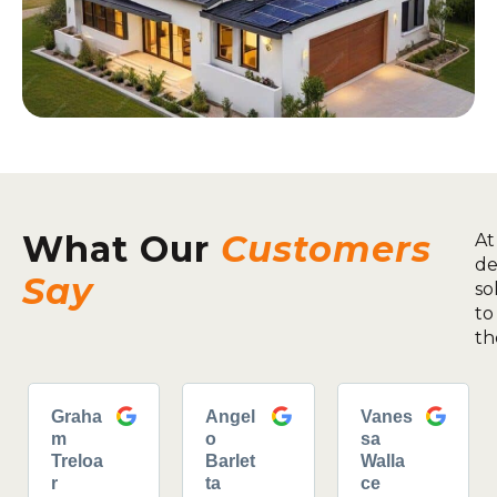
What Our
Customers
At
de
Say
so
to
th
Graha
Angel
Vanes
m
o
sa
Treloa
Barlet
Walla
r
ta
ce