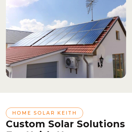
HOME SOLAR KEITH
Custom Solar Solutions