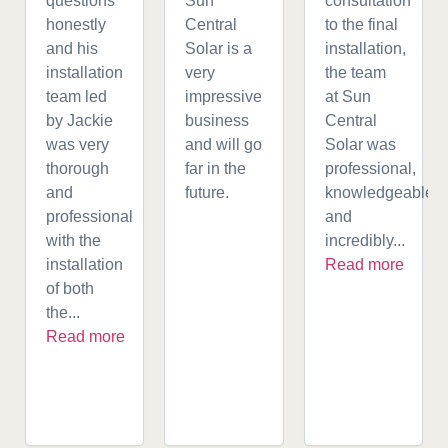
questions
Sun
consultation
honestly
Central
to the final
and his
Solar is a
installation,
installation
very
the team
team led
impressive
at Sun
by Jackie
business
Central
was very
and will go
Solar was
thorough
far in the
professional,
and
future.
knowledgeable,
professional
and
with the
incredibly...
installation
Read more
of both
the...
Read more