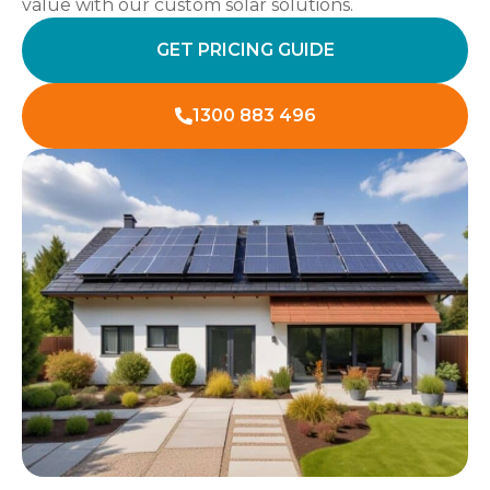
value with our custom solar solutions.
GET PRICING GUIDE
1300 883 496