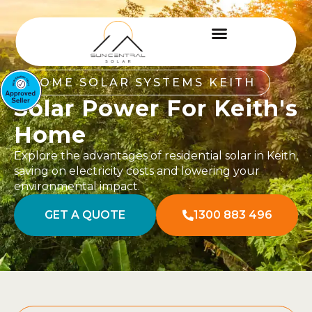
HOME SOLAR SYSTEMS KEITH
Solar Power For Keith's
Home
Explore the advantages of residential solar in Keith,
saving on electricity costs and lowering your
environmental impact.
GET A QUOTE
1300 883 496