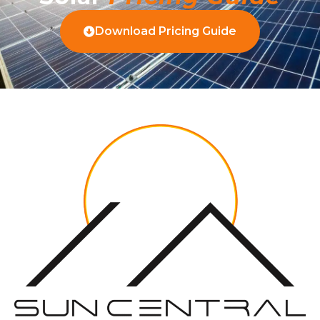
Download Pricing Guide