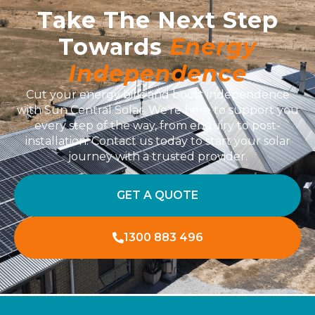
Take The Next Step
Towards
Energy
Independence
Cut your energy bills and boost independence
with Sun Central Solar. We’re here to support you
every step of the way, from enquiry to post-
installation. Contact us today to start your solar
journey with a trusted provider.
GET A QUOTE
1300 883 496