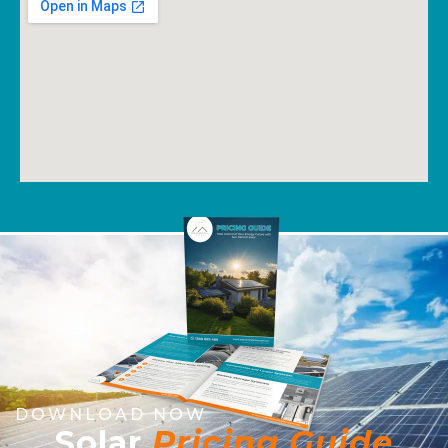
DOWNLOAD NOW
Solar
Pricing Guide