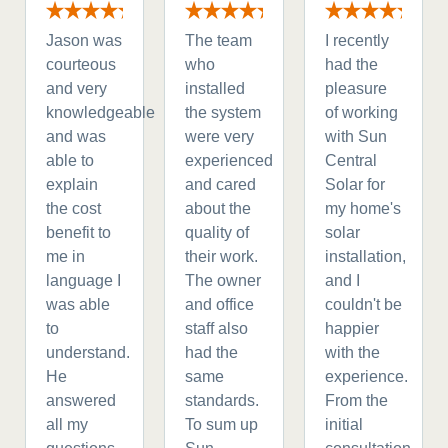
Jason was
The team
I recently
courteous
who
had the
and very
installed
pleasure
knowledgeable
the system
of working
and was
were very
with Sun
able to
experienced
Central
explain
and cared
Solar for
the cost
about the
my home's
benefit to
quality of
solar
me in
their work.
installation,
language I
The owner
and I
was able
and office
couldn't be
to
staff also
happier
understand.
had the
with the
He
same
experience.
answered
standards.
From the
all my
To sum up
initial