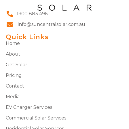
1300 883 496
info@suncentralsolar.com.au
Quick Links
Home
About
Get Solar
Pricing
Contact
Media
EV Charger Services
Commercial Solar Services
Residential Solar Services