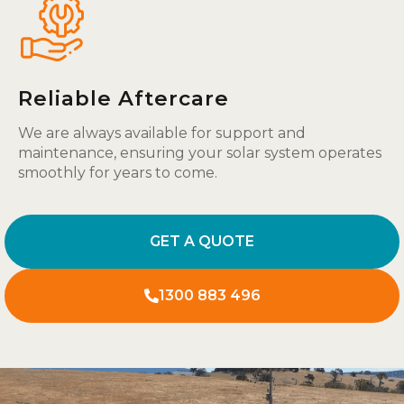
Reliable Aftercare
We are always available for support and
maintenance, ensuring your solar system operates
smoothly for years to come.
GET A QUOTE
1300 883 496