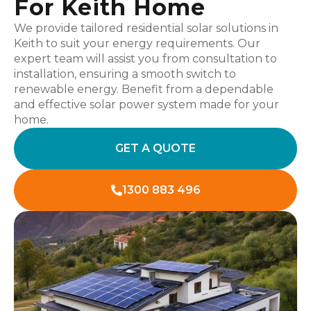
For Keith Home
We provide tailored residential solar solutions in
Keith to suit your energy requirements. Our
expert team will assist you from consultation to
installation, ensuring a smooth switch to
renewable energy. Benefit from a dependable
and effective solar power system made for your
home.
GET A QUOTE
1300 883 496