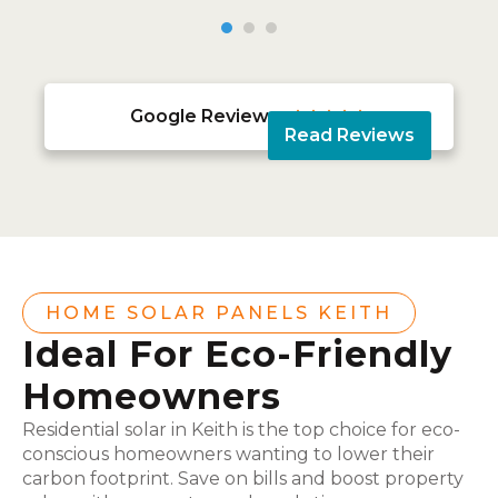
Google Reviews





Read Reviews
HOME SOLAR PANELS KEITH
Ideal For Eco-Friendly
Homeowners
Residential solar in Keith is the top choice for eco-
conscious homeowners wanting to lower their
carbon footprint. Save on bills and boost property