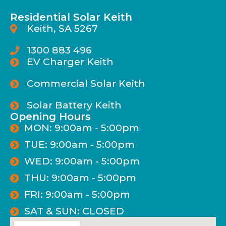
Residential Solar Keith
Keith, SA 5267
1300 883 496
EV Charger Keith
Commercial Solar Keith
Solar Battery Keith
Opening Hours
MON: 9:00am - 5:00pm
TUE: 9:00am - 5:00pm
WED: 9:00am - 5:00pm
THU: 9:00am - 5:00pm
FRI: 9:00am - 5:00pm
SAT & SUN: CLOSED