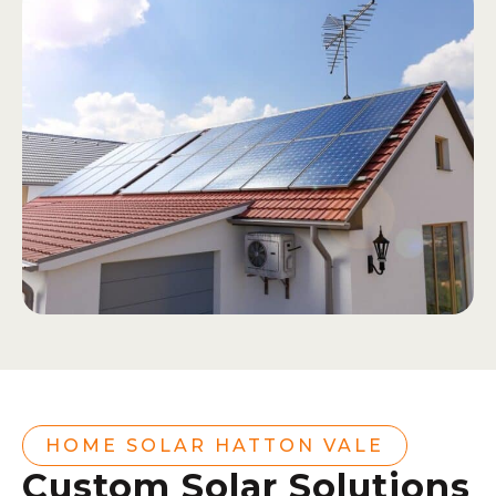
HOME SOLAR HATTON VALE
Custom Solar Solutions