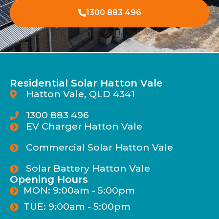
1300 883 496
Residential Solar Hatton Vale
Hatton Vale, QLD 4341
1300 883 496
EV Charger Hatton Vale
Commercial Solar Hatton Vale
Solar Battery Hatton Vale
Opening Hours
MON: 9:00am - 5:00pm
TUE: 9:00am - 5:00pm