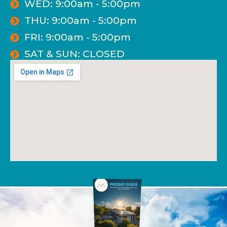
WED: 9:00am - 5:00pm
THU: 9:00am - 5:00pm
FRI: 9:00am - 5:00pm
SAT & SUN: CLOSED