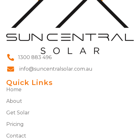
1300 883 496
info@suncentralsolar.com.au
Quick Links
Home
About
Get Solar
Pricing
Contact