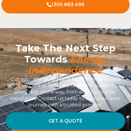
1300 883 496
Take The Next Step
Towards
Energy
Independence
Cut your energy bills and boost independence
with Sun Central Solar. We’re here to support you
every step of the way, from enquiry to post-
installation. Contact us today to start your solar
journey with a trusted provider.
GET A QUOTE