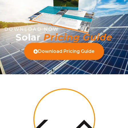
DOWNLOAD NOW
Solar
Pricing Guide
Download Pricing Guide