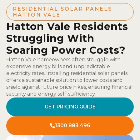
RESIDENTIAL SOLAR PANELS
HATTON VALE
Hatton Vale Residents
Struggling With
Soaring Power Costs?
Hatton Vale homeowners often struggle with
expensive energy bills and unpredictable
electricity rates. Installing residential solar panels
offers a sustainable solution to lower costs and
shield against future price hikes, ensuring financial
security and energy self-sufficiency.
GET PRICING GUIDE
1300 883 496