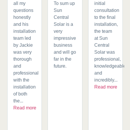
all my
To sum up
initial
questions
Sun
consultation
honestly
Central
to the final
and his
Solar is a
installation,
installation
very
the team
team led
impressive
at Sun
by Jackie
business
Central
was very
and will go
Solar was
thorough
far in the
professional,
and
future.
knowledgeable,
professional
and
with the
incredibly...
installation
Read more
of both
the...
Read more