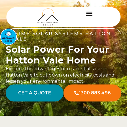
HOME SOLAR SYSTEMS HATTON
VALE
Solar Power For Your
Hatton Vale Home
Explore the advantages of residential solar in
Hatton Vale to cut down on electricity costs and
lessen your environmental impact.
GET A QUOTE
1300 883 496