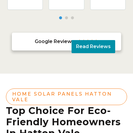
Google Reviews





Read Reviews
HOME SOLAR PANELS HATTON
VALE
Top Choice For Eco-
Friendly Homeowners