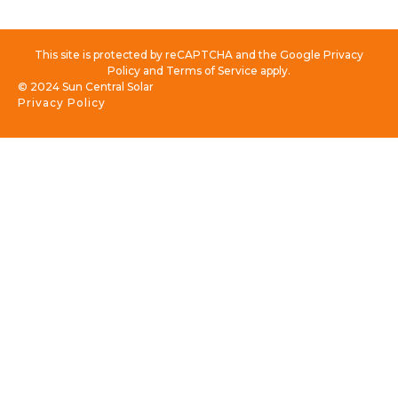
This site is protected by reCAPTCHA and the Google Privacy
Policy and Terms of Service apply.
© 2024 Sun Central Solar
Privacy Policy