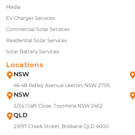
Media
EV Charger Services
Commercial Solar Services
Residential Solar Services
Solar Battery Services
Locations
NSW
46-48 Ridley Avenue Leeton, NSW 2705
NSW
2/24 Craft Close, Toormina NSW 2452
QLD
29/97 Creek Street, Brisbane QLD 4000