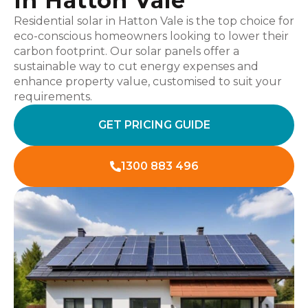
In Hatton Vale
Residential solar in Hatton Vale is the top choice for
eco-conscious homeowners looking to lower their
carbon footprint. Our solar panels offer a
sustainable way to cut energy expenses and
enhance property value, customised to suit your
requirements.
GET PRICING GUIDE
1300 883 496