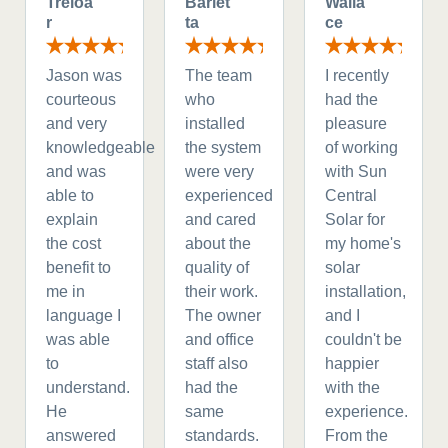
Treloa
Barlet
Walla
r
ta
ce
Jason was
The team
I recently
courteous
who
had the
and very
installed
pleasure
knowledgeable
the system
of working
and was
were very
with Sun
able to
experienced
Central
explain
and cared
Solar for
the cost
about the
my home's
benefit to
quality of
solar
me in
their work.
installation,
language I
The owner
and I
was able
and office
couldn't be
to
staff also
happier
understand.
had the
with the
He
same
experience.
answered
standards.
From the