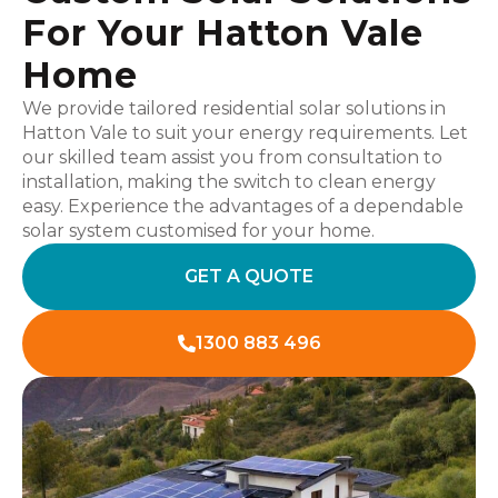
For Your Hatton Vale
Home
We provide tailored residential solar solutions in
Hatton Vale to suit your energy requirements. Let
our skilled team assist you from consultation to
installation, making the switch to clean energy
easy. Experience the advantages of a dependable
solar system customised for your home.
GET A QUOTE
1300 883 496