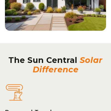
The Sun Central
Solar
Difference