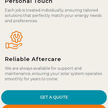
Personal Touch
Each job is treated individually, ensuring tailored
solutions that perfectly match your energy needs
and preferences.
Reliable Aftercare
We are always available for support and
maintenance, ensuring your solar system operates
smoothly for years to come.
GET A QUOTE