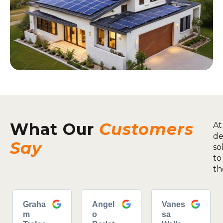
What Our
Customers
At
de
Say
so
to
th
Graha
Angel
Vanes
m
o
sa