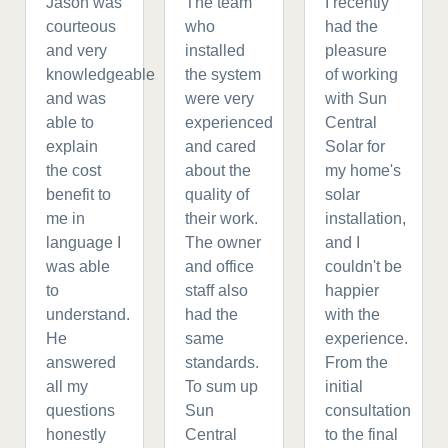
Jason was
The team
I recently
courteous
who
had the
and very
installed
pleasure
knowledgeable
the system
of working
and was
were very
with Sun
able to
experienced
Central
explain
and cared
Solar for
the cost
about the
my home's
benefit to
quality of
solar
me in
their work.
installation,
language I
The owner
and I
was able
and office
couldn't be
to
staff also
happier
understand.
had the
with the
He
same
experience.
answered
standards.
From the
all my
To sum up
initial
questions
Sun
consultation
honestly
Central
to the final