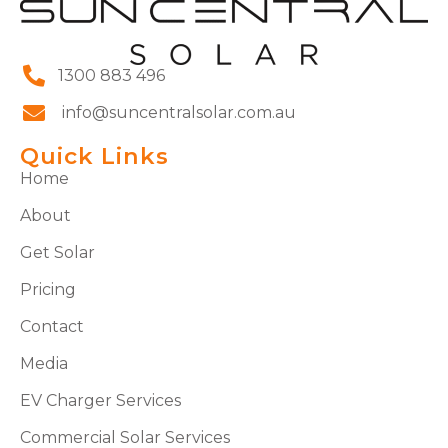
1300 883 496
info@suncentralsolar.com.au
Quick Links
Home
About
Get Solar
Pricing
Contact
Media
EV Charger Services
Commercial Solar Services