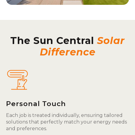
The Sun Central
Solar
Difference
Personal Touch
Each job is treated individually, ensuring tailored
solutions that perfectly match your energy needs
and preferences.