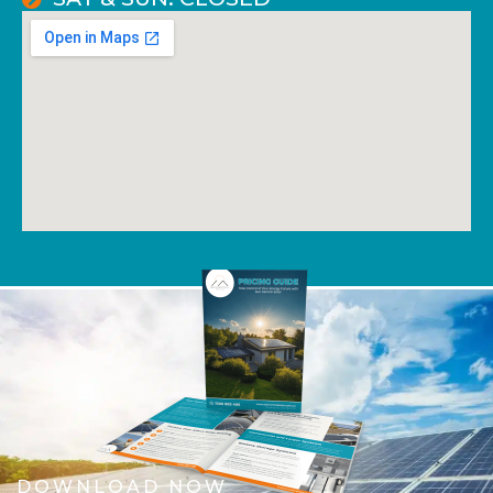
DOWNLOAD NOW