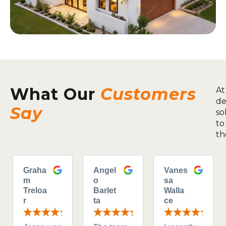
What Our
Customers
At
de
Say
so
to
th
Graha
Angel
Vanes
m
o
sa
Treloa
Barlet
Walla
r
ta
ce