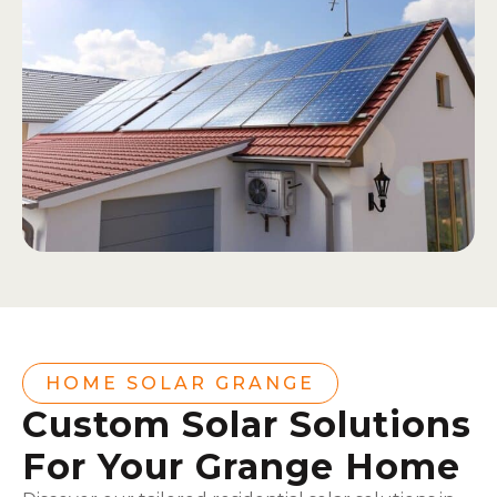
HOME SOLAR GRANGE
Custom Solar Solutions
For Your Grange Home