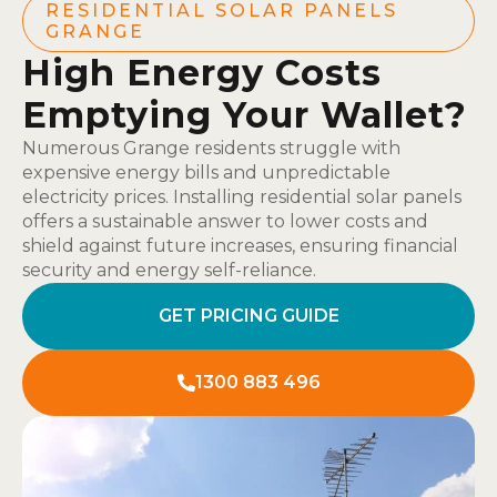
RESIDENTIAL SOLAR PANELS
GRANGE
High Energy Costs
Emptying Your Wallet?
Numerous Grange residents struggle with
expensive energy bills and unpredictable
electricity prices. Installing residential solar panels
offers a sustainable answer to lower costs and
shield against future increases, ensuring financial
security and energy self-reliance.
GET PRICING GUIDE
1300 883 496