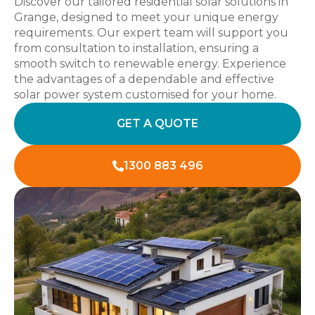
Discover our tailored residential solar solutions in
Grange, designed to meet your unique energy
requirements. Our expert team will support you
from consultation to installation, ensuring a
smooth switch to renewable energy. Experience
the advantages of a dependable and effective
solar power system customised for your home.
GET A QUOTE
1300 883 496