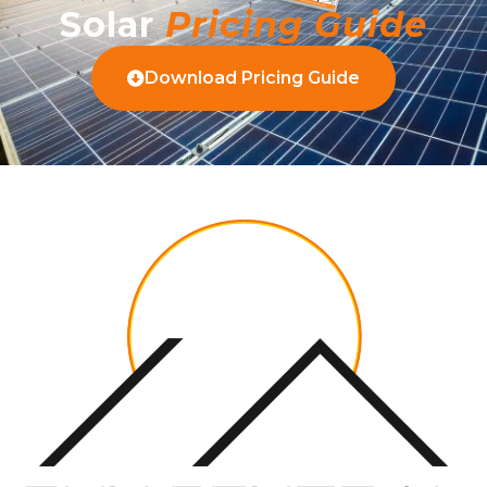
Solar
Pricing Guide
Download Pricing Guide