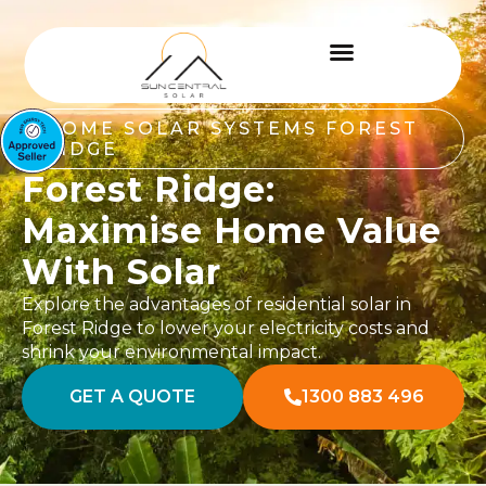
HOME SOLAR SYSTEMS FOREST
RIDGE
Forest Ridge:
Maximise Home Value
With Solar
Explore the advantages of residential solar in
Forest Ridge to lower your electricity costs and
shrink your environmental impact.
GET A QUOTE
1300 883 496