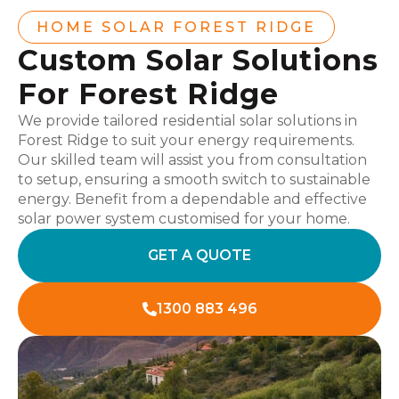
HOME SOLAR FOREST RIDGE
Custom Solar Solutions
For Forest Ridge
We provide tailored residential solar solutions in
Forest Ridge to suit your energy requirements.
Our skilled team will assist you from consultation
to setup, ensuring a smooth switch to sustainable
energy. Benefit from a dependable and effective
solar power system customised for your home.
GET A QUOTE
1300 883 496