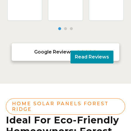
Google Reviews





Read Reviews
HOME SOLAR PANELS FOREST
RIDGE
Ideal For Eco-Friendly