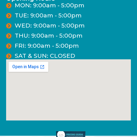
MON: 9:00am - 5:00pm
TUE: 9:00am - 5:00pm
WED: 9:00am - 5:00pm
THU: 9:00am - 5:00pm
FRI: 9:00am - 5:00pm
SAT & SUN: CLOSED