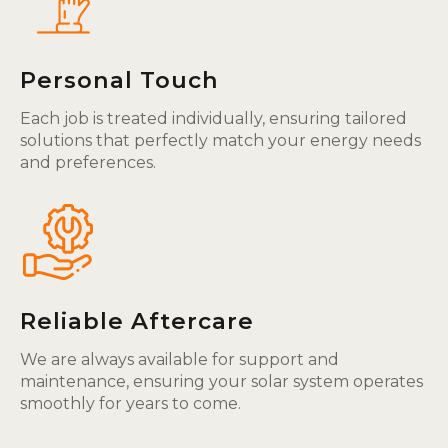
Personal Touch
Each job is treated individually, ensuring tailored
solutions that perfectly match your energy needs
and preferences.
Reliable Aftercare
We are always available for support and
maintenance, ensuring your solar system operates
smoothly for years to come.