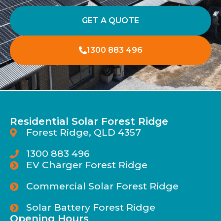
GET A QUOTE
1300 883 496
Residential Solar Forest Ridge
Forest Ridge, QLD 4357
1300 883 496
EV Charger Forest Ridge
Commercial Solar Forest Ridge
Solar Battery Forest Ridge
Opening Hours