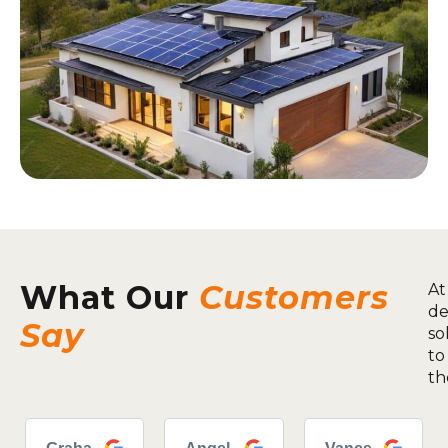
What Our
Customers
At
de
Say
so
to
th