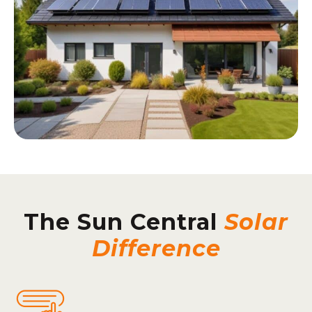
The Sun Central
Solar
Difference