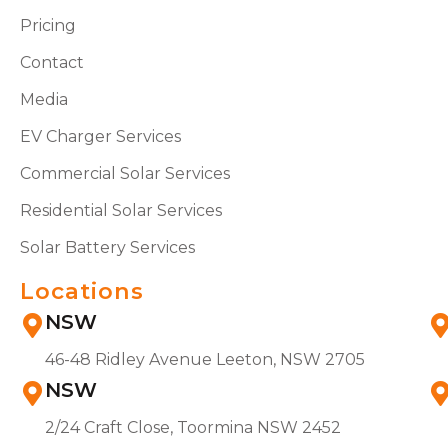
Pricing
Contact
Media
EV Charger Services
Commercial Solar Services
Residential Solar Services
Solar Battery Services
Locations
NSW
46-48 Ridley Avenue Leeton, NSW 2705
NSW
2/24 Craft Close, Toormina NSW 2452