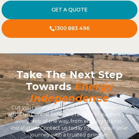
GET A QUOTE
1300 883 496
Take The Next Step
Towards
Energy
Independence
Cut your energy bills and boost independence
with Sun Central Solar. We’re here to support you
every step of the way, from enquiry to post-
installation. Contact us today to start your solar
journey with a trusted provider.