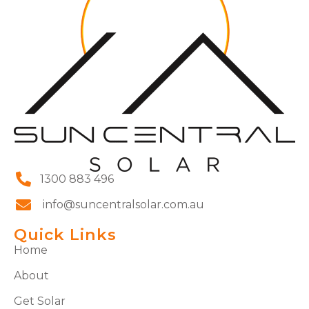
1300 883 496
info@suncentralsolar.com.au
Quick Links
Home
About
Get Solar