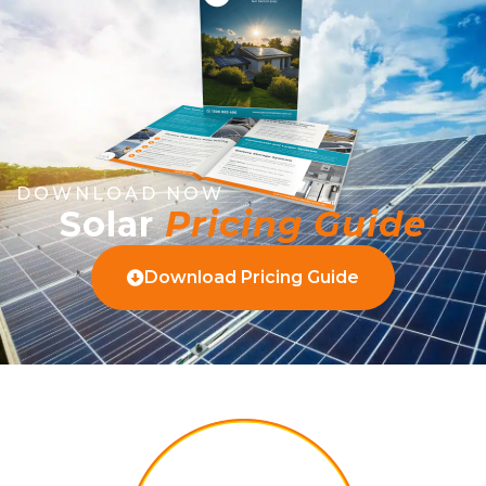
DOWNLOAD NOW
Solar
Pricing Guide
Download Pricing Guide