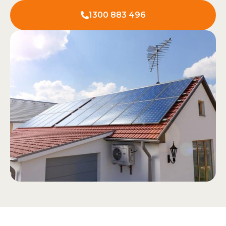
1300 883 496