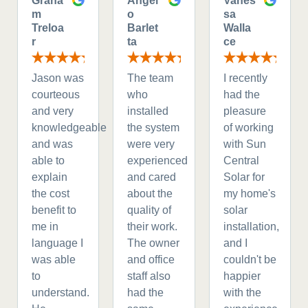
Graha
Angel
Vanes
m
o
sa
Treloa
Barlet
Walla
r
ta
ce
Jason was
The team
I recently
courteous
who
had the
and very
installed
pleasure
knowledgeable
the system
of working
and was
were very
with Sun
able to
experienced
Central
explain
and cared
Solar for
the cost
about the
my home's
benefit to
quality of
solar
me in
their work.
installation,
language I
The owner
and I
was able
and office
couldn't be
to
staff also
happier
understand.
had the
with the