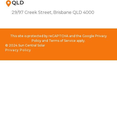
QLD
29/97 Creek Street, Brisbane QLD 4000
This site is protected by reCAPTCHA and the Google Privacy
Policy and Terms of Service apply.
© 2024 Sun Central Solar
Privacy Policy