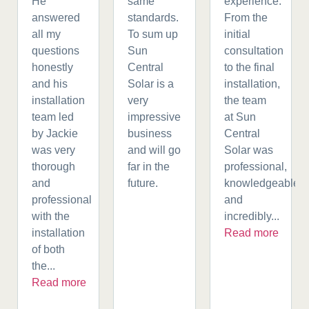
He
same
experience.
answered
standards.
From the
all my
To sum up
initial
questions
Sun
consultation
honestly
Central
to the final
and his
Solar is a
installation,
installation
very
the team
team led
impressive
at Sun
by Jackie
business
Central
was very
and will go
Solar was
thorough
far in the
professional,
and
future.
knowledgeable,
professional
and
with the
incredibly...
installation
Read more
of both
the...
Read more