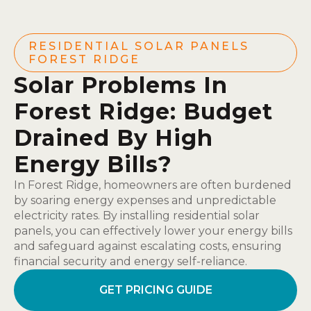
RESIDENTIAL SOLAR PANELS
FOREST RIDGE
Solar Problems In
Forest Ridge: Budget
Drained By High
Energy Bills?
In Forest Ridge, homeowners are often burdened
by soaring energy expenses and unpredictable
electricity rates. By installing residential solar
panels, you can effectively lower your energy bills
and safeguard against escalating costs, ensuring
financial security and energy self-reliance.
GET PRICING GUIDE