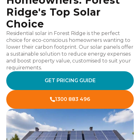
Homeowners: Forest
Ridge's Top Solar
Choice
Residential solar in Forest Ridge is the perfect
choice for eco-conscious homeowners wanting to
lower their carbon footprint. Our solar panels offer
a sustainable solution to reduce energy expenses
and boost property value, customised to suit your
requirements.
GET PRICING GUIDE
1300 883 496