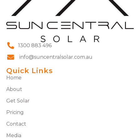
1300 883 496
info@suncentralsolar.com.au
Quick Links
Home
About
Get Solar
Pricing
Contact
Media