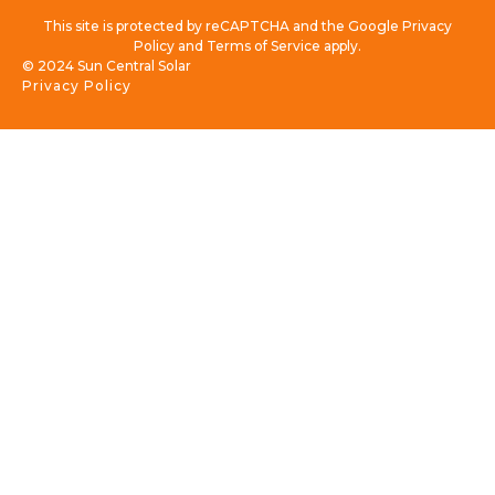
This site is protected by reCAPTCHA and the Google Privacy
Policy and Terms of Service apply.
© 2024 Sun Central Solar
Privacy Policy