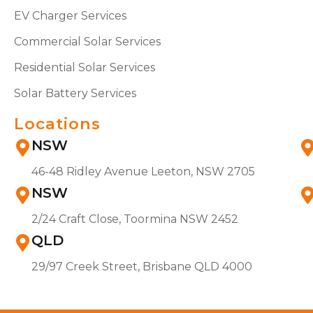
EV Charger Services
Commercial Solar Services
Residential Solar Services
Solar Battery Services
Locations
NSW
46-48 Ridley Avenue Leeton, NSW 2705
NSW
2/24 Craft Close, Toormina NSW 2452
QLD
29/97 Creek Street, Brisbane QLD 4000