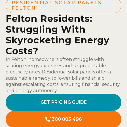
RESIDENTIAL SOLAR PANELS
FELTON
Felton Residents:
Struggling With
Skyrocketing Energy
Costs?
In Felton, homeowners often struggle with
soaring energy expenses and unpredictable
electricity rates. Residential solar panels offer a
sustainable remedy to lower bills and shield
against escalating costs, ensuring financial security
and energy autonomy.
GET PRICING GUIDE
1300 883 496