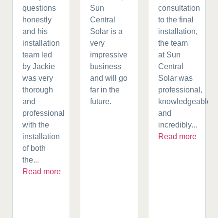
questions
Sun
consultation
honestly
Central
to the final
and his
Solar is a
installation,
installation
very
the team
team led
impressive
at Sun
by Jackie
business
Central
was very
and will go
Solar was
thorough
far in the
professional,
and
future.
knowledgeable,
professional
and
with the
incredibly...
installation
Read more
of both
the...
Read more