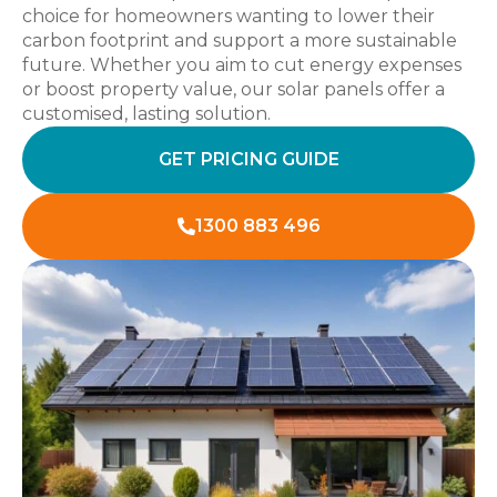
choice for homeowners wanting to lower their
carbon footprint and support a more sustainable
future. Whether you aim to cut energy expenses
or boost property value, our solar panels offer a
customised, lasting solution.
GET PRICING GUIDE
1300 883 496