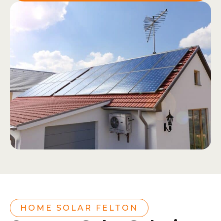
HOME SOLAR FELTON