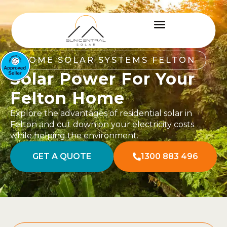
HOME SOLAR SYSTEMS FELTON
Solar Power For Your
Felton Home
Explore the advantages of residential solar in
Felton and cut down on your electricity costs
while helping the environment.
GET A QUOTE
1300 883 496