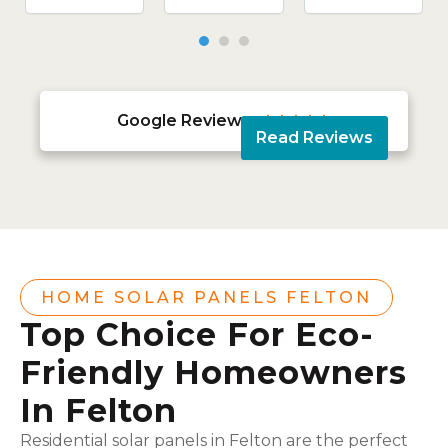
Google Reviews





Read Reviews
HOME SOLAR PANELS FELTON
Top Choice For Eco-
Friendly Homeowners
In Felton
Residential solar panels in Felton are the perfect