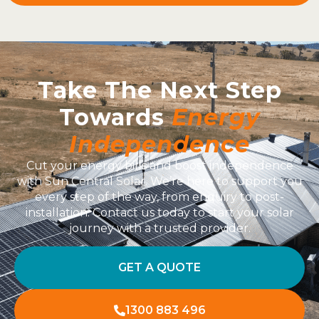
Take The Next Step
Towards
Energy
Independence
Cut your energy bills and boost independence
with Sun Central Solar. We’re here to support you
every step of the way, from enquiry to post-
installation. Contact us today to start your solar
journey with a trusted provider.
GET A QUOTE
1300 883 496