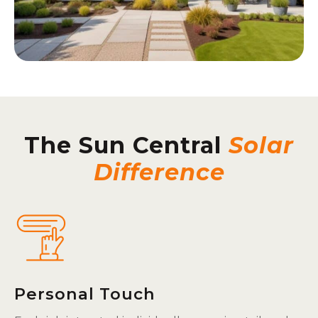
The Sun Central
Solar
Difference
Personal Touch