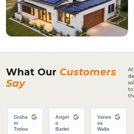
What Our
Customers
At
de
Say
so
to
th
Graha
Angel
Vanes
m
o
sa
Treloa
Barlet
Walla