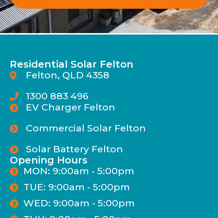
Residential Solar Felton
Felton, QLD 4358
1300 883 496
EV Charger Felton
Commercial Solar Felton
Solar Battery Felton
Opening Hours
MON: 9:00am - 5:00pm
TUE: 9:00am - 5:00pm
WED: 9:00am - 5:00pm