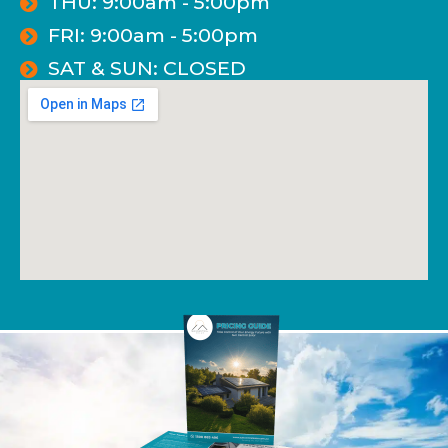
THU: 9:00am - 5:00pm
FRI: 9:00am - 5:00pm
SAT & SUN: CLOSED