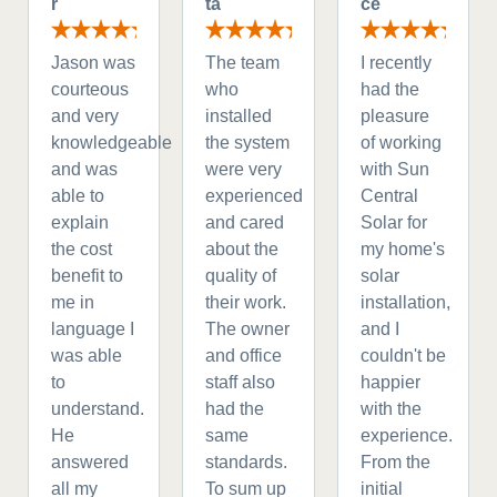
r
ta
ce
Jason was
The team
I recently
courteous
who
had the
and very
installed
pleasure
knowledgeable
the system
of working
and was
were very
with Sun
able to
experienced
Central
explain
and cared
Solar for
the cost
about the
my home's
benefit to
quality of
solar
me in
their work.
installation,
language I
The owner
and I
was able
and office
couldn't be
to
staff also
happier
understand.
had the
with the
He
same
experience.
answered
standards.
From the
all my
To sum up
initial