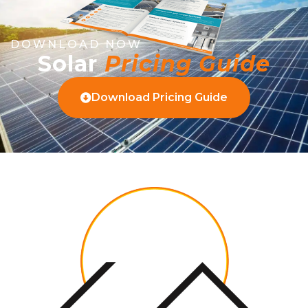
DOWNLOAD NOW
Solar
Pricing Guide
Download Pricing Guide