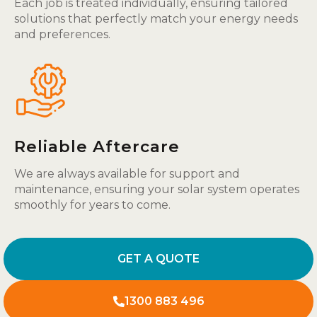
Each job is treated individually, ensuring tailored
solutions that perfectly match your energy needs
and preferences.
Reliable Aftercare
We are always available for support and
maintenance, ensuring your solar system operates
smoothly for years to come.
GET A QUOTE
1300 883 496