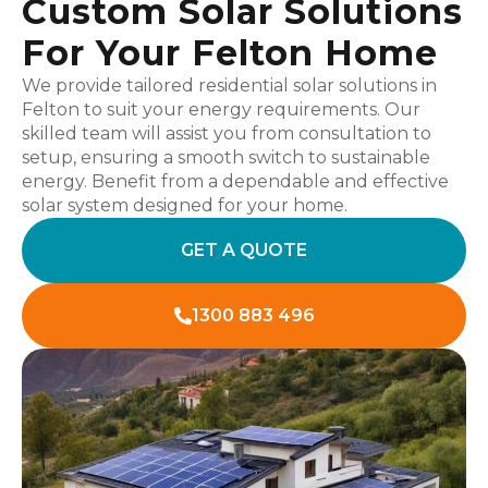
Custom Solar Solutions
For Your Felton Home
We provide tailored residential solar solutions in
Felton to suit your energy requirements. Our
skilled team will assist you from consultation to
setup, ensuring a smooth switch to sustainable
energy. Benefit from a dependable and effective
solar system designed for your home.
GET A QUOTE
1300 883 496