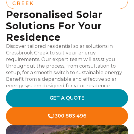
CREEK
Personalised Solar
Solutions For Your
Residence
Discover tailored residential solar solutions in
Cressbrook Creek to suit your energy
requirements. Our expert team will assist you
throughout the process, from consultation to
setup, for a smooth switch to sustainable energy.
Benefit from a dependable and effective solar
energy system designed for your residence.
GET A QUOTE
1300 883 496