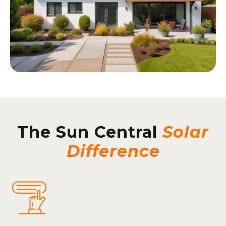
The Sun Central
Solar
Difference