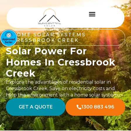
HOME SOLAR SYSTEMS
CRESSBROOK CREEK
Solar Power For
Homes In Cressbrook
Creek
Explore the advantages of residential solar in
Cressbrook Creek. Save on electricity costs and
help the environment with a home solar system.
GET A QUOTE
1300 883 496