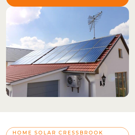
HOME SOLAR CRESSBROOK