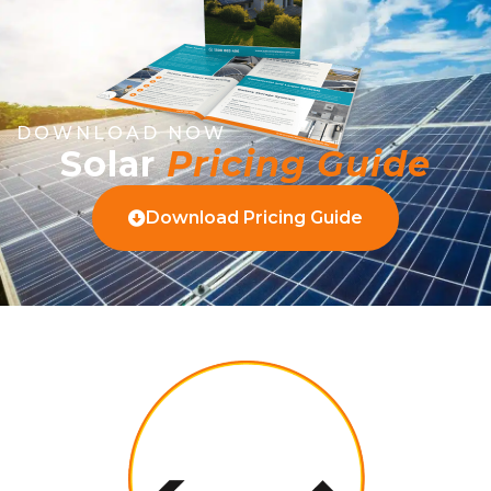
DOWNLOAD NOW
Solar
Pricing Guide
Download Pricing Guide