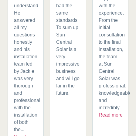
understand.
had the
with the
He
same
experience.
answered
standards.
From the
all my
To sum up
initial
questions
Sun
consultation
honestly
Central
to the final
and his
Solar is a
installation,
installation
very
the team
team led
impressive
at Sun
by Jackie
business
Central
was very
and will go
Solar was
thorough
far in the
professional,
and
future.
knowledgeable,
professional
and
with the
incredibly...
installation
Read more
of both
the...