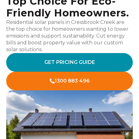
Top Choice For Eco-
Friendly Homeowners.
Residential solar panels in Cressbrook Creek are
the top choice for homeowners wanting to lower
emissions and support sustainability. Cut energy
bills and boost property value with our custom
solar solutions.
GET PRICING GUIDE
1300 883 496