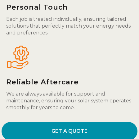
Personal Touch
Each job is treated individually, ensuring tailored
solutions that perfectly match your energy needs
and preferences.
Reliable Aftercare
We are always available for support and
maintenance, ensuring your solar system operates
smoothly for years to come.
GET A QUOTE