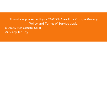
This site is protected by reCAPTCHA and the Google Privacy
Policy and Terms of Service apply.
© 2024 Sun Central Solar
Privacy Policy