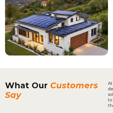
What Our
Customers
At
de
Say
so
to
th