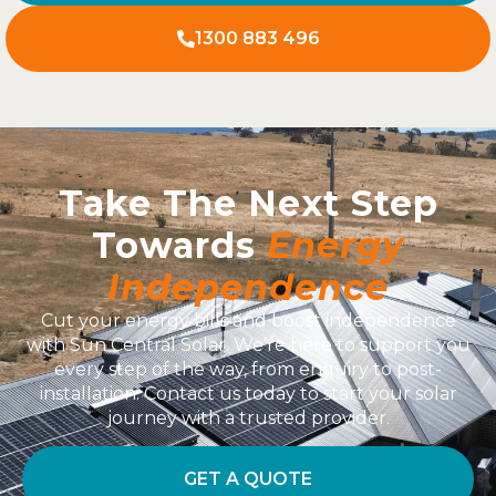
1300 883 496
Take The Next Step
Towards
Energy
Independence
Cut your energy bills and boost independence
with Sun Central Solar. We’re here to support you
every step of the way, from enquiry to post-
installation. Contact us today to start your solar
journey with a trusted provider.
GET A QUOTE