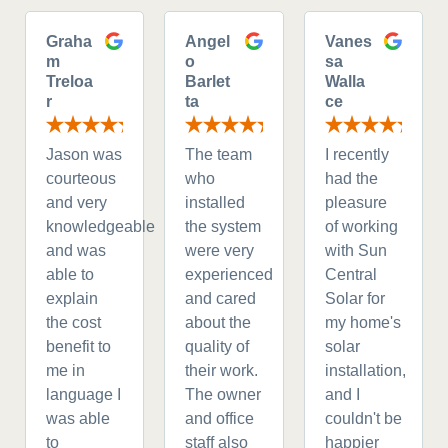
Graha
Angel
Vanes
m
o
sa
Treloa
Barlet
Walla
r
ta
ce
Jason was
The team
I recently
courteous
who
had the
and very
installed
pleasure
knowledgeable
the system
of working
and was
were very
with Sun
able to
experienced
Central
explain
and cared
Solar for
the cost
about the
my home's
benefit to
quality of
solar
me in
their work.
installation,
language I
The owner
and I
was able
and office
couldn't be
to
staff also
happier