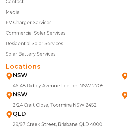
Contact
Media
EV Charger Services
Commercial Solar Services
Residential Solar Services
Solar Battery Services
Locations
NSW
46-48 Ridley Avenue Leeton, NSW 2705
NSW
2/24 Craft Close, Toormina NSW 2452
QLD
29/97 Creek Street, Brisbane QLD 4000