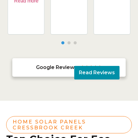
Read more
Google Reviews





Read Reviews
HOME SOLAR PANELS
CRESSBROOK CREEK