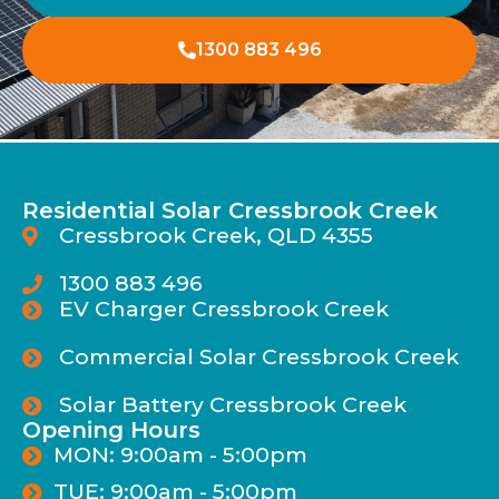
1300 883 496
Residential Solar Cressbrook Creek
Cressbrook Creek, QLD 4355
1300 883 496
EV Charger Cressbrook Creek
Commercial Solar Cressbrook Creek
Solar Battery Cressbrook Creek
Opening Hours
MON: 9:00am - 5:00pm
TUE: 9:00am - 5:00pm