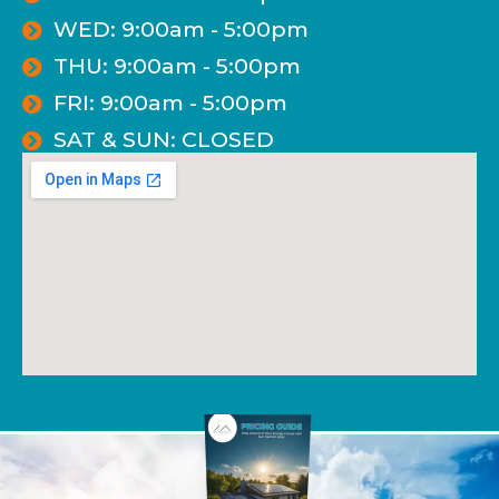
WED: 9:00am - 5:00pm
THU: 9:00am - 5:00pm
FRI: 9:00am - 5:00pm
SAT & SUN: CLOSED