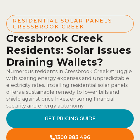
RESIDENTIAL SOLAR PANELS
CRESSBROOK CREEK
Cressbrook Creek
Residents: Solar Issues
Draining Wallets?
Numerous residents in Cressbrook Creek struggle
with soaring energy expenses and unpredictable
electricity rates. Installing residential solar panels
offers a sustainable remedy to lower bills and
shield against price hikes, ensuring financial
security and energy autonomy.
GET PRICING GUIDE
1300 883 496