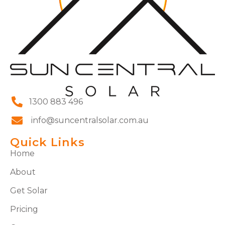
1300 883 496
info@suncentralsolar.com.au
Quick Links
Home
About
Get Solar
Pricing