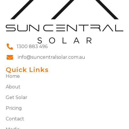
1300 883 496
info@suncentralsolar.com.au
Quick Links
Home
About
Get Solar
Pricing
Contact