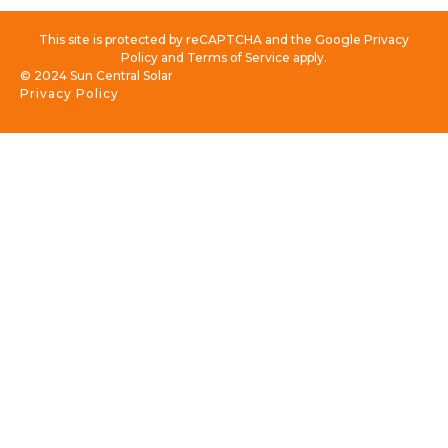
This site is protected by reCAPTCHA and the Google Privacy
Policy and Terms of Service apply.
© 2024 Sun Central Solar
Privacy Policy