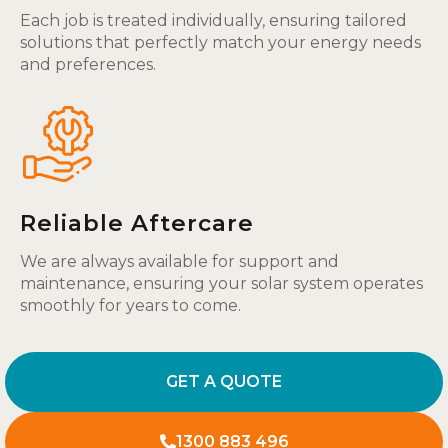
Each job is treated individually, ensuring tailored
solutions that perfectly match your energy needs
and preferences.
Reliable Aftercare
We are always available for support and
maintenance, ensuring your solar system operates
smoothly for years to come.
GET A QUOTE
1300 883 496