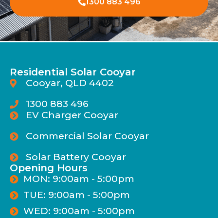
1300 883 496
Residential Solar Cooyar
Cooyar, QLD 4402
1300 883 496
EV Charger Cooyar
Commercial Solar Cooyar
Solar Battery Cooyar
Opening Hours
MON: 9:00am - 5:00pm
TUE: 9:00am - 5:00pm
WED: 9:00am - 5:00pm