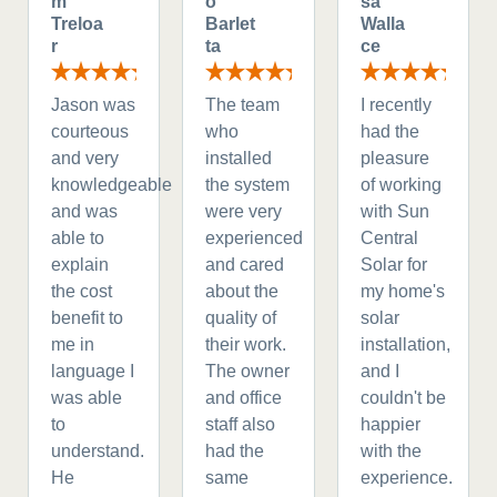
m
o
sa
Treloa
Barlet
Walla
r
ta
ce
Jason was
The team
I recently
courteous
who
had the
and very
installed
pleasure
knowledgeable
the system
of working
and was
were very
with Sun
able to
experienced
Central
explain
and cared
Solar for
the cost
about the
my home's
benefit to
quality of
solar
me in
their work.
installation,
language I
The owner
and I
was able
and office
couldn't be
to
staff also
happier
understand.
had the
with the
He
same
experience.