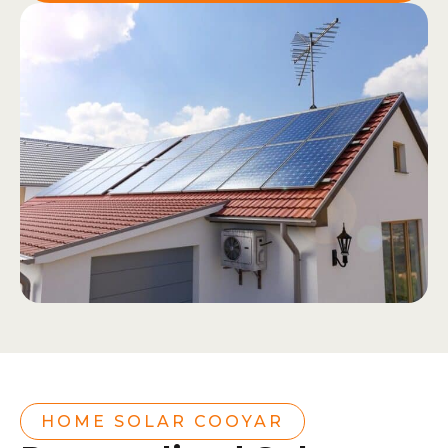
HOME SOLAR COOYAR