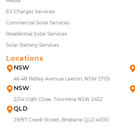
Media
EV Charger Services
Commercial Solar Services
Residential Solar Services
Solar Battery Services
Locations
NSW
46-48 Ridley Avenue Leeton, NSW 2705
NSW
2/24 Craft Close, Toormina NSW 2452
QLD
29/97 Creek Street, Brisbane QLD 4000