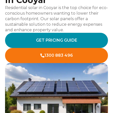
In Cooyar
Residential solar in Cooyar is the top choice for eco-
conscious homeowners wanting to lower their
carbon footprint. Our solar panels offer a
sustainable solution to reduce energy expenses
and enhance property value.
GET PRICING GUIDE
1300 883 496