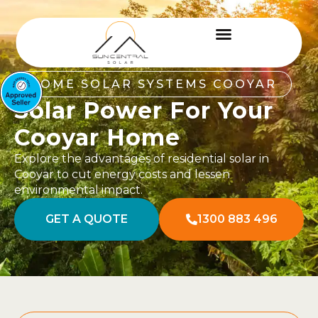
HOME SOLAR SYSTEMS COOYAR
Solar Power For Your
Cooyar Home
Explore the advantages of residential solar in
Cooyar to cut energy costs and lessen
environmental impact.
GET A QUOTE
1300 883 496