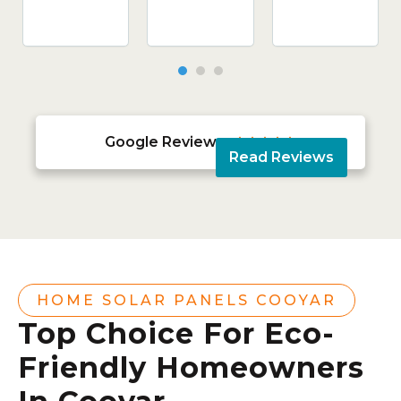
Google Reviews





Read Reviews
HOME SOLAR PANELS COOYAR
Top Choice For Eco-
Friendly Homeowners