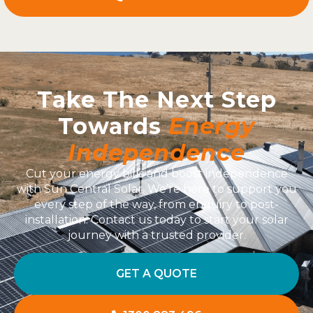
Take The Next Step
Towards
Energy
Independence
Cut your energy bills and boost independence
with Sun Central Solar. We’re here to support you
every step of the way, from enquiry to post-
installation. Contact us today to start your solar
journey with a trusted provider.
GET A QUOTE