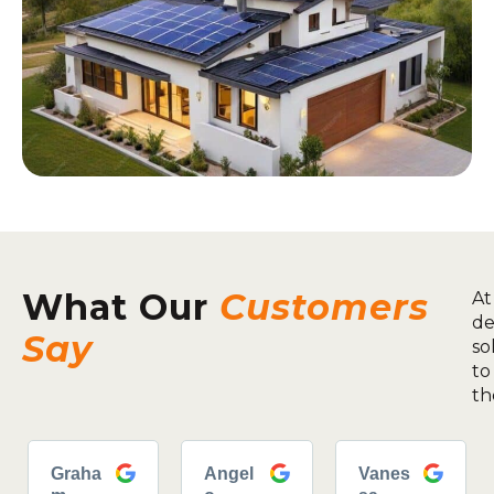
What Our
Customers
At
de
Say
so
to
th
Graha
Angel
Vanes