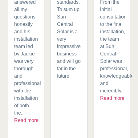
answered
standards.
From the
all my
To sum up
initial
questions
Sun
consultation
honestly
Central
to the final
and his
Solar is a
installation,
installation
very
the team
team led
impressive
at Sun
by Jackie
business
Central
was very
and will go
Solar was
thorough
far in the
professional,
and
future.
knowledgeable,
professional
and
with the
incredibly...
installation
Read more
of both
the...
Read more