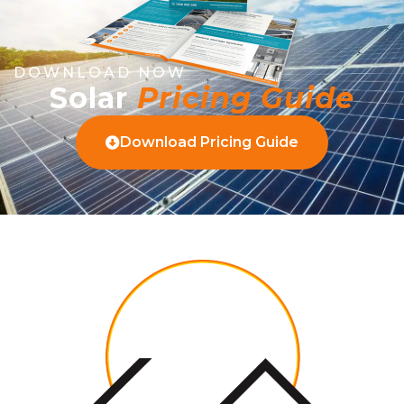
DOWNLOAD NOW
Solar
Pricing Guide
Download Pricing Guide