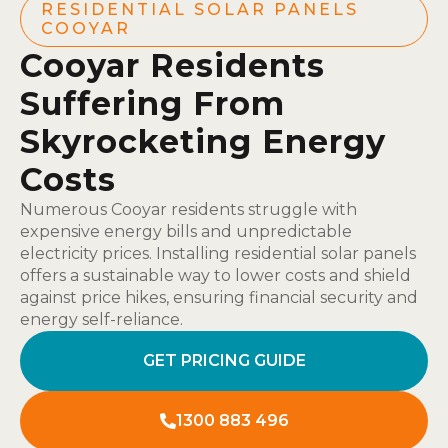
RESIDENTIAL SOLAR PANELS
COOYAR
Cooyar Residents
Suffering From
Skyrocketing Energy
Costs
Numerous Cooyar residents struggle with
expensive energy bills and unpredictable
electricity prices. Installing residential solar panels
offers a sustainable way to lower costs and shield
against price hikes, ensuring financial security and
energy self-reliance.
GET PRICING GUIDE
1300 883 496