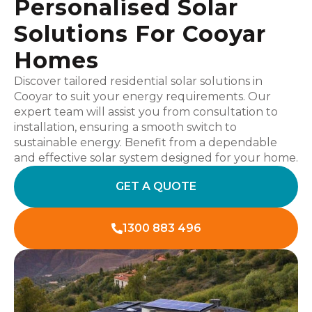
Personalised Solar
Solutions For Cooyar
Homes
Discover tailored residential solar solutions in
Cooyar to suit your energy requirements. Our
expert team will assist you from consultation to
installation, ensuring a smooth switch to
sustainable energy. Benefit from a dependable
and effective solar system designed for your home.
GET A QUOTE
1300 883 496