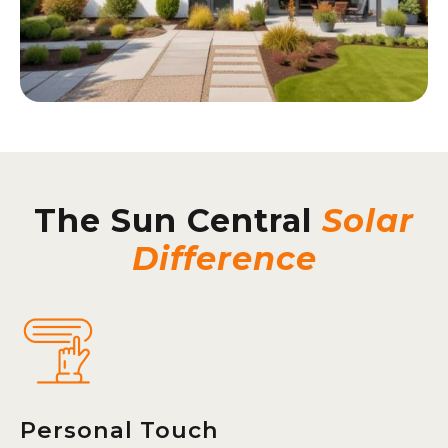
The Sun Central
Solar
Difference
Personal Touch