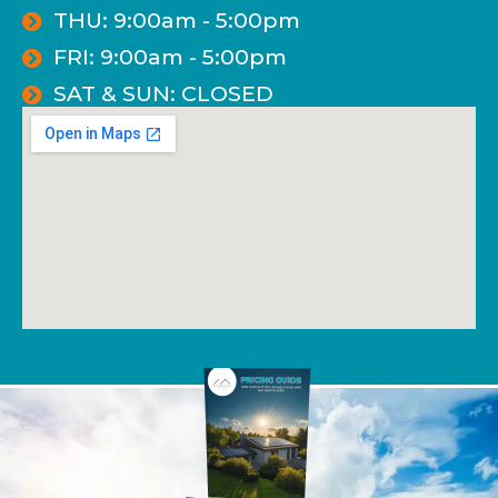
THU: 9:00am - 5:00pm
FRI: 9:00am - 5:00pm
SAT & SUN: CLOSED