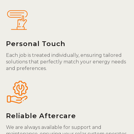
Personal Touch
Each job is treated individually, ensuring tailored
solutions that perfectly match your energy needs
and preferences.
Reliable Aftercare
We are always available for support and
maintenance, ensuring your solar system operates