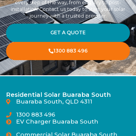
every step of the way, from enquiry to post-
installation. Contact us today to start your solar
journey with a trusted provider.
GET A QUOTE
1300 883 496
Residential Solar Buaraba South
Buaraba South, QLD 4311
1300 883 496
EV Charger Buaraba South
Commercial Solar Buaraba South