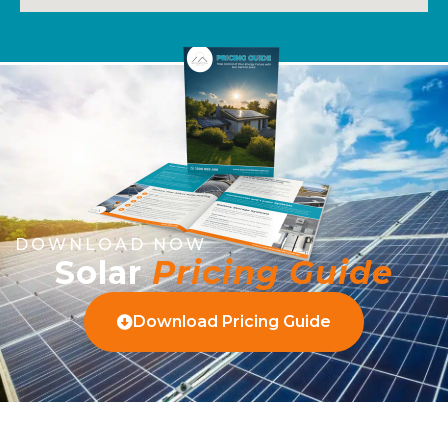
DOWNLOAD NOW
Solar
Pricing Guide
Download Pricing Guide