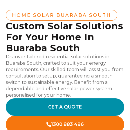
HOME SOLAR BUARABA SOUTH
Custom Solar Solutions
For Your Home In
Buaraba South
Discover tailored residential solar solutions in
Buaraba South, crafted to suit your energy
requirements. Our skilled team will assist you from
consultation to setup, guaranteeing a smooth
switch to sustainable energy. Benefit from a
dependable and effective solar power system
personalised for your home.
GET A QUOTE
1300 883 496