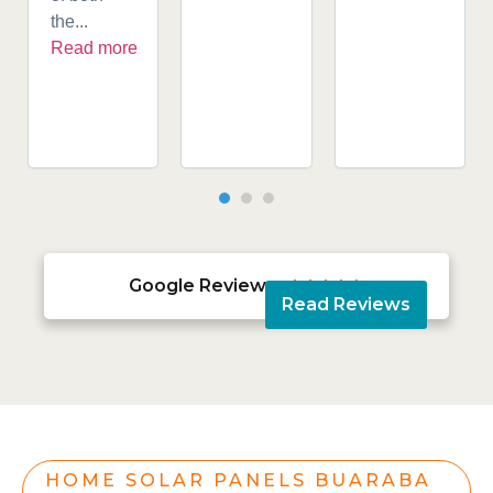
the...
Read more
Google Reviews





Read Reviews
HOME SOLAR PANELS BUARABA