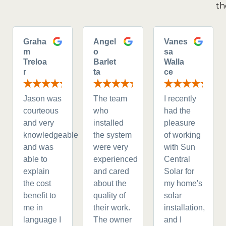
th
Graha
Angel
Vanes
m
o
sa
Treloa
Barlet
Walla
r
ta
ce
Jason was
The team
I recently
courteous
who
had the
and very
installed
pleasure
knowledgeable
the system
of working
and was
were very
with Sun
able to
experienced
Central
explain
and cared
Solar for
the cost
about the
my home's
benefit to
quality of
solar
me in
their work.
installation,
language I
The owner
and I