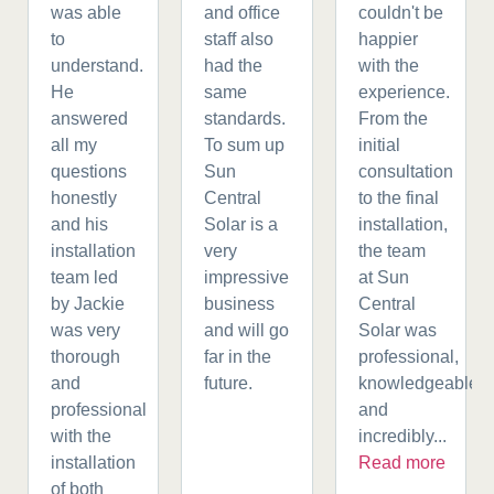
was able
and office
couldn't be
to
staff also
happier
understand.
had the
with the
He
same
experience.
answered
standards.
From the
all my
To sum up
initial
questions
Sun
consultation
honestly
Central
to the final
and his
Solar is a
installation,
installation
very
the team
team led
impressive
at Sun
by Jackie
business
Central
was very
and will go
Solar was
thorough
far in the
professional,
and
future.
knowledgeable,
professional
and
with the
incredibly...
installation
Read more
of both