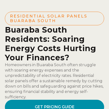
RESIDENTIAL SOLAR PANELS
BUARABA SOUTH
Buaraba South
Residents: Soaring
Energy Costs Hurting
Your Finances?
Homeowners in Buaraba South often struggle
with soaring energy expenses and the
unpredictability of electricity rates. Residential
solar panels offer a sustainable remedy by cutting
down on bills and safeguarding against price hikes,
ensuring financial stability and energy self-
sufficiency.
GET PRICING GUIDE