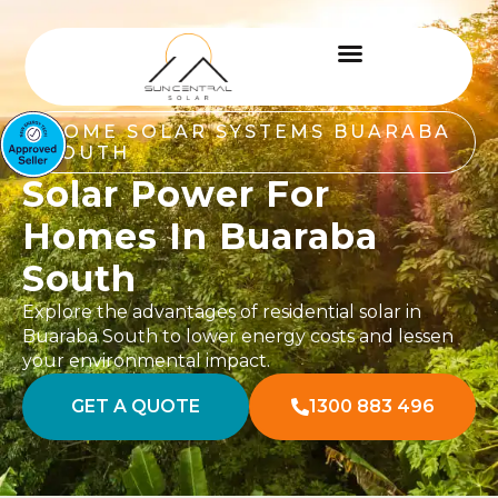
HOME SOLAR SYSTEMS BUARABA
SOUTH
Solar Power For
Homes In Buaraba
South
Explore the advantages of residential solar in
Buaraba South to lower energy costs and lessen
your environmental impact.
GET A QUOTE
1300 883 496