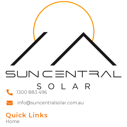
1300 883 496
info@suncentralsolar.com.au
Quick Links
Home