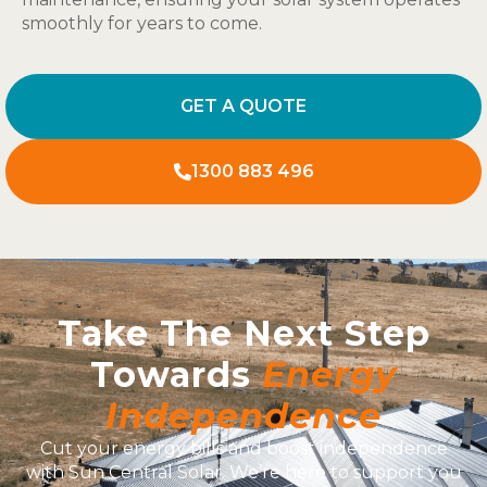
smoothly for years to come.
GET A QUOTE
1300 883 496
Take The Next Step
Towards
Energy
Independence
Cut your energy bills and boost independence
with Sun Central Solar. We’re here to support you