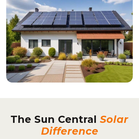
The Sun Central
Solar
Difference