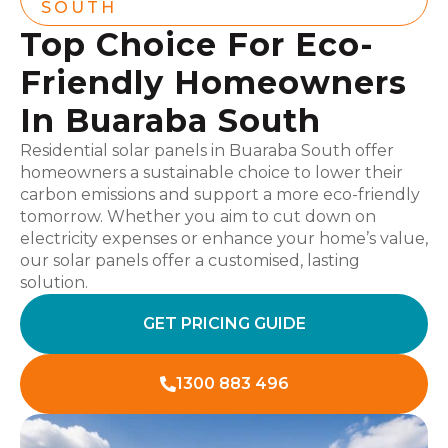
SOUTH
Top Choice For Eco-
Friendly Homeowners
In Buaraba South
Residential solar panels in Buaraba South offer
homeowners a sustainable choice to lower their
carbon emissions and support a more eco-friendly
tomorrow. Whether you aim to cut down on
electricity expenses or enhance your home’s value,
our solar panels offer a customised, lasting
solution.
GET PRICING GUIDE
1300 883 496