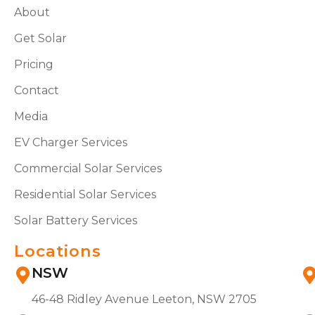
About
Get Solar
Pricing
Contact
Media
EV Charger Services
Commercial Solar Services
Residential Solar Services
Solar Battery Services
Locations
NSW
46-48 Ridley Avenue Leeton, NSW 2705