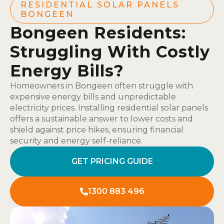
RESIDENTIAL SOLAR PANELS
BONGEEN
Bongeen Residents:
Struggling With Costly
Energy Bills?
Homeowners in Bongeen often struggle with
expensive energy bills and unpredictable
electricity prices. Installing residential solar panels
offers a sustainable answer to lower costs and
shield against price hikes, ensuring financial
security and energy self-reliance.
GET PRICING GUIDE
1300 883 496