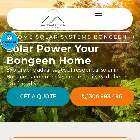
HOME SOLAR SYSTEMS BONGEEN
Solar Power Your
Bongeen Home
Explore the advantages of residential solar in
Bongeen and cut costs on electricity while being
eco-friendly.
GET A QUOTE
1300 883 496