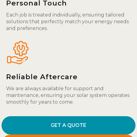
Personal Touch
Each job is treated individually, ensuring tailored
solutions that perfectly match your energy needs
and preferences.
Reliable Aftercare
We are always available for support and
maintenance, ensuring your solar system operates
smoothly for years to come.
GET A QUOTE