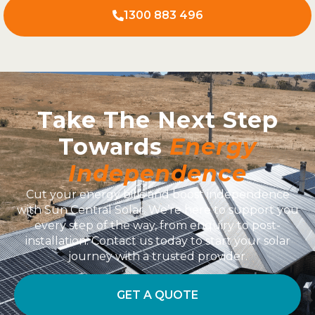
1300 883 496
Take The Next Step
Towards
Energy
Independence
Cut your energy bills and boost independence
with Sun Central Solar. We’re here to support you
every step of the way, from enquiry to post-
installation. Contact us today to start your solar
journey with a trusted provider.
GET A QUOTE