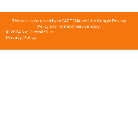
This site is protected by reCAPTCHA and the Google Privacy
Policy and Terms of Service apply.
© 2024 Sun Central Solar
Privacy Policy