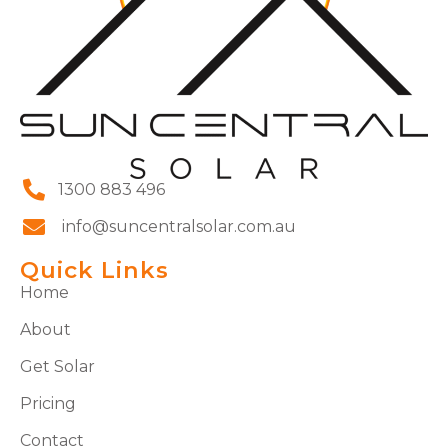
1300 883 496
info@suncentralsolar.com.au
Quick Links
Home
About
Get Solar
Pricing
Contact