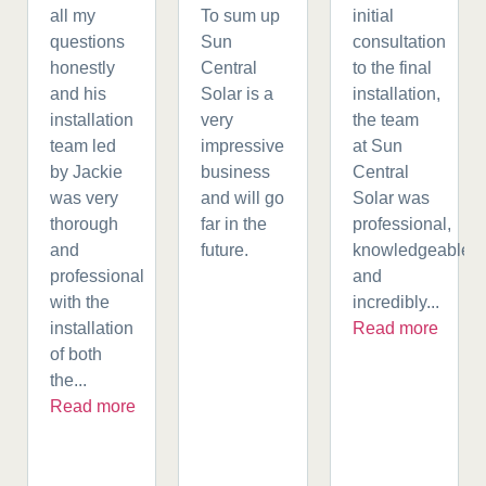
all my
To sum up
initial
questions
Sun
consultation
honestly
Central
to the final
and his
Solar is a
installation,
installation
very
the team
team led
impressive
at Sun
by Jackie
business
Central
was very
and will go
Solar was
thorough
far in the
professional,
and
future.
knowledgeable,
professional
and
with the
incredibly...
installation
Read more
of both
the...
Read more