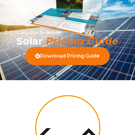
DOWNLOAD NOW
Solar
Pricing Guide
Download Pricing Guide