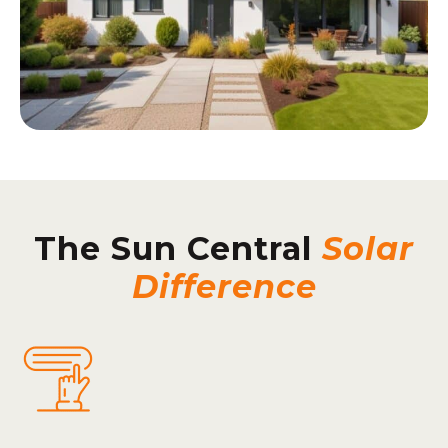
The Sun Central
Solar
Difference