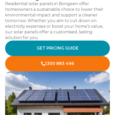
Residential solar panels in Bongeen offer
homeowners a sustainable choice to lower their
environmental impact and support a cleaner
tomorrow. Whether you aim to cut down on
electricity expenses or boost your home’s value,
our solar panels offer a customised, lasting
solution for you.
GET PRICING GUIDE
1300 883 496