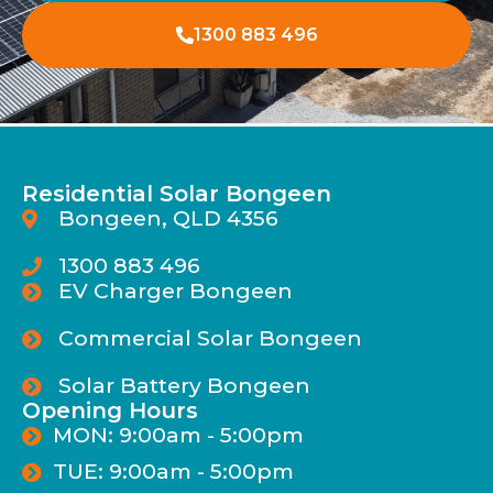
1300 883 496
Residential Solar Bongeen
Bongeen, QLD 4356
1300 883 496
EV Charger Bongeen
Commercial Solar Bongeen
Solar Battery Bongeen
Opening Hours
MON: 9:00am - 5:00pm
TUE: 9:00am - 5:00pm