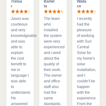
Treloa
Barlet
Walla
r
ta
ce
Jason was
The team
I recently
courteous
who
had the
and very
installed
pleasure
knowledgeable
the system
of working
and was
were very
with Sun
able to
experienced
Central
explain
and cared
Solar for
the cost
about the
my home's
benefit to
quality of
solar
me in
their work.
installation,
language I
The owner
and I
was able
and office
couldn't be
to
staff also
happier
understand.
had the
with the
He
same
experience.
answered
standards.
From the