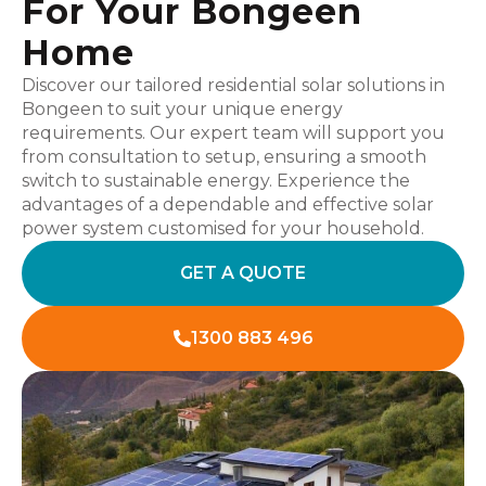
For Your Bongeen
Home
Discover our tailored residential solar solutions in
Bongeen to suit your unique energy
requirements. Our expert team will support you
from consultation to setup, ensuring a smooth
switch to sustainable energy. Experience the
advantages of a dependable and effective solar
power system customised for your household.
GET A QUOTE
1300 883 496