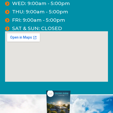
WED: 9:00am - 5:00pm
THU: 9:00am - 5:00pm
FRI: 9:00am - 5:00pm
SAT & SUN: CLOSED