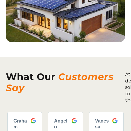
What Our
Customers
At
de
Say
so
to
th
Graha
Angel
Vanes
m
o
sa