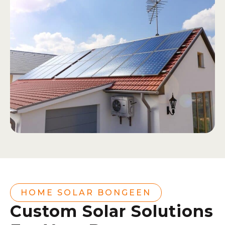
HOME SOLAR BONGEEN
Custom Solar Solutions