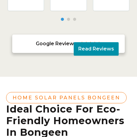
Google Reviews





Read Reviews
HOME SOLAR PANELS BONGEEN
Ideal Choice For Eco-
Friendly Homeowners
In Bongeen