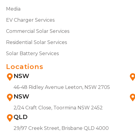
Media
EV Charger Services
Commercial Solar Services
Residential Solar Services
Solar Battery Services
Locations
NSW
46-48 Ridley Avenue Leeton, NSW 2705
NSW
2/24 Craft Close, Toormina NSW 2452
QLD
29/97 Creek Street, Brisbane QLD 4000