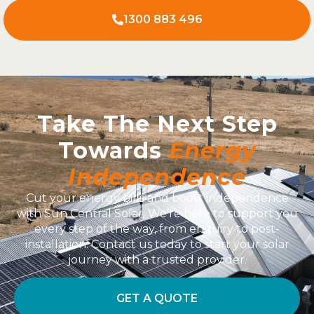
1300 883 496
Take The Next Step
Towards
Energy
Independence
Cut your energy bills and boost independence
with Sun Central Solar. We’re here to support you
every step of the way, from enquiry to post-
installation. Contact us today to start your solar
journey with a trusted provider.
GET A QUOTE