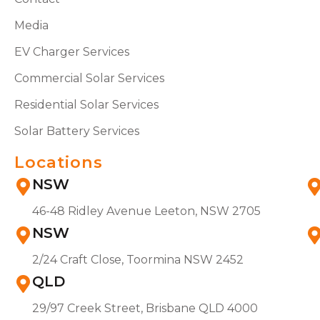
Media
EV Charger Services
Commercial Solar Services
Residential Solar Services
Solar Battery Services
Locations
NSW
46-48 Ridley Avenue Leeton, NSW 2705
NSW
2/24 Craft Close, Toormina NSW 2452
QLD
29/97 Creek Street, Brisbane QLD 4000