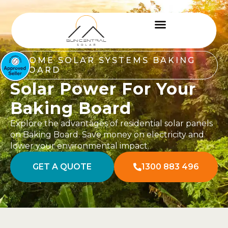
HOME SOLAR SYSTEMS BAKING
BOARD
Solar Power For Your
Baking Board
Explore the advantages of residential solar panels
on Baking Board. Save money on electricity and
lower your environmental impact.
GET A QUOTE
1300 883 496