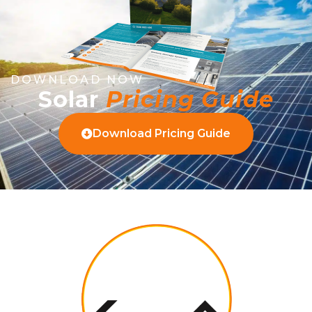
DOWNLOAD NOW
Solar
Pricing Guide
Download Pricing Guide