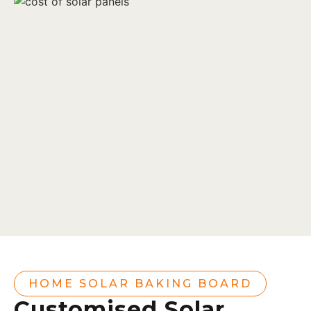
HOME SOLAR BAKING BOARD
Customised Solar