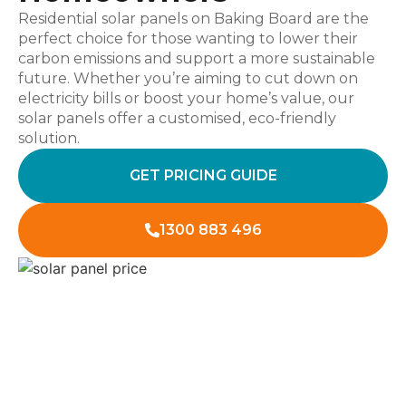
Residential solar panels on Baking Board are the
perfect choice for those wanting to lower their
carbon emissions and support a more sustainable
future. Whether you’re aiming to cut down on
electricity bills or boost your home’s value, our
solar panels offer a customised, eco-friendly
solution.
GET PRICING GUIDE
1300 883 496