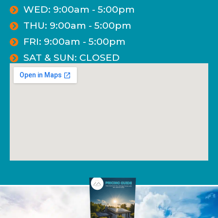
WED: 9:00am - 5:00pm
THU: 9:00am - 5:00pm
FRI: 9:00am - 5:00pm
SAT & SUN: CLOSED