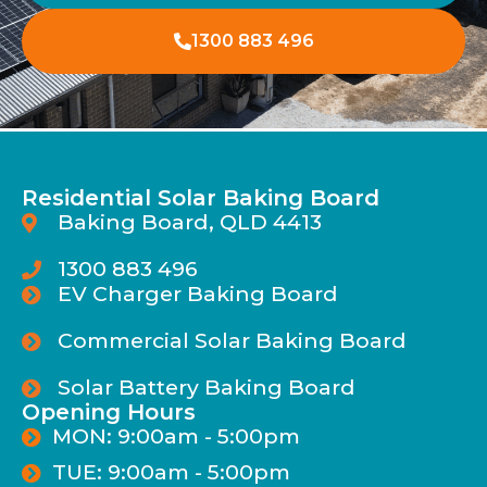
1300 883 496
Residential Solar Baking Board
Baking Board, QLD 4413
1300 883 496
EV Charger Baking Board
Commercial Solar Baking Board
Solar Battery Baking Board
Opening Hours
MON: 9:00am - 5:00pm
TUE: 9:00am - 5:00pm