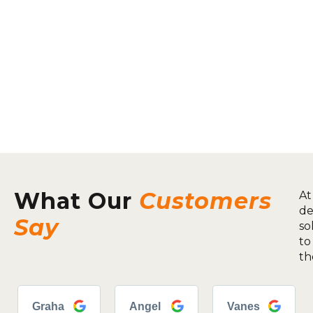
What Our
Customers
At
de
Say
so
to
th
Graha
Angel
Vanes