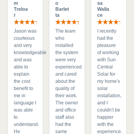
m
o
sa
Treloa
Barlet
Walla
r
ta
ce
Jason was
The team
I recently
courteous
who
had the
and very
installed
pleasure
knowledgeable
the system
of working
and was
were very
with Sun
able to
experienced
Central
explain
and cared
Solar for
the cost
about the
my home's
benefit to
quality of
solar
me in
their work.
installation,
language I
The owner
and I
was able
and office
couldn't be
to
staff also
happier
understand.
had the
with the
He
same
experience.