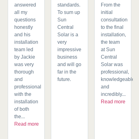
answered
standards.
From the
all my
To sum up
initial
questions
Sun
consultation
honestly
Central
to the final
and his
Solar is a
installation,
installation
very
the team
team led
impressive
at Sun
by Jackie
business
Central
was very
and will go
Solar was
thorough
far in the
professional,
and
future.
knowledgeable,
professional
and
with the
incredibly...
installation
Read more
of both
the...
Read more