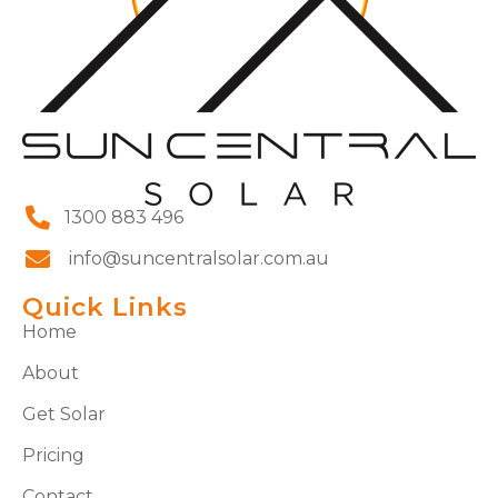
1300 883 496
info@suncentralsolar.com.au
Quick Links
Home
About
Get Solar
Pricing
Contact