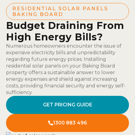
RESIDENTIAL SOLAR PANELS
BAKING BOARD
Budget Draining From
High Energy Bills?
Numerous homeowners encounter the issue of
expensive electricity bills and unpredictability
regarding future energy prices. Installing
residential solar panels on your Baking Board
property offers a sustainable answer to lower
energy expenses and shield against increasing
costs, providing financial security and energy self-
sufficiency.
GET PRICING GUIDE
1300 883 496