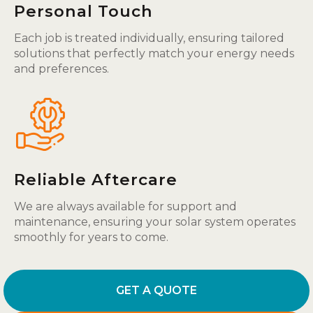
Personal Touch
Each job is treated individually, ensuring tailored
solutions that perfectly match your energy needs
and preferences.
Reliable Aftercare
We are always available for support and
maintenance, ensuring your solar system operates
smoothly for years to come.
GET A QUOTE