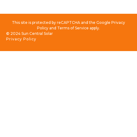
This site is protected by reCAPTCHA and the Google Privacy
Policy and Terms of Service apply.
© 2024 Sun Central Solar
Privacy Policy