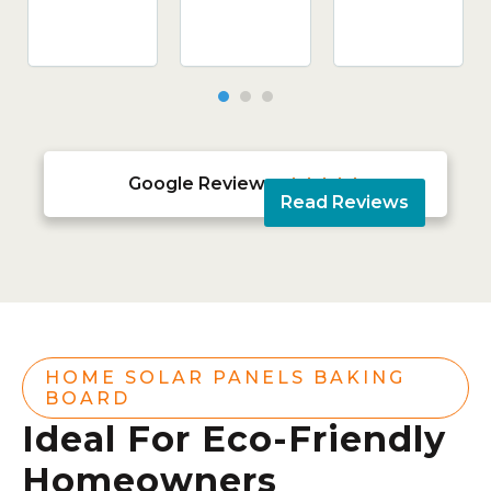
Google Reviews





Read Reviews
HOME SOLAR PANELS BAKING
BOARD
Ideal For Eco-Friendly
Homeowners