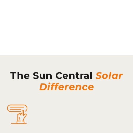
The Sun Central
Solar
Difference