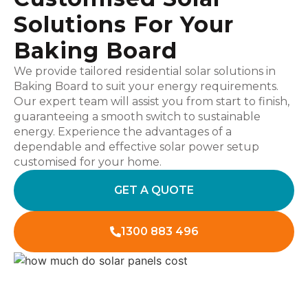
Solutions For Your
Baking Board
We provide tailored residential solar solutions in
Baking Board to suit your energy requirements.
Our expert team will assist you from start to finish,
guaranteeing a smooth switch to sustainable
energy. Experience the advantages of a
dependable and effective solar power setup
customised for your home.
GET A QUOTE
1300 883 496