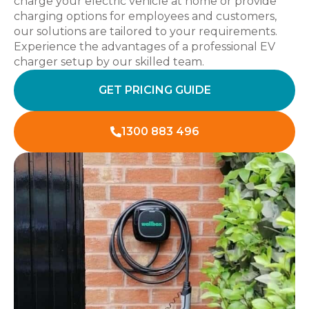
charge your electric vehicle at home or provide
charging options for employees and customers,
our solutions are tailored to your requirements.
Experience the advantages of a professional EV
charger setup by our skilled team.
GET PRICING GUIDE
1300 883 496