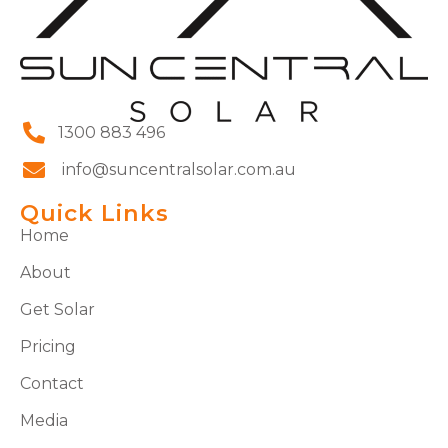
1300 883 496
info@suncentralsolar.com.au
Quick Links
Home
About
Get Solar
Pricing
Contact
Media