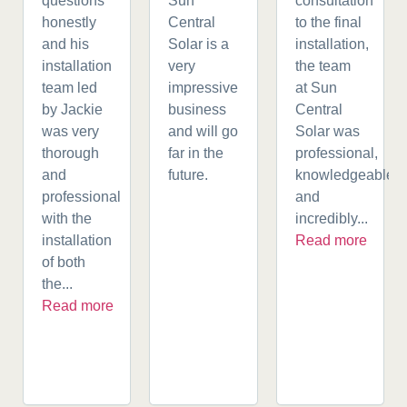
questions
Sun
consultation
honestly
Central
to the final
and his
Solar is a
installation,
installation
very
the team
team led
impressive
at Sun
by Jackie
business
Central
was very
and will go
Solar was
thorough
far in the
professional,
and
future.
knowledgeable,
professional
and
with the
incredibly...
installation
Read more
of both
the...
Read more