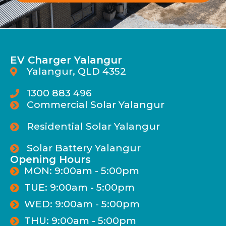
EV Charger Yalangur
Yalangur, QLD 4352
1300 883 496
Commercial Solar Yalangur
Residential Solar Yalangur
Solar Battery Yalangur
Opening Hours
MON: 9:00am - 5:00pm
TUE: 9:00am - 5:00pm
WED: 9:00am - 5:00pm
THU: 9:00am - 5:00pm