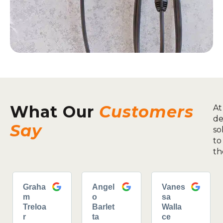
What Our
Customers
At
de
Say
so
to
th
Graha
Angel
Vanes
m
o
sa
Treloa
Barlet
Walla
r
ta
ce