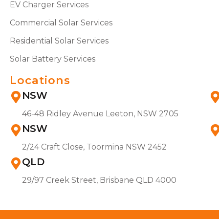
EV Charger Services
Commercial Solar Services
Residential Solar Services
Solar Battery Services
Locations
NSW
46-48 Ridley Avenue Leeton, NSW 2705
NSW
2/24 Craft Close, Toormina NSW 2452
QLD
29/97 Creek Street, Brisbane QLD 4000