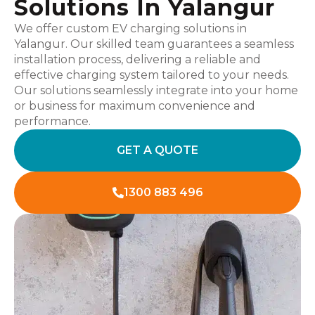
Solutions In Yalangur
We offer custom EV charging solutions in
Yalangur. Our skilled team guarantees a seamless
installation process, delivering a reliable and
effective charging system tailored to your needs.
Our solutions seamlessly integrate into your home
or business for maximum convenience and
performance.
GET A QUOTE
1300 883 496