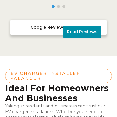
Google Reviews





Read Reviews
EV CHARGER INSTALLER
YALANGUR
Ideal For Homeowners
And Businesses
Yalangur residents and businesses can trust our
EV charger installations. Whether you need to