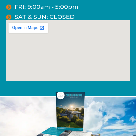
FRI: 9:00am - 5:00pm
SAT & SUN: CLOSED