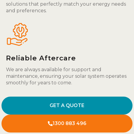
solutions that perfectly match your energy needs
and preferences.
Reliable Aftercare
We are always available for support and
maintenance, ensuring your solar system operates
smoothly for years to come.
GET A QUOTE
1300 883 496