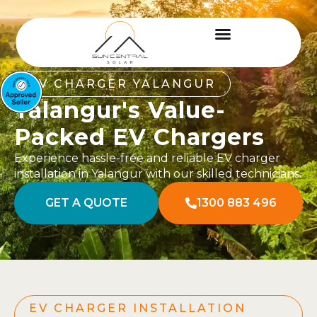
EV CHARGER YALANGUR
Yalangur's Value-
Packed EV Chargers
Experience hassle-free and reliable EV charger
installation in Yalangur with our skilled technicians.
GET A QUOTE
1300 883 496
EV CHARGER INSTALLATION