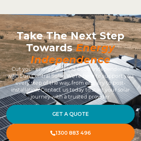
Take The Next Step
Towards
Energy
Independence
Cut your energy bills and boost independence
with Sun Central Solar. We’re here to support you
every step of the way, from enquiry to post-
installation. Contact us today to start your solar
journey with a trusted provider.
GET A QUOTE
1300 883 496