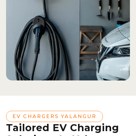
EV CHARGERS YALANGUR
Tailored EV Charging