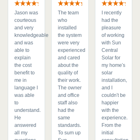
Jason was
The team
I recently
courteous
who
had the
and very
installed
pleasure
knowledgeable
the system
of working
and was
were very
with Sun
able to
experienced
Central
explain
and cared
Solar for
the cost
about the
my home's
benefit to
quality of
solar
me in
their work.
installation,
language I
The owner
and I
was able
and office
couldn't be
to
staff also
happier
understand.
had the
with the
He
same
experience.
answered
standards.
From the
all my
To sum up
initial