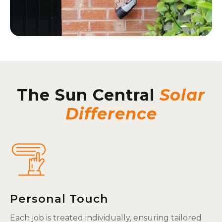
The Sun Central
Solar
Difference
Personal Touch
Each job is treated individually, ensuring tailored