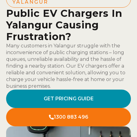
YALANGUR
Public EV Chargers In
Yalangur Causing
Frustration?
Many customers in Yalangur struggle with the
inconvenience of public charging stations – long
queues, unreliable availability and the hassle of
finding a nearby station. Our EV chargers offer a
reliable and convenient solution, allowing you to
charge your vehicle hassle-free at home or your
business premises.
GET PRICING GUIDE
1300 883 496