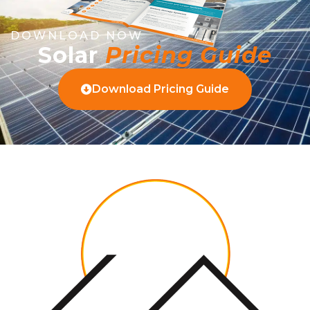
DOWNLOAD NOW
Solar
Pricing Guide
Download Pricing Guide