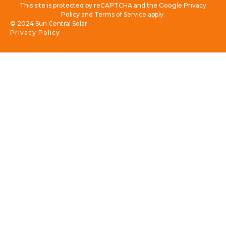
This site is protected by reCAPTCHA and the Google Privacy
Policy and Terms of Service apply.
© 2024 Sun Central Solar
Privacy Policy