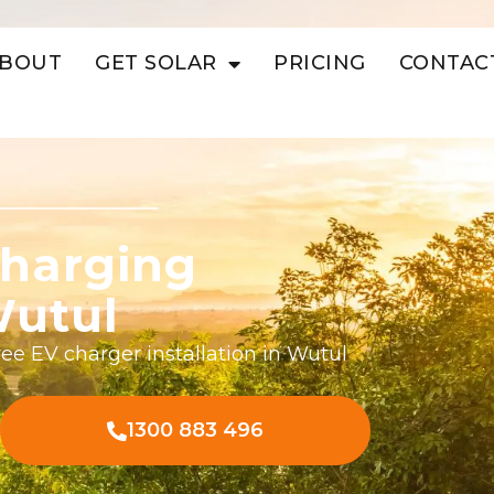
BOUT
GET SOLAR
PRICING
CONTAC
harging
Wutul
ee EV charger installation in Wutul
1300 883 496