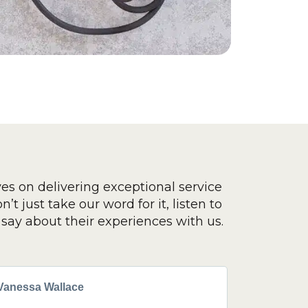
ves on delivering exceptional service
’t just take our word for it, listen to
say about their experiences with us.
Vanessa Wallace
Greg Cla