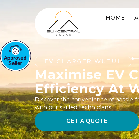
HOME
A
EV CHARGER WUTUL
Maximise EV C
Efficiency At 
Discover the convenience of hassle-fr
with our skilled technicians.
GET A QUOTE