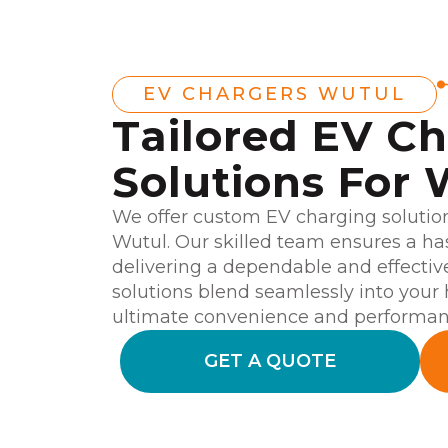
EV CHARGERS WUTUL
Tailored EV C
Solutions For 
We offer custom EV charging solutio
Wutul. Our skilled team ensures a hass
delivering a dependable and effectiv
solutions blend seamlessly into your
ultimate convenience and performan
GET A QUOTE