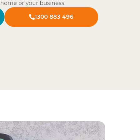
t home or your business.
1300 883 496