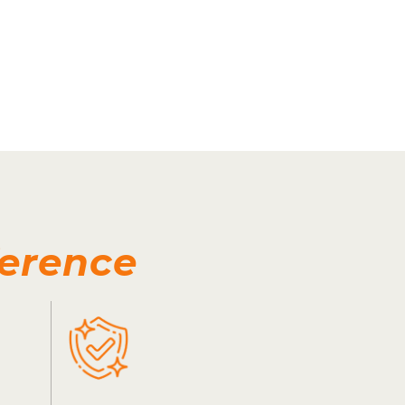
ference