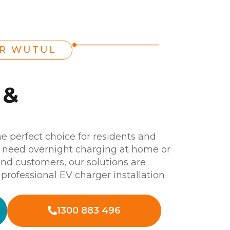
ER WUTUL
 &
he perfect choice for residents and
 need overnight charging at home or
and customers, our solutions are
a professional EV charger installation
1300 883 496