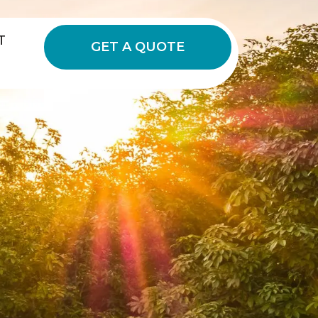
T
GET A QUOTE