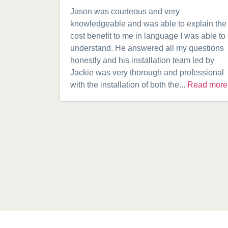
Jason was courteous and very
knowledgeable and was able to explain the
cost benefit to me in language I was able to
understand. He answered all my questions
honestly and his installation team led by
Jackie was very thorough and professional
with the installation of both the...
Read more