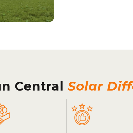
un Central
Solar Dif