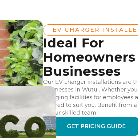
EV CHARGER INSTALL
Ideal For
Homeowners
Businesses
Our EV charger installations are t
businesses in Wutul. Whether you
charging facilities for employees 
tailored to suit you. Benefit from 
by our skilled team.
GET PRICING GUIDE