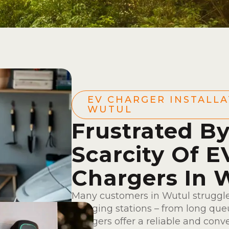
EV CHARGER INSTALLA
WUTUL
Frustrated B
Scarcity Of E
Chargers In 
Many customers in Wutul struggle
charging stations – from long queu
chargers offer a reliable and conv