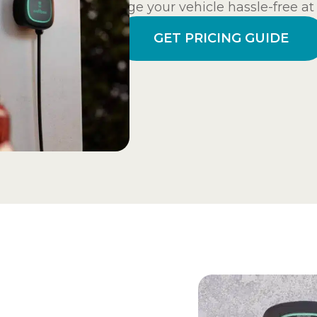
charge your vehicle hassle-free a
GET PRICING GUIDE