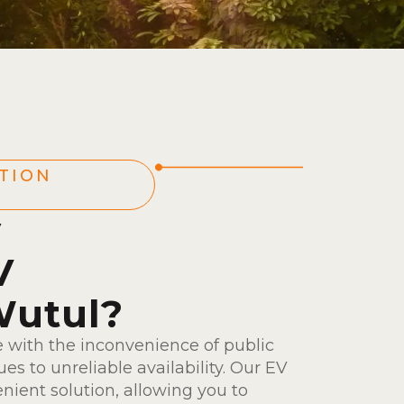
TION
y
V
Wutul?
 with the inconvenience of public
es to unreliable availability. Our EV
enient solution, allowing you to