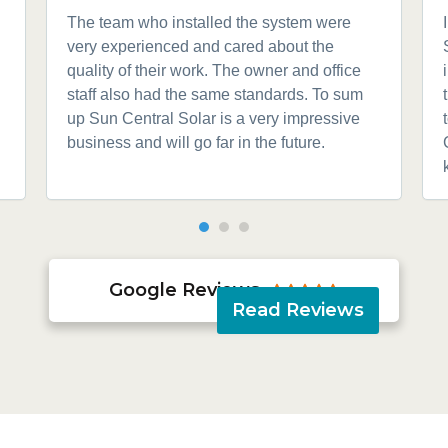
The team who installed the system were
very experienced and cared about the
quality of their work. The owner and office
staff also had the same standards. To sum
up Sun Central Solar is a very impressive
business and will go far in the future.
Google Reviews





Read Reviews