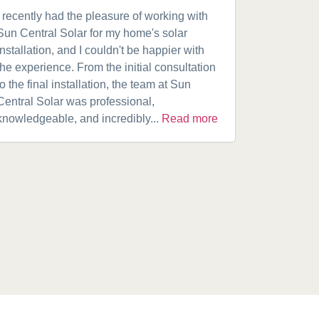
I recently had the pleasure of working with
Got a 19k
Sun Central Solar for my home's solar
happy from 
installation, and I couldn't be happier with
speaking w
the experience. From the initial consultation
product. A
to the final installation, the team at Sun
fantastic w
Central Solar was professional,
installatio
knowledgeable, and incredibly...
Read more
installed.