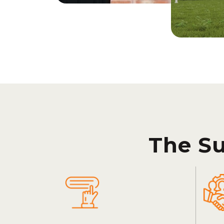
The S