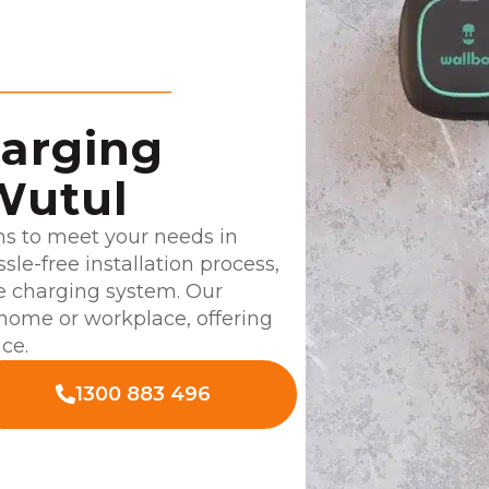
harging
Wutul
ns to meet your needs in
le-free installation process,
e charging system. Our
 home or workplace, offering
ce.
1300 883 496