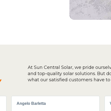
At Sun Central Solar, we pride oursel
and top-quality solar solutions. But don
y
what our satisfied customers have to 
Angelo Barletta