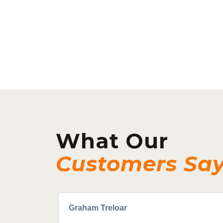
What Our
Customers Sa
Graham Treloar