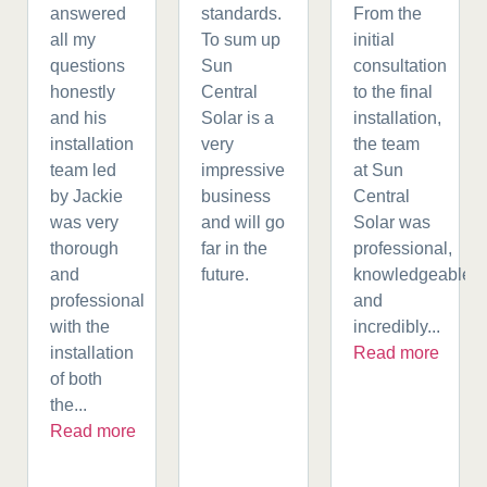
answered
standards.
From the
all my
To sum up
initial
questions
Sun
consultation
honestly
Central
to the final
and his
Solar is a
installation,
installation
very
the team
team led
impressive
at Sun
by Jackie
business
Central
was very
and will go
Solar was
thorough
far in the
professional,
and
future.
knowledgeable,
professional
and
with the
incredibly...
installation
Read more
of both
the...
Read more