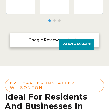
Google Reviews





Read Reviews
EV CHARGER INSTALLER
WILSONTON
Ideal For Residents
And Businesses In