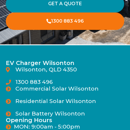
GET A QUOTE
1300 883 496
EV Charger Wilsonton
Wilsonton, QLD 4350
1300 883 496
Commercial Solar Wilsonton
Residential Solar Wilsonton
Solar Battery Wilsonton
Opening Hours
MON: 9:00am - 5:00pm