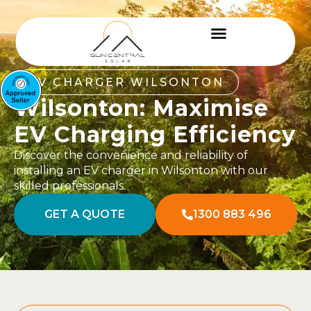
EV CHARGER WILSONTON
Wilsonton: Maximise
EV Charging Efficiency
Discover the convenience and reliability of
installing an EV charger in Wilsonton with our
skilled professionals.
GET A QUOTE
1300 883 496