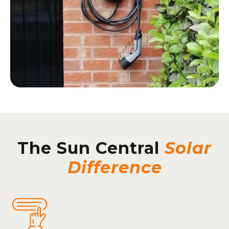
The Sun Central
Solar
Difference