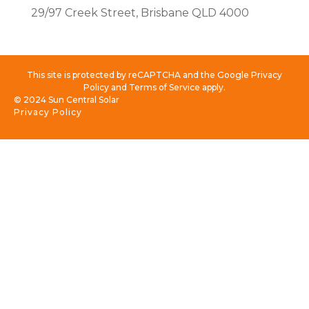
29/97 Creek Street, Brisbane QLD 4000
This site is protected by reCAPTCHA and the Google Privacy
Policy and Terms of Service apply.
© 2024 Sun Central Solar
Privacy Policy