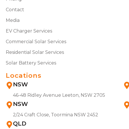
Contact
Media
EV Charger Services
Commercial Solar Services
Residential Solar Services
Solar Battery Services
Locations
NSW
46-48 Ridley Avenue Leeton, NSW 2705
NSW
2/24 Craft Close, Toormina NSW 2452
QLD