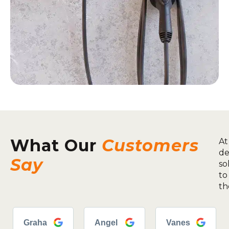
What Our
Customers
At
de
Say
so
to
th
Graha
Angel
Vanes