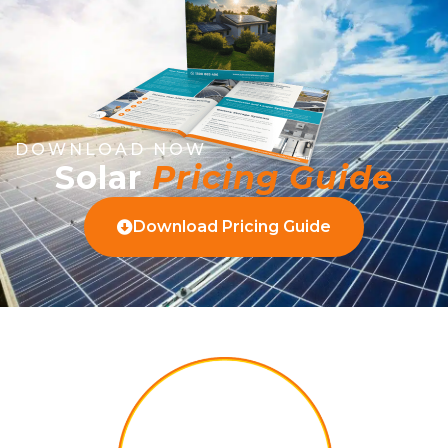
DOWNLOAD NOW
Solar
Pricing Guide
Download Pricing Guide