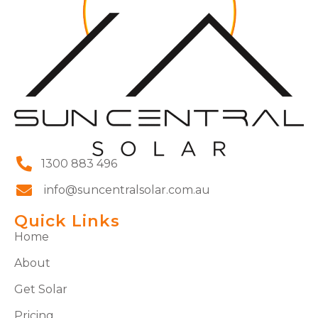
1300 883 496
info@suncentralsolar.com.au
Quick Links
Home
About
Get Solar
Pricing