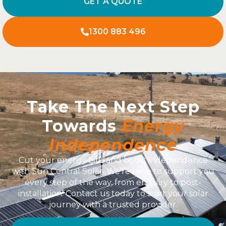
GET A QUOTE
1300 883 496
Take The Next Step
Towards
Energy
Independence
Cut your energy bills and boost independence
with Sun Central Solar. We’re here to support you
every step of the way, from enquiry to post-
installation. Contact us today to start your solar
journey with a trusted provider.