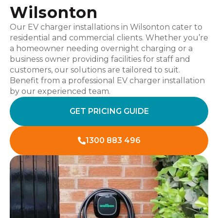
Wilsonton
Our EV charger installations in Wilsonton cater to
residential and commercial clients. Whether you’re
a homeowner needing overnight charging or a
business owner providing facilities for staff and
customers, our solutions are tailored to suit.
Benefit from a professional EV charger installation
by our experienced team.
GET PRICING GUIDE
1300 883 496