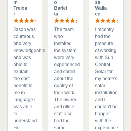
m
o
sa
Treloa
Barlet
Walla
r
ta
ce
Jason was
The team
I recently
courteous
who
had the
and very
installed
pleasure
knowledgeable
the system
of working
and was
were very
with Sun
able to
experienced
Central
explain
and cared
Solar for
the cost
about the
my home's
benefit to
quality of
solar
me in
their work.
installation,
language I
The owner
and I
was able
and office
couldn't be
to
staff also
happier
understand.
had the
with the
He
same
experience.