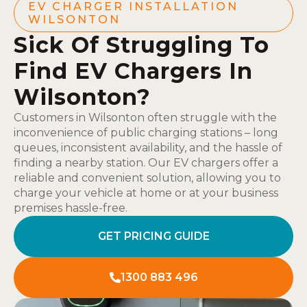
EV CHARGER INSTALLATION
WILSONTON
Sick Of Struggling To
Find EV Chargers In
Wilsonton?
Customers in Wilsonton often struggle with the
inconvenience of public charging stations – long
queues, inconsistent availability, and the hassle of
finding a nearby station. Our EV chargers offer a
reliable and convenient solution, allowing you to
charge your vehicle at home or at your business
premises hassle-free.
GET PRICING GUIDE
1300 883 496