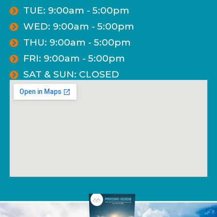
TUE: 9:00am - 5:00pm
WED: 9:00am - 5:00pm
THU: 9:00am - 5:00pm
FRI: 9:00am - 5:00pm
SAT & SUN: CLOSED