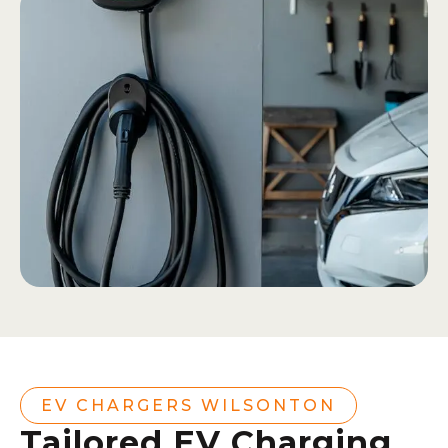
EV CHARGERS WILSONTON
Tailored EV Charging