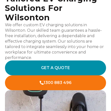
Solutions For
Wilsonton
We offer custom EV charging solutions in
Wilsonton. Our skilled team guarantees a hassle-
free installation, delivering a dependable and
effective charging system. Our solutions are
tailored to integrate seamlessly into your home or
workplace for ultimate convenience and
performance.
GET A QUOTE
1300 883 496