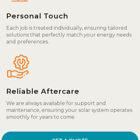
Personal Touch
Each job is treated individually, ensuring tailored
solutions that perfectly match your energy needs
and preferences.
Reliable Aftercare
We are always available for support and
maintenance, ensuring your solar system operates
smoothly for years to come.