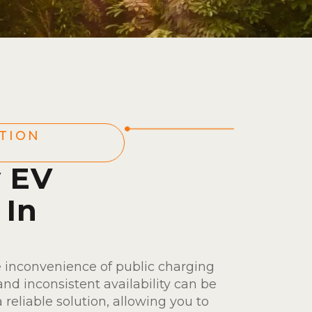
TION
y EV
 In
 inconvenience of public charging
nd inconsistent availability can be
a reliable solution, allowing you to