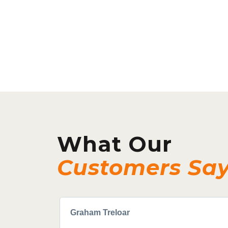
What Our
Customers Sa
Graham Treloar