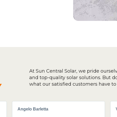
At Sun Central Solar, we pride oursel
and top-quality solar solutions. But don
y
what our satisfied customers have to 
Angelo Barletta