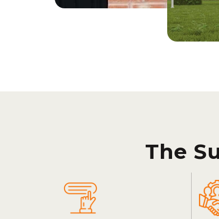
The S