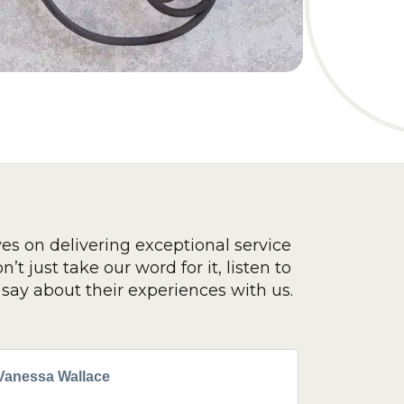
ves on delivering exceptional service
’t just take our word for it, listen to
say about their experiences with us.
Vanessa Wallace
Greg Cla