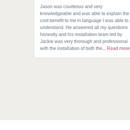
Jason was courteous and very
knowledgeable and was able to explain the
cost benefit to me in language I was able to
understand. He answered all my questions
honestly and his installation team led by
Jackie was very thorough and professional
with the installation of both the...
Read more