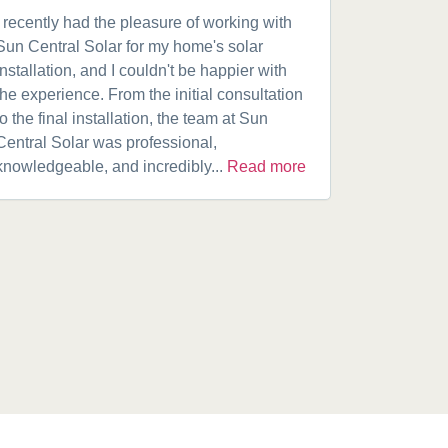
I recently had the pleasure of working with
Got a 19k
Sun Central Solar for my home's solar
happy from 
installation, and I couldn't be happier with
speaking w
the experience. From the initial consultation
product. A
to the final installation, the team at Sun
fantastic w
Central Solar was professional,
installatio
knowledgeable, and incredibly...
Read more
installed.