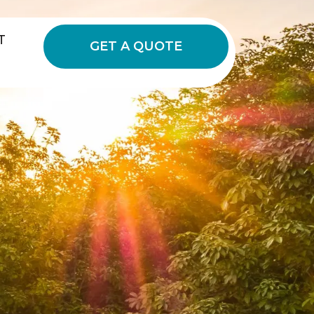
T
GET A QUOTE