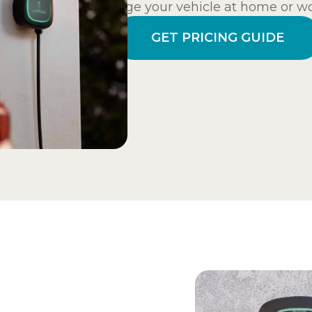
charge your vehicle at home or wo
GET PRICING GUIDE