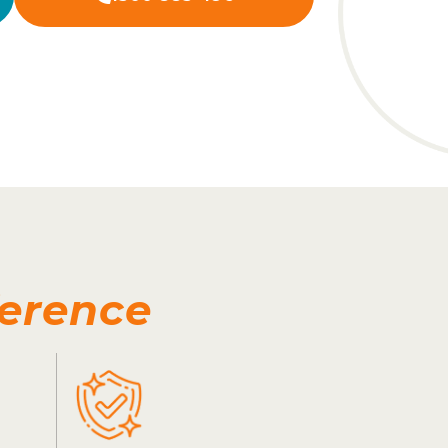
ference