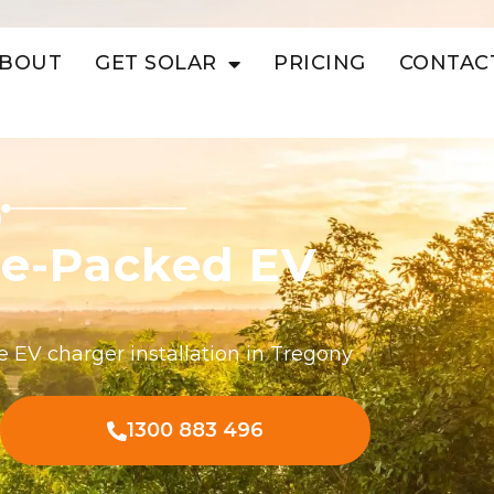
BOUT
GET SOLAR
PRICING
CONTAC
ue-Packed EV
e EV charger installation in Tregony
1300 883 496