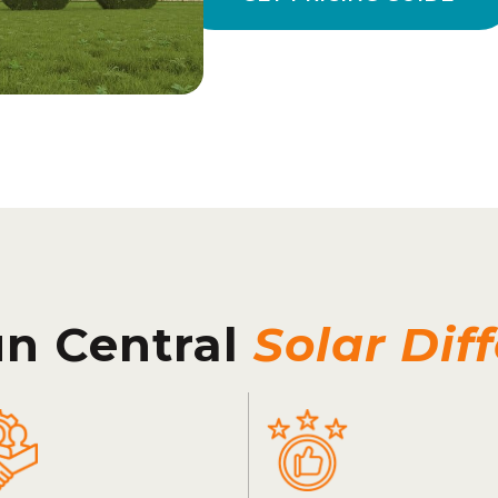
un Central
Solar Dif