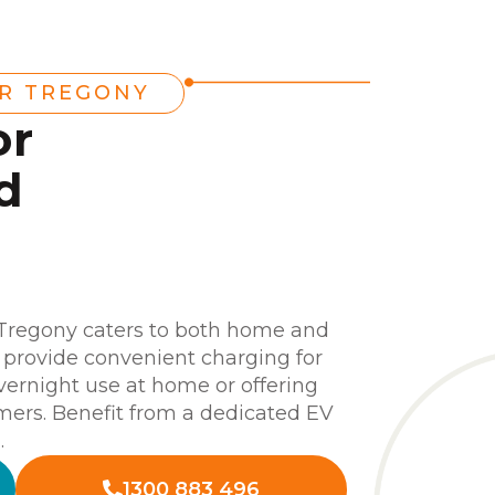
ER TREGONY
or
d
n
 Tregony caters to both home and
s provide convenient charging for
 overnight use at home or offering
omers. Benefit from a dedicated EV
.
1300 883 496