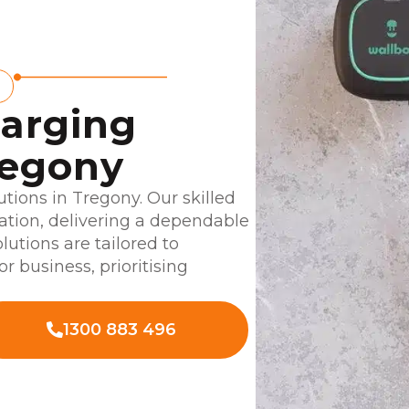
harging
regony
tions in Tregony. Our skilled
lation, delivering a dependable
lutions are tailored to
r business, prioritising
1300 883 496