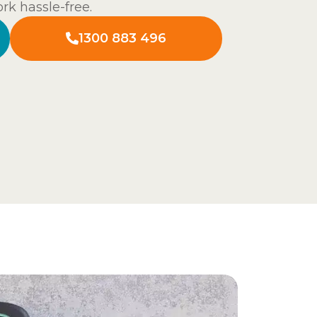
rk hassle-free.
1300 883 496