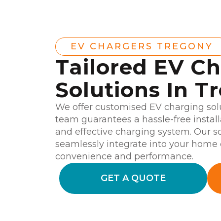
EV CHARGERS TREGONY
Tailored EV C
Solutions In T
We offer customised EV charging solu
team guarantees a hassle-free instal
and effective charging system. Our so
seamlessly integrate into your home o
convenience and performance.
GET A QUOTE