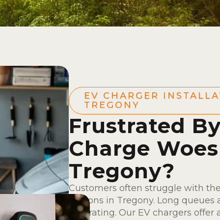
EV CHARGER INSTALLA
TREGONY
Frustrated B
Charge Woes
Tregony?
Customers often struggle with the
stations in Tregony. Long queues a
frustrating. Our EV chargers offer 