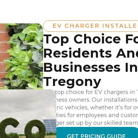
EV CHARGER INSTALL
Top Choice F
Residents An
Businesses I
Tregony
Our top choice for EV chargers in
business owners. Our installation
electric vehicles, whether it’s for
facilities for employees and cust
charger set up by our skilled team
GET PRICING GUIDE