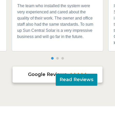
The team who installed the system were
very experienced and cared about the
quality of their work. The owner and office
staff also had the same standards. To sum
up Sun Central Solar is a very impressive
business and will go far in the future.
Google Reviews





Read Reviews