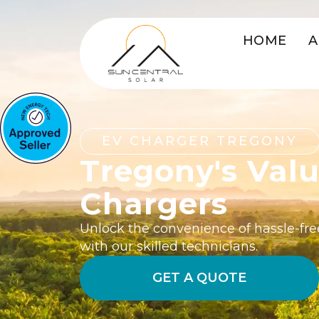
HOME
A
EV CHARGER TREGONY
Tregony's Val
Chargers
Unlock the convenience of hassle-fre
with our skilled technicians.
GET A QUOTE