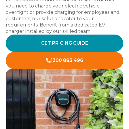
you need to charge your electric vehicle
overnight or provide charging for employees and
customers, our solutions cater to your
requirements. Benefit from a dedicated EV
charger installed by our skilled team.
GET PRICING GUIDE
1300 883 496