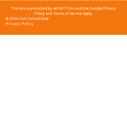
This site is protected by reCAPTCHA and the Google Privacy
Policy and Terms of Service apply.
© 2024 Sun Central Solar
Privacy Policy