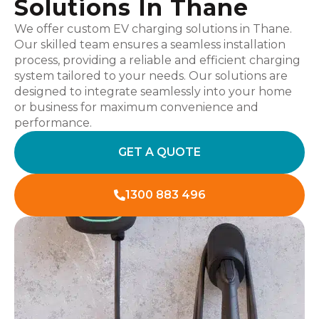
Solutions In Thane
We offer custom EV charging solutions in Thane.
Our skilled team ensures a seamless installation
process, providing a reliable and efficient charging
system tailored to your needs. Our solutions are
designed to integrate seamlessly into your home
or business for maximum convenience and
performance.
GET A QUOTE
1300 883 496