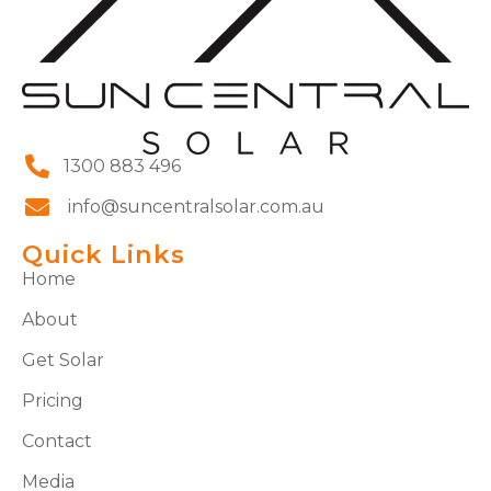
1300 883 496
info@suncentralsolar.com.au
Quick Links
Home
About
Get Solar
Pricing
Contact
Media