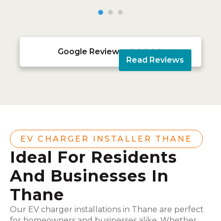
Google Reviews





Read Reviews
EV CHARGER INSTALLER THANE
Ideal For Residents
And Businesses In
Thane
Our EV charger installations in Thane are perfect
for homeowners and businesses alike. Whether