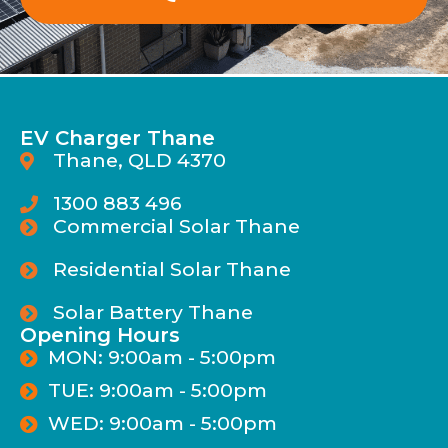
EV Charger Thane
Thane, QLD 4370
1300 883 496
Commercial Solar Thane
Residential Solar Thane
Solar Battery Thane
Opening Hours
MON: 9:00am - 5:00pm
TUE: 9:00am - 5:00pm
WED: 9:00am - 5:00pm