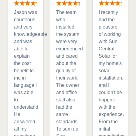
Jason was
The team
I recently
courteous
who
had the
and very
installed
pleasure
knowledgeable
the system
of working
and was
were very
with Sun
able to
experienced
Central
explain
and cared
Solar for
the cost
about the
my home's
benefit to
quality of
solar
me in
their work.
installation,
language I
The owner
and I
was able
and office
couldn't be
to
staff also
happier
understand.
had the
with the
He
same
experience.
answered
standards.
From the
all my
To sum up
initial