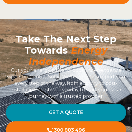
Take The Next Step
Towards
Energy
Independence
Cut your energy bills and boost independence
with Sun Central Solar. We’re here to support you
every step of the way, from enquiry to post-
installation. Contact us today to start your solar
journey with a trusted provider.
GET A QUOTE
1300 883 496