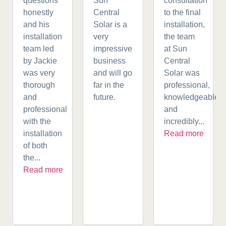
questions
Sun
consultation
honestly
Central
to the final
and his
Solar is a
installation,
installation
very
the team
team led
impressive
at Sun
by Jackie
business
Central
was very
and will go
Solar was
thorough
far in the
professional,
and
future.
knowledgeable,
professional
and
with the
incredibly...
installation
Read more
of both
the...
Read more