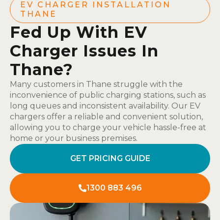
EV CHARGER INSTALLATION
THANE
Fed Up With EV
Charger Issues In
Thane?
Many customers in Thane struggle with the
inconvenience of public charging stations, such as
long queues and inconsistent availability. Our EV
chargers offer a reliable and convenient solution,
allowing you to charge your vehicle hassle-free at
home or your business premises.
GET PRICING GUIDE
1300 883 496