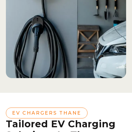
EV CHARGERS THANE
Tailored EV Charging