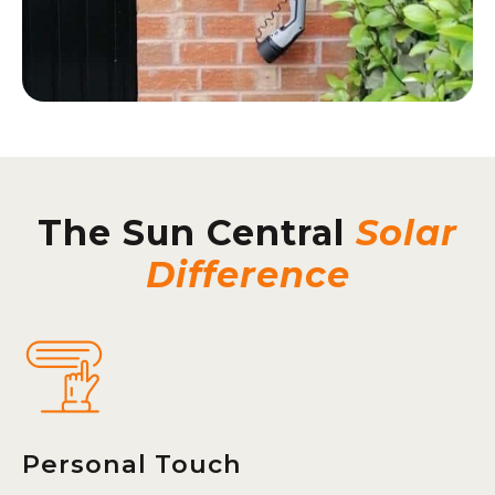
The Sun Central
Solar
Difference
Personal Touch