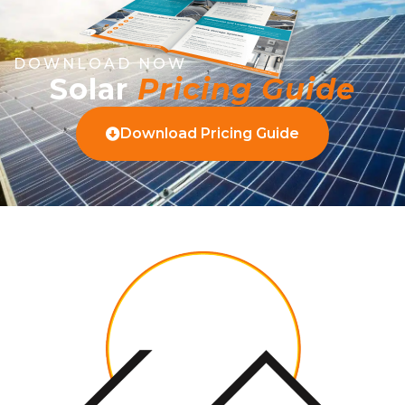
DOWNLOAD NOW
Solar
Pricing Guide
Download Pricing Guide