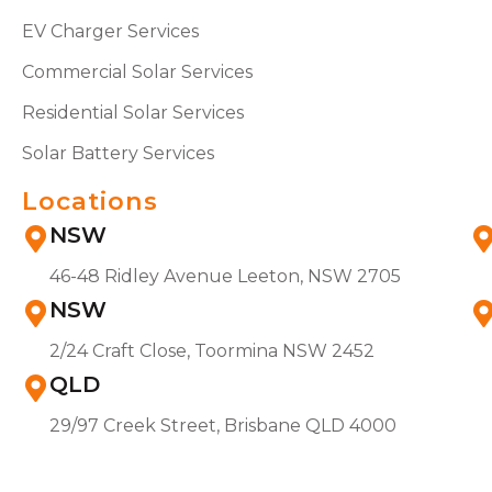
EV Charger Services
Commercial Solar Services
Residential Solar Services
Solar Battery Services
Locations
NSW
46-48 Ridley Avenue Leeton, NSW 2705
NSW
2/24 Craft Close, Toormina NSW 2452
QLD
29/97 Creek Street, Brisbane QLD 4000