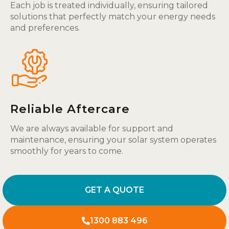
Each job is treated individually, ensuring tailored
solutions that perfectly match your energy needs
and preferences.
Reliable Aftercare
We are always available for support and
maintenance, ensuring your solar system operates
smoothly for years to come.
GET A QUOTE
1300 883 496