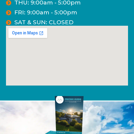
THU: 9:00am - 5:00pm
FRI: 9:00am - 5:00pm
SAT & SUN: CLOSED