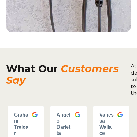
What Our
Customers
At
de
Say
so
to
th
Graha
Angel
Vanes
m
o
sa
Treloa
Barlet
Walla
r
ta
ce