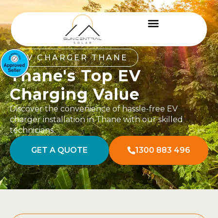
EV CHARGER THANE
Thane's Top EV
Charging Value
Discover the convenience of hassle-free EV
charger installation in Thane with our skilled
technicians.
GET A QUOTE
1300 883 496