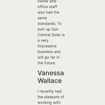
owner and
office staff
also had the
same
standards. To
sum up Sun
Central Solar is
a very
impressive
business and
will go far in
the future.
Vanessa
Wallace
I recently had
the pleasure of
working with