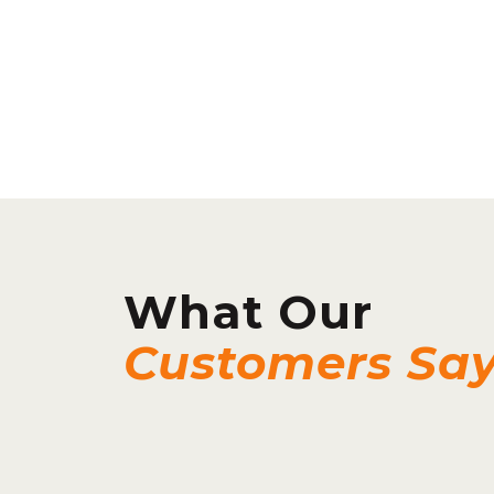
What Our
Customers Sa