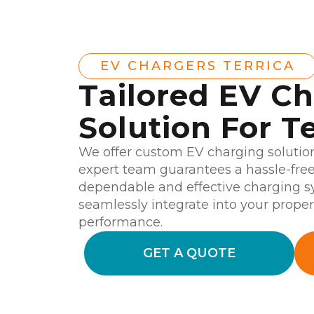
EV CHARGERS TERRICA
Tailored EV C
Solution For Te
We offer custom EV charging solutions
expert team guarantees a hassle-free 
dependable and effective charging sy
seamlessly integrate into your prope
performance.
GET A QUOTE