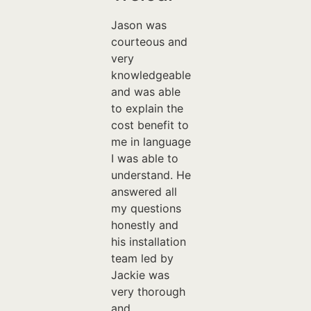
Jason was
courteous and
very
knowledgeable
and was able
to explain the
cost benefit to
me in language
I was able to
understand. He
answered all
my questions
honestly and
his installation
team led by
Jackie was
very thorough
and