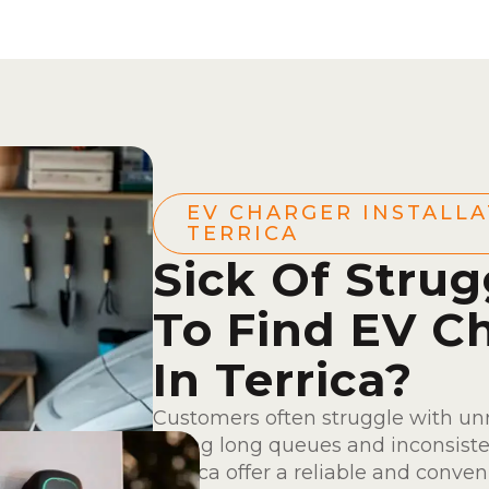
EV CHARGER INSTALLA
TERRICA
Sick Of Strug
To Find EV C
In Terrica?
Customers often struggle with unr
facing long queues and inconsisten
Terrica offer a reliable and conve