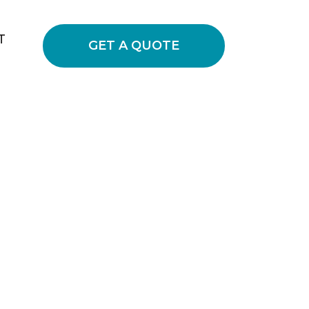
T
GET A QUOTE