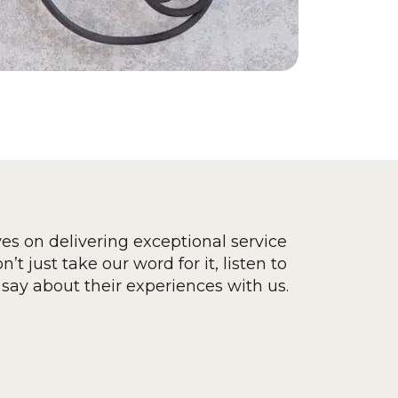
ves on delivering exceptional service
’t just take our word for it, listen to
say about their experiences with us.