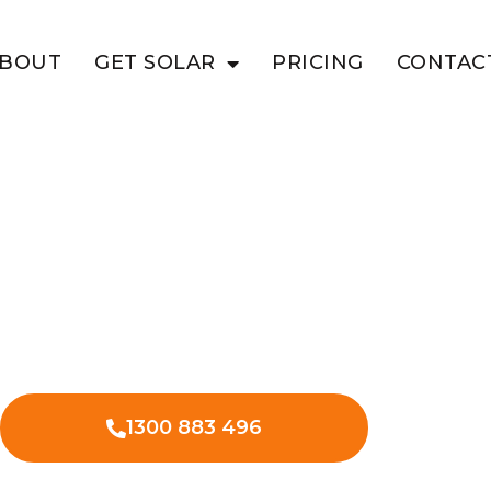
BOUT
GET SOLAR
PRICING
CONTAC
EV Charging
charger installation in Terrica with
1300 883 496