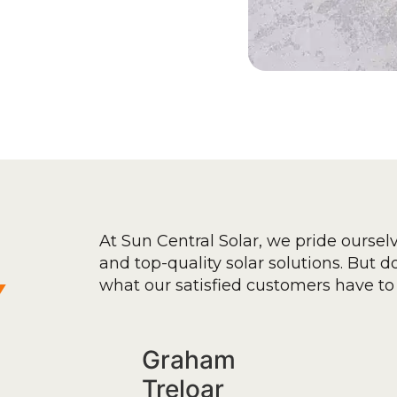
At Sun Central Solar, we pride oursel
and top-quality solar solutions. But don
y
what our satisfied customers have to 
Graham
Treloar