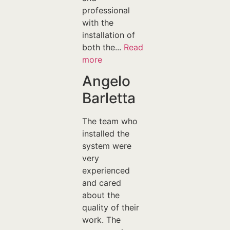
professional
with the
installation of
both the...
Read
more
Angelo
Barletta
The team who
installed the
system were
very
experienced
and cared
about the
quality of their
work. The