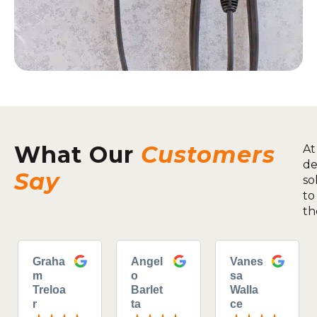
What Our
Customers
At
de
Say
so
to
th
Graha
Angel
Vanes
m
o
sa
Treloa
Barlet
Walla
r
ta
ce