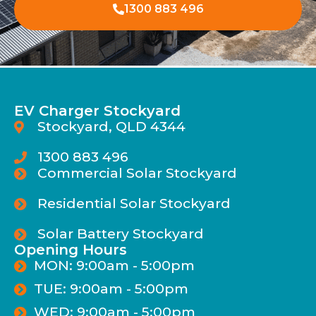
1300 883 496
EV Charger Stockyard
Stockyard, QLD 4344
1300 883 496
Commercial Solar Stockyard
Residential Solar Stockyard
Solar Battery Stockyard
Opening Hours
MON: 9:00am - 5:00pm
TUE: 9:00am - 5:00pm
WED: 9:00am - 5:00pm