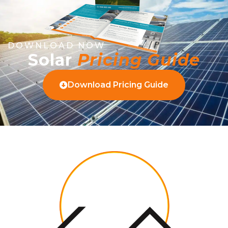
DOWNLOAD NOW
Solar
Pricing Guide
Download Pricing Guide