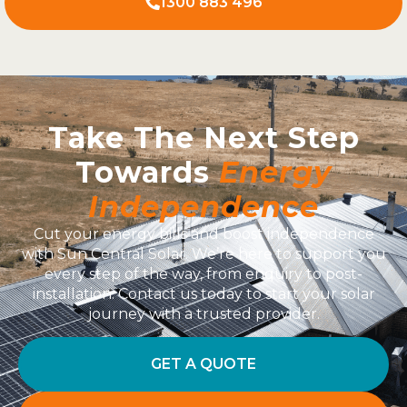
1300 883 496
Take The Next Step
Towards
Energy
Independence
Cut your energy bills and boost independence
with Sun Central Solar. We’re here to support you
every step of the way, from enquiry to post-
installation. Contact us today to start your solar
journey with a trusted provider.
GET A QUOTE