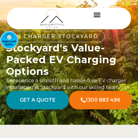
EV CHARGER STOCKYARD
Stockyard's Value-
Packed EV Charging
Options
Experience a smooth and hassle-free EV charger
installation at Stockyard with our skilled team.
GET A QUOTE
1300 883 496