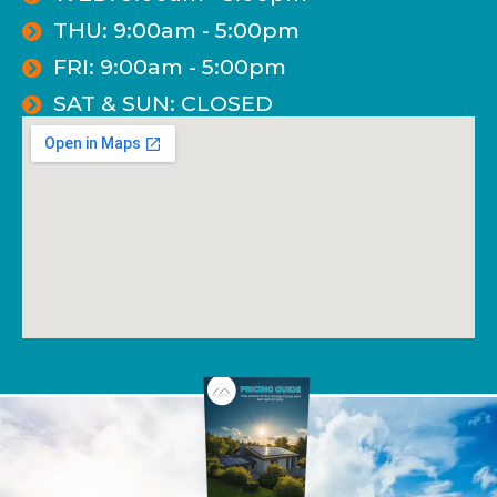
THU: 9:00am - 5:00pm
FRI: 9:00am - 5:00pm
SAT & SUN: CLOSED