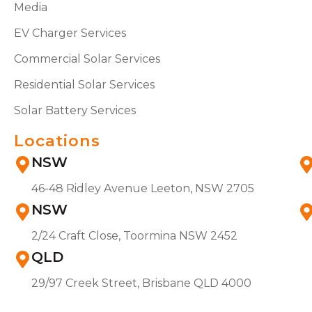
Media
EV Charger Services
Commercial Solar Services
Residential Solar Services
Solar Battery Services
Locations
NSW
46-48 Ridley Avenue Leeton, NSW 2705
NSW
2/24 Craft Close, Toormina NSW 2452
QLD
29/97 Creek Street, Brisbane QLD 4000