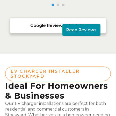
Google Reviews





Read Reviews
EV CHARGER INSTALLER
STOCKYARD
Ideal For Homeowners
& Businesses
Our EV charger installations are perfect for both
residential and commercial customers in
Stockyard. Whether you’re a homeowner needing