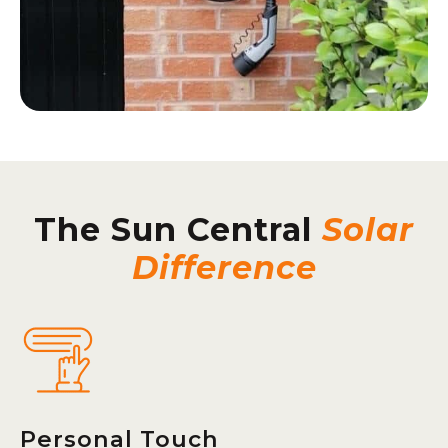
The Sun Central
Solar
Difference
Personal Touch