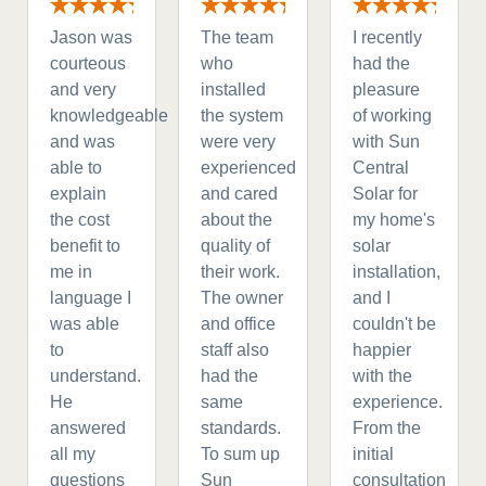
Jason was
The team
I recently
courteous
who
had the
and very
installed
pleasure
knowledgeable
the system
of working
and was
were very
with Sun
able to
experienced
Central
explain
and cared
Solar for
the cost
about the
my home's
benefit to
quality of
solar
me in
their work.
installation,
language I
The owner
and I
was able
and office
couldn't be
to
staff also
happier
understand.
had the
with the
He
same
experience.
answered
standards.
From the
all my
To sum up
initial
questions
Sun
consultation