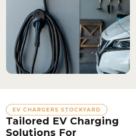
EV CHARGERS STOCKYARD
Tailored EV Charging
Solutions For