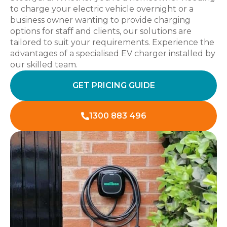
to charge your electric vehicle overnight or a
business owner wanting to provide charging
options for staff and clients, our solutions are
tailored to suit your requirements. Experience the
advantages of a specialised EV charger installed by
our skilled team.
GET PRICING GUIDE
1300 883 496