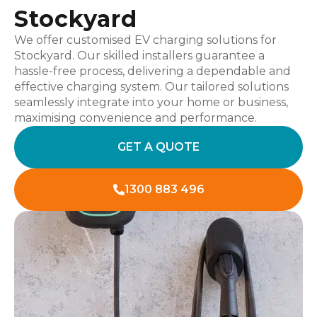
Stockyard
We offer customised EV charging solutions for
Stockyard. Our skilled installers guarantee a
hassle-free process, delivering a dependable and
effective charging system. Our tailored solutions
seamlessly integrate into your home or business,
maximising convenience and performance.
GET A QUOTE
1300 883 496