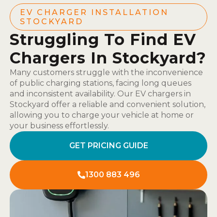
EV CHARGER INSTALLATION
STOCKYARD
Struggling To Find EV
Chargers In Stockyard?
Many customers struggle with the inconvenience
of public charging stations, facing long queues
and inconsistent availability. Our EV chargers in
Stockyard offer a reliable and convenient solution,
allowing you to charge your vehicle at home or
your business effortlessly.
GET PRICING GUIDE
1300 883 496