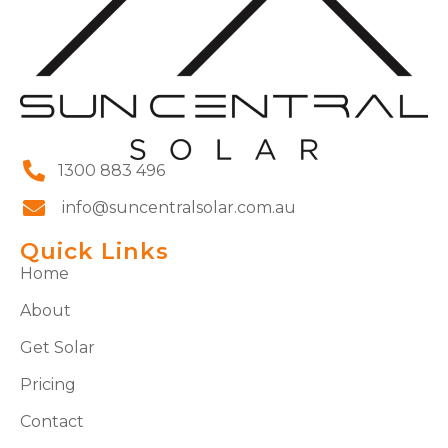
1300 883 496
info@suncentralsolar.com.au
Quick Links
Home
About
Get Solar
Pricing
Contact