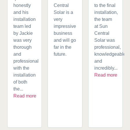
honestly
Central
to the final
and his
Solar is a
installation,
installation
very
the team
team led
impressive
at Sun
by Jackie
business
Central
was very
and will go
Solar was
thorough
far in the
professional,
and
future.
knowledgeable,
professional
and
with the
incredibly...
installation
Read more
of both
the...
Read more