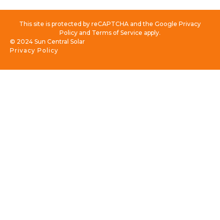
This site is protected by reCAPTCHA and the Google Privacy
Policy and Terms of Service apply.
© 2024 Sun Central Solar
Privacy Policy