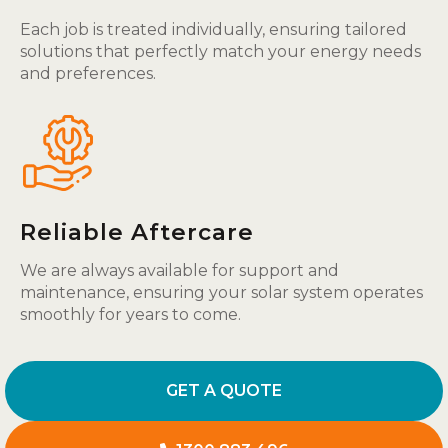
Each job is treated individually, ensuring tailored
solutions that perfectly match your energy needs
and preferences.
Reliable Aftercare
We are always available for support and
maintenance, ensuring your solar system operates
smoothly for years to come.
GET A QUOTE